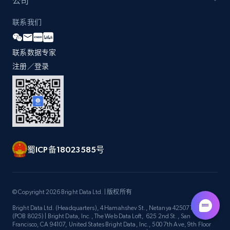
公司
联系我们
Walmart - products
URL, Final price, Sku, Currency, Gtin,
Specifications, Image urls, Top reviews, and
联系数据专家
more.
注册／登录
5.6K+
874+
注册使用
Walmart - products - Find new products by
蜀ICP备18023585号
using specific category URL
URL, Final price, Sku, Currency, Gtin,
Specifications, Image urls, Top reviews, and
more.
© Copyright 2026 Bright Data Ltd. | 版权所有
Bright Data Ltd. (Headquarters), 4 Hamahshev St., Netanya 4250714, Israel
(POB 8025) | Bright Data, Inc., The Web Data Loft, 625 2nd St., San
5.6K+
874+
注册使用
Francisco, CA 94107, United States Bright Data, Inc., 500 7th Ave, 9th Floor