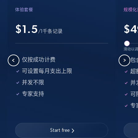
Amazon products - find products by using
体验套餐
规模化
upc numbers
$1.5
$
4
Title, Seller name, Brand, Description, Initial
/1千条记录
price, Currency, Availability, Reviews count, and
more.
滑动以
35.2K+
5.7K+
注册使用
仅按成功计费
包含
可设置每月支出上限
超额
并发不限
并
LinkedIn company information
专家支持
可
ID, Name, Country code, Locations, Followers,
Employees in linkedin, About, Specialties, and
专
more.
33.5K+
3.5K+
注册使用
Start free