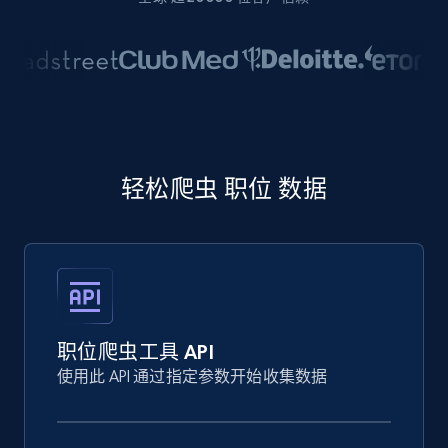
轻松爬虫 职位 数据
职位爬虫工具 API
使用此 API 通过指定参数开始收集数据