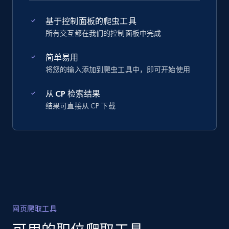
基于控制面板的爬虫工具
所有交互都在我们的控制面板中完成
简单易用
将您的输入添加到爬虫工具中，即可开始使用
从 CP 检索结果
结果可直接从 CP 下载
网页爬取工具