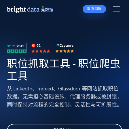
联系销售
职位抓取工具 - 职位爬虫
工具
从 LinkedIn、Indeed、Glassdoor 等网站抓取职位
数据。无需担心基础设施、代理服务器或被封锁，
同时保持对流程的完全控制、灵活性与可扩展性。