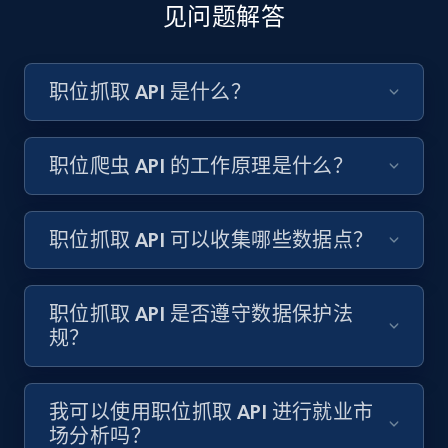
count, and more.
见问题解答
6.7K+
893+
注册使用
职位抓取 API 是什么？
TikTok - Posts - discover new records by
职位爬虫 API 的工作原理是什么？
TikTok discover URL
URL, Post id, Description, Create time, Digg
count, Share count, Collect count, Comment
职位抓取 API 可以收集哪些数据点？
count, and more.
职位抓取 API 是否遵守数据保护法
6.7K+
893+
注册使用
规？
Facebook - Pages Posts by Profile URL
我可以使用职位抓取 API 进行就业市
场分析吗？
URL, Post id, User url, User username raw,