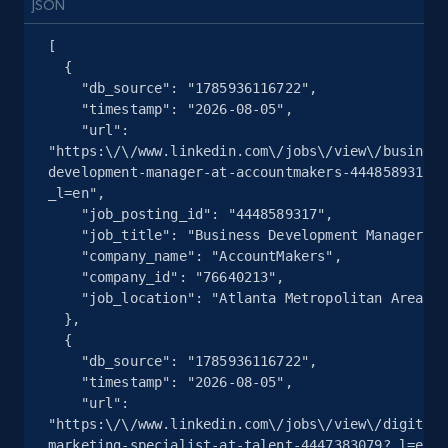
Place id, URL, Country, Name, Category,
JSON
Address, Description, Business details, and
[

more.
  {

    "db_source": "1785936116722",

13.2K+
1.7K+
注册使用
    "timestamp": "2026-08-05",

    "url": 
"https:\/\/www.linkedin.com\/jobs\/view\/business
development-manager-at-accountmakers-4448589317?
_l=en",

Google Maps full information - Discover
    "job_posting_id": "4448589317",

new records by Customer ID
    "job_title": "Business Development Manager",

Place id, URL, Country, Name, Category,
    "company_name": "AccountMakers",

Address, Description, Business details, and
    "company_id": "76640213",

    "job_location": "Atlanta Metropolitan Area"

more.
  },

  {

13.2K+
1.7K+
注册使用
    "db_source": "1785936116722",

    "timestamp": "2026-08-05",

    "url": 
"https:\/\/www.linkedin.com\/jobs\/view\/digital-
marketing-specialist-at-talent-4447383079?_l=en",
