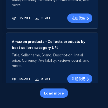
more.
35.2K+
5.7K+
注册使用
Amazon products - Collects products by
best sellers category URL
Title, Seller name, Brand, Description, Initial
price, Currency, Availability, Reviews count, and
more.
35.2K+
5.7K+
注册使用
Load more
Amazon products - Collects products by