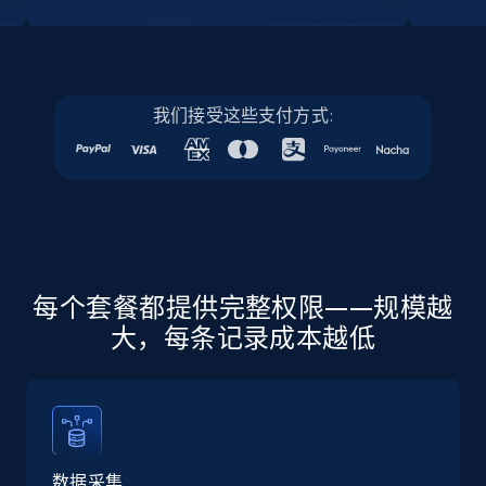
Instagram - Profiles
Account, Fbid, ID, Followers, Posts count, Is
我们接受这些支付方式:
business account, Is professional account, Is
verified, and more.
22.2K+
3.4K+
注册使用
每个套餐都提供完整权限——规模越
Instagram - Profiles - Collect profile
大，每条记录成本越低
information by user name
Account, Fbid, ID, Followers, Posts count, Is
business account, Is professional account, Is
verified, and more.
数据采集
22.2K+
3.4K+
注册使用