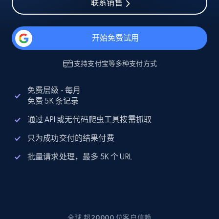
联系销售
开始免费试用
支持
支付宝
等多种支付方式
免费层级 - 每月
免费 5K 条记录
通过 API 或无代码爬虫工具按需抓取
只为成功交付的结果付费
批量请求处理，最多 5K 个 URL
全球 超20000 位客户信赖