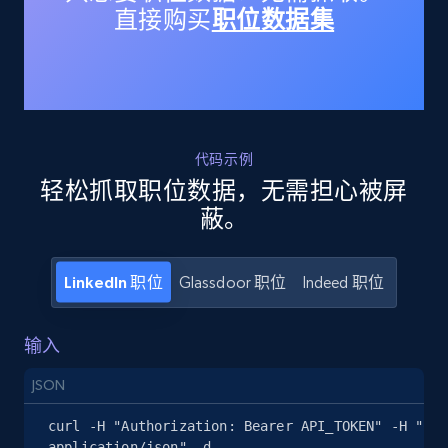
直接购买
职位数据集
15.3K+
2.2K+
注册使用
Linkedin job listings information - Discover
jobs by company URL
代码示例
URL, Job posting id, Job title, Company name,
轻松抓取职位数据，无需担心被屏
Company id, Job location, Job summary, Job
seniority level, and more.
蔽。
15.3K+
2.2K+
注册使用
LinkedIn 职位
Glassdoor 职位
Indeed 职位
输入
Google Maps full information
JSON
Place id, URL, Country, Name, Category,
Address, Description, Business details, and
curl -H "Authorization: Bearer API_TOKEN" -H "Con
more.
application/json" -d 