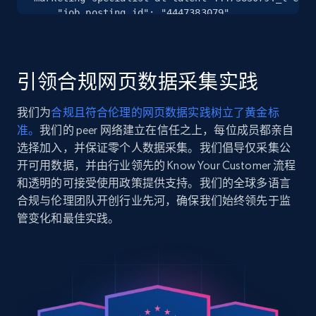
Instagram - Posts
    "job_posting_id": "4447383079",

URL, User posted, Description, Hashtags, Num
    "job_title": "Digital Marketing Specialist",

comments, Date posted, Likes, Photos, and
    "company_name": "Talent",

more.
    "company_id": "24989",

    "job_location": "Perth, Western Australia, 
引领合规网页数据采集实践
Australia"

13.2K+
1.6K+
注册使用
  },

我们为
合规且符合伦理的网页数据实践树立了黄金标
  {

准。
我们的 peer 网络建立在信任之上，每位成员都亲自
    "db_source": "1785936116722",

    "timestamp": "2026-08-05",

选择加入，并保证零个人数据采集。我们倡导仅采集公
    "url": 
Instagram - Posts - Collects posts from a
开可用数据，并由行业领先的 Know Your Customer 流程
"https:\/\/www.linkedin.com\/jobs\/view\/deputy-
specific URLs by using profile URL
和透明的可接受使用政策提供支持。我们的全球多语言
cad-administrator-at-hanson-professional-services
合规与伦理团队开创行业先河，确保我们始终领先于监
URL, User posted, Description, Hashtags, Num
inc-4449418995?_l=en",

comments, Date posted, Likes, Photos, and
管变化和最佳实践。
    "job_posting_id": "4449418995",

more.
    "job_title": "Deputy CAD Administrator",

    "company_name": "Hanson Professional Services 
Inc.",

13.2K+
1.6K+
注册使用
    "company_id": "116552",

    "job_location": "Miami-Fort Lauderdale Area"

  },
