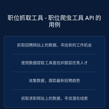
TikTok - Profiles - Discover by search URL
and country
Account id, Nickname, Biography, Awg
职位抓取工具 - 职位爬虫工具 API 的
engagement rate, Comment engagement rate,
用例
Like engagement rate, Bio link, Predicted lang,
and more.
8.3K+
962+
注册使用
抓取招聘网站上的数据，寻找新的工作机会
使用数据提取工具查找并跟踪优秀人才
Youtube - Videos posts
URL, Title, Youtuber, Youtuber md5, Video url,
Video length, Likes, Views, and more.
收集数据，跟踪最新招聘趋势
8K+
713+
注册使用
抓取求职网站上的数据，寻找潜在线索