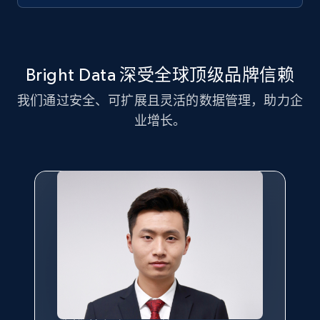
Youtube - Videos posts - Discovery records
Bright Data 深受全球顶级品牌信赖
by Explore page URL
URL, Title, Youtuber, Youtuber md5, Video url,
我们通过安全、可扩展且灵活的数据管理，助力企
Video length, Likes, Views, and more.
业增长。
8K+
713+
注册使用
Youtube - Videos posts - Discovery videos
by podcast url
URL, Title, Youtuber, Youtuber md5, Video url,
Video length, Likes, Views, and more.
8K+
713+
注册使用