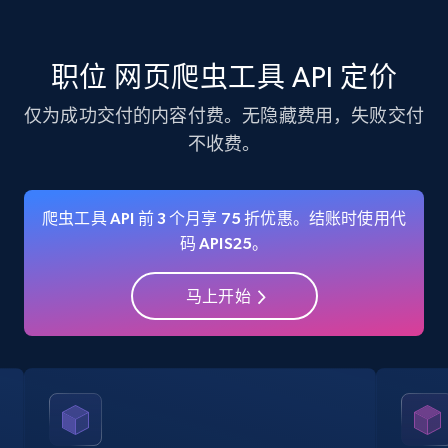
specific category URL
Title, Seller name, Brand, Description, Initial
price, Currency, Availability, Reviews count, and
职位 网页爬虫工具 API 定价
more.
仅为成功交付的内容付费。无隐藏费用，失败交付
35.2K+
5.7K+
注册使用
不收费。
爬虫工具 API 前 3 个月享 75 折优惠。结账时使用代
Amazon products - Collects products by
码 APIS25。
specific keywords
Title, Seller name, Brand, Description, Initial
马上开始
price, Currency, Availability, Reviews count, and
more.
35.2K+
5.7K+
注册使用