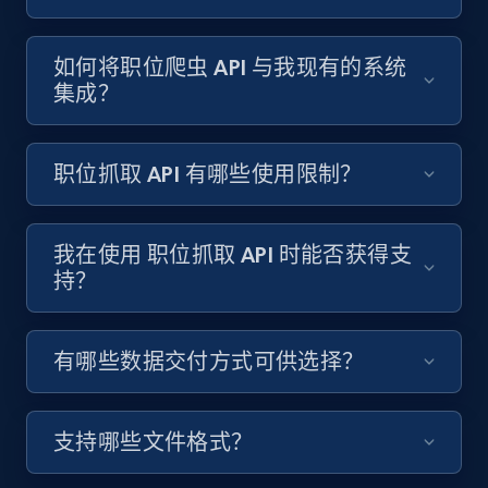
Content, Date posted, Hashtags, Num
comments, and more.
如何将职位爬虫 API 与我现有的系统
集成？
6.6K+
628+
注册使用
职位抓取 API 有哪些使用限制？
Indeed job listings information
Jobid, Company name, Date posted parsed, Job
我在使用 职位抓取 API 时能否获得支
title, Description text, Benefits, Qualifications,
持？
Job type, and more.
6.5K+
761+
注册使用
有哪些数据交付方式可供选择？
支持哪些文件格式？
Indeed job listings information - Collect
new jobs by keyword search in specific