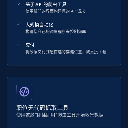
基于 API 的爬虫工具
使用我们的界面构建您的 API 请求
大规模自动化
构建您自己的调度程序来控制频率
交付
将数据交付到您首选的存储位置，或直接下载
职位无代码抓取工具
使用这款“即插即用”爬虫工具开始收集数据