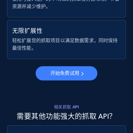
ID, User posted, Name, Description, Date
资源并减少维护。
posted, Photos, URL, Quoted post, and more.
10.3K+
1.2K+
注册使用
无限扩展性
轻松扩展您的抓取项目以满足数据需求，同时保持
最佳性能。
X (formerly Twitter) - Posts - Collecting
Twitter posts URLs
ID, User posted, Name, Description, Date
开始免费试用
posted, Photos, URL, Quoted post, and more.
10.3K+
1.2K+
注册使用
相关抓取 API
需要其他功能强大的抓取 API？
X (formerly Twitter) - Posts - Getting x
posts by array of profiles