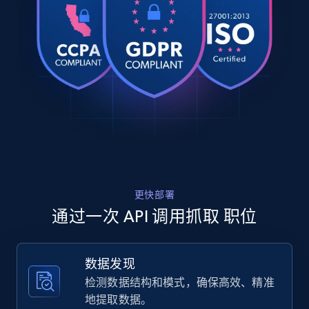
  {

    "db_source": "1785936116722",

Zillow properties listing information
    "timestamp": "2026-08-05",

Zpid, City, State, HomeStatus, Address,
    "url": 
IsListingClaimedByCurrentSignedInUser,
"https:\/\/www.linkedin.com\/jobs\/view\/medical-
IsCurrentSignedInAgentResponsible, Bedrooms,
underwriting-subject-matter-expert-at-
and more.
nirvanahealth-rxadvance-4449045410?_l=e...",

    "job_posting_id": "4449045410",

    "job_title": "Medical Underwriting Subject 
12K+
1.3K+
注册使用
Matter Expert",

    "company_name": "nirvanaHealth | RxAdvance",

    "company_id": "4852188",

    "job_location": "Southborough, MA"

Zillow properties listing information -
更快部署
  },

  {

Discover by custom filters - location, home
通过一次 API 调用抓取 职位
    "db_source": "1785936116722",

type and status
    "timestamp": "2026-08-05",

Zpid, City, State, HomeStatus, Address,
    "url": 
数据发现
IsListingClaimedByCurrentSignedInUser,
"https:\/\/www.linkedin.com\/jobs\/view\/rv-sales
IsCurrentSignedInAgentResponsible, Bedrooms,
检测数据结构和模式，确保高效、精准
associate-at-bish-s-rv-inc-4449023901?_l=en",

and more.
    "job_posting_id": "4449023901",

地提取数据。