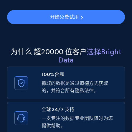
Youtube - Videos posts - Search new
开始免费试用
youtube videos by keyword
URL, Title, Youtuber, Youtuber md5, Video url,
Video length, Likes, Views, and more.
8K+
713+
注册使用
为什么 超20000 位客户
选择Bright
Data
100%合规
Youtube - Videos posts - Discover videos by
抓取的数据是通过道德方式获取
channel URL
的，并符合所有隐私法律。
URL, Title, Youtuber, Youtuber md5, Video url,
Video length, Likes, Views, and more.
全球 24/7 支持
8K+
713+
注册使用
一支专注的数据专业团队随时为您
提供帮助。