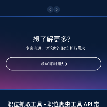
6.7K+
893+
注册使用
TikTok - Posts - Input specific profile URL to
get posts published by it
URL, Post id, Description, Create time, Digg
想了解更多？
count, Share count, Collect count, Comment
count, and more.
与专家沟通，讨论你的 职位 抓取需求
6.7K+
893+
注册使用
联系销售团队
TikTok - Posts - Search posts by specific
keyword or hashtag
URL, Post id, Description, Create time, Digg
count, Share count, Collect count, Comment
职位抓取工具 - 职位爬虫工具 API 常