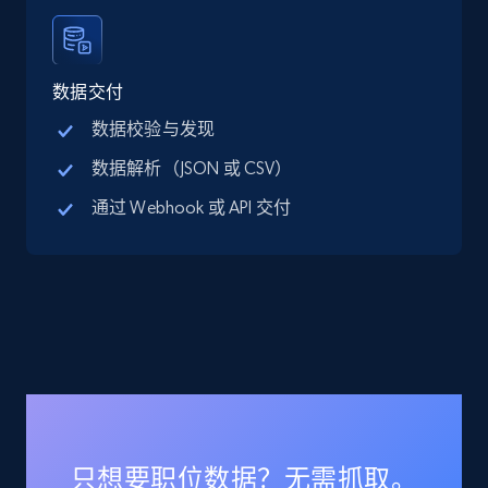
Linkedin job listings information
数据交付
URL, Job posting id, Job title, Company name,
数据校验与发现
Company id, Job location, Job summary, Job
数据解析（JSON 或 CSV）
seniority level, and more.
通过 Webhook 或 API 交付
15.3K+
2.2K+
注册使用
Linkedin job listings information - Discover
new jobs by keyword
URL, Job posting id, Job title, Company name,
Company id, Job location, Job summary, Job
seniority level, and more.
只想要职位数据？无需抓取。