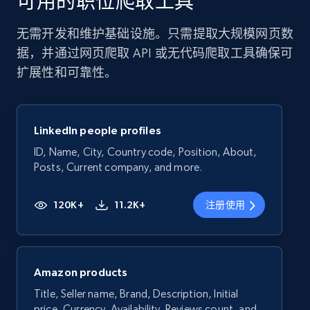
可用的职位爬取工具
无需开发和维护基础设施。只需提取大规模网页数
据，并通过网页爬取 API 或无代码爬取工具确保可
扩展性和可靠性。
LinkedIn people profiles
ID, Name, City, Country code, Position, About,
Posts, Current company, and more.
120K+
11.2K+
注册使用
Amazon products
Title, Seller name, Brand, Description, Initial
price, Currency, Availability, Reviews count, and