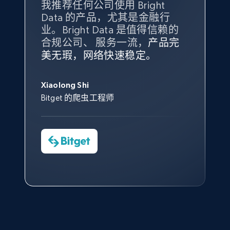
我推荐任何公司使用 Bright
最重要的是拥有
质量
最好、
数量
Data 的产品，尤其是金融行
最多的数据，而这正是 Bright
业。Bright Data 是值得信赖的
Data 和 tgndata 发挥作用的地
合规公司、 服务一流，
方。
产品完
Bright Data 拥有自有代理基础
根据我的使用体验，Bright Data
我们对与 Bright Data 的合作感
我们对 Bright Data 的
可靠性
印
Amazon Reviews
美无瑕，网络快速稳定。
设施，助您持续获取网络数据。
的服务价值不可估量。Bright
到非常满意。各方面都很不错，
象深刻，对整体服务也非常满
URL, Product name, Product rating, Product
此外，他们的网页解锁工具还能
Data 帮助我们采集了充足的公
网络非常稳定，而我们对其客户
意。我们与客户经理保持着定期
George Koutsoudopoulos
rating object, Product rating max, Rating,
帮助您轻松绕过烦人的验证码
共网络数据以满足需求，并通过
服务和支持团队也非常认可。
沟通，他的协助对我们非常有帮
Xiaolong Shi
tgndata 的首席执行官 (CEO)
Author name, Asin, and more.
（CAPTCHA）。
其支持团队和开发团队，让我们
助。
Bitget 的爬虫工程师
对许多流程进行了优化。
Cheddi Rai
7.4K+
870+
注册使用
Nicholas Renotte
Yorgos Panzaris
AdRetreaver CEO
数据科学专家
Charmagne Cruz
Convert Group 的 CTO
—— Shopee Philippines Inc. 报告与分析、
点击观看
业务技术与定价负责人
TikTok - Posts
URL, Post id, Description, Create time, Digg
count, Share count, Collect count, Comment
count, and more.
点击观看