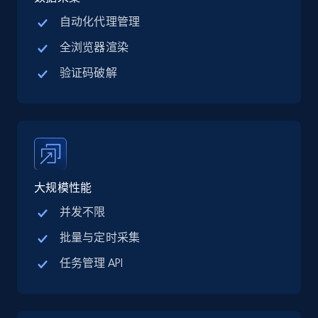
自动化代理管理
全浏览器渲染
Crunchbase companies information
验证码破解
Name, URL, ID, Cb rank, Region, About,
Industries, Operating status, and more.
15.6K+
1.6K+
注册使用
大规模性能
并发不限
Crunchbase companies information -
Searching data by keyword
批量与定时采集
Name, URL, ID, Cb rank, Region, About,
任务管理 API
Industries, Operating status, and more.
15.6K+
1.6K+
注册使用