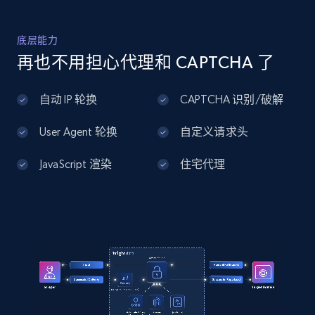
URL, ID, User id, Use url, Title, Headline, Post
text, Date posted, and more.
底层能力
再也不用担心代理和 CAPTCHA 了
11.3K+
1.5K+
注册使用
自动 IP 轮换
CAPTCHA 识别/破解
User Agent 轮换
自定义请求头
LinkedIn posts - Discover user's articles by
URL
JavaScript 渲染
住宅代理
URL, ID, User id, Use url, Title, Headline, Post
text, Date posted, and more.
11.3K+
1.5K+
注册使用
LinkedIn posts - Discover posts by Profile
URL