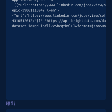
'[{"url":"https://www.linkedin.com/jobs/view/soft
epic-3986111804?_l=en"},
13.2K+
1.7K+
注册使用
{"url":"https://www.linkedin.com/jobs/view/softwa
4310512612/"}]' "https://api.brightdata.com/datas
dataset_id=gd_lpfll7v5hcqtkxl6l&format=json&uncom
Google Maps full information - discover
records by location search
Place id, URL, Country, Name, Category,
Address, Description, Business details, and
more.
13.2K+
1.7K+
注册使用
Google Maps full information - Collect
输出
Google Maps Businesses data by place id