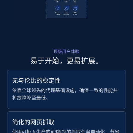
URL, ID, User id, Use url, Title, Headline, Post
text, Date posted, and more.
11.3K+
1.5K+
注册使用
顶级用户体验
易于开始，更易扩展。
LinkedIn posts - Discover new posts
company URL
URL, ID, User id, Use url, Title, Headline, Post
无与伦比的稳定性
text, Date posted, and more.
依靠全球领先的代理基础设施，确保一致的性能并
将故障降至最低。
11.3K+
1.5K+
注册使用
简化的网页抓取
X (formerly Twitter) - Posts
使用可投入生产的API将您的抓取任务自动化，节省