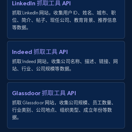
LinkedIn 抓取工具 API
ID, User posted, Name, Description, Date
抓取 LinkedIn 网站，收集用户 ID、姓名、城市、职
posted, Photos, URL, Quoted post, and more.
位、简介、帖子、现任公司、教育背景、推荐信息
等数据。
10.3K+
1.2K+
注册使用
Indeed 抓取工具 API
TikTok - Profiles
抓取 Indeed 网站，收集公司名称、描述、链接、网
Account id, Nickname, Biography, Awg
站、行业、公司规模等数据。
engagement rate, Comment engagement rate,
Like engagement rate, Bio link, Predicted lang,
and more.
Glassdoor 抓取工具 API
抓取 Glassdoor 网站，收集公司规模、员工数量、
8.3K+
962+
注册使用
行业类别、公司地点、组织类型、成立年份等数
据。