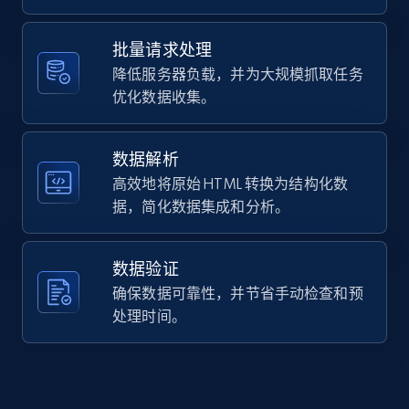
    "job_title": "RV Sales Associate",

    "company_name": "Bish\u0027s RV, Inc.",

12K+
1.3K+
注册使用
    "company_id": "3175837",

批量请求处理
    "job_location": "Great Falls, MT"

降低服务器负载，并为大规模抓取任务
  }

优化数据收集。
]
Zillow properties listing information -
Search by parameters on zillow and use the
数据解析
direct link as input
高效地将原始 HTML 转换为结构化数
Zpid, City, State, HomeStatus, Address,
据，简化数据集成和分析。
IsListingClaimedByCurrentSignedInUser,
IsCurrentSignedInAgentResponsible, Bedrooms,
and more.
数据验证
确保数据可靠性，并节省手动检查和预
12K+
1.3K+
注册使用
处理时间。
LinkedIn posts