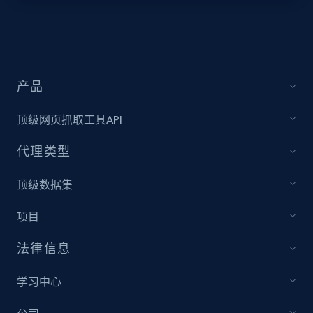
location
Jobid, Company name, Date posted parsed, Job
title, Description text, Benefits, Qualifications,
Job type, and more.
产品
6.5K+
761+
注册使用
顶级网页抓取工具API
代理类型
Indeed job listings information - Discover
顶级数据集
jobs by company URL
Jobid, Company name, Date posted parsed, Job
项目
title, Description text, Benefits, Qualifications,
Job type, and more.
法律信息
6.5K+
761+
注册使用
学习中心