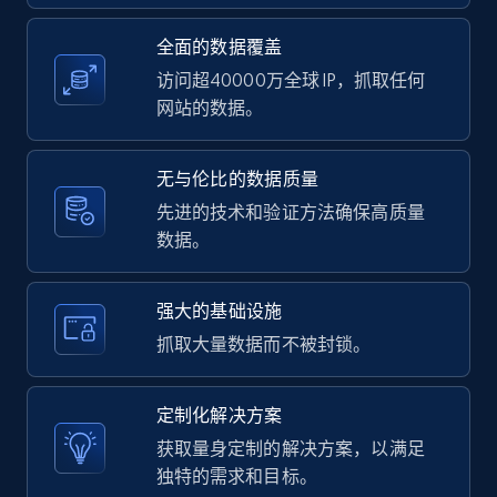
全面的数据覆盖
Youtube - Videos posts - Search videos by
keyword and then apply relevant video
访问超40000万全球 IP，抓取任何
filters
网站的数据。
URL, Title, Youtuber, Youtuber md5, Video url,
Video length, Likes, Views, and more.
无与伦比的数据质量
先进的技术和验证方法确保高质量
8K+
713+
注册使用
数据。
强大的基础设施
Youtube - Videos posts - Collect YouTube
抓取大量数据而不被封锁。
posts by hashtags
URL, Title, Youtuber, Youtuber md5, Video url,
定制化解决方案
Video length, Likes, Views, and more.
获取量身定制的解决方案，以满足
独特的需求和目标。
8K+
713+
注册使用