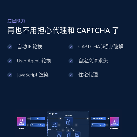
Home Depot US - Discover products by
底层能力
specified UPC
再也不用担心代理和 CAPTCHA 了
URL, Domain, Country code, Model number,
Sku, Product id, Product name, Manufacturer,
自动 IP 轮换
CAPTCHA 识别/破解
and more.
User Agent 轮换
自定义请求头
2.1K+
355+
注册使用
JavaScript 渲染
住宅代理
Home Depot US - Discovery products by
specific category URL
URL, Domain, Country code, Model number,
Sku, Product id, Product name, Manufacturer,
and more.