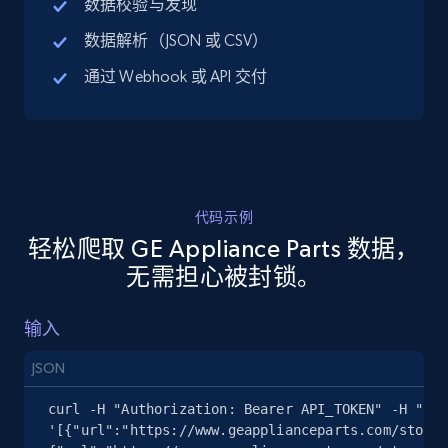
数据校验与发现
URL, Title, Available, Description, Currency, Initial
数据解析（JSON 或 CSV）
price, Final price, Discount percent, and more.
通过 Webhook 或 API 交付
5.4K+
668+
注册使用
TikTok Shop - discover records by shop url
代码示例
URL, Title, Available, Description, Currency, Initial
轻松爬取 GE Appliance Parts 数据，
price, Final price, Discount percent, and more.
无需担心被封锁。
5.4K+
668+
注册使用
输入
JSON
Amazon sellers info
curl -H "Authorization: Bearer API_TOKEN" -H "Con
Seller id, URL, Seller name, Description, Detailed
'[{"url":"https://www.geapplianceparts.com/store/