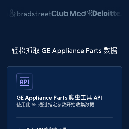
轻松抓取 GE Appliance Parts 数据
GE Appliance Parts 爬虫工具 API
使用此 API 通过指定参数开始收集数据