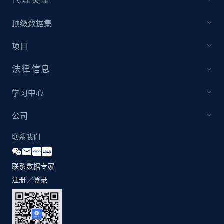
1.2K+
208+
注册使用
顶级数据集
项目
Zara - Products - discovery by category url
法律信息
Category id, Product id, Product name, Price,
Currency, Colour code, Colour, Description, and
学习中心
more.
公司
1.2K+
208+
注册使用
联系我们
联系数据专家
Best Buy products
注册／登录
URL, Product id, Title, Images, Final price,
Currency, Discount, Initial price, and more.