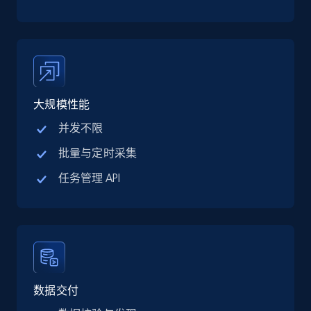
TikTok Shop
URL, Title, Available, Description, Currency, Initial
price, Final price, Discount percent, and more.
5.4K+
668+
注册使用
大规模性能
并发不限
TikTok Shop - category
批量与定时采集
URL, Title, Available, Description, Currency, Initial
任务管理 API
price, Final price, Discount percent, and more.
5.4K+
668+
注册使用
TikTok Shop - Collect TikTok shop products
数据交付
by keywords search