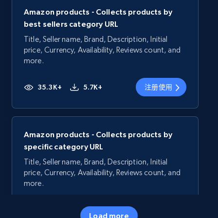
Amazon products - Collects products by
best sellers category URL
Title, Seller name, Brand, Description, Initial
price, Currency, Availability, Reviews count, and
more.
35.3K+
5.7K+
注册使用
Amazon products - Collects products by
specific category URL
Title, Seller name, Brand, Description, Initial
price, Currency, Availability, Reviews count, and
more.
35.3K+
5.7K+
注册使用
Load more