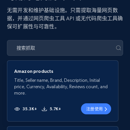
无需开发和维护基础设施。只需提取海量网页数
据，并通过网页爬虫工具 API 或无代码爬虫工具确
保可扩展性与可靠性。
Amazon products
Title, Seller name, Brand, Description, Initial
price, Currency, Availability, Reviews count, and
more.
35.3K+
5.7K+
注册使用