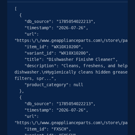
Seller reviews, Breadcrumbs, Root category, and
[

more.
  {

    "db_source": "1785054022213",

2.5K+
359+
注册使用
    "timestamp": "2026-07-26",

    "url": 
"https:\/\/www.geapplianceparts.com\/store\/parts
    "item_id": "WX10X10200",

    "variant_id": "WX10X10200",

eBay - Collect products from shops on eBay
    "title": "Dishwasher Finish® Cleaner",

URL, Product id, Title, Seller name, Seller rating,
    "description": "Cleans, freshens, and helps maintain your 
dishwasher.\nHygienically cleans hidden grease an
Seller reviews, Breadcrumbs, Root category, and
filters, spr...",

more.
    "product_category": null

  },

2.5K+
359+
注册使用
  {

    "db_source": "1785054022213",

    "timestamp": "2026-07-26",

    "url": 
"https:\/\/www.geapplianceparts.com\/store\/parts
eBay - Collect records by category
    "item_id": "FXSCH",

URL, Product id, Title, Seller name, Seller rating,