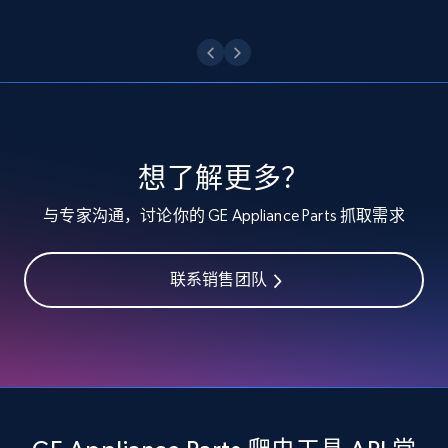
Etsy - Collect data on products using
specified keywords
URL, Product id, Listing inventory id, Title, Rating,
Reviews count shop, Reviews count item, Initial
price, and more.
想了解更多？
1.9K+
323+
注册使用
与专家沟通，讨论你的 GE Appliance Parts 抓取需求
联系销售团队
Etsy - Collects data from shop's URL
URL, Product id, Listing inventory id, Title, Rating,
Reviews count shop, Reviews count item, Initial
price, and more.
1.9K+
323+
注册使用