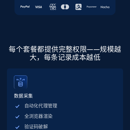
URL, Final price, Sku, Currency, Gtin,
Specifications, Image urls, Top reviews, and
more.
5.6K+
876+
注册使用
每个套餐都提供完整权限——规模越
大，每条记录成本越低
Walmart - products - Discover products by
using sku numbers
URL, Final price, Sku, Currency, Gtin,
Specifications, Image urls, Top reviews, and
more.
数据采集
5.6K+
876+
注册使用
自动化代理管理
全浏览器渲染
验证码破解