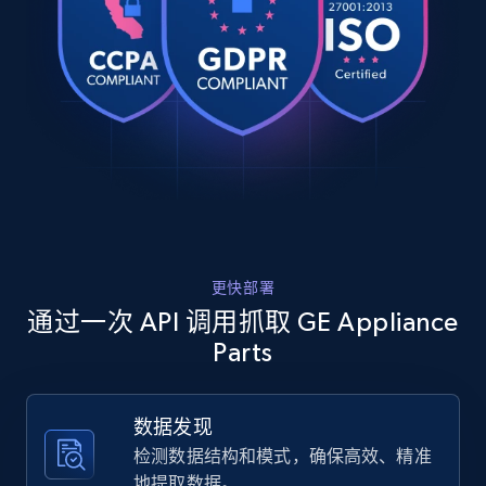
    "timestamp": "2026-07-26",

URL, Product id, Title, Product description,
    "url": 
Rating, Reviews count, Images, Variations, and
"https:\/\/www.geapplianceparts.com\/store\/parts
more.
    "item_id": "P4AAKASSWOW",

    "variant_id": "P4AAKASSWOW",

    "title": "GE Profile™ Opal™ 2.0 Ultra Nugget Ice Maker - Side 
2.4K+
200+
注册使用
Tank Accessory",

    "description": "No features are available for this product.",

    "product_category": null

  },

Home Depot US
  {

    "db_source": "1785054022213",

URL, Domain, Country code, Model number,
更快部署
    "timestamp": "2026-07-26",

Sku, Product id, Product name, Manufacturer,
    "url": 
通过一次 API 调用抓取 GE Appliance
and more.
"https:\/\/www.geapplianceparts.com\/store\/parts
Parts
11A4",

    "item_id": "UNIV12121-11A4",

2.1K+
355+
注册使用
    "variant_id": "UNIV12121-11A4",

数据发现
    "title": "HVAC Furnace Filters 12x12x1 MERV 11 (4 Pack)",

    "description": "Reliable MERV 11 Filtration: Delivers enhanced 
检测数据结构和模式，确保高效、精准
air cleaning by capturing finer airborne particle
地提取数据。