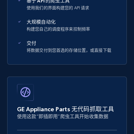
基于 API 的爬虫工具
使用我们的界面构建您的 API 请求
大规模自动化
构建您自己的调度程序来控制频率
交付
将数据交付到您首选的存储位置，或直接下载
GE Appliance Parts 无代码抓取工具
使用这款“即插即用”爬虫工具开始收集数据