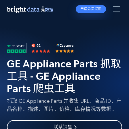
申请免费试用
GE Appliance Parts 抓取
工具 - GE Appliance
Parts 爬虫工具
抓取 GE Appliance Parts 并收集 URL、商品 ID、产
品名称、描述、图片、价格、库存情况等数据。
联系销售