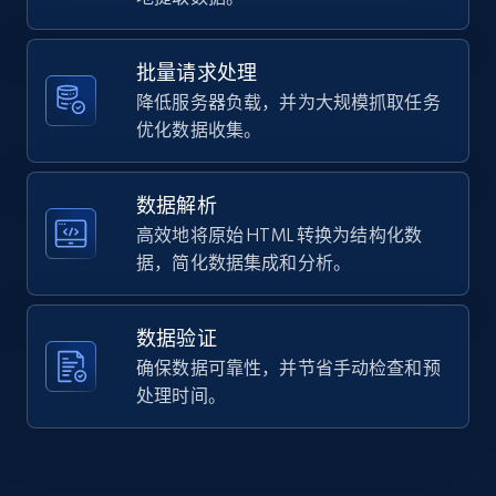
Home Depot US - Gather data on products
polle...",

using specified keywords
    "product_category": null

  }

URL, Domain, Country code, Model number,
批量请求处理
]
Sku, Product id, Product name, Manufacturer,
降低服务器负载，并为大规模抓取任务
and more.
优化数据收集。
2.1K+
355+
注册使用
数据解析
高效地将原始 HTML 转换为结构化数
据，简化数据集成和分析。
Home Depot US - Discover products by
specified URL
数据验证
URL, Domain, Country code, Model number,
确保数据可靠性，并节省手动检查和预
Sku, Product id, Product name, Manufacturer,
and more.
处理时间。
2.1K+
355+
注册使用