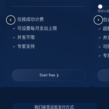
5.6K+
876+
注册使用
滑动以
仅按成功计费
包含
可设置每月支出上限
超额
Walmart - products - Find new products by
并发不限
并
using specific category URL
专家支持
可
URL, Final price, Sku, Currency, Gtin,
Specifications, Image urls, Top reviews, and
专
more.
5.6K+
876+
注册使用
Start free
Walmart - products - Collects products by
specific keywords
我们接受这些支付方式: