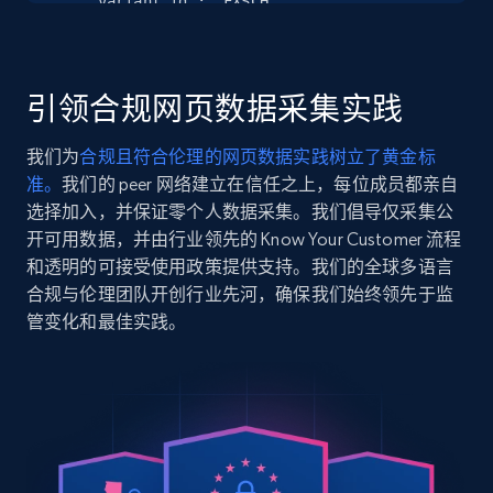
    "variant_id": "FXSCH",

Seller reviews, Breadcrumbs, Root category, and
    "title": "NLA ITEM",

more.
    "description": "Genuine Part from GE Appliances\nCheck Your Model 
Number to Confirm Compatibility\nIncludes a One-Y
Warranty",

引领合规网页数据采集实践
2.5K+
359+
注册使用
    "product_category": null

  },

我们为
合规且符合伦理的网页数据实践树立了黄金标
  {

准。
我们的 peer 网络建立在信任之上，每位成员都亲自
    "db_source": "1785054022213",

    "timestamp": "2026-07-26",

选择加入，并保证零个人数据采集。我们倡导仅采集公
Google Shopping
    "url": 
开可用数据，并由行业领先的 Know Your Customer 流程
URL, Product id, Title, Product description,
"https:\/\/www.geapplianceparts.com\/store\/parts
和透明的可接受使用政策提供支持。我们的全球多语言
Rating, Reviews count, Images, Variations, and
    "item_id": "WX12X10018",

合规与伦理团队开创行业先河，确保我们始终领先于监
more.
    "variant_id": "WX12X10018",

管变化和最佳实践。
    "title": "NLA ITEM",

    "description": "Genuine Part from GE Appliances\nCheck Your Model 
2.4K+
200+
注册使用
Number to Confirm Compatibility\nIncludes a One-Y
Warranty",

    "product_category": null

  },

Google Shopping - collects products from
  {

    "db_source": "1785054022213",

web using keywords