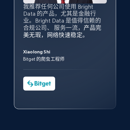
Amazon products global dataset - Collect
我推荐任何公司使用 Bright
最重要的是拥有
质量
最好、
数量
products from Brands URLs
Data 的产品，尤其是金融行
最多的数据，而这正是 Bright
Title, Seller name, Brand, Description, Initial
业。Bright Data 是值得信赖的
Data 和 tgndata 发挥作用的地
price, Currency, Availability, Reviews count, and
合规公司、 服务一流，
方。
产品完
Bright Data 拥有自有代理基础
根据我的使用体验，Bright Data
我们对与 Bright Data 的合作感
我们对 Bright Data 的
可靠性
印
more.
美无瑕，网络快速稳定。
设施，助您持续获取网络数据。
的服务价值不可估量。Bright
到非常满意。各方面都很不错，
象深刻，对整体服务也非常满
此外，他们的网页解锁工具还能
Data 帮助我们采集了充足的公
网络非常稳定，而我们对其客户
意。我们与客户经理保持着定期
George Koutsoudopoulos
2.1K+
375+
注册使用
帮助您轻松绕过烦人的验证码
共网络数据以满足需求，并通过
服务和支持团队也非常认可。
沟通，他的协助对我们非常有帮
Xiaolong Shi
tgndata 的首席执行官 (CEO)
（CAPTCHA）。
其支持团队和开发团队，让我们
助。
Bitget 的爬虫工程师
对许多流程进行了优化。
Cheddi Rai
Nicholas Renotte
Yorgos Panzaris
AdRetreaver CEO
Etsy
数据科学专家
Charmagne Cruz
Convert Group 的 CTO
URL, Product id, Listing inventory id, Title, Rating,
—— Shopee Philippines Inc. 报告与分析、
Reviews count shop, Reviews count item, Initial
点击观看
业务技术与定价负责人
price, and more.
1.9K+
323+
注册使用
点击观看