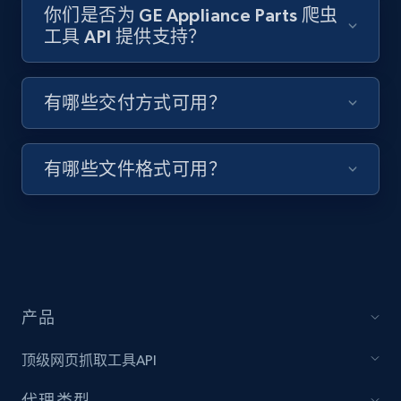
你们是否为 GE Appliance Parts 爬虫
工具 API 提供支持？
Target - Discover products by specified
UPC
有哪些交付方式可用？
URL, Product id, Title, Product description,
Rating, Reviews count, Initial price, Discount,
and more.
有哪些文件格式可用？
1.3K+
175+
注册使用
Zara - Products
产品
Category id, Product id, Product name, Price,
Currency, Colour code, Colour, Description, and
顶级网页抓取工具API
more.
代理类型