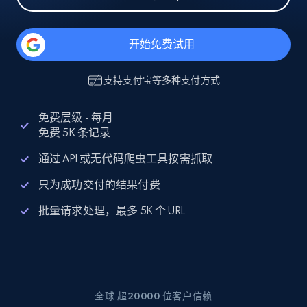
开始免费试用
支持
支付宝
等多种支付方式
免费层级 - 每月
免费 5K 条记录
通过 API 或无代码爬虫工具按需抓取
只为成功交付的结果付费
批量请求处理，最多 5K 个 URL
全球 超20000 位客户信赖