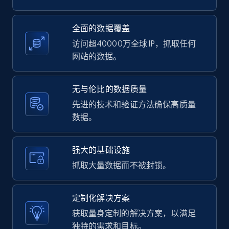
2.1K+
375+
注册使用
全面的数据覆盖
访问超40000万全球 IP，抓取任何
网站的数据。
Amazon products global dataset -
Collecting products by keyword search
无与伦比的数据质量
Title, Seller name, Brand, Description, Initial
先进的技术和验证方法确保高质量
price, Currency, Availability, Reviews count, and
数据。
more.
强大的基础设施
2.1K+
375+
注册使用
抓取大量数据而不被封锁。
定制化解决方案
Amazon products global dataset - Collects
获取量身定制的解决方案，以满足
products by best sellers category URL
独特的需求和目标。