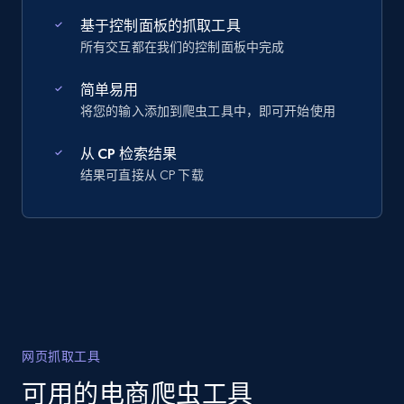
基于控制面板的抓取工具
所有交互都在我们的控制面板中完成
简单易用
将您的输入添加到爬虫工具中，即可开始使用
从 CP 检索结果
结果可直接从 CP 下载
网页抓取工具
可用的电商爬虫工具