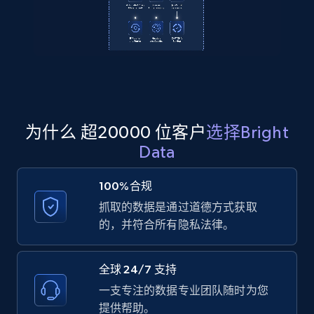
2.1K+
355+
注册使用
Amazon products global dataset
Title, Seller name, Brand, Description, Initial
price, Currency, Availability, Reviews count, and
为什么 超20000 位客户
选择Bright
more.
Data
2.1K+
375+
注册使用
100%合规
抓取的数据是通过道德方式获取
的，并符合所有隐私法律。
Amazon products global dataset - Collects
products by specific category URL
全球 24/7 支持
Title, Seller name, Brand, Description, Initial
一支专注的数据专业团队随时为您
price, Currency, Availability, Reviews count, and
提供帮助。
more.