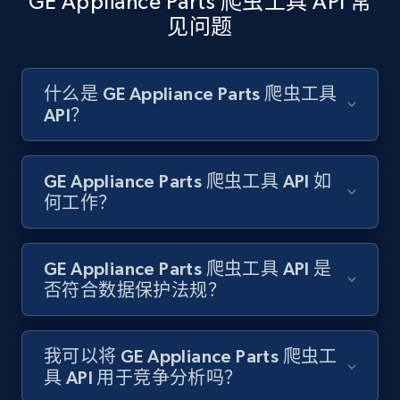
GE Appliance Parts 爬虫工具 API 常
见问题
Amazon products search
Asin, URL, Name, Sponsored, Initial price, Final
什么是 GE Appliance Parts 爬虫工具
price, Currency, Sold, and more.
API？
1.6K+
181+
注册使用
GE Appliance Parts 爬虫工具 API 如
何工作？
Target
GE Appliance Parts 爬虫工具 API 是
URL, Product id, Title, Product description,
否符合数据保护法规？
Rating, Reviews count, Initial price, Discount,
and more.
我可以将 GE Appliance Parts 爬虫工
1.3K+
175+
注册使用
具 API 用于竞争分析吗？