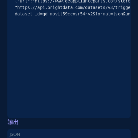
{"url":"https://www.geapplianceparts.com/store/pa
info, Stars, Feedbacks, Return policy, and more.
"https://api.brightdata.com/datasets/v3/trigger?
dataset_id=gd_movit59ccxsr54ry2&format=json&uncom
2.5K+
378+
注册使用
eBay
URL, Product id, Title, Seller name, Seller rating,
Seller reviews, Breadcrumbs, Root category, and
more.
2.5K+
359+
注册使用
eBay - Gather data on products using
输出
specified keywords
JSON
URL, Product id, Title, Seller name, Seller rating,