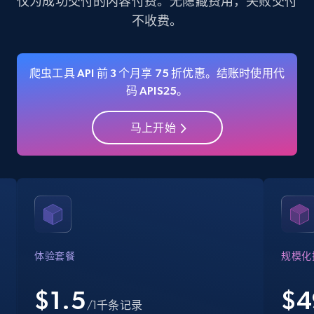
仅为成功交付的内容付费。无隐藏费用，失败交付
不收费。
35.3K+
5.7K+
注册使用
爬虫工具 API 前 3 个月享 75 折优惠。结账时使用代
码 APIS25。
Amazon Reviews
URL, Product name, Product rating, Product
马上开始
rating object, Product rating max, Rating,
Author name, Asin, and more.
7.4K+
872+
注册使用
Walmart - products
体验套餐
规模化
URL, Final price, Sku, Currency, Gtin,
Specifications, Image urls, Top reviews, and
$1.5
$
4
/1千条记录
more.