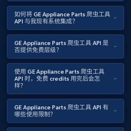
如何将 GE Appliance Parts 爬虫工具
Target - Gather data on products using
API 与我现有系统集成？
specified keywords
URL, Product id, Title, Product description,
Rating, Reviews count, Initial price, Discount,
GE Appliance Parts 爬虫工具 API 是
and more.
否提供免费层级？
1.3K+
175+
注册使用
使用 GE Appliance Parts 爬虫工具
API 时，免费 credits 用完后会怎
样？
Target - Discover products by category url
URL, Product id, Title, Product description,
Rating, Reviews count, Initial price, Discount,
GE Appliance Parts 爬虫工具 API 有
and more.
哪些使用限制？
1.3K+
175+
注册使用