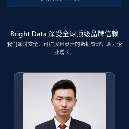
Title, Seller name, Brand, Description, Initial
price, Currency, Availability, Reviews count, and
more.
2.1K+
375+
注册使用
Bright Data 深受全球顶级品牌信赖
我们通过安全、可扩展且灵活的数据管理，助力企
业增长。
Amazon products global dataset - Collect
Amazon products by seller URL
Title, Seller name, Brand, Description, Initial
price, Currency, Availability, Reviews count, and
more.
2.1K+
375+
注册使用