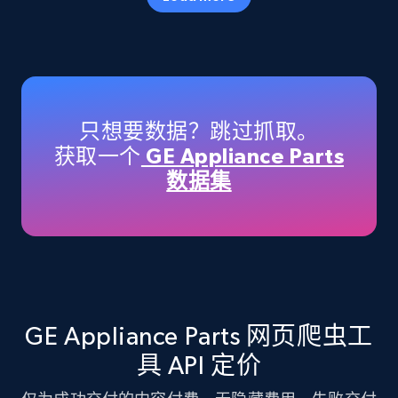
Amazon products - Collects products by
specific keywords
Title, Seller name, Brand, Description, Initial
只想要数据？跳过抓取。
price, Currency, Availability, Reviews count, and
获取一个
GE Appliance Parts
more.
数据集
35.3K+
5.7K+
注册使用
Amazon products - find products by using
upc numbers
GE Appliance Parts 网页爬虫工
Title, Seller name, Brand, Description, Initial
具 API 定价
price, Currency, Availability, Reviews count, and
more.