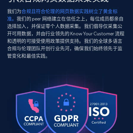
    "variant_id": "EB-182086-1001",

    "title": "Tecnica Mach Sport LV 85 W 
我们为
合规且符合伦理的网页数据实践树立了黄金标
Ski Boots - Women\u0027s 2022",

2.5K+
359+
注册使用
准。
我们的 peer 网络建立在信任之上，每位成员都亲自
    "description": "Product Details : Fit: 
Last: 103 mm: A wide last designed for out-
选择加入，并保证零个人数据采集。我们倡导仅采集公
of-the-box all-day comfort, especially for 
开可用数据，并由行业领先的 Know Your Customer 流程
those with ...",

和透明的可接受使用政策提供支持。我们的全球多语言
    "product_category": "Alpine Ski Boots"

Google Shopping
合规与伦理团队开创行业先河，确保我们始终领先于监
  },

URL, Product id, Title, Product description,
管变化和最佳实践。
  {

Rating, Reviews count, Images, Variations, and
    "db_source": "1785236975868",

more.
    "timestamp": "2026-07-28",

    "url": 
"https:\/\/www.evo.com\/products\/183327-
2.4K+
200+
注册使用
vans-encore-linerless-snowboard-boots-
women-s-2021?variant=46076421308566",

    "item_id": "46076421308566",

    "variant_id": "EB-183327-1001",

Google Shopping - collects products from
    "title": "Vans Encore Linerless 
Snowboard Boots - Women\u0027s 2021",

web using keywords
    "description": "Product Details : 
URL, Product id, Title, Product description,
Flex: Flex Rating: 4 - 5 (1 Soft - 10 