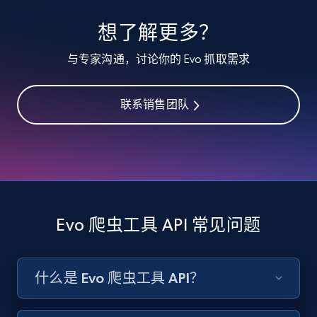
specified keywords
想了解更多？
URL, Product id, Listing inventory id, Title, Rating,
Reviews count shop, Reviews count item, Initial
与专家沟通，讨论你的 Evo 抓取需求
price, and more.
联系销售团队
1.9K+
323+
注册使用
Etsy - Collects data from shop's URL
URL, Product id, Listing inventory id, Title, Rating,
Reviews count shop, Reviews count item, Initial
Evo 爬虫工具 API 常见问题
price, and more.
1.9K+
323+
注册使用
什么是 Evo 爬虫工具 API？