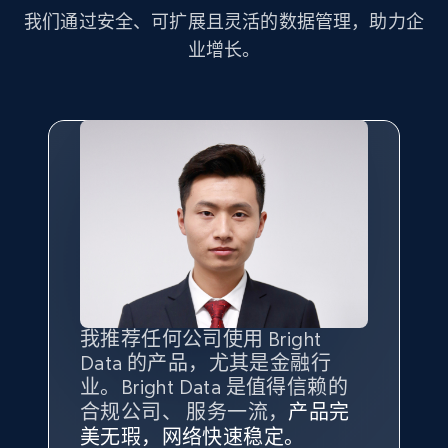
more.
我们通过安全、可扩展且灵活的数据管理，助力企
业增长。
2.1K+
375+
注册使用
Amazon products global dataset - Collect
Amazon products by seller URL
Title, Seller name, Brand, Description, Initial
price, Currency, Availability, Reviews count, and
more.
2.1K+
375+
注册使用
我推荐任何公司使用 Bright
最重要的是拥有
质量
最好、
数量
Data 的产品，尤其是金融行
最多的数据，而这正是 Bright
业。Bright Data 是值得信赖的
Data 和 tgndata 发挥作用的地
合规公司、 服务一流，
方。
产品完
Amazon products global dataset - Collect
Bright Data 拥有自有代理基础
根据我的使用体验，Bright Data
我们对与 Bright Data 的合作感
我们对 Bright Data 的
可靠性
印
美无瑕，网络快速稳定。
设施，助您持续获取网络数据。
products from Brands URLs
的服务价值不可估量。Bright
到非常满意。各方面都很不错，
象深刻，对整体服务也非常满