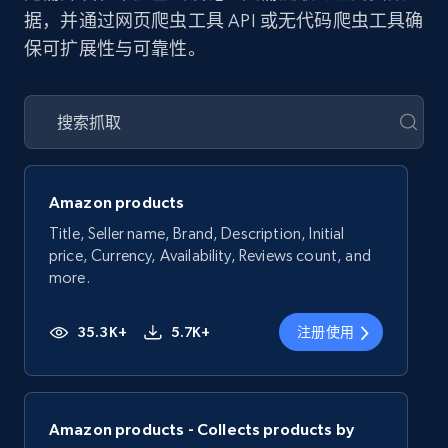
据，并通过网页爬虫工具 API 或无代码爬虫工具确
保可扩展性与可靠性。
Amazon products
Title, Seller name, Brand, Description, Initial
price, Currency, Availability, Reviews count, and
more.
35.3K+
5.7K+
注册使用
Amazon products - Collects products by