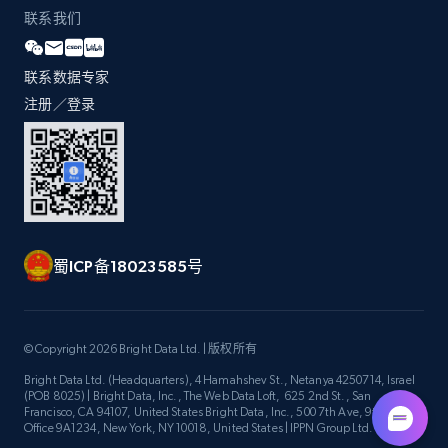
联系我们
Zara - Products - discovery by category url
联系数据专家
Category id, Product id, Product name, Price,
注册／登录
Currency, Colour code, Colour, Description, and
more.
1.2K+
208+
注册使用
蜀ICP备18023585号
Best Buy products
URL, Product id, Title, Images, Final price,
© Copyright 2026 Bright Data Ltd. | 版权所有
Currency, Discount, Initial price, and more.
Bright Data Ltd. (Headquarters), 4 Hamahshev St., Netanya 4250714, Israel
(POB 8025) | Bright Data, Inc., The Web Data Loft, 625 2nd St., San
1.1K+
149+
注册使用
Francisco, CA 94107, United States Bright Data, Inc., 500 7th Ave, 9th Floor
Office 9A1234, New York, NY 10018, United States | IPPN Group Ltd.