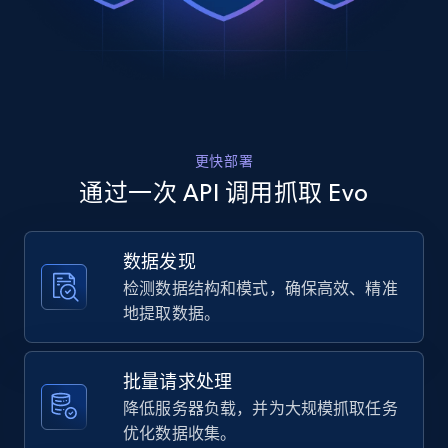
Rating, Reviews count, Images, Variations, and
Stiff) Instep Flex Zone: The Instep Flex 
more.
Zone functions to maint...",

    "product_category": "Snowboard Boots"

  },

2.4K+
200+
注册使用
  {

    "db_source": "1785236975868",

    "timestamp": "2026-07-28",

更快部署
    "url": 
Home Depot US
"https:\/\/www.evo.com\/products\/84274-
通过一次 API 调用抓取 Evo
crank-brothers-multi-10-tool?
URL, Domain, Country code, Model number,
variant=46156469043350",

Sku, Product id, Product name, Manufacturer,
    "item_id": "46156469043350",

and more.
数据发现
    "variant_id": "EB-84274-1003",

检测数据结构和模式，确保高效、精准
    "title": "Crank Brothers Multi-10 
Tool",

2.1K+
355+
注册使用
地提取数据。
    "description": "Product Details : 
Tools: Hex Wrench: #2, 2.5, 3, 4, 5, 6, 8 
Screwdrivers: Phillips, Flat Torx: T-25 
批量请求处理
Material: Frame: 606...",

Home Depot US - Gather data on products
降低服务器负载，并为大规模抓取任务
    "product_category": "Multi-Tools"

using specified keywords
优化数据收集。
  },
