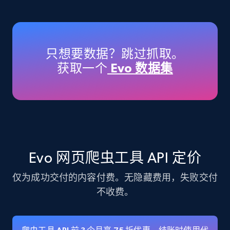
Amazon products - Collects products by
specific keywords
Title, Seller name, Brand, Description, Initial
只想要数据？跳过抓取。
price, Currency, Availability, Reviews count, and
获取一个
Evo 数据集
more.
35.3K+
5.7K+
注册使用
Amazon products - find products by using
Evo 网页爬虫工具 API 定价
upc numbers
仅为成功交付的内容付费。无隐藏费用，失败交付
Title, Seller name, Brand, Description, Initial
price, Currency, Availability, Reviews count, and
不收费。
more.
35.3K+
5.7K+
注册使用