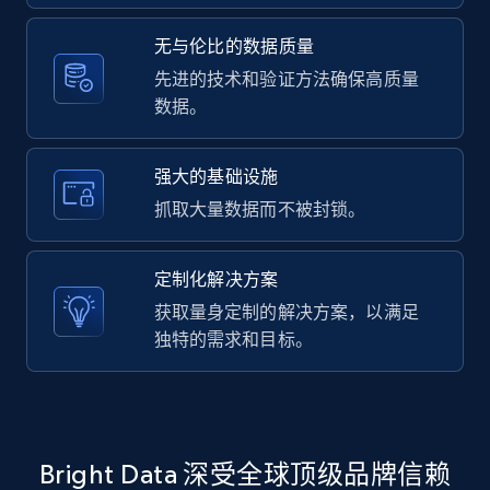
2.1K+
375+
注册使用
无与伦比的数据质量
先进的技术和验证方法确保高质量
数据。
Amazon products global dataset -
Collecting products by keyword search
Title, Seller name, Brand, Description, Initial
强大的基础设施
price, Currency, Availability, Reviews count, and
抓取大量数据而不被封锁。
more.
定制化解决方案
2.1K+
375+
注册使用
获取量身定制的解决方案，以满足
独特的需求和目标。
Amazon products global dataset - Collects
products by best sellers category URL
Title, Seller name, Brand, Description, Initial
Bright Data 深受全球顶级品牌信赖
price, Currency, Availability, Reviews count, and