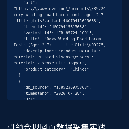
    "url": 
"https:\/\/www.evo.com\/products\/85724-
2.5K+
359+
注册使用
roxy-winding-road-harem-pants-ages-2-7-
little-girls?variant=46079415615638",

    "item_id": "46079415615638",

    "variant_id": "EB-85724-1001",

    "title": "Roxy Winding Road Harem 
eBay - Collect products from shops on eBay
Pants (Ages 2-7) - Little Girls\u0027",

URL, Product id, Title, Seller name, Seller rating,
    "description": "Product Details : 
Seller reviews, Breadcrumbs, Root category, and
Material: Printed Viscose\nSpecs : 
more.
Material: Viscose Fit: Jogger",

    "product_category": "Chinos"

  },

2.5K+
359+
注册使用
  {

    "db_source": "1785236975868",

    "timestamp": "2026-07-28",

    "url": 
"https:\/\/www.evo.com\/products\/182086-
eBay - Collect records by category
tecnica-mach-sport-lv-85-w-ski-boots-women-
URL, Product id, Title, Seller name, Seller rating,
s-2022?variant=46076409905302",

Seller reviews, Breadcrumbs, Root category, and
    "item_id": "46076409905302",

引领合规网页数据采集实践
more.