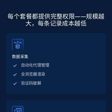
more.
5.6K+
876+
注册使用
每个套餐都提供完整权限——规模越
大，每条记录成本越低
Walmart - products - Discover products by
using sku numbers
URL, Final price, Sku, Currency, Gtin,
数据采集
Specifications, Image urls, Top reviews, and
more.
自动化代理管理
全浏览器渲染
5.6K+
876+
注册使用
验证码破解
TikTok Shop
URL, Title, Available, Description, Currency, Initial