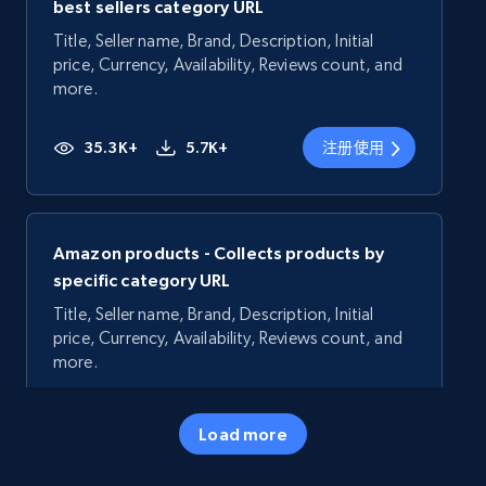
best sellers category URL
Title, Seller name, Brand, Description, Initial
price, Currency, Availability, Reviews count, and
more.
35.3K+
5.7K+
注册使用
Amazon products - Collects products by
specific category URL
Title, Seller name, Brand, Description, Initial
price, Currency, Availability, Reviews count, and
more.
35.3K+
5.7K+
注册使用
Load more