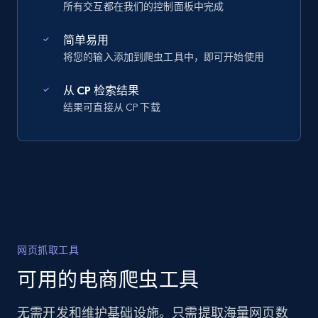
所有交互都在我们的控制面板中完成
简单易用
将您的输入添加到爬虫工具中，即可开始使用
从 CP 检索结果
结果可直接从 CP 下载
网页抓取工具
可用的电商爬虫工具
无需开发和维护基础设施。只需提取海量网页数