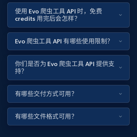
Target - Gather data on products using
specified keywords
使用 Evo 爬虫工具 API 时，免费
credits 用完后会怎样？
URL, Product id, Title, Product description,
Rating, Reviews count, Initial price, Discount,
and more.
Evo 爬虫工具 API 有哪些使用限制？
1.3K+
175+
注册使用
你们是否为 Evo 爬虫工具 API 提供支
持？
Target - Discover products by category url
URL, Product id, Title, Product description,
有哪些交付方式可用？
Rating, Reviews count, Initial price, Discount,
and more.
有哪些文件格式可用？
1.3K+
175+
注册使用