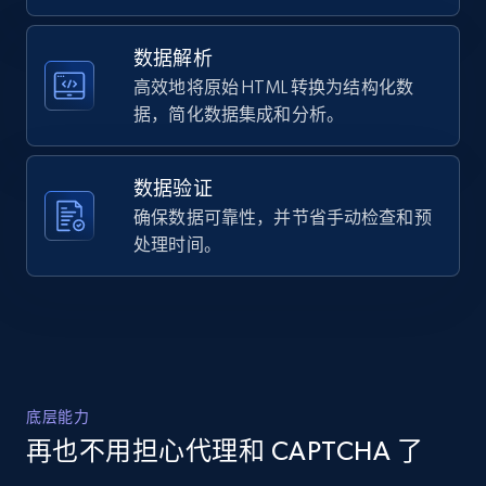
  {

URL, Domain, Country code, Model number,
    "db_source": "1785236975868",

Sku, Product id, Product name, Manufacturer,
    "timestamp": "2026-07-28",

数据解析
and more.
    "url": 
高效地将原始 HTML 转换为结构化数
"https:\/\/www.evo.com\/products\/173205-
据，简化数据集成和分析。
sram-x01-eagle-12-speed-trigger-shifter?
2.1K+
355+
注册使用
variant=46076144353430",

    "item_id": "46076144353430",

数据验证
    "variant_id": "EB-173205-1001",

    "title": "SRAM X01 Eagle 12-Speed 
确保数据可靠性，并节省手动检查和预
Home Depot US - Discover products by
Trigger Shifter",

处理时间。
specified URL
    "description": "Product Details : 
Features: X-Actuation™: Developed 
URL, Domain, Country code, Model number,
specifically for SRAM 1x™, X-ACTUATION™ 
Sku, Product id, Product name, Manufacturer,
keeps shifting sharp and con...",

and more.
    "product_category": "Shifters"

  }

]
2.1K+
355+
注册使用
底层能力
再也不用担心代理和 CAPTCHA 了