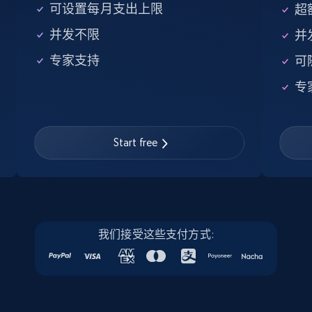
5.6K+
876+
注册使用
可设置每月支出上限
超额
并发不限
并
专家支持
可
Walmart - products - Find new products by
专
using specific category URL
URL, Final price, Sku, Currency, Gtin,
Specifications, Image urls, Top reviews, and
more.
Start free
5.6K+
876+
注册使用
我们接受这些支付方式:
Walmart - products - Collects products by
specific keywords
URL, Final price, Sku, Currency, Gtin,
Specifications, Image urls, Top reviews, and