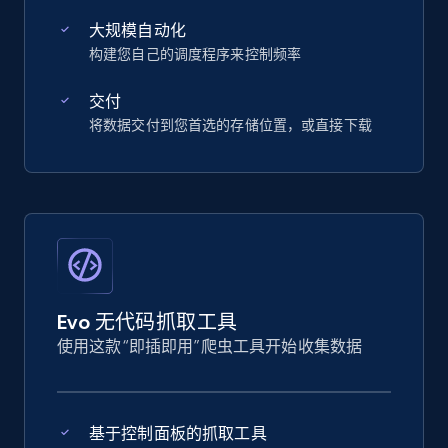
大规模自动化
构建您自己的调度程序来控制频率
交付
将数据交付到您首选的存储位置，或直接下载
Evo 无代码抓取工具
使用这款“即插即用”爬虫工具开始收集数据
基于控制面板的抓取工具