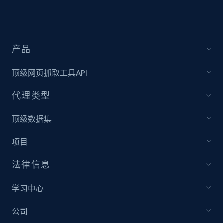
Target - Discover products by specified
UPC
URL, Product id, Title, Product description,
产品
Rating, Reviews count, Initial price, Discount,
and more.
顶级网页抓取工具API
代理类型
1.3K+
175+
注册使用
顶级数据集
项目
Zara - Products
Category id, Product id, Product name, Price,
法律信息
Currency, Colour code, Colour, Description, and
more.
学习中心
1.2K+
208+
注册使用
公司