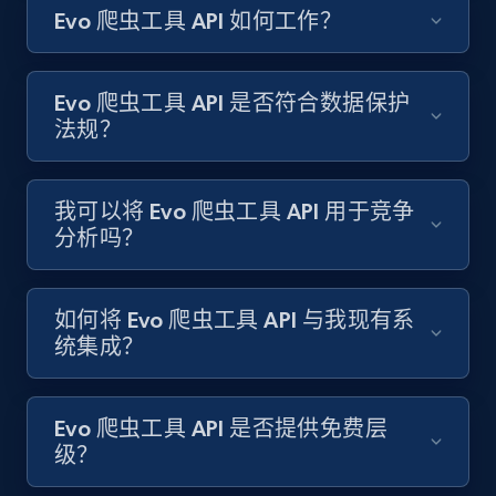
Evo 爬虫工具 API 如何工作？
Amazon products search
Asin, URL, Name, Sponsored, Initial price, Final
price, Currency, Sold, and more.
Evo 爬虫工具 API 是否符合数据保护
法规？
1.6K+
181+
注册使用
我可以将 Evo 爬虫工具 API 用于竞争
分析吗？
Target
URL, Product id, Title, Product description,
Rating, Reviews count, Initial price, Discount,
如何将 Evo 爬虫工具 API 与我现有系
and more.
统集成？
1.3K+
175+
注册使用
Evo 爬虫工具 API 是否提供免费层
级？