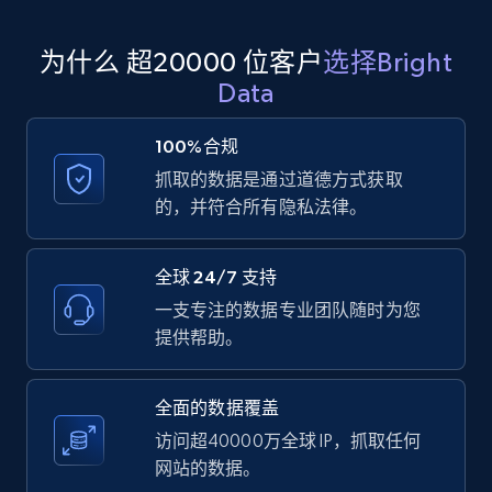
为什么 超20000 位客户
选择Bright
Amazon products global dataset
Data
Title, Seller name, Brand, Description, Initial
price, Currency, Availability, Reviews count, and
100%合规
more.
抓取的数据是通过道德方式获取
的，并符合所有隐私法律。
2.1K+
375+
注册使用
全球 24/7 支持
一支专注的数据专业团队随时为您
Amazon products global dataset - Collects
提供帮助。
products by specific category URL
Title, Seller name, Brand, Description, Initial
全面的数据覆盖
price, Currency, Availability, Reviews count, and
more.
访问超40000万全球 IP，抓取任何
网站的数据。