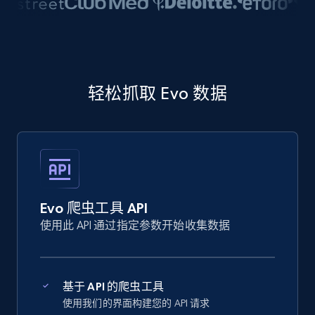
轻松抓取 Evo 数据
Evo 爬虫工具 API
使用此 API 通过指定参数开始收集数据
基于 API 的爬虫工具
使用我们的界面构建您的 API 请求