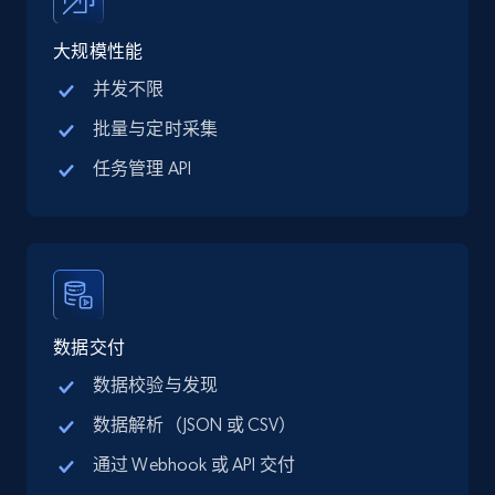
price, Final price, Discount percent, and more.
大规模性能
5.4K+
668+
注册使用
并发不限
批量与定时采集
任务管理 API
TikTok Shop - category
URL, Title, Available, Description, Currency, Initial
price, Final price, Discount percent, and more.
5.4K+
668+
注册使用
数据交付
数据校验与发现
TikTok Shop - Collect TikTok shop products
数据解析（JSON 或 CSV）
by keywords search
通过 Webhook 或 API 交付
URL, Title, Available, Description, Currency, Initial
price, Final price, Discount percent, and more.