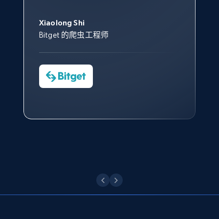
此外，他们的网页解锁工具还能
Data 帮助我们采集了充足的公
网络非常稳定，而我们对其客户
意。我们与客户经理保持着定期
Title, Seller name, Brand, Description, Initial
George Koutsoudopoulos
帮助您轻松绕过烦人的验证码
price, Currency, Availability, Reviews count, and
共网络数据以满足需求，并通过
服务和支持团队也非常认可。
沟通，他的协助对我们非常有帮
Xiaolong Shi
tgndata 的首席执行官 (CEO)
（CAPTCHA）。
more.
其支持团队和开发团队，让我们
助。
Bitget 的爬虫工程师
对许多流程进行了优化。
Cheddi Rai
Nicholas Renotte
2.1K+
375+
注册使用
Yorgos Panzaris
AdRetreaver CEO
数据科学专家
Charmagne Cruz
Convert Group 的 CTO
—— Shopee Philippines Inc. 报告与分析、
点击观看
业务技术与定价负责人
Etsy
URL, Product id, Listing inventory id, Title, Rating,
Reviews count shop, Reviews count item, Initial
点击观看
price, and more.
1.9K+
323+
注册使用
Etsy - Collect data on products using