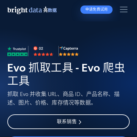
申请免费试用
Evo 抓取工具 - Evo 爬虫
工具
抓取 Evo 并收集 URL、商品 ID、产品名称、描
述、图片、价格、库存情况等数据。
联系销售