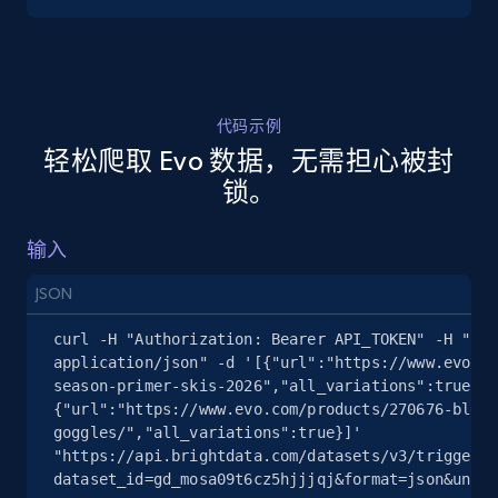
5.4K+
668+
注册使用
代码示例
轻松爬取 Evo 数据，无需担心被封
TikTok Shop - discover records by shop url
锁。
URL, Title, Available, Description, Currency, Initial
price, Final price, Discount percent, and more.
输入
5.4K+
668+
注册使用
JSON
curl -H "Authorization: Bearer API_TOKEN" -H "Con
application/json" -d '[{"url":"https://www.evo.co
season-primer-skis-2026","all_variations":true},
Amazon sellers info
{"url":"https://www.evo.com/products/270676-blend
Seller id, URL, Seller name, Description, Detailed
goggles/","all_variations":true}]' 
info, Stars, Feedbacks, Return policy, and more.
"https://api.brightdata.com/datasets/v3/trigger?
dataset_id=gd_mosa09t6cz5hjjjqj&format=json&uncom