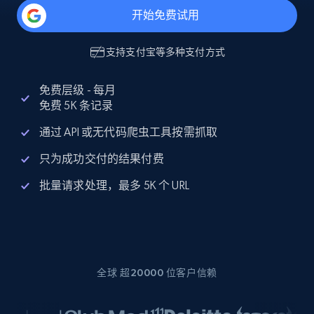
开始免费试用
支持
支付宝
等多种支付方式
免费层级 - 每月
免费 5K 条记录
通过 API 或无代码爬虫工具按需抓取
只为成功交付的结果付费
批量请求处理，最多 5K 个 URL
全球 超20000 位客户信赖