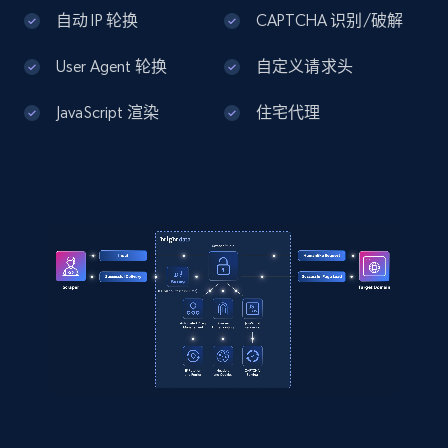
Home Depot US - Discover products by
自动 IP 轮换
CAPTCHA 识别/破解
specified UPC
User Agent 轮换
自定义请求头
URL, Domain, Country code, Model number,
Sku, Product id, Product name, Manufacturer,
JavaScript 渲染
住宅代理
and more.
2.1K+
355+
注册使用
Home Depot US - Discovery products by
specific category URL
URL, Domain, Country code, Model number,
Sku, Product id, Product name, Manufacturer,
and more.
2.1K+
355+
注册使用