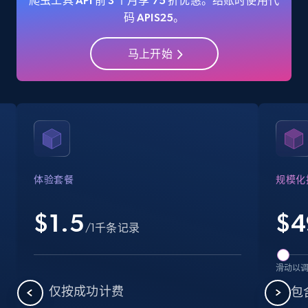
爬虫工具 API 前 3 个月享 75 折优惠。结账时使用代
码 APIS25。
马上开始
Amazon Reviews
URL, Product name, Product rating, Product
rating object, Product rating max, Rating,
Author name, Asin, and more.
7.4K+
871+
注册使用
体验套餐
规模化
$1.5
$
4
Walmart - products
/1千条记录
URL, Final price, Sku, Currency, Gtin,
Specifications, Image urls, Top reviews, and
滑动以
more.
仅按成功计费
包含