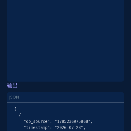
2.5K+
378+
注册使用
eBay
URL, Product id, Title, Seller name, Seller rating,
Seller reviews, Breadcrumbs, Root category, and
more.
2.5K+
359+
注册使用
输出
JSON
eBay - Gather data on products using
specified keywords
[

  {

URL, Product id, Title, Seller name, Seller rating,
    "db_source": "1785236975868",

Seller reviews, Breadcrumbs, Root category, and
    "timestamp": "2026-07-28",

more.