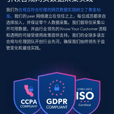
windbreaker-in-recycled-
polyester\/CDC57%20BLU%20%20M.html",

我们为
合规且符合伦理的网页数据实践树立了黄金标
    "item_id": "CDC57 BLU  M",

2.5K+
359+
注册使用
准。
我们的 peer 网络建立在信任之上，每位成员都亲自
    "variant_id": "CDC57 BLU  M",

    "title": "Plaid Windbreaker In Recycled 
选择加入，并保证零个人数据采集。我们倡导仅采集公
Polyester",

开可用数据，并由行业领先的 Know Your Customer 流程
    "description": "Shop Plaid Windbreaker 
和透明的可接受使用政策提供支持。我们的全球多语言
In Recycled Polyester from Coach. A high-
Google Shopping
合规与伦理团队开创行业先河，确保我们始终领先于监
quality Clothing designed for your everyday 
URL, Product id, Title, Product description,
管变化和最佳实践。
use. Enjoy s...",

Rating, Reviews count, Images, Variations, and
    "product_category": "Outlet \u003E Men 
more.
\u003E Clothing \u003E Plaid Windbreaker In 
Recycled Polyester"

  },

2.4K+
199+
注册使用
  {

    "db_source": "1785240212135",

    "timestamp": "2026-07-28",

    "url": 
Google Shopping - collects products from
"https:\/\/www.coach.com\/products\/plaid-
windbreaker-in-recycled-
web using keywords
polyester\/CDC57%20BLU%20%20XS.html",

URL, Product id, Title, Product description,
    "item_id": "CDC57 BLU  XS",
