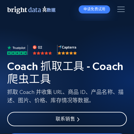
申请免费试用
Coach 抓取工具 - Coach
爬虫工具
抓取 Coach 并收集 URL、商品 ID、产品名称、描
述、图片、价格、库存情况等数据。
联系销售