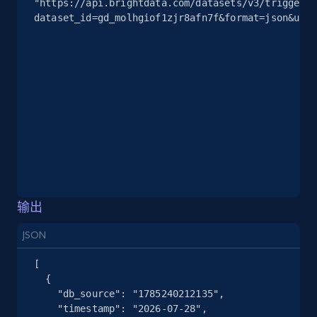
"https://api.brightdata.com/datasets/v3/trigger?
2.5K+
378+
注册使用
dataset_id=gd_molhgiof1zjr8afn7f&format=json&unco
eBay
URL, Product id, Title, Seller name, Seller rating,
Seller reviews, Breadcrumbs, Root category, and
more.
2.5K+
359+
注册使用
输出
JSON
eBay - Gather data on products using
specified keywords
[

  {

URL, Product id, Title, Seller name, Seller rating,
    "db_source": "1785240212135",

Seller reviews, Breadcrumbs, Root category, and
    "timestamp": "2026-07-28",

more.