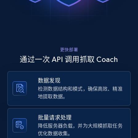
Rating, Reviews count, Images, Variations, and
    "variant_id": "CDC57 BLU  XS",

more.
    "title": "Plaid Windbreaker In Recycled 
Polyester",

    "description": "Shop Plaid Windbreaker 
2.4K+
199+
注册使用
In Recycled Polyester from Coach. A high-
quality Clothing designed for your everyday 
use. Enjoy s...",

更快部署
    "product_category": "Outlet \u003E Men 
Home Depot US
\u003E Clothing \u003E Plaid Windbreaker In 
通过一次 API 调用抓取 Coach
Recycled Polyester"

URL, Domain, Country code, Model number,
  },

Sku, Product id, Product name, Manufacturer,
  {

and more.
数据发现
    "db_source": "1785240212135",

检测数据结构和模式，确保高效、精准
    "timestamp": "2026-07-28",

    "url": 
2.1K+
355+
注册使用
地提取数据。
"https:\/\/www.coach.com\/products\/plaid-
windbreaker-in-recycled-
polyester\/CDC57%20BEI%20%20L.html",

批量请求处理
    "item_id": "CDC57 BEI  L",

Home Depot US - Gather data on products
降低服务器负载，并为大规模抓取任务
    "variant_id": "CDC57 BEI  L",

using specified keywords
优化数据收集。
    "title": "Plaid Windbreaker In Recycled 