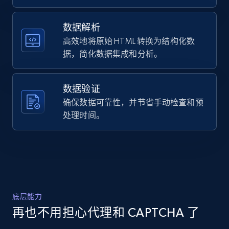
Polyester",

URL, Domain, Country code, Model number,
    "description": "Shop Plaid Windbreaker 
Sku, Product id, Product name, Manufacturer,
In Recycled Polyester from Coach. A high-
数据解析
and more.
quality Clothing designed for your everyday 
高效地将原始 HTML 转换为结构化数
use. Enjoy s...",

据，简化数据集成和分析。
    "product_category": "Outlet \u003E Men 
2.1K+
355+
注册使用
\u003E Clothing \u003E Plaid Windbreaker In 
Recycled Polyester"

数据验证
  },

  {

确保数据可靠性，并节省手动检查和预
Home Depot US - Discover products by
    "db_source": "1785240212135",

处理时间。
specified URL
    "timestamp": "2026-07-28",

    "url": 
URL, Domain, Country code, Model number,
"https:\/\/www.coach.com\/products\/plaid-
Sku, Product id, Product name, Manufacturer,
windbreaker-in-recycled-
and more.
polyester\/CDC57%20BLU%20%20XXL.html",

    "item_id": "CDC57 BLU  XXL",

    "variant_id": "CDC57 BLU  XXL",

2.1K+
355+
注册使用
底层能力
    "title": "Plaid Windbreaker In Recycled 
Polyester",

再也不用担心代理和 CAPTCHA 了
    "description": "Shop Plaid Windbreaker 