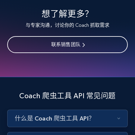
specified keywords
想了解更多？
URL, Product id, Listing inventory id, Title, Rating,
Reviews count shop, Reviews count item, Initial
与专家沟通，讨论你的 Coach 抓取需求
price, and more.
联系销售团队
1.9K+
322+
注册使用
Etsy - Collects data from shop's URL
URL, Product id, Listing inventory id, Title, Rating,
Reviews count shop, Reviews count item, Initial
Coach 爬虫工具 API 常见问题
price, and more.
1.9K+
322+
注册使用
什么是 Coach 爬虫工具 API？