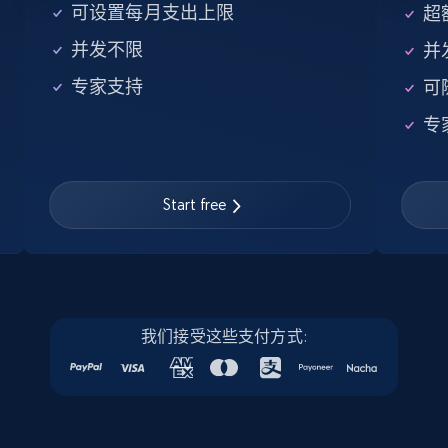
5.6K+
875+
注册使用
可设置每月支出上限
超额
并发不限
并
专家支持
可
Walmart - products - Find new products by
专
using specific category URL
URL, Final price, Sku, Currency, Gtin,
Specifications, Image urls, Top reviews, and
more.
Start free
5.6K+
875+
注册使用
我们接受这些支付方式:
Walmart - products - Collects products by
specific keywords
URL, Final price, Sku, Currency, Gtin,
Specifications, Image urls, Top reviews, and