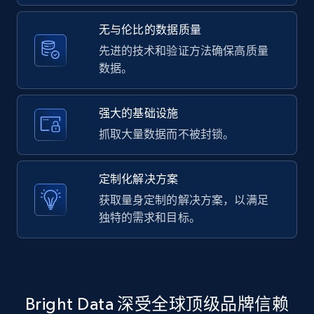
2.1K+
375+
注册使用
无与伦比的数据质量
先进的技术和验证方法确保高质量
数据。
Amazon products global dataset -
Collecting products by keyword search
Title, Seller name, Brand, Description, Initial
强大的基础设施
price, Currency, Availability, Reviews count, and
抓取大量数据而不被封锁。
more.
定制化解决方案
2.1K+
375+
注册使用
获取量身定制的解决方案，以满足
独特的需求和目标。
Amazon products global dataset - Collects
products by best sellers category URL
Title, Seller name, Brand, Description, Initial
Bright Data 深受全球顶级品牌信赖
price, Currency, Availability, Reviews count, and