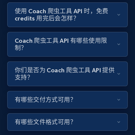
Target - Gather data on products using
specified keywords
使用 Coach 爬虫工具 API 时，免费
credits 用完后会怎样？
URL, Product id, Title, Product description,
Rating, Reviews count, Initial price, Discount,
and more.
Coach 爬虫工具 API 有哪些使用限
制？
1.3K+
175+
注册使用
你们是否为 Coach 爬虫工具 API 提供
支持？
Target - Discover products by category url
URL, Product id, Title, Product description,
Rating, Reviews count, Initial price, Discount,
有哪些交付方式可用？
and more.
1.3K+
175+
注册使用
有哪些文件格式可用？