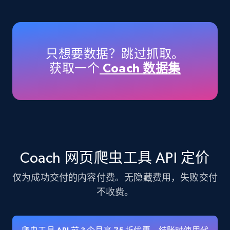
Amazon products - Collects products by
specific keywords
Title, Seller name, Brand, Description, Initial
只想要数据？跳过抓取。
price, Currency, Availability, Reviews count, and
获取一个
Coach 数据集
more.
35.2K+
5.7K+
注册使用
Amazon products - find products by using
Coach 网页爬虫工具 API 定价
upc numbers
仅为成功交付的内容付费。无隐藏费用，失败交付
Title, Seller name, Brand, Description, Initial
price, Currency, Availability, Reviews count, and
不收费。
more.
35.2K+
5.7K+
注册使用