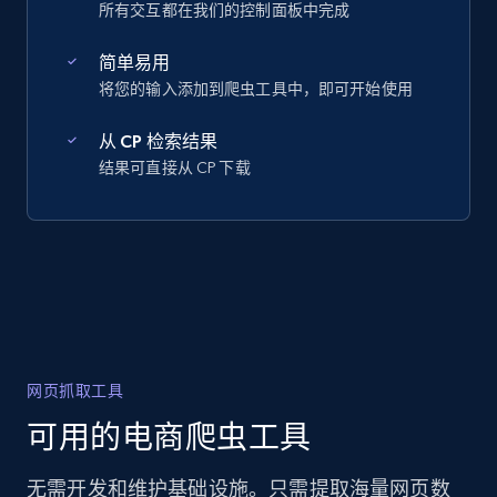
所有交互都在我们的控制面板中完成
简单易用
将您的输入添加到爬虫工具中，即可开始使用
从 CP 检索结果
结果可直接从 CP 下载
网页抓取工具
可用的电商爬虫工具
无需开发和维护基础设施。只需提取海量网页数