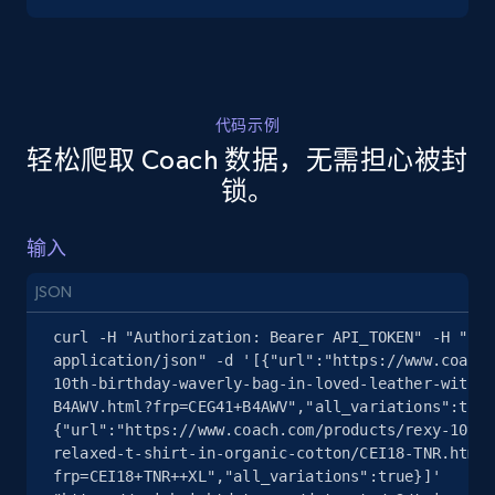
5.4K+
668+
注册使用
代码示例
轻松爬取 Coach 数据，无需担心被封
TikTok Shop - discover records by shop url
锁。
URL, Title, Available, Description, Currency, Initial
price, Final price, Discount percent, and more.
输入
5.4K+
668+
注册使用
JSON
curl -H "Authorization: Bearer API_TOKEN" -H "Con
application/json" -d '[{"url":"https://www.coach.
10th-birthday-waverly-bag-in-loved-leather-with-s
Amazon sellers info
B4AWV.html?frp=CEG41+B4AWV","all_variations":true
Seller id, URL, Seller name, Description, Detailed
{"url":"https://www.coach.com/products/rexy-10th-
info, Stars, Feedbacks, Return policy, and more.
relaxed-t-shirt-in-organic-cotton/CEI18-TNR.html?
frp=CEI18+TNR++XL","all_variations":true}]' 