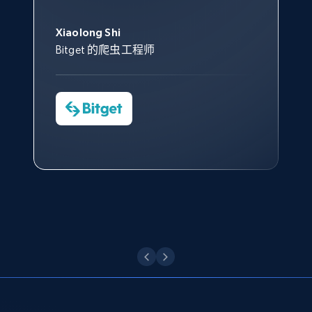
此外，他们的网页解锁工具还能
Data 帮助我们采集了充足的公
网络非常稳定，而我们对其客户
意。我们与客户经理保持着定期
Title, Seller name, Brand, Description, Initial
George Koutsoudopoulos
帮助您轻松绕过烦人的验证码
price, Currency, Availability, Reviews count, and
共网络数据以满足需求，并通过
服务和支持团队也非常认可。
沟通，他的协助对我们非常有帮
Xiaolong Shi
tgndata 的首席执行官 (CEO)
（CAPTCHA）。
more.
其支持团队和开发团队，让我们
助。
Bitget 的爬虫工程师
对许多流程进行了优化。
Cheddi Rai
Nicholas Renotte
2.1K+
375+
注册使用
Yorgos Panzaris
AdRetreaver CEO
数据科学专家
Charmagne Cruz
Convert Group 的 CTO
—— Shopee Philippines Inc. 报告与分析、
点击观看
业务技术与定价负责人
Etsy
URL, Product id, Listing inventory id, Title, Rating,
Reviews count shop, Reviews count item, Initial
点击观看
price, and more.
1.9K+
322+
注册使用
Etsy - Collect data on products using