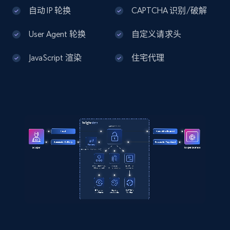
In Recycled Polyester from Coach. A high-
Home Depot US - Discover products by
自动 IP 轮换
CAPTCHA 识别/破解
quality Clothing designed for your everyday 
specified UPC
use. Enjoy s...",

    "product_category": "Outlet \u003E Men 
User Agent 轮换
自定义请求头
URL, Domain, Country code, Model number,
\u003E Clothing \u003E Plaid Windbreaker In 
Sku, Product id, Product name, Manufacturer,
Recycled Polyester"

JavaScript 渲染
住宅代理
and more.
  }

]
2.1K+
355+
注册使用
Home Depot US - Discovery products by
specific category URL
URL, Domain, Country code, Model number,
Sku, Product id, Product name, Manufacturer,
and more.
2.1K+
355+
注册使用