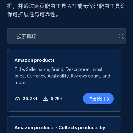
据，并通过网页爬虫工具 API 或无代码爬虫工具确
保可扩展性与可靠性。
Amazon products
Title, Seller name, Brand, Description, Initial
price, Currency, Availability, Reviews count, and
more.
35.2K+
5.7K+
注册使用
Amazon products - Collects products by