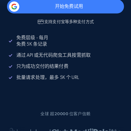
开始免费试用
支持
支付宝
等多种支付方式
免费层级 - 每月
免费 5K 条记录
通过 API 或无代码爬虫工具按需抓取
只为成功交付的结果付费
批量请求处理，最多 5K 个 URL
全球 超20000 位客户信赖