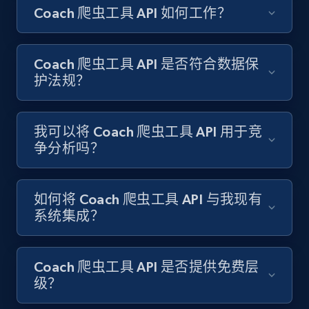
Coach 爬虫工具 API 如何工作？
Amazon products search
Asin, URL, Name, Sponsored, Initial price, Final
price, Currency, Sold, and more.
Coach 爬虫工具 API 是否符合数据保
护法规？
1.6K+
181+
注册使用
我可以将 Coach 爬虫工具 API 用于竞
争分析吗？
Target
URL, Product id, Title, Product description,
Rating, Reviews count, Initial price, Discount,
如何将 Coach 爬虫工具 API 与我现有
and more.
系统集成？
1.3K+
175+
注册使用
Coach 爬虫工具 API 是否提供免费层
级？