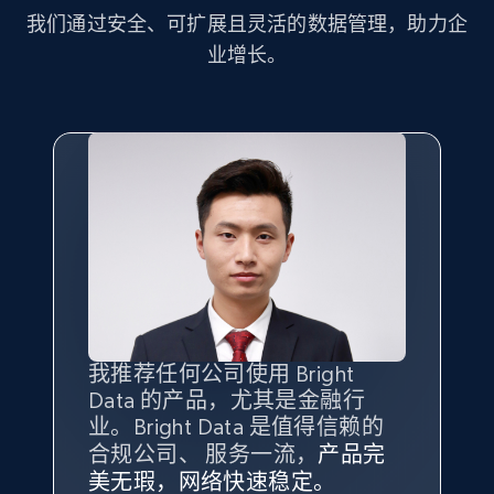
more.
我们通过安全、可扩展且灵活的数据管理，助力企
业增长。
2.1K+
375+
注册使用
Amazon products global dataset - Collect
Amazon products by seller URL
Title, Seller name, Brand, Description, Initial
price, Currency, Availability, Reviews count, and
more.
2.1K+
375+
注册使用
我推荐任何公司使用 Bright
最重要的是拥有
质量
最好、
数量
Data 的产品，尤其是金融行
最多的数据，而这正是 Bright
业。Bright Data 是值得信赖的
Data 和 tgndata 发挥作用的地
合规公司、 服务一流，
方。
产品完
Amazon products global dataset - Collect
Bright Data 拥有自有代理基础
根据我的使用体验，Bright Data
我们对与 Bright Data 的合作感
我们对 Bright Data 的
可靠性
印
美无瑕，网络快速稳定。
设施，助您持续获取网络数据。
products from Brands URLs
的服务价值不可估量。Bright
到非常满意。各方面都很不错，
象深刻，对整体服务也非常满