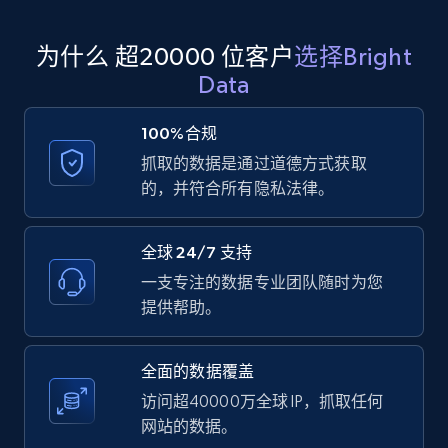
为什么 超20000 位客户
选择Bright
Amazon products global dataset
Data
Title, Seller name, Brand, Description, Initial
price, Currency, Availability, Reviews count, and
100%合规
more.
抓取的数据是通过道德方式获取
的，并符合所有隐私法律。
2.1K+
375+
注册使用
全球 24/7 支持
一支专注的数据专业团队随时为您
Amazon products global dataset - Collects
提供帮助。
products by specific category URL
Title, Seller name, Brand, Description, Initial
全面的数据覆盖
price, Currency, Availability, Reviews count, and
more.
访问超40000万全球 IP，抓取任何
网站的数据。