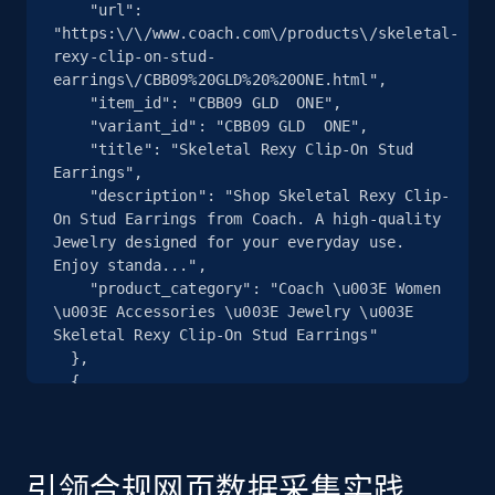
    "url": 
"https:\/\/www.coach.com\/products\/skeletal-
2.5K+
359+
注册使用
rexy-clip-on-stud-
earrings\/CBB09%20GLD%20%20ONE.html",

    "item_id": "CBB09 GLD  ONE",

    "variant_id": "CBB09 GLD  ONE",

    "title": "Skeletal Rexy Clip-On Stud 
eBay - Collect products from shops on eBay
Earrings",

URL, Product id, Title, Seller name, Seller rating,
    "description": "Shop Skeletal Rexy Clip-
Seller reviews, Breadcrumbs, Root category, and
On Stud Earrings from Coach. A high-quality 
more.
Jewelry designed for your everyday use. 
Enjoy standa...",

    "product_category": "Coach \u003E Women 
2.5K+
359+
注册使用
\u003E Accessories \u003E Jewelry \u003E 
Skeletal Rexy Clip-On Stud Earrings"

  },

  {

    "db_source": "1785240212135",

eBay - Collect records by category
    "timestamp": "2026-07-28",

URL, Product id, Title, Seller name, Seller rating,
    "url": 
Seller reviews, Breadcrumbs, Root category, and
"https:\/\/www.coach.com\/products\/plaid-
引领合规网页数据采集实践
more.