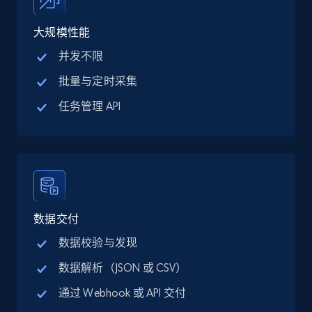
price, Final price, Discount percent, and more.
大规模性能
5.4K+
668+
注册使用
并发不限
批量与定时采集
任务管理 API
TikTok Shop - category
URL, Title, Available, Description, Currency, Initial
price, Final price, Discount percent, and more.
5.4K+
668+
注册使用
数据交付
数据校验与发现
TikTok Shop - Collect TikTok shop products
数据解析（JSON 或 CSV）
by keywords search
通过 Webhook 或 API 交付
URL, Title, Available, Description, Currency, Initial
price, Final price, Discount percent, and more.