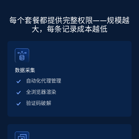
more.
5.6K+
875+
注册使用
每个套餐都提供完整权限——规模越
大，每条记录成本越低
Walmart - products - Discover products by
using sku numbers
URL, Final price, Sku, Currency, Gtin,
数据采集
Specifications, Image urls, Top reviews, and
more.
自动化代理管理
全浏览器渲染
5.6K+
875+
注册使用
验证码破解
TikTok Shop
URL, Title, Available, Description, Currency, Initial