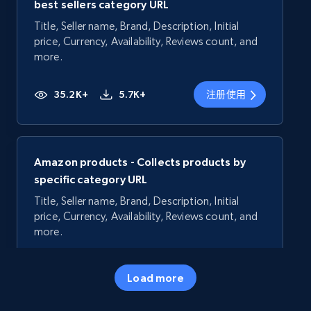
best sellers category URL
Title, Seller name, Brand, Description, Initial
price, Currency, Availability, Reviews count, and
more.
35.2K+
5.7K+
注册使用
Amazon products - Collects products by
specific category URL
Title, Seller name, Brand, Description, Initial
price, Currency, Availability, Reviews count, and
more.
35.2K+
5.7K+
注册使用
Load more