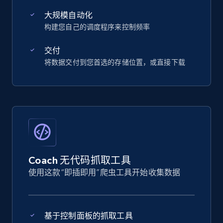
大规模自动化
构建您自己的调度程序来控制频率
交付
将数据交付到您首选的存储位置，或直接下载
Coach 无代码抓取工具
使用这款“即插即用”爬虫工具开始收集数据
基于控制面板的抓取工具