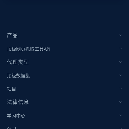
Target - Discover products by specified
UPC
URL, Product id, Title, Product description,
Rating, Reviews count, Initial price, Discount,
产品
and more.
顶级网页抓取工具API
1.3K+
175+
注册使用
代理类型
顶级数据集
Zara - Products
项目
Category id, Product id, Product name, Price,
Currency, Colour code, Colour, Description, and
法律信息
more.
学习中心
1.2K+
208+
注册使用