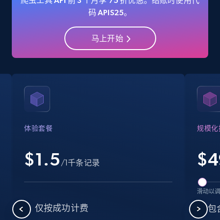
爬虫工具 API 前 3 个月享 75 折优惠。结账时使用代
码 APIS25。
马上开始
Amazon Reviews
URL, Product name, Product rating, Product
rating object, Product rating max, Rating,
Author name, Asin, and more.
7.4K+
870+
注册使用
体验套餐
规模化
$1.5
$
4
Walmart - products
/1千条记录
URL, Final price, Sku, Currency, Gtin,
Specifications, Image urls, Top reviews, and
滑动以
more.
仅按成功计费
包含