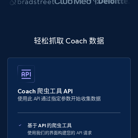
轻松抓取 Coach 数据
Coach 爬虫工具 API
使用此 API 通过指定参数开始收集数据
基于 API 的爬虫工具
使用我们的界面构建您的 API 请求