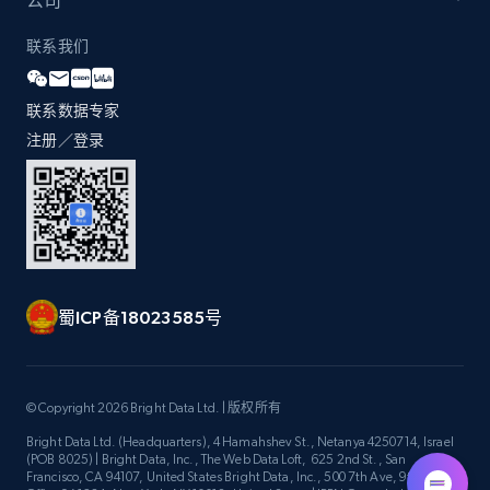
公司
联系我们
Zara - Products - discovery by category url
联系数据专家
Category id, Product id, Product name, Price,
Currency, Colour code, Colour, Description, and
注册／登录
more.
1.2K+
208+
注册使用
蜀ICP备18023585号
Best Buy products
URL, Product id, Title, Images, Final price,
Currency, Discount, Initial price, and more.
© Copyright 2026 Bright Data Ltd. | 版权所有
Bright Data Ltd. (Headquarters), 4 Hamahshev St., Netanya 4250714, Israel
1.1K+
149+
注册使用
(POB 8025) | Bright Data, Inc., The Web Data Loft, 625 2nd St., San
Francisco, CA 94107, United States Bright Data, Inc., 500 7th Ave, 9th Floor