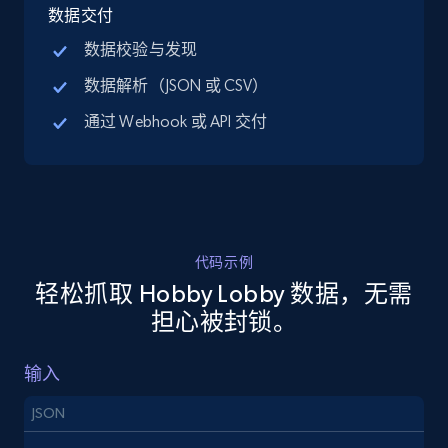
price, Final price, Discount percent, and more.
数据交付
数据校验与发现
5.4K+
668+
注册使用
数据解析（JSON 或 CSV）
通过 Webhook 或 API 交付
TikTok Shop - discover records by shop url
URL, Title, Available, Description, Currency, Initial
price, Final price, Discount percent, and more.
代码示例
5.4K+
668+
注册使用
轻松抓取 Hobby Lobby 数据，无需
担心被封锁。
Amazon sellers info
输入
Seller id, URL, Seller name, Description, Detailed
JSON
info, Stars, Feedbacks, Return policy, and more.