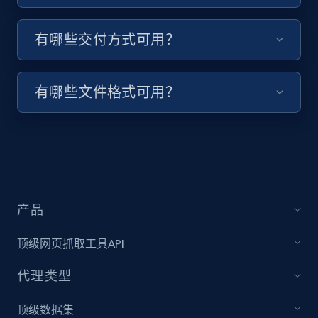
Target - Discover products by specified
有哪些交付方式可用？
UPC
URL, Product id, Title, Product description,
有哪些文件格式可用？
Rating, Reviews count, Initial price, Discount,
and more.
1.3K+
175+
注册使用
产品
Zara - Products
Category id, Product id, Product name, Price,
顶级网页抓取工具API
Currency, Colour code, Colour, Description, and
more.
代理类型
1.2K+
208+
注册使用
顶级数据集