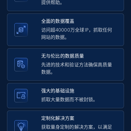
提供帮助。
2.1K+
375+
注册使用
全面的数据覆盖
访问超40000万全球 IP，抓取任何
Amazon products global dataset -
网站的数据。
Collecting products by keyword search
Title, Seller name, Brand, Description, Initial
无与伦比的数据质量
price, Currency, Availability, Reviews count, and
more.
先进的技术和验证方法确保高质量
数据。
2.1K+
375+
注册使用
强大的基础设施
抓取大量数据而不被封锁。
Amazon products global dataset - Collects
products by best sellers category URL
定制化解决方案
Title, Seller name, Brand, Description, Initial
获取量身定制的解决方案，以满足
price, Currency, Availability, Reviews count, and