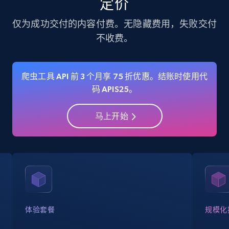
定价
35.2K+
5.7K+
注册使用
仅为成功交付的内容付费。无隐藏费用，失败交付
不收费。
Amazon Reviews
URL, Product name, Product rating, Product
爬虫工具 API 前 3 个月享 75 折优惠。结账时使用代
rating object, Product rating max, Rating,
码 APIS25。
Author name, Asin, and more.
马上开始
7.4K+
870+
注册使用
Walmart - products
URL, Final price, Sku, Currency, Gtin,
Specifications, Image urls, Top reviews, and
more.
体验套餐
规模化