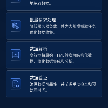
    "url": 
地提取数据。
URL, Domain, Country code, Model number,
"https:\/\/www.hobbylobby.com\/4th-of-
Sku, Product id, Product name, Manufacturer,
july\/4th-of-july-kitchen-dining\/4th-of-
and more.
july-cooking-utensils\/star-
批量请求处理
tongs\/p\/p81278991",

降低服务器负载，并为大规模抓取任务
    "item_id": "81278991",

2.1K+
355+
注册使用
优化数据收集。
    "variant_id": "106402531",

    "title": "Star Tongs",

    "description": "Serve toppings at the 
picnic or barbecue in festive style using 
数据解析
these Star Tongs. These small tongs 
Home Depot US - Discover products by
高效地将原始 HTML 转换为结构化数
feature nylon stars ...",

specified URL
据，简化数据集成和分析。
    "product_category": "4th of July 
URL, Domain, Country code, Model number,
\u003E 4th of July Kitchen \u0026 Dining 
Sku, Product id, Product name, Manufacturer,
\u003E 4th of July Cooking Utensils"

数据验证
and more.
  },

  {

确保数据可靠性，并节省手动检查和预
    "db_source": "1785668407954",

处理时间。
2.1K+
355+
注册使用
    "timestamp": "2026-08-02",

    "url": 
"https:\/\/www.hobbylobby.com\/4th-of-