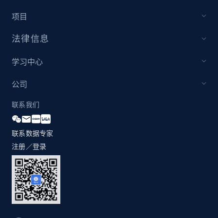
项目
法律信息
Zara - Products - discovery by category url
Category id, Product id, Product name, Price,
学习中心
Currency, Colour code, Colour, Description, and
more.
公司
1.2K+
208+
注册使用
联系我们
联系数据专家
注册／登录
Best Buy products
URL, Product id, Title, Images, Final price,
Currency, Discount, Initial price, and more.
1.1K+
149+
注册使用