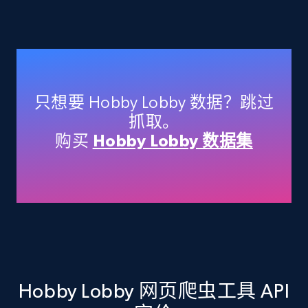
Amazon products - Collects products by
specific keywords
Title, Seller name, Brand, Description, Initial
price, Currency, Availability, Reviews count, and
只想要 Hobby Lobby 数据？跳过
more.
抓取。
购买
Hobby Lobby 数据集
35.2K+
5.7K+
注册使用
Amazon products - find products by using
upc numbers
Title, Seller name, Brand, Description, Initial
price, Currency, Availability, Reviews count, and
more.
Hobby Lobby 网页爬虫工具 API