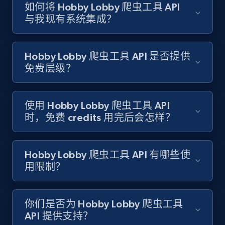
如何将 Hobby Lobby 爬虫工具 API
Target - Gather data on products using
与我现有系统集成？
specified keywords
URL, Product id, Title, Product description,
Rating, Reviews count, Initial price, Discount,
Hobby Lobby 爬虫工具 API 是否提供
and more.
免费层级？
1.3K+
175+
注册使用
使用 Hobby Lobby 爬虫工具 API
时，免费 credits 用完后会怎样？
Target - Discover products by category url
URL, Product id, Title, Product description,
Hobby Lobby 爬虫工具 API 有哪些使
Rating, Reviews count, Initial price, Discount,
用限制？
and more.
你们是否为 Hobby Lobby 爬虫工具
1.3K+
175+
注册使用
API 提供支持？