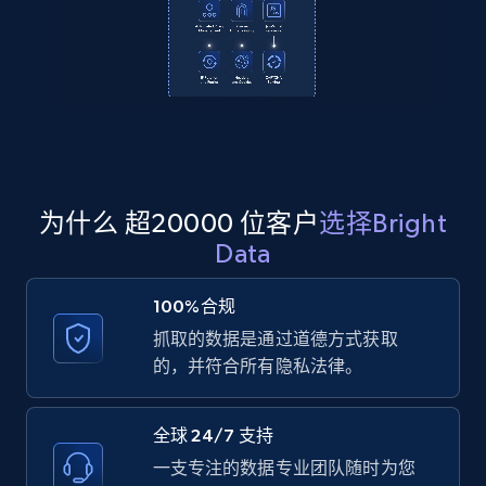
Amazon products global dataset
Title, Seller name, Brand, Description, Initial
price, Currency, Availability, Reviews count, and
more.
为什么 超20000 位客户
选择Bright
2.1K+
375+
注册使用
Data
100%合规
Amazon products global dataset - Collects
抓取的数据是通过道德方式获取
products by specific category URL
的，并符合所有隐私法律。
Title, Seller name, Brand, Description, Initial
price, Currency, Availability, Reviews count, and
全球 24/7 支持
more.
一支专注的数据专业团队随时为您