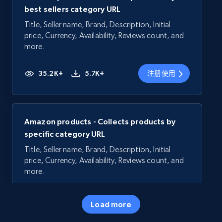
best sellers category URL
Title, Seller name, Brand, Description, Initial
price, Currency, Availability, Reviews count, and
more.
35.2K+
5.7K+
注册使用
Amazon products - Collects products by
specific category URL
Title, Seller name, Brand, Description, Initial
price, Currency, Availability, Reviews count, and
more.
35.2K+
5.7K+
注册使用
Load more