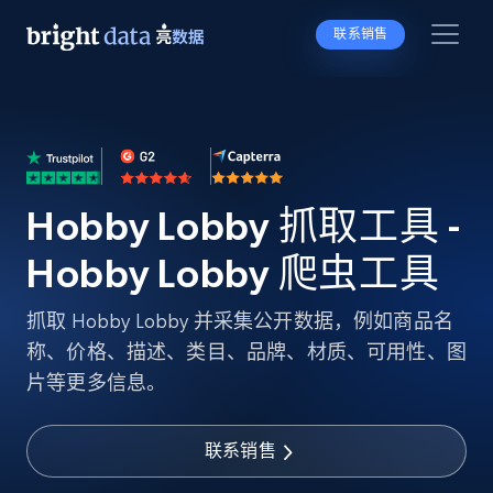
联系销售
Hobby Lobby 抓取工具 -
Hobby Lobby 爬虫工具
抓取 Hobby Lobby 并采集公开数据，例如商品名
称、价格、描述、类目、品牌、材质、可用性、图
片等更多信息。
联系销售