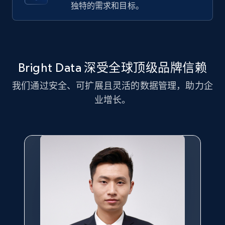
独特的需求和目标。
more.
2.1K+
375+
注册使用
Bright Data 深受全球顶级品牌信赖
我们通过安全、可扩展且灵活的数据管理，助力企
Amazon products global dataset - Collect
Amazon products by seller URL
业增长。
Title, Seller name, Brand, Description, Initial
price, Currency, Availability, Reviews count, and
more.
2.1K+
375+
注册使用
Amazon products global dataset - Collect