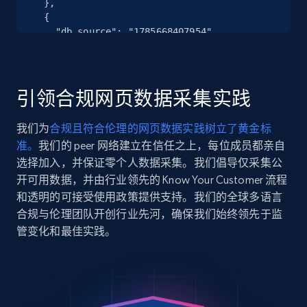
  },

more.
  {

    "db_source": "1785668407954",

2.5K+
359+
注册使用
    "timestamp": "2026-08-02",

    "url": 
"https:\/\/www.hobbylobby.com\/4th-of-
july\/4th-of-july-kitchen-dining\/4th-of-
引领合规网页数据采集实践
july-table-linens\/round-ruffled-
Google Shopping
placemat\/p\/p812...",

我们为
合规且符合伦理的网页数据实践树立了黄金标
URL, Product id, Title, Product description,
    "item_id": "81278974",

准。
我们的 peer 网络建立在信任之上，每位成员都亲自
    "variant_id": "206405567",

Rating, Reviews count, Images, Variations, and
    "title": "Round Ruffled Placemat",

选择加入，并保证零个人数据采集。我们倡导仅采集公
more.
    "description": "Create a patriotic 
开可用数据，并由行业领先的 Know Your Customer 流程
centerpiece or table setting with this 
和透明的可接受使用政策提供支持。我们的全球多语言
2.4K+
199+
注册使用
Round Ruffled Placemat. This round 
合规与伦理团队开创行业先河，确保我们始终领先于监
placemat has a woven constr...",

管变化和最佳实践。
    "product_category": "4th of July 
\u003E 4th of July Kitchen \u0026 Dining 
\u003E 4th of July Table Linens"

Google Shopping - collects products from
  },

web using keywords
  {

URL, Product id, Title, Product description,
    "db_source": "1785668407954",
