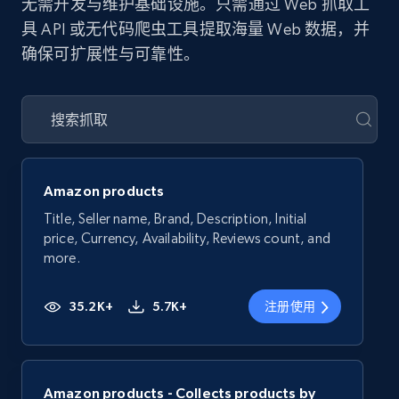
无需开发与维护基础设施。只需通过 Web 抓取工
具 API 或无代码爬虫工具提取海量 Web 数据，并
确保可扩展性与可靠性。
Amazon products
Title, Seller name, Brand, Description, Initial
price, Currency, Availability, Reviews count, and
more.
35.2K+
5.7K+
注册使用
Amazon products - Collects products by