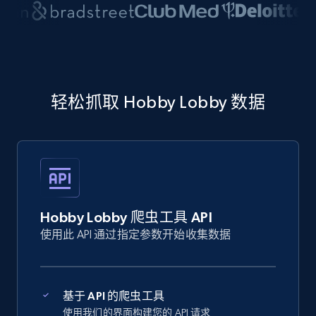
轻松抓取 Hobby Lobby 数据
Hobby Lobby 爬虫工具 API
使用此 API 通过指定参数开始收集数据
基于 API 的爬虫工具
使用我们的界面构建您的 API 请求