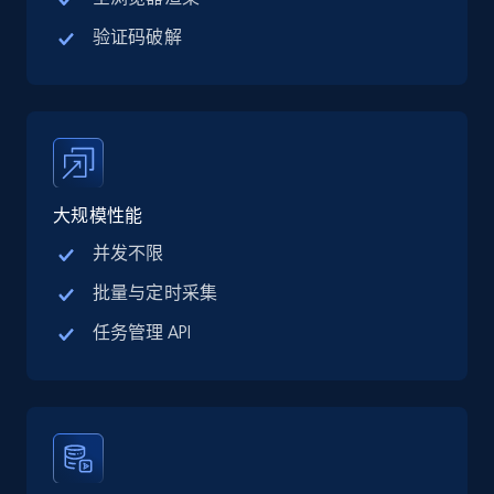
URL, Title, Available, Description, Currency, Initial
price, Final price, Discount percent, and more.
验证码破解
5.4K+
668+
注册使用
TikTok Shop - category
大规模性能
URL, Title, Available, Description, Currency, Initial
并发不限
price, Final price, Discount percent, and more.
批量与定时采集
5.4K+
668+
注册使用
任务管理 API
TikTok Shop - Collect TikTok shop products
by keywords search
URL, Title, Available, Description, Currency, Initial