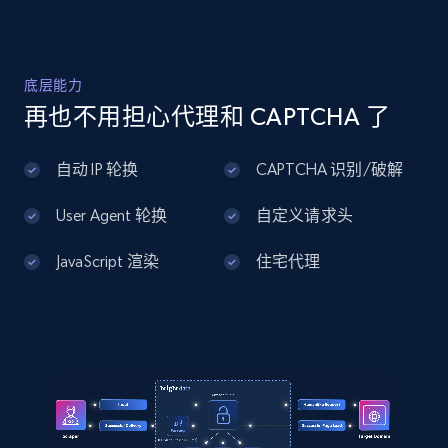
july\/4th-of-july-decor\/4th-of-july-
lights\/stars-stripes-
Home Depot US - Discover products by
lantern\/p\/81136619",

specified UPC
    "item_id": "81136619",

URL, Domain, Country code, Model number,
底层能力
    "variant_id": "5944491",

Sku, Product id, Product name, Manufacturer,
    "title": "Stars \u0026 Stripes 
再也不用担心代理和 CAPTCHA 了
and more.
Lantern",

    "description": "Enjoy the festive 
自动 IP 轮换
CAPTCHA 识别/破解
lighting of this Stars \u0026 Stripes 
2.1K+
355+
注册使用
Lantern. This piece boasts a classic 
lantern shape and has four clear...",

User Agent 轮换
自定义请求头
    "product_category": "4th of July 
\u003E 4th of July Decor \u003E 4th of 
JavaScript 渲染
住宅代理
July Lights"

Home Depot US - Discovery products by
  }

specific category URL
]
URL, Domain, Country code, Model number,
Sku, Product id, Product name, Manufacturer,
and more.
2.1K+
355+
注册使用