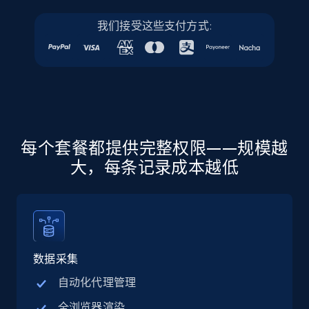
more.
我们接受这些支付方式:
5.6K+
875+
注册使用
Walmart - products - Discover products by
using sku numbers
每个套餐都提供完整权限——规模越
URL, Final price, Sku, Currency, Gtin,
大，每条记录成本越低
Specifications, Image urls, Top reviews, and
more.
5.6K+
875+
注册使用
数据采集
自动化代理管理
TikTok Shop
全浏览器渲染