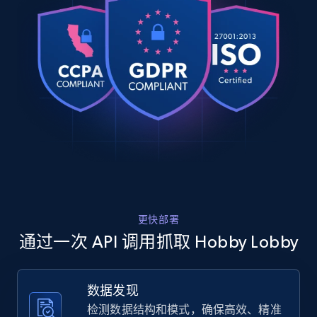
    "timestamp": "2026-08-02",

Rating, Reviews count, Images, Variations, and
    "url": 
more.
"https:\/\/www.hobbylobby.com\/4th-of-
july\/4th-of-july-decor\/4th-of-july-table-
2.4K+
199+
注册使用
decor\/star-metal-tea-light-candle-
holder\/p\/p8...",

    "item_id": "80952612",

    "variant_id": "105913686",

    "title": "Star Metal Tea Light Candle 
Home Depot US
Holder",

URL, Domain, Country code, Model number,
    "description": "Decorate your party 
Sku, Product id, Product name, Manufacturer,
tables with this Star Metal Tea Light 
and more.
Candle Holder! This candle holder features 
a three-dimensional...",

更快部署
    "product_category": "4th of July 
2.1K+
355+
注册使用
\u003E 4th of July Decor \u003E 4th of 
通过一次 API 调用抓取 Hobby Lobby
July Table Decor"

  },

  {

数据发现
    "db_source": "1785668407954",

Home Depot US - Gather data on products
检测数据结构和模式，确保高效、精准
    "timestamp": "2026-08-02",

using specified keywords