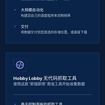
大规模自动化
构建您自己的调度程序来控制频率
交付
将数据交付到您首选的存储位置，或直接下载
Hobby Lobby 无代码抓取工具
使用这款“即插即用”爬虫工具开始收集数据
基于控制面板的抓取工具