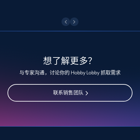
Etsy - Collect data on products using
specified keywords
URL, Product id, Listing inventory id, Title, Rating,
Reviews count shop, Reviews count item, Initial
price, and more.
1.9K+
322+
注册使用
想了解更多？
与专家沟通，讨论你的 Hobby Lobby 抓取需求
Etsy - Collects data from shop's URL
URL, Product id, Listing inventory id, Title, Rating,
联系销售团队
Reviews count shop, Reviews count item, Initial
price, and more.
1.9K+
322+
注册使用