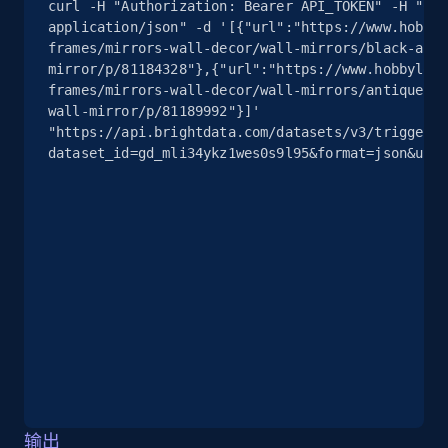
curl -H "Authorization: Bearer API_TOKEN" -H "Con
application/json" -d '[{"url":"https://www.hobbyl
2.5K+
378+
注册使用
frames/mirrors-wall-decor/wall-mirrors/black-arch
mirror/p/81184328"},{"url":"https://www.hobbylobb
frames/mirrors-wall-decor/wall-mirrors/antique-go
wall-mirror/p/81189992"}]' 
eBay
"https://api.brightdata.com/datasets/v3/trigger?
dataset_id=gd_mli34ykz1wes0s9l95&format=json&unco
URL, Product id, Title, Seller name, Seller rating,
Seller reviews, Breadcrumbs, Root category, and
more.
2.5K+
359+
注册使用
eBay - Gather data on products using
specified keywords
URL, Product id, Title, Seller name, Seller rating,
Seller reviews, Breadcrumbs, Root category, and
输出