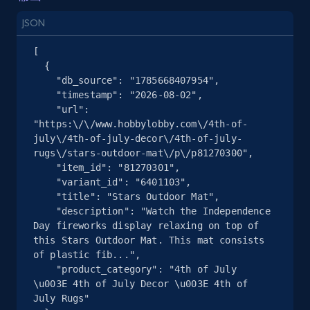
more.
JSON
2.5K+
359+
注册使用
[

  {

    "db_source": "1785668407954",

    "timestamp": "2026-08-02",

eBay - Collect products from shops on eBay
    "url": 
"https:\/\/www.hobbylobby.com\/4th-of-
URL, Product id, Title, Seller name, Seller rating,
july\/4th-of-july-decor\/4th-of-july-
Seller reviews, Breadcrumbs, Root category, and
rugs\/stars-outdoor-mat\/p\/p81270300",

more.
    "item_id": "81270301",

    "variant_id": "6401103",

    "title": "Stars Outdoor Mat",

2.5K+
359+
注册使用
    "description": "Watch the Independence 
Day fireworks display relaxing on top of 
this Stars Outdoor Mat. This mat consists 
of plastic fib...",

eBay - Collect records by category
    "product_category": "4th of July 
\u003E 4th of July Decor \u003E 4th of 
URL, Product id, Title, Seller name, Seller rating,
July Rugs"

Seller reviews, Breadcrumbs, Root category, and