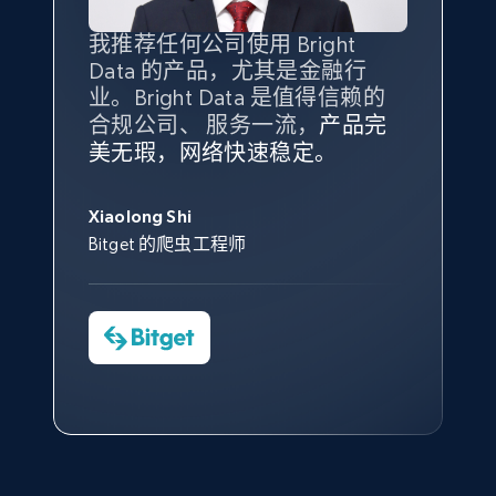
products from Brands URLs
Title, Seller name, Brand, Description, Initial
我推荐任何公司使用 Bright
最重要的是拥有
质量
最好、
数量
price, Currency, Availability, Reviews count, and
Data 的产品，尤其是金融行
最多的数据，而这正是 Bright
more.
业。Bright Data 是值得信赖的
Data 和 tgndata 发挥作用的地
合规公司、 服务一流，
方。
产品完
Bright Data 拥有自有代理基础
根据我的使用体验，Bright Data
我们对与 Bright Data 的合作感
我们对 Bright Data 的
可靠性
印
2.1K+
375+
注册使用
美无瑕，网络快速稳定。
设施，助您持续获取网络数据。
的服务价值不可估量。Bright
到非常满意。各方面都很不错，
象深刻，对整体服务也非常满
此外，他们的网页解锁工具还能
Data 帮助我们采集了充足的公
网络非常稳定，而我们对其客户
意。我们与客户经理保持着定期
George Koutsoudopoulos
帮助您轻松绕过烦人的验证码
共网络数据以满足需求，并通过
服务和支持团队也非常认可。
沟通，他的协助对我们非常有帮
Xiaolong Shi
tgndata 的首席执行官 (CEO)
（CAPTCHA）。
其支持团队和开发团队，让我们
助。
Bitget 的爬虫工程师
Etsy
对许多流程进行了优化。
Cheddi Rai
URL, Product id, Listing inventory id, Title, Rating,
Nicholas Renotte
Yorgos Panzaris
AdRetreaver CEO
Reviews count shop, Reviews count item, Initial
数据科学专家
Charmagne Cruz
Convert Group 的 CTO
price, and more.
—— Shopee Philippines Inc. 报告与分析、
点击观看
业务技术与定价负责人
1.9K+
322+
注册使用
点击观看