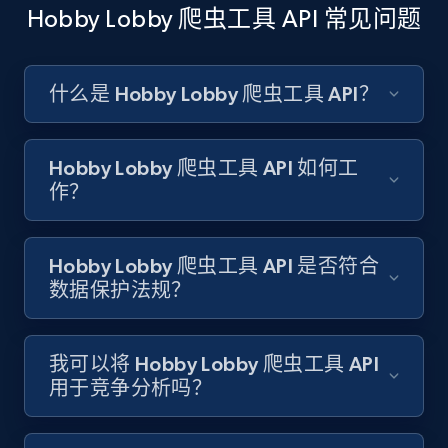
Hobby Lobby 爬虫工具 API 常见问题
Amazon products search
Asin, URL, Name, Sponsored, Initial price, Final
price, Currency, Sold, and more.
什么是 Hobby Lobby 爬虫工具 API？
1.6K+
181+
注册使用
Hobby Lobby 爬虫工具 API 如何工
作？
Target
Hobby Lobby 爬虫工具 API 是否符合
URL, Product id, Title, Product description,
数据保护法规？
Rating, Reviews count, Initial price, Discount,
and more.
我可以将 Hobby Lobby 爬虫工具 API
1.3K+
175+
注册使用
用于竞争分析吗？