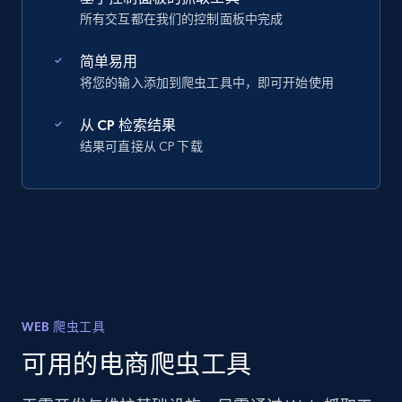
所有交互都在我们的控制面板中完成
简单易用
将您的输入添加到爬虫工具中，即可开始使用
从 CP 检索结果
结果可直接从 CP 下载
WEB 爬虫工具
可用的电商爬虫工具