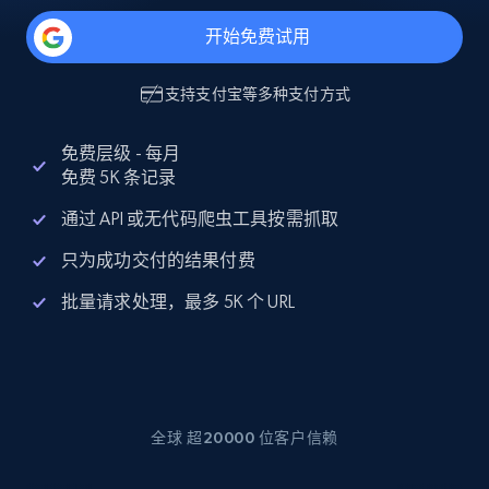
开始免费试用
支持
支付宝
等多种支付方式
免费层级 - 每月
免费 5K 条记录
通过 API 或无代码爬虫工具按需抓取
只为成功交付的结果付费
批量请求处理，最多 5K 个 URL
全球 超20000 位客户信赖