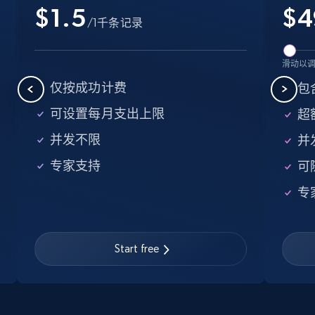
$1.5
$
4
5.6K+
875+
注册使用
/1千条记录
滑动以
Walmart - products - Find new products by
仅按成功计费
包含
using specific category URL
可设置每月支出上限
超额
URL, Final price, Sku, Currency, Gtin,
Specifications, Image urls, Top reviews, and
并发不限
并
more.
专家支持
可
5.6K+
875+
注册使用
专
Start free
Walmart - products - Collects products by
specific keywords
URL, Final price, Sku, Currency, Gtin,
Specifications, Image urls, Top reviews, and