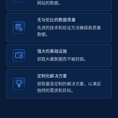
2.1K+
375+
注册使用
网站的数据。
无与伦比的数据质量
Amazon products global dataset -
先进的技术和验证方法确保高质量
Collecting products by keyword search
数据。
Title, Seller name, Brand, Description, Initial
price, Currency, Availability, Reviews count, and
强大的基础设施
more.
抓取大量数据而不被封锁。
2.1K+
375+
注册使用
定制化解决方案
获取量身定制的解决方案，以满足
独特的需求和目标。
Amazon products global dataset - Collects
products by best sellers category URL
Title, Seller name, Brand, Description, Initial
price, Currency, Availability, Reviews count, and