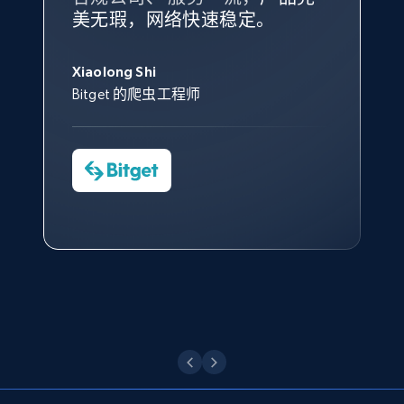
根据我的使用体验，Bright Data
我们对与 Bright Data 的合作感
我们对 Bright Data 的
可靠性
印
Title, Seller name, Brand, Description, Initial
美无瑕，网络快速稳定。
设施，助您持续获取网络数据。
的服务价值不可估量。Bright
到非常满意。各方面都很不错，
象深刻，对整体服务也非常满
price, Currency, Availability, Reviews count, and
此外，他们的网页解锁工具还能
Data 帮助我们采集了充足的公
网络非常稳定，而我们对其客户
意。我们与客户经理保持着定期
George Koutsoudopoulos
more.
帮助您轻松绕过烦人的验证码
共网络数据以满足需求，并通过
服务和支持团队也非常认可。
沟通，他的协助对我们非常有帮
Xiaolong Shi
tgndata 的首席执行官 (CEO)
（CAPTCHA）。
其支持团队和开发团队，让我们
助。
Bitget 的爬虫工程师
2.1K+
375+
注册使用
对许多流程进行了优化。
Cheddi Rai
Nicholas Renotte
Yorgos Panzaris
AdRetreaver CEO
数据科学专家
Charmagne Cruz
Convert Group 的 CTO
—— Shopee Philippines Inc. 报告与分析、
Etsy
点击观看
业务技术与定价负责人
URL, Product id, Listing inventory id, Title, Rating,
Reviews count shop, Reviews count item, Initial
price, and more.
点击观看
1.9K+
323+
注册使用
Etsy - Collect data on products using