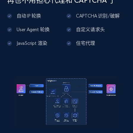
再也不用担心代理和 CAPTCHA 了
...",

Home Depot US - Discover products by
    "product_category": "Home \u003E Jewelry 
specified UPC
自动 IP 轮换
CAPTCHA 识别/破解
\u003E Shop by Category \u003E Earrings"

URL, Domain, Country code, Model number,
  }

Sku, Product id, Product name, Manufacturer,
]
User Agent 轮换
自定义请求头
and more.
JavaScript 渲染
住宅代理
2.1K+
355+
注册使用
Home Depot US - Discovery products by
specific category URL
URL, Domain, Country code, Model number,
Sku, Product id, Product name, Manufacturer,
and more.
2.1K+
355+
注册使用