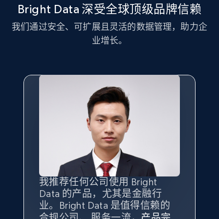
more.
Bright Data 深受全球顶级品牌信赖
我们通过安全、可扩展且灵活的数据管理，助力企
2.1K+
375+
注册使用
业增长。
Amazon products global dataset - Collect
Amazon products by seller URL
Title, Seller name, Brand, Description, Initial
price, Currency, Availability, Reviews count, and
more.
2.1K+
375+
注册使用
我推荐任何公司使用 Bright
最重要的是拥有
质量
最好、
数量
Data 的产品，尤其是金融行
最多的数据，而这正是 Bright
Amazon products global dataset - Collect
业。Bright Data 是值得信赖的
Data 和 tgndata 发挥作用的地
products from Brands URLs
合规公司、 服务一流，
方。
产品完
Bright Data 拥有自有代理基础