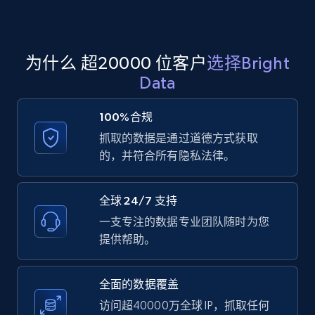
Amazon products global dataset
为什么 超20000 位客户
选择Bright
Title, Seller name, Brand, Description, Initial
Data
price, Currency, Availability, Reviews count, and
more.
100%合规
抓取的数据是通过道德方式获取
2.1K+
375+
注册使用
的，并符合所有隐私法律。
全球 24/7 支持
Amazon products global dataset - Collects
一支专注的数据专业团队随时为您
products by specific category URL
提供帮助。
Title, Seller name, Brand, Description, Initial
price, Currency, Availability, Reviews count, and
more.
全面的数据覆盖
访问超40000万全球 IP，抓取任何