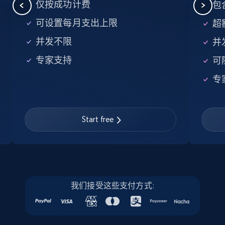
5.6K+
876+
注册使用
仅按成功计费
包含
可设置每月支出上限
超额
并发不限
并
Walmart - products - Find new products by
专家支持
可
using specific category URL
URL, Final price, Sku, Currency, Gtin,
专
Specifications, Image urls, Top reviews, and
more.
Start free
5.6K+
876+
注册使用
Walmart - products - Collects products by
我们接受这些支付方式:
specific keywords
URL, Final price, Sku, Currency, Gtin,
Specifications, Image urls, Top reviews, and