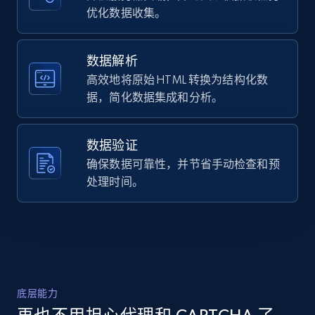
URL, Domain, Country code, Model number,
优化数据收集。
    "description": "Crafted from 14K white gold, 
Sku, Product id, Product name, Manufacturer,
these 13x5 millimeter elegant drop earrings 
and more.
feature 2 round brilliant cut diamonds 
weighing...",

数据解析
    "product_category": "Home \u003E Jewelry 
高效地将原始 HTML 转换为结构化数
2.1K+
355+
注册使用
\u003E Shop by Category \u003E Earrings"

据，简化数据集成和分析。
  },

  {

    "db_source": "1784449319106",

数据验证
    "timestamp": "2026-07-19",

Home Depot US - Discover products by
    "url": 
确保数据可靠性，并节省手动检查和预
specified URL
"https:\/\/www.helzberg.com\/jewelry\/endless-
处理时间。
URL, Domain, Country code, Model number,
hoop-earrings-in-14k-gold\/MTER193.html?
Sku, Product id, Product name, Manufacturer,
dwvar_MTER193_metal=14K%20Yellow%20Gold\u0026..."
and more.
    "item_id": "1040056",

    "variant_id": "1040056",

    "title": "Endless Hoop Earrings in 14K Yellow 
2.1K+
355+
注册使用
Gold, 12MM",

    "description": "Add a touch of luxury to your 
底层能力
jewelry collection with our endless hoop 
earrings. These exquisite 12-millimeter earrings 