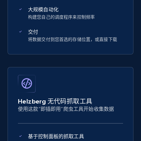
大规模自动化
构建您自己的调度程序来控制频率
交付
将数据交付到您首选的存储位置，或直接下载
Helzberg 无代码抓取工具
使用这款“即插即用”爬虫工具开始收集数据
基于控制面板的抓取工具