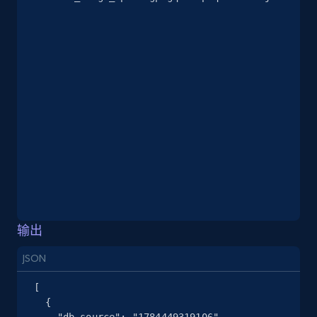
2.5K+
378+
注册使用
eBay
URL, Product id, Title, Seller name, Seller rating,
Seller reviews, Breadcrumbs, Root category, and
more.
2.5K+
359+
注册使用
输出
eBay - Gather data on products using
specified keywords
JSON
URL, Product id, Title, Seller name, Seller rating,
[

Seller reviews, Breadcrumbs, Root category, and
  {

more.
    "db_source": "1784449319106",
