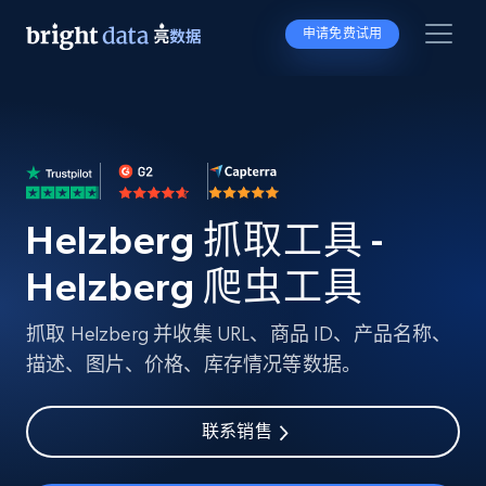
申请免费试用
Helzberg 抓取工具 -
Helzberg 爬虫工具
抓取 Helzberg 并收集 URL、商品 ID、产品名称、
描述、图片、价格、库存情况等数据。
联系销售