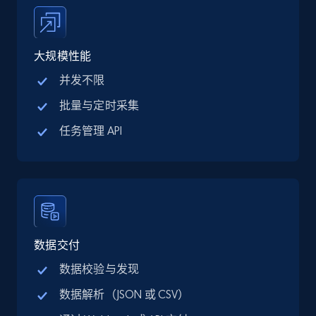
price, Final price, Discount percent, and more.
5.4K+
668+
注册使用
大规模性能
并发不限
批量与定时采集
TikTok Shop - category
任务管理 API
URL, Title, Available, Description, Currency, Initial
price, Final price, Discount percent, and more.
5.4K+
668+
注册使用
数据交付
TikTok Shop - Collect TikTok shop products
数据校验与发现
by keywords search
数据解析（JSON 或 CSV）
URL, Title, Available, Description, Currency, Initial
price, Final price, Discount percent, and more.