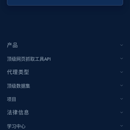
Target - Discover products by specified
UPC
URL, Product id, Title, Product description,
Rating, Reviews count, Initial price, Discount,
and more.
产品
1.3K+
175+
注册使用
顶级网页抓取工具API
代理类型
Zara - Products
顶级数据集
Category id, Product id, Product name, Price,
项目
Currency, Colour code, Colour, Description, and
more.
法律信息
1.2K+
208+
注册使用
学习中心