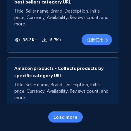
best sellers category URL
Title, Seller name, Brand, Description, Initial
price, Currency, Availability, Reviews count, and
more.
35.3K+
5.7K+
注册使用
Amazon products - Collects products by
specific category URL
Title, Seller name, Brand, Description, Initial
price, Currency, Availability, Reviews count, and
more.
35.3K+
5.7K+
注册使用
Load more