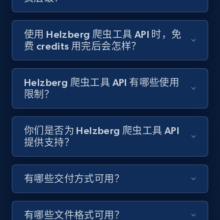
Target - Gather data on products using
specified keywords
URL, Product id, Title, Product description,
使用 Helzberg 爬虫工具 API 时，免
Rating, Reviews count, Initial price, Discount,
费 credits 用完后会怎样？
and more.
1.3K+
175+
注册使用
Helzberg 爬虫工具 API 有哪些使用
限制？
Target - Discover products by category url
你们是否为 Helzberg 爬虫工具 API
提供支持？
URL, Product id, Title, Product description,
Rating, Reviews count, Initial price, Discount,
and more.
有哪些交付方式可用？
1.3K+
175+
注册使用
有哪些文件格式可用？