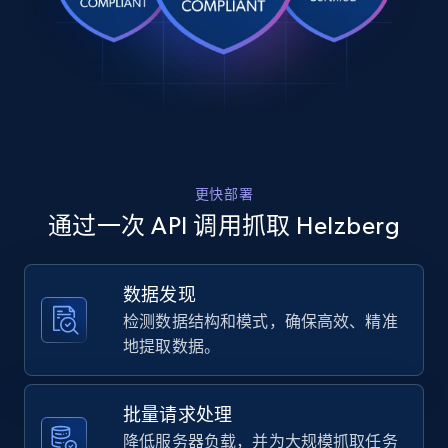
Rating, Reviews count, Images, Variations, and
    "variant_id": "6828442-8.5",

    "title": "Diamond Round Illusion Center 
more.
Anniversary Band in 10K White Gold (1\/2 ct. 
tw.)",

2.4K+
200+
注册使用
    "description": "Radiant and refined, this 
diamond round illusion center anniversary band in
10K white gold showcases 53 round brilliant ...",

    "product_category": "Home \u003E Sale and 
Clearance \u003E Shop Helzberg Outlet \u003E All 
Home Depot US
更快部署
Outlet"

URL, Domain, Country code, Model number,
  },

通过一次 API 调用抓取 Helzberg
Sku, Product id, Product name, Manufacturer,
  {

and more.
    "db_source": "1784449319106",

    "timestamp": "2026-07-19",

数据发现
    "url": 
2.1K+
355+
注册使用
检测数据结构和模式，确保高效、精准
"https:\/\/www.helzberg.com\/jewelry\/1-5-ct.-tw.
diamond-drop-earrings-in-14k-white-
地提取数据。
gold\/1000695.html",

    "item_id": "1000695",

    "variant_id": "1000695",

Home Depot US - Gather data on products
批量请求处理
    "title": "1\/5 ct. tw. Diamond Drop Earrings 
using specified keywords
降低服务器负载，并为大规模抓取任务
in 14K White Gold",
