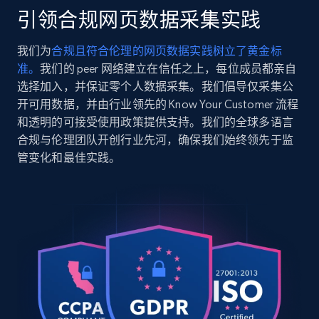
in-10k-gold\/MTREng184.html?dwvar_MTREn...",

引领合规网页数据采集实践
    "item_id": "6216331-8.5",

2.5K+
359+
注册使用
    "variant_id": "6216331-8.5",

我们为
合规且符合伦理的网页数据实践树立了黄金标
    "title": "Lab Grown Diamond Engagement Ring 
准。
我们的 peer 网络建立在信任之上，每位成员都亲自
Set in 10K White Gold (1 1\/5 ct. tw.)",

    "description": "Make your proposal 
选择加入，并保证零个人数据采集。我们倡导仅采集公
unforgettable with this stunning 10K white gold 
开可用数据，并由行业领先的 Know Your Customer 流程
Google Shopping
engagement ring set. Featuring a dazzling 3\/4 CT
和透明的可接受使用政策提供支持。我们的全球多语言
URL, Product id, Title, Product description,
lab ...",

合规与伦理团队开创行业先河，确保我们始终领先于监
Rating, Reviews count, Images, Variations, and
    "product_category": "Home \u003E Sale and 
管变化和最佳实践。
Clearance \u003E Shop Clearance by Category 
more.
\u003E Clearance Rings"

  },

2.4K+
200+
注册使用
  {

    "db_source": "1784449319106",

    "timestamp": "2026-07-19",

    "url": "https:\/\/www.helzberg.com\/sale-and-
clearance\/diamond-round-illusion-center-
Google Shopping - collects products from
anniversary-band-in-10k-white-gold-1-2-ct.-
web using keywords
tw....",

URL, Product id, Title, Product description,
    "item_id": "6828442-8.5",
