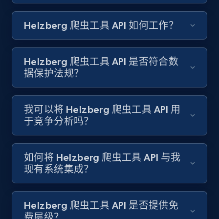
Amazon products search
Helzberg 爬虫工具 API 如何工作？
Asin, URL, Name, Sponsored, Initial price, Final
price, Currency, Sold, and more.
Helzberg 爬虫工具 API 是否符合数
1.6K+
181+
注册使用
据保护法规？
我可以将 Helzberg 爬虫工具 API 用
Target
于竞争分析吗？
URL, Product id, Title, Product description,
Rating, Reviews count, Initial price, Discount,
and more.
如何将 Helzberg 爬虫工具 API 与我
现有系统集成？
1.3K+
175+
注册使用
Helzberg 爬虫工具 API 是否提供免
费层级？