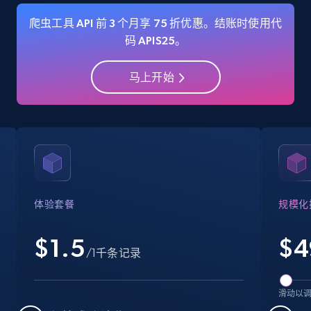
爬虫工具 API 前 3 个月享 75 折优惠。结账时使用代
码 APIS25。
Amazon Reviews
马上开始
URL, Product name, Product rating, Product
rating object, Product rating max, Rating,
Author name, Asin, and more.
7.4K+
872+
注册使用
体验套餐
规模化
Walmart - products
$1.5
$
4
URL, Final price, Sku, Currency, Gtin,
/1千条记录
Specifications, Image urls, Top reviews, and
more.
滑动以