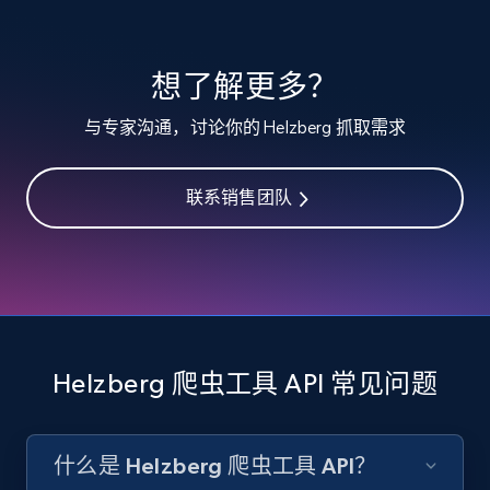
specified keywords
URL, Product id, Listing inventory id, Title, Rating,
想了解更多？
Reviews count shop, Reviews count item, Initial
price, and more.
与专家沟通，讨论你的 Helzberg 抓取需求
1.9K+
323+
注册使用
联系销售团队
Etsy - Collects data from shop's URL
URL, Product id, Listing inventory id, Title, Rating,
Reviews count shop, Reviews count item, Initial
price, and more.
Helzberg 爬虫工具 API 常见问题
1.9K+
323+
注册使用
什么是 Helzberg 爬虫工具 API？