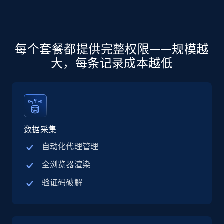
more.
5.6K+
876+
注册使用
每个套餐都提供完整权限——规模越
大，每条记录成本越低
Walmart - products - Discover products by
using sku numbers
URL, Final price, Sku, Currency, Gtin,
Specifications, Image urls, Top reviews, and
more.
数据采集
自动化代理管理
5.6K+
876+
注册使用
全浏览器渲染
验证码破解
TikTok Shop
URL, Title, Available, Description, Currency, Initial