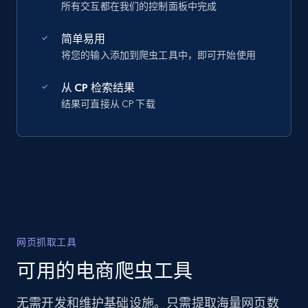
所有交互都在我们的控制面板中完成
简单易用
将您的输入添加到爬虫工具中，即可开始使用
从 CP 检索结果
结果可直接从 CP 下载
网页抓取工具
可用的电商爬虫工具
无需开发和维护基础设施。只需提取海量网页数