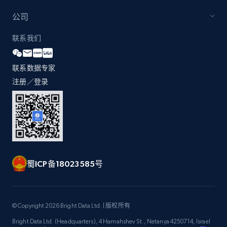
公司
Zara - Products - discovery by category url
联系我们
Category id, Product id, Product name, Price,
Currency, Colour code, Colour, Description, and
联系数据专家
more.
注册／登录
1.2K+
208+
注册使用
Best Buy products
蜀ICP备18023585号
URL, Product id, Title, Images, Final price,
Currency, Discount, Initial price, and more.
1.1K+
149+
注册使用
© Copyright 2026 Bright Data Ltd. | 版权所有
Bright Data Ltd. (Headquarters), 4 Hamahshev St., Netanya 4250714, Israel