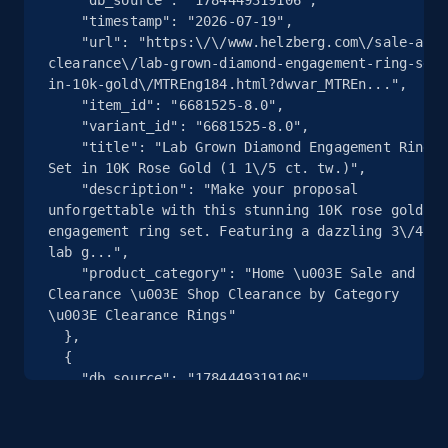
    "timestamp": "2026-07-19",

    "url": "https:\/\/www.helzberg.com\/sale-and-
2.5K+
359+
注册使用
clearance\/lab-grown-diamond-engagement-ring-set-
in-10k-gold\/MTREng184.html?dwvar_MTREn...",

    "item_id": "6681525-8.0",

    "variant_id": "6681525-8.0",

eBay - Collect products from shops on eBay
    "title": "Lab Grown Diamond Engagement Ring 
Set in 10K Rose Gold (1 1\/5 ct. tw.)",

URL, Product id, Title, Seller name, Seller rating,
    "description": "Make your proposal 
Seller reviews, Breadcrumbs, Root category, and
unforgettable with this stunning 10K rose gold 
more.
engagement ring set. Featuring a dazzling 3\/4 CT
lab g...",

    "product_category": "Home \u003E Sale and 
2.5K+
359+
注册使用
Clearance \u003E Shop Clearance by Category 
\u003E Clearance Rings"

  },

  {

eBay - Collect records by category
    "db_source": "1784449319106",

    "timestamp": "2026-07-19",

URL, Product id, Title, Seller name, Seller rating,
    "url": "https:\/\/www.helzberg.com\/sale-and-
Seller reviews, Breadcrumbs, Root category, and
clearance\/lab-grown-diamond-engagement-ring-set-
more.