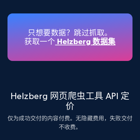
Amazon products - Collects products by
specific keywords
Title, Seller name, Brand, Description, Initial
只想要数据？跳过抓取。
price, Currency, Availability, Reviews count, and
获取一个
Helzberg 数据集
more.
35.3K+
5.7K+
注册使用
Amazon products - find products by using
Helzberg 网页爬虫工具 API 定
upc numbers
价
Title, Seller name, Brand, Description, Initial
price, Currency, Availability, Reviews count, and
仅为成功交付的内容付费。无隐藏费用，失败交付
more.
不收费。
35.3K+
5.7K+
注册使用