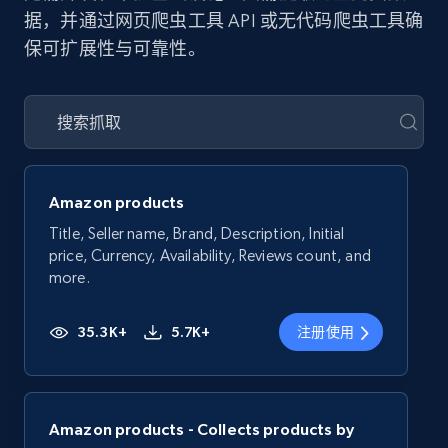
据，并通过网页爬虫工具 API 或无代码爬虫工具确
保可扩展性与可靠性。
Amazon products
Title, Seller name, Brand, Description, Initial
price, Currency, Availability, Reviews count, and
more.
35.3K+
5.7K+
注册使用
Amazon products - Collects products by