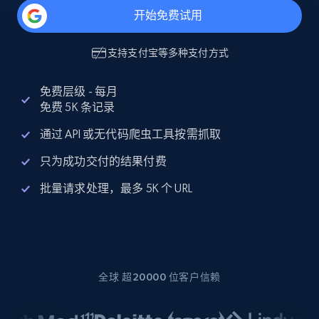
开始免费试用
支持
支付宝
等多种支付方式
免费层级 - 每月
免费 5K 条记录
通过 API 或无代码爬虫工具按需抓取
只为成功交付的结果付费
批量请求处理，最多 5K 个 URL
全球 超20000 位客户信赖