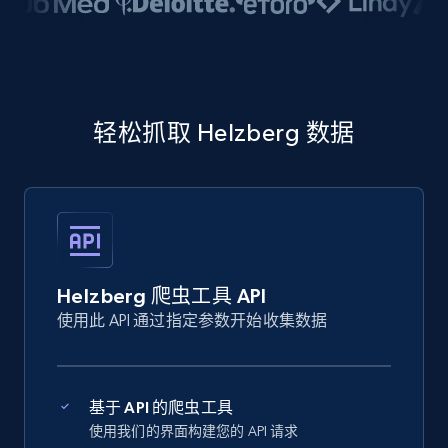
轻松抓取 Helzberg 数据
Helzberg 爬虫工具 API
使用此 API 通过指定参数开始收集数据
基于 API 的爬虫工具
使用我们的界面构建您的 API 请求