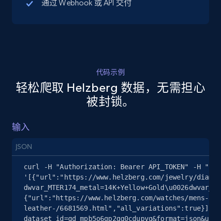
通过 Webhook 或 API 交付
5.4K+
668+
注册使用
代码示例
TikTok Shop - discover records by shop url
轻松爬取 Helzberg 数据，无需担心
URL, Title, Available, Description, Currency, Initial
被封锁。
price, Final price, Discount percent, and more.
输入
5.4K+
668+
注册使用
JSON
curl -H "Authorization: Bearer API_TOKEN" -H "Con
Amazon sellers info
'[{"url":"https://www.helzberg.com/jewelry/diamon
dwvar_MTER174_metal=14K+Yellow+Gold\u0026dwvar_MT
Seller id, URL, Seller name, Description, Detailed
{"url":"https://www.helzberg.com/watches/mens-prc
info, Stars, Feedbacks, Return policy, and more.
leather-/6681569.html","all_variations":true}]' "
dataset_id=gd_mpb5o6gp2gq0cdupvq&format=json&unco