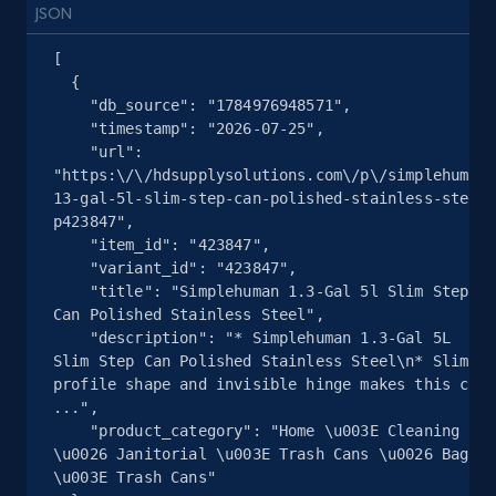
JSON
URL, Product id, Title, Seller name, Seller rating,
Seller reviews, Breadcrumbs, Root category, and
[

more.
  {

    "db_source": "1784976948571",

2.5K+
359+
注册使用
    "timestamp": "2026-07-25",

    "url": 
"https:\/\/hdsupplysolutions.com\/p\/simplehuman-
13-gal-5l-slim-step-can-polished-stainless-steel-
p423847",

eBay - Collect products from shops on eBay
    "item_id": "423847",

URL, Product id, Title, Seller name, Seller rating,
    "variant_id": "423847",

    "title": "Simplehuman 1.3-Gal 5l Slim Step 
Seller reviews, Breadcrumbs, Root category, and
Can Polished Stainless Steel",

more.
    "description": "* Simplehuman 1.3-Gal 5L 
Slim Step Can Polished Stainless Steel\n* Slim 
2.5K+
359+
注册使用
profile shape and invisible hinge makes this can 
...",

    "product_category": "Home \u003E Cleaning 
\u0026 Janitorial \u003E Trash Cans \u0026 Bags 
\u003E Trash Cans"

eBay - Collect records by category