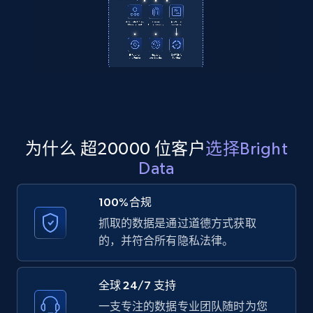
2.1K+
355+
注册使用
Amazon products global dataset
Title, Seller name, Brand, Description, Initial
price, Currency, Availability, Reviews count, and
为什么 超20000 位客户
选择Bright
more.
Data
2.1K+
375+
注册使用
100%合规
抓取的数据是通过道德方式获取
的，并符合所有隐私法律。
Amazon products global dataset - Collects
products by specific category URL
全球 24/7 支持
Title, Seller name, Brand, Description, Initial
一支专注的数据专业团队随时为您
price, Currency, Availability, Reviews count, and