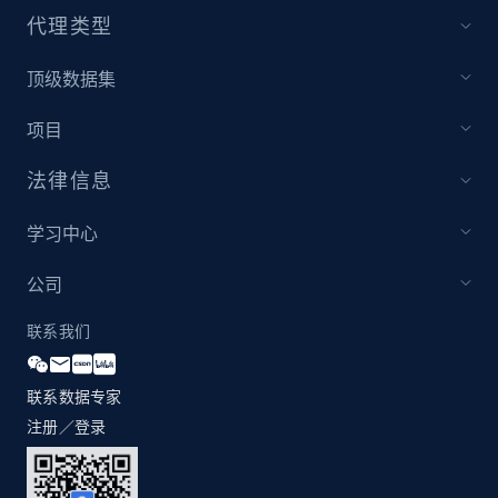
代理类型
1.2K+
208+
注册使用
顶级数据集
项目
Zara - Products - discovery by category url
法律信息
Category id, Product id, Product name, Price,
Currency, Colour code, Colour, Description, and
学习中心
more.
公司
1.2K+
208+
注册使用
联系我们
联系数据专家
Best Buy products
注册／登录
URL, Product id, Title, Images, Final price,
Currency, Discount, Initial price, and more.