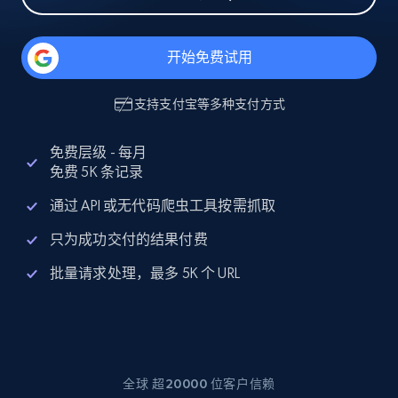
开始免费试用
支持
支付宝
等多种支付方式
免费层级 - 每月
免费 5K 条记录
通过 API 或无代码爬虫工具按需抓取
只为成功交付的结果付费
批量请求处理，最多 5K 个 URL
全球 超20000 位客户信赖