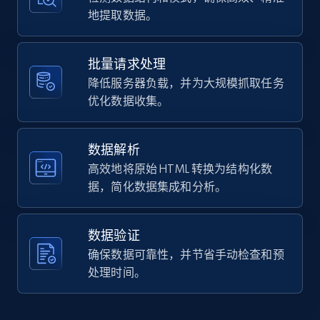
    "url": 
地提取数据。
Home Depot US - Gather data on products
"https:\/\/hdsupplysolutions.com\/p\/progress-
using specified keywords
lighting-48-in-4-light-incandescent-bath-vanity-
fixture-p712771",

URL, Domain, Country code, Model number,
批量请求处理
    "item_id": "712771",

Sku, Product id, Product name, Manufacturer,
降低服务器负载，并为大规模抓取任务
    "variant_id": "712771",

and more.
    "title": "Progress Lighting 48 In. 4-Light 
优化数据收集。
Incandescent Bath Vanity Fixture",

    "description": "* Progress Bathroom 
2.1K+
355+
注册使用
Fixture\n* Antique bronze finish\n* Racetrack-
数据解析
style backplate make a decorative wall lighting 
高效地将原始 HTML 转换为结构化数
piece\n* ...",

据，简化数据集成和分析。
    "product_category": "Home \u003E Lighting 
Home Depot US - Discover products by
\u0026 Ceiling Fans \u003E Light Fixtures \u003E 
specified URL
Interior Light Fixtures \u003E Bathroom Vanity 
Fixtures"

数据验证
URL, Domain, Country code, Model number,
  },

确保数据可靠性，并节省手动检查和预
Sku, Product id, Product name, Manufacturer,
  {

and more.
处理时间。
    "db_source": "1784976948571",

    "timestamp": "2026-07-25",

    "url": 
2.1K+
355+
注册使用