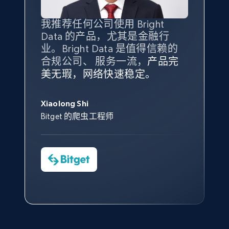
Amazon products global dataset - Collect
我推荐任何公司使用 Bright
最重要的是拥有
质量
最好、
数量
products from Brands URLs
Data 的产品，尤其是金融行
最多的数据，而这正是 Bright
Title, Seller name, Brand, Description, Initial
业。Bright Data 是值得信赖的
Data 和 tgndata 发挥作用的地
price, Currency, Availability, Reviews count, and
合规公司、 服务一流，
方。
产品完
Bright Data 拥有自有代理基础
根据我的使用体验，Bright Data
我们对与 Bright Data 的合作感
我们对 Bright Data 的
可靠性
印
more.
美无瑕，网络快速稳定。
设施，助您持续获取网络数据。
的服务价值不可估量。Bright
到非常满意。各方面都很不错，
象深刻，对整体服务也非常满
此外，他们的网页解锁工具还能
Data 帮助我们采集了充足的公
网络非常稳定，而我们对其客户
意。我们与客户经理保持着定期
George Koutsoudopoulos
2.1K+
375+
注册使用
帮助您轻松绕过烦人的验证码
共网络数据以满足需求，并通过
服务和支持团队也非常认可。
沟通，他的协助对我们非常有帮
Xiaolong Shi
tgndata 的首席执行官 (CEO)
（CAPTCHA）。
其支持团队和开发团队，让我们
助。
Bitget 的爬虫工程师
对许多流程进行了优化。
Cheddi Rai
Nicholas Renotte
Yorgos Panzaris
AdRetreaver CEO
Etsy
数据科学专家
Charmagne Cruz
Convert Group 的 CTO
URL, Product id, Listing inventory id, Title, Rating,
—— Shopee Philippines Inc. 报告与分析、
Reviews count shop, Reviews count item, Initial
点击观看
业务技术与定价负责人
price, and more.
1.9K+
323+
注册使用
点击观看