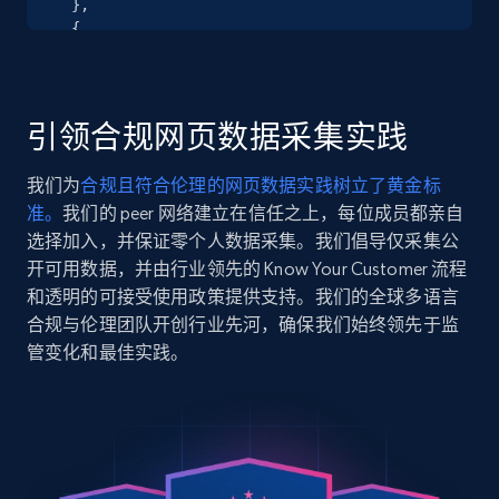
  },

URL, Product id, Title, Seller name, Seller rating,
  {

Seller reviews, Breadcrumbs, Root category, and
    "db_source": "1784976948571",

more.
    "timestamp": "2026-07-25",

    "url": 
"https:\/\/hdsupplysolutions.com\/p\/renin-barn-
引领合规网页数据采集实践
2.5K+
359+
注册使用
door-rectangular-flush-pull-stainless-steel-
p106433",

我们为
合规且符合伦理的网页数据实践树立了黄金标
    "item_id": "106433",

准。
我们的 peer 网络建立在信任之上，每位成员都亲自
    "variant_id": "106433",

    "title": "Renin Barn Door Rectangular Flush 
选择加入，并保证零个人数据采集。我们倡导仅采集公
Google Shopping
Pull, Stainless Steel",

开可用数据，并由行业领先的 Know Your Customer 流程
URL, Product id, Title, Product description,
    "description": "* Reliabilt® Barn Door 
和透明的可接受使用政策提供支持。我们的全球多语言
Rating, Reviews count, Images, Variations, and
Rectangular Flush Pull\n* Designed To Install To 
合规与伦理团队开创行业先河，确保我们始终领先于监
more.
Internal Side Of Barn Door\n* Includes Screws\n* 
管变化和最佳实践。
Ba...",

    "product_category": "Home \u003E Hardware 
2.4K+
200+
注册使用
\u003E Specialty Door Hardware \u003E Barn, Bi-
Fold, and Bypass Door Hardware \u003E Knobs, 
Handles, \u0026 Pulls"

  },

Google Shopping - collects products from
  {
