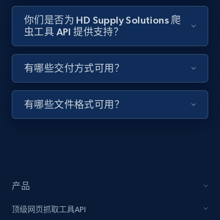
1.3K+
175+
注册使用
你们是否为 HD Supply Solutions 爬
虫工具 API 提供支持？
Target - Discover products by specified
UPC
有哪些交付方式可用？
URL, Product id, Title, Product description,
Rating, Reviews count, Initial price, Discount,
and more.
有哪些文件格式可用？
1.3K+
175+
注册使用
Zara - Products
产品
Category id, Product id, Product name, Price,
Currency, Colour code, Colour, Description, and
顶级网页抓取工具API
more.