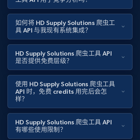
如何将 HD Supply Solutions 爬虫工
Target - Gather data on products using
具 API 与我现有系统集成？
specified keywords
URL, Product id, Title, Product description,
Rating, Reviews count, Initial price, Discount,
HD Supply Solutions 爬虫工具 API
and more.
是否提供免费层级？
1.3K+
175+
注册使用
使用 HD Supply Solutions 爬虫工具
API 时，免费 credits 用完后会怎
样？
Target - Discover products by category url
URL, Product id, Title, Product description,
Rating, Reviews count, Initial price, Discount,
HD Supply Solutions 爬虫工具 API
and more.
有哪些使用限制？