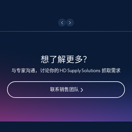
Etsy - Collect data on products using
specified keywords
URL, Product id, Listing inventory id, Title, Rating,
Reviews count shop, Reviews count item, Initial
price, and more.
想了解更多？
1.9K+
323+
注册使用
与专家沟通，讨论你的 HD Supply Solutions 抓取需求
联系销售团队
Etsy - Collects data from shop's URL
URL, Product id, Listing inventory id, Title, Rating,
Reviews count shop, Reviews count item, Initial
price, and more.
1.9K+
323+
注册使用