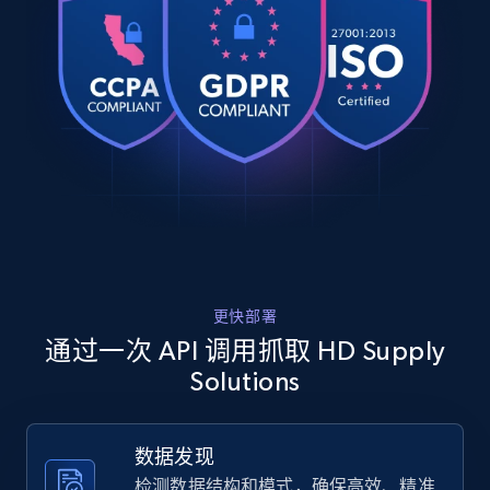
    "db_source": "1784976948571",

web using keywords
    "timestamp": "2026-07-25",

URL, Product id, Title, Product description,
    "url": 
Rating, Reviews count, Images, Variations, and
"https:\/\/hdsupplysolutions.com\/p\/progress-
more.
lighting-creighton-105-x-1925-in-1-light-outdoor-
lantern-%28black%29-p477012",

    "item_id": "477012",

2.4K+
200+
注册使用
    "variant_id": "477012",

    "title": "Progress Lighting Creighton 10.5 X 
19.25 In. 1-Light Outdoor Lantern (Black)",

    "description": "* Creighton Wall Lantern\n* 
Home Depot US
Black finish\n* Cottage-inspired outdoor 
lantern\n* Features a tapered cage design\n* 
URL, Domain, Country code, Model number,
更快部署
Clear wate...",

Sku, Product id, Product name, Manufacturer,
    "product_category": "Home \u003E Lighting 
通过一次 API 调用抓取 HD Supply
and more.
\u0026 Ceiling Fans \u003E Light Fixtures \u003E 
Solutions
Exterior Light Fixtures \u003E Wall Fixtures"

  },

2.1K+
355+
注册使用
  {

数据发现
    "db_source": "1784976948571",

    "timestamp": "2026-07-25",

检测数据结构和模式，确保高效、精准