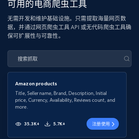
可用的电商爬虫工具
无需开发和维护基础设施。只需提取海量网页数
据，并通过网页爬虫工具 API 或无代码爬虫工具确
保可扩展性与可靠性。
Amazon products
Title, Seller name, Brand, Description, Initial
price, Currency, Availability, Reviews count, and
more.
35.3K+
5.7K+
注册使用