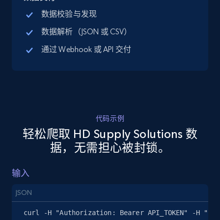
by keywords search
数据校验与发现
URL, Title, Available, Description, Currency, Initial
数据解析（JSON 或 CSV）
price, Final price, Discount percent, and more.
通过 Webhook 或 API 交付
5.4K+
668+
注册使用
TikTok Shop - discover records by shop url
代码示例
URL, Title, Available, Description, Currency, Initial
轻松爬取 HD Supply Solutions 数
price, Final price, Discount percent, and more.
据，无需担心被封锁。
5.4K+
668+
注册使用
输入
JSON
Amazon sellers info
curl -H "Authorization: Bearer API_TOKEN" -H "Con