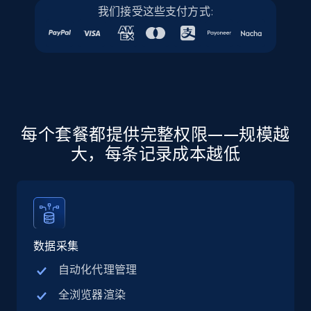
我们接受这些支付方式:
URL, Final price, Sku, Currency, Gtin,
Specifications, Image urls, Top reviews, and
more.
5.6K+
876+
注册使用
每个套餐都提供完整权限——规模越
大，每条记录成本越低
Walmart - products - Discover products by
using sku numbers
URL, Final price, Sku, Currency, Gtin,
Specifications, Image urls, Top reviews, and
more.
数据采集
5.6K+
876+
注册使用
自动化代理管理
全浏览器渲染