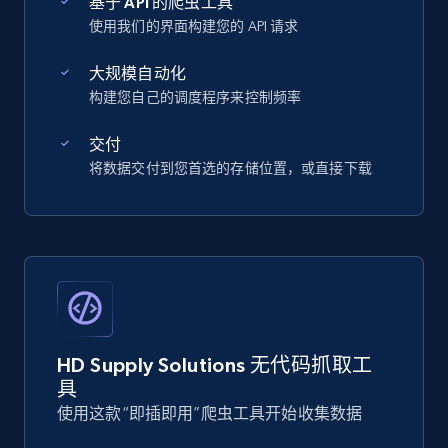
基于 API 的爬虫工具
使用我们的界面构建您的 API 请求
大规模自动化
构建您自己的调度程序来控制频率
交付
将数据交付到您首选的存储位置，或直接下载
HD Supply Solutions 无代码抓取工
具
使用这款“即插即用”爬虫工具开始收集数据