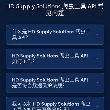
HD Supply Solutions 爬虫工具 API 常
见问题
Amazon products search
Asin, URL, Name, Sponsored, Initial price, Final
什么是 HD Supply Solutions 爬虫工
price, Currency, Sold, and more.
具 API？
1.6K+
181+
注册使用
HD Supply Solutions 爬虫工具 API
如何工作？
Target
HD Supply Solutions 爬虫工具 API
URL, Product id, Title, Product description,
是否符合数据保护法规？
Rating, Reviews count, Initial price, Discount,
and more.
我可以将 HD Supply Solutions 爬虫
1.3K+
175+
注册使用
工具 API 用于竞争分析吗？