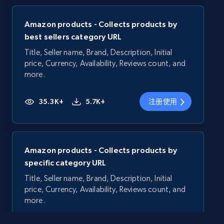
Amazon products - Collects products by
best sellers category URL
Title, Seller name, Brand, Description, Initial
price, Currency, Availability, Reviews count, and
more.
35.3K+
5.7K+
注册使用
Amazon products - Collects products by
specific category URL
Title, Seller name, Brand, Description, Initial
price, Currency, Availability, Reviews count, and
more.