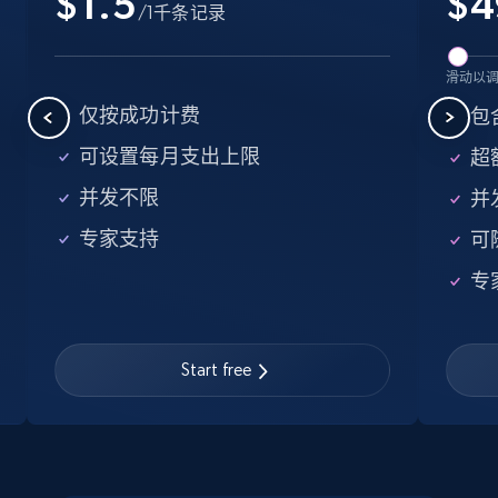
$1.5
$
4
/1千条记录
more.
5.6K+
876+
注册使用
滑动以
仅按成功计费
包含
可设置每月支出上限
超额
Walmart - products - Find new products by
并发不限
并
using specific category URL
专家支持
可
URL, Final price, Sku, Currency, Gtin,
Specifications, Image urls, Top reviews, and
专
more.
5.6K+
876+
注册使用
Start free
Walmart - products - Collects products by
specific keywords