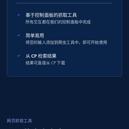
基于控制面板的抓取工具
所有交互都在我们的控制面板中完成
简单易用
将您的输入添加到爬虫工具中，即可开始使用
从 CP 检索结果
结果可直接从 CP 下载
网页抓取工具