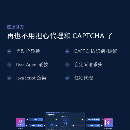
"https:\/\/hdsupplysolutions.com\/p\/westbrass-2-
brass-kitchen-sink-hole-cover-in-brushed-bronze-
p428235",

    "item_id": "428235",

Home Depot US - Discover products by
    "variant_id": "428235",

底层能力
specified UPC
    "title": "WESTBRASS 2\u0022 Brass Kitchen 
再也不用担心代理和 CAPTCHA 了
Sink Hole Cover in Brushed Bronze",

URL, Domain, Country code, Model number,
    "description": "* WESTBRASS 2\u0022 Brass 
Sku, Product id, Product name, Manufacturer,
Kitchen Sink Hole Cover in Brushed Bronze\n* 2 
自动 IP 轮换
CAPTCHA 识别/破解
and more.
in. Diameter Brass Kitchen Sink Hole Cover in 
Brushed...",

User Agent 轮换
自定义请求头
    "product_category": "Home \u003E Plumbing 
2.1K+
355+
注册使用
\u003E Sinks \u0026 Repair \u003E Sink Repair 
JavaScript 渲染
住宅代理
\u003E Other Repair Parts"

  }

]
Home Depot US - Discovery products by
specific category URL
URL, Domain, Country code, Model number,
Sku, Product id, Product name, Manufacturer,
and more.