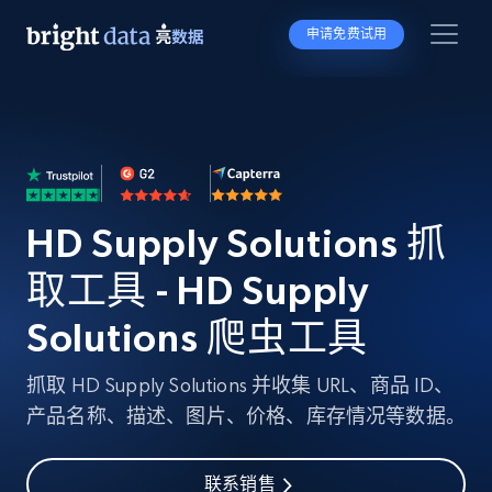
申请免费试用
HD Supply Solutions 抓
取工具 - HD Supply
Solutions 爬虫工具
抓取 HD Supply Solutions 并收集 URL、商品 ID、
产品名称、描述、图片、价格、库存情况等数据。
联系销售