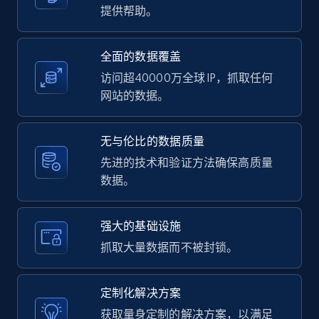
提供帮助。
more.
2.1K+
375+
注册使用
全面的数据覆盖
访问超40000万全球 IP，抓取任何
网站的数据。
Amazon products global dataset -
Collecting products by keyword search
无与伦比的数据质量
Title, Seller name, Brand, Description, Initial
先进的技术和验证方法确保高质量
price, Currency, Availability, Reviews count, and
数据。
more.
强大的基础设施
2.1K+
375+
注册使用
抓取大量数据而不被封锁。
定制化解决方案
Amazon products global dataset - Collects
获取量身定制的解决方案，以满足
products by best sellers category URL