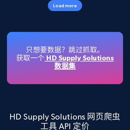
35.3K+
5.7K+
注册使用
Load more
Amazon products - Collects products by
specific keywords
Title, Seller name, Brand, Description, Initial
只想要数据？跳过抓取。
price, Currency, Availability, Reviews count, and
获取一个
HD Supply Solutions
more.
数据集
35.3K+
5.7K+
注册使用
Amazon products - find products by using
upc numbers
HD Supply Solutions 网页爬虫
Title, Seller name, Brand, Description, Initial
工具 API 定价
price, Currency, Availability, Reviews count, and