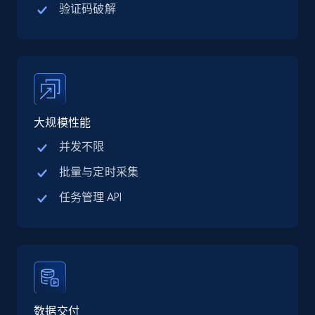
验证码破解
TikTok Shop
URL, Title, Available, Description, Currency, Initial
price, Final price, Discount percent, and more.
5.4K+
668+
注册使用
大规模性能
并发不限
TikTok Shop - category
批量与定时采集
URL, Title, Available, Description, Currency, Initial
任务管理 API
price, Final price, Discount percent, and more.
5.4K+
668+
注册使用
TikTok Shop - Collect TikTok shop products
数据交付