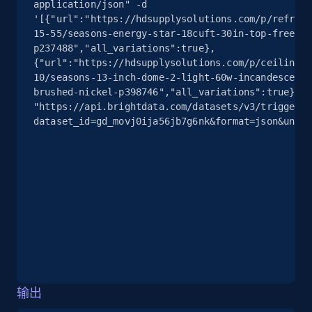
Seller id, URL, Seller name, Description, Detailed
application/json" -d 
'[{"url":"https://hdsupplysolutions.com/p/refrige
info, Stars, Feedbacks, Return policy, and more.
15-55/seasons-energy-star-18cuft-30in-top-freezer
p237488","all_variations":true},
2.5K+
378+
注册使用
{"url":"https://hdsupplysolutions.com/p/ceiling-f
10/seasons-13-inch-dome-2-light-60w-incandescent-
brushed-nickel-p398746","all_variations":true}]' 
"https://api.brightdata.com/datasets/v3/trigger?
dataset_id=gd_movj0ija56jb7g6nk&format=json&uncom
eBay
URL, Product id, Title, Seller name, Seller rating,
Seller reviews, Breadcrumbs, Root category, and
more.
2.5K+
359+
注册使用
eBay - Gather data on products using
输出
specified keywords