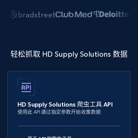
轻松抓取 HD Supply Solutions 数据
HD Supply Solutions 爬虫工具 API
使用此 API 通过指定参数开始收集数据