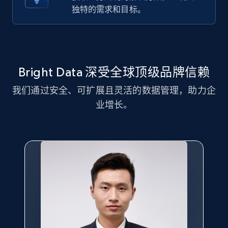
独特的需求和目标。
Title, Seller name, Brand, Description, Initial
price, Currency, Availability, Reviews count, and
more.
2.1K+
375+
注册使用
Bright Data 深受全球顶级品牌信赖
我们通过安全、可扩展且灵活的数据管理，助力企
业增长。
Amazon products global dataset - Collect
Amazon products by seller URL
Title, Seller name, Brand, Description, Initial
price, Currency, Availability, Reviews count, and
more.
2.1K+
375+
注册使用