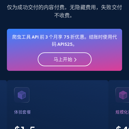
more.
仅为成功交付的内容付费。无隐藏费用，失败交付
不收费。
35.3K+
5.7K+
注册使用
爬虫工具 API 前 3 个月享 75 折优惠。结账时使用代
码 APIS25。
Amazon Reviews
URL, Product name, Product rating, Product
马上开始
rating object, Product rating max, Rating,
Author name, Asin, and more.
7.4K+
872+
注册使用
Walmart - products
体验套餐
规模化
URL, Final price, Sku, Currency, Gtin,
Specifications, Image urls, Top reviews, and