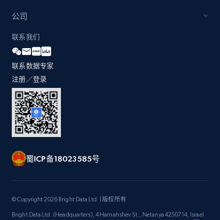
公司
Zara - Products - discovery by category url
联系我们
Category id, Product id, Product name, Price,
Currency, Colour code, Colour, Description, and
联系数据专家
more.
注册／登录
1.2K+
208+
注册使用
Best Buy products
蜀ICP备18023585号
URL, Product id, Title, Images, Final price,
Currency, Discount, Initial price, and more.
1.1K+
149+
注册使用
© Copyright 2026 Bright Data Ltd. | 版权所有
Bright Data Ltd. (Headquarters), 4 Hamahshev St., Netanya 4250714, Israel