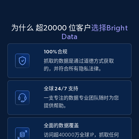
Amazon products global dataset - Collect
为什么 超20000 位客户
选择Bright
products from Brands URLs
Data
Title, Seller name, Brand, Description, Initial
price, Currency, Availability, Reviews count, and
100%合规
more.
抓取的数据是通过道德方式获取
的，并符合所有隐私法律。
2.1K+
375+
注册使用
全球 24/7 支持
一支专注的数据专业团队随时为您
Home Depot US
提供帮助。
URL, Domain, Country code, Model number,
Sku, Product id, Product name, Manufacturer,
and more.
全面的数据覆盖
访问超40000万全球 IP，抓取任何