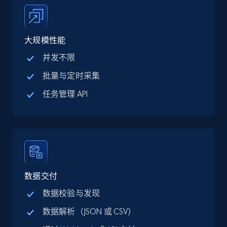
price, Final price, Discount percent, and more.
5.4K+
667+
注册使用
大规模性能
并发不限
批量与定时采集
TikTok Shop - category
任务管理 API
URL, Title, Available, Description, Currency, Initial
price, Final price, Discount percent, and more.
5.4K+
667+
注册使用
数据交付
TikTok Shop - Collect TikTok shop products
数据校验与发现
by keywords search
数据解析（JSON 或 CSV）
URL, Title, Available, Description, Currency, Initial
price, Final price, Discount percent, and more.