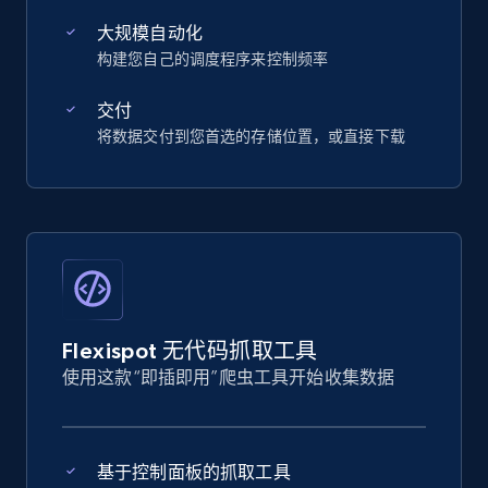
大规模自动化
构建您自己的调度程序来控制频率
交付
将数据交付到您首选的存储位置，或直接下载
Flexispot 无代码抓取工具
使用这款“即插即用”爬虫工具开始收集数据
基于控制面板的抓取工具