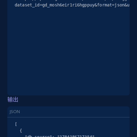
dataset_id=gd_mosh6eir1ri6hgppuy&format=json&unco
2.5K+
378+
注册使用
eBay
URL, Product id, Title, Seller name, Seller rating,
Seller reviews, Breadcrumbs, Root category, and
more.
2.5K+
359+
注册使用
输出
eBay - Gather data on products using
specified keywords
JSON
URL, Product id, Title, Seller name, Seller rating,
[

Seller reviews, Breadcrumbs, Root category, and
  {

more.
    "db_source": "1784186717354",
