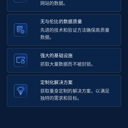
2.1K+
353+
注册使用
网站的数据。
无与伦比的数据质量
Home Depot US - Gather data on products
先进的技术和验证方法确保高质量
using specified keywords
数据。
URL, Domain, Country code, Model number,
Sku, Product id, Product name, Manufacturer,
强大的基础设施
and more.
抓取大量数据而不被封锁。
2.1K+
353+
注册使用
定制化解决方案
获取量身定制的解决方案，以满足
独特的需求和目标。
Home Depot US - Discover products by
specified URL
URL, Domain, Country code, Model number,
Sku, Product id, Product name, Manufacturer,