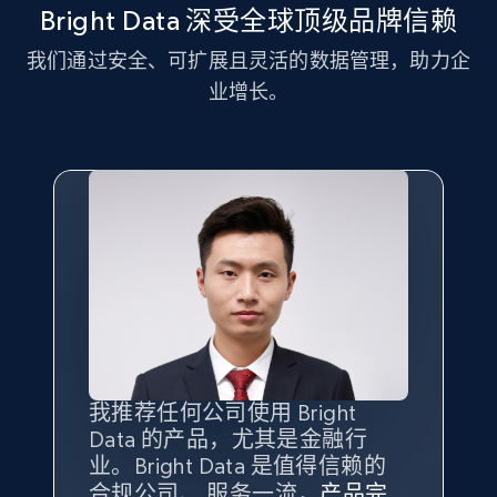
and more.
Bright Data 深受全球顶级品牌信赖
我们通过安全、可扩展且灵活的数据管理，助力企
2.1K+
353+
注册使用
业增长。
Home Depot US - Discover products by
specified UPC
URL, Domain, Country code, Model number,
Sku, Product id, Product name, Manufacturer,
and more.
2.1K+
353+
注册使用
我推荐任何公司使用 Bright
最重要的是拥有
质量
最好、
数量
Data 的产品，尤其是金融行
最多的数据，而这正是 Bright
Home Depot US - Discovery products by
业。Bright Data 是值得信赖的
Data 和 tgndata 发挥作用的地
specific category URL
合规公司、 服务一流，
方。
产品完
Bright Data 拥有自有代理基础