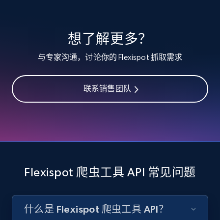
specified keywords
URL, Product id, Listing inventory id, Title, Rating,
想了解更多？
Reviews count shop, Reviews count item, Initial
price, and more.
与专家沟通，讨论你的 Flexispot 抓取需求
1.9K+
322+
注册使用
联系销售团队
Etsy - Collects data from shop's URL
URL, Product id, Listing inventory id, Title, Rating,
Reviews count shop, Reviews count item, Initial
price, and more.
Flexispot 爬虫工具 API 常见问题
1.9K+
322+
注册使用
什么是 Flexispot 爬虫工具 API？