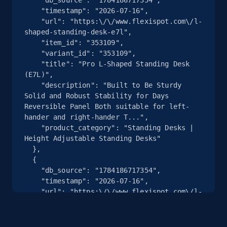
    "timestamp": "2026-07-16",

    "url": "https:\/\/www.flexispot.com\/l-
2.5K+
359+
注册使用
shaped-standing-desk-e7l",

    "item_id": "353109",

    "variant_id": "353109",

    "title": "Pro L-Shaped Standing Desk 
eBay - Collect products from shops on eBay
(E7L)",

    "description": "Built to Be Sturdy 
URL, Product id, Title, Seller name, Seller rating,
Solid and Robust Stability for Days 
Seller reviews, Breadcrumbs, Root category, and
Reversible Panel Both suitable for left-
more.
hander and right-hander T...",

    "product_category": "Standing Desks | 
Height Adjustable Standing Desks"

2.5K+
359+
注册使用
  },

  {

    "db_source": "1784186717354",

    "timestamp": "2026-07-16",

eBay - Collect records by category
    "url": "https:\/\/www.flexispot.com\/l-
shaped-standing-desk-e7l",

URL, Product id, Title, Seller name, Seller rating,
    "item_id": "10013041",

Seller reviews, Breadcrumbs, Root category, and
    "variant_id": "10013041",

more.