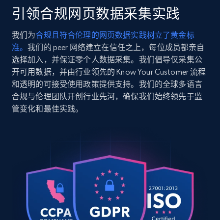
    "title": "Pro L-Shaped Standing Desk 
引领合规网页数据采集实践
(E7L)",

2.5K+
359+
注册使用
    "description": "Built to Be Sturdy 
我们为
合规且符合伦理的网页数据实践树立了黄金标
Solid and Robust Stability for Days 
准。
我们的 peer 网络建立在信任之上，每位成员都亲自
Reversible Panel Both suitable for left-
hander and right-hander T...",

选择加入，并保证零个人数据采集。我们倡导仅采集公
    "product_category": "Standing Desks | 
开可用数据，并由行业领先的 Know Your Customer 流程
Google Shopping
Height Adjustable Standing Desks"

和透明的可接受使用政策提供支持。我们的全球多语言
URL, Product id, Title, Product description,
  },

合规与伦理团队开创行业先河，确保我们始终领先于监
Rating, Reviews count, Images, Variations, and
  {

管变化和最佳实践。
    "db_source": "1784186717354",

more.
    "timestamp": "2026-07-16",

    "url": "https:\/\/www.flexispot.com\/l-
2.4K+
199+
注册使用
shaped-standing-desk-e7l",

    "item_id": "10015043",

    "variant_id": "10015043",

    "title": "Pro L-Shaped Standing Desk 
(E7L)",

Google Shopping - collects products from
    "description": "Built to Be Sturdy 
web using keywords
Solid and Robust Stability for Days 
URL, Product id, Title, Product description,
Reversible Panel Both suitable for left-