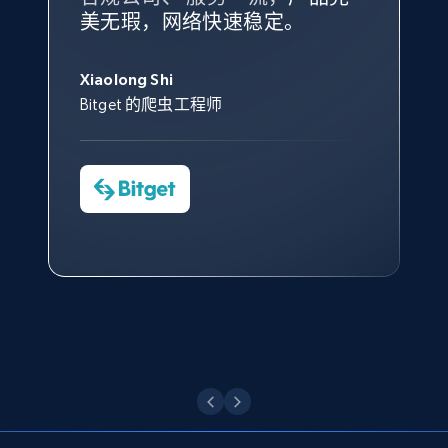
根据我的使用体验，Bright Data
我们对与 Bright Data 的合作感
我们对 Bright Data 的
可靠性
印
URL, Domain, Country code, Model number,
美无瑕，网络快速稳定。
设施，助您持续获取网络数据。
的服务价值不可估量。Bright
到非常满意。各方面都很不错，
象深刻，对整体服务也非常满
Sku, Product id, Product name, Manufacturer,
此外，他们的网页解锁工具还能
Data 帮助我们采集了充足的公
网络非常稳定，而我们对其客户
意。我们与客户经理保持着定期
George Koutsoudopoulos
and more.
帮助您轻松绕过烦人的验证码
共网络数据以满足需求，并通过
服务和支持团队也非常认可。
沟通，他的协助对我们非常有帮
Xiaolong Shi
tgndata 的首席执行官 (CEO)
（CAPTCHA）。
其支持团队和开发团队，让我们
助。
Bitget 的爬虫工程师
2.1K+
353+
注册使用
对许多流程进行了优化。
Cheddi Rai
Nicholas Renotte
Yorgos Panzaris
AdRetreaver CEO
数据科学专家
Charmagne Cruz
Convert Group 的 CTO
—— Shopee Philippines Inc. 报告与分析、
Etsy
点击观看
业务技术与定价负责人
URL, Product id, Listing inventory id, Title, Rating,
Reviews count shop, Reviews count item, Initial
price, and more.
点击观看
1.9K+
322+
注册使用
Etsy - Collect data on products using