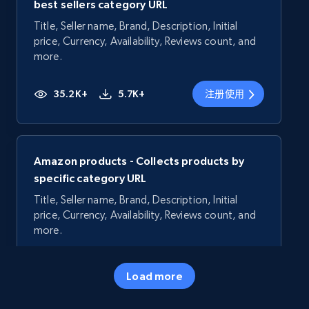
best sellers category URL
Title, Seller name, Brand, Description, Initial
price, Currency, Availability, Reviews count, and
more.
35.2K+
5.7K+
注册使用
Amazon products - Collects products by
specific category URL
Title, Seller name, Brand, Description, Initial
price, Currency, Availability, Reviews count, and
more.
35.2K+
5.7K+
注册使用
Load more