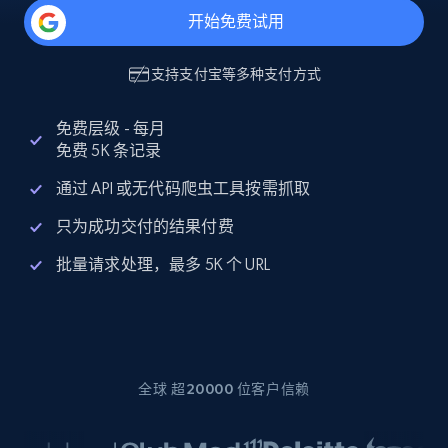
开始免费试用
支持
支付宝
等多种支付方式
免费层级 - 每月
免费 5K 条记录
通过 API 或无代码爬虫工具按需抓取
只为成功交付的结果付费
批量请求处理，最多 5K 个 URL
全球 超20000 位客户信赖