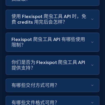
Target - Gather data on products using
specified keywords
URL, Product id, Title, Product description,
使用 Flexispot 爬虫工具 API 时，免
Rating, Reviews count, Initial price, Discount,
费 credits 用完后会怎样？
and more.
1.3K+
175+
注册使用
Flexispot 爬虫工具 API 有哪些使用
限制？
Target - Discover products by category url
你们是否为 Flexispot 爬虫工具 API
提供支持？
URL, Product id, Title, Product description,
Rating, Reviews count, Initial price, Discount,
and more.
有哪些交付方式可用？
1.3K+
175+
注册使用
有哪些文件格式可用？