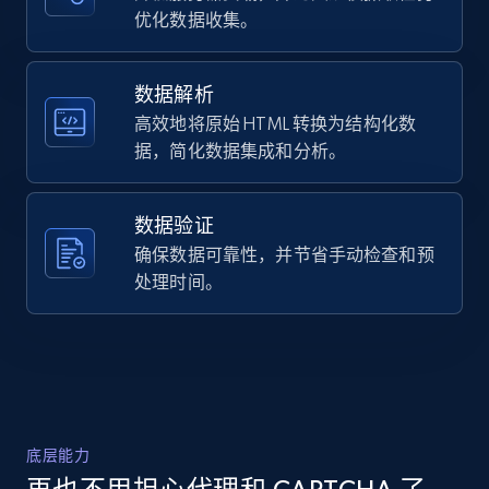
Title, Seller name, Brand, Description, Initial
优化数据收集。
    "timestamp": "2026-07-16",

price, Currency, Availability, Reviews count, and
    "url": "https:\/\/www.flexispot.com\/l-
more.
shaped-standing-desk-e7l",

    "item_id": "10016039",

数据解析
    "variant_id": "10016039",

高效地将原始 HTML 转换为结构化数
2.1K+
375+
注册使用
    "title": "Pro L-Shaped Standing Desk 
据，简化数据集成和分析。
(E7L)",

    "description": "Built to Be Sturdy 
Solid and Robust Stability for Days 
数据验证
Reversible Panel Both suitable for left-
Amazon products global dataset -
hander and right-hander T...",

确保数据可靠性，并节省手动检查和预
Collecting products by keyword search
    "product_category": "Standing Desks | 
处理时间。
Title, Seller name, Brand, Description, Initial
Height Adjustable Standing Desks"

price, Currency, Availability, Reviews count, and
  }

more.
]
2.1K+
375+
注册使用
底层能力