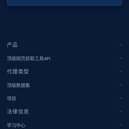
Target - Discover products by specified
UPC
URL, Product id, Title, Product description,
Rating, Reviews count, Initial price, Discount,
and more.
产品
1.3K+
175+
注册使用
顶级网页抓取工具API
代理类型
Zara - Products
顶级数据集
Category id, Product id, Product name, Price,
项目
Currency, Colour code, Colour, Description, and
more.
法律信息
1.2K+
208+
注册使用
学习中心