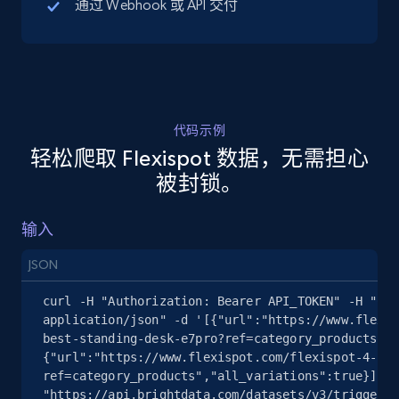
通过 Webhook 或 API 交付
5.4K+
667+
注册使用
代码示例
TikTok Shop - discover records by shop url
轻松爬取 Flexispot 数据，无需担心
URL, Title, Available, Description, Currency, Initial
被封锁。
price, Final price, Discount percent, and more.
输入
5.4K+
667+
注册使用
JSON
curl -H "Authorization: Bearer API_TOKEN" -H "Con
Amazon sellers info
application/json" -d '[{"url":"https://www.flexis
best-standing-desk-e7pro?ref=category_products","
Seller id, URL, Seller name, Description, Detailed
{"url":"https://www.flexispot.com/flexispot-4-leg
info, Stars, Feedbacks, Return policy, and more.
ref=category_products","all_variations":true}]' 
"https://api.brightdata.com/datasets/v3/trigger?