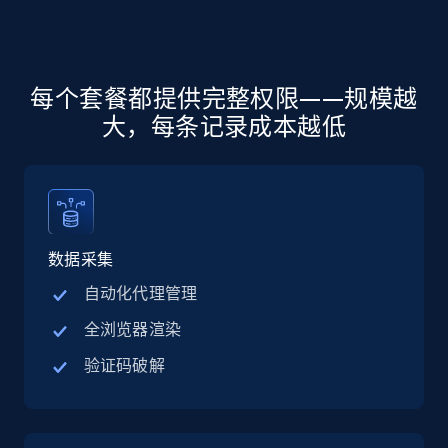
more.
5.6K+
875+
注册使用
每个套餐都提供完整权限——规模越
大，每条记录成本越低
Walmart - products - Discover products by
using sku numbers
URL, Final price, Sku, Currency, Gtin,
Specifications, Image urls, Top reviews, and
more.
数据采集
自动化代理管理
5.6K+
875+
注册使用
全浏览器渲染
验证码破解
TikTok Shop
URL, Title, Available, Description, Currency, Initial