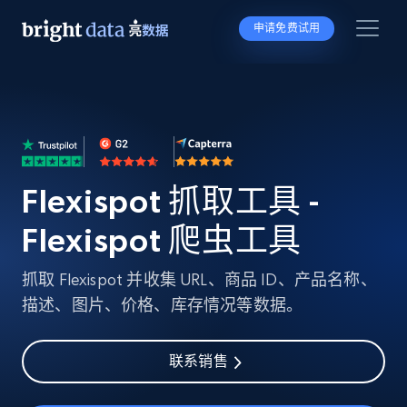
申请免费试用
Flexispot 抓取工具 -
Flexispot 爬虫工具
抓取 Flexispot 并收集 URL、商品 ID、产品名称、
描述、图片、价格、库存情况等数据。
联系销售