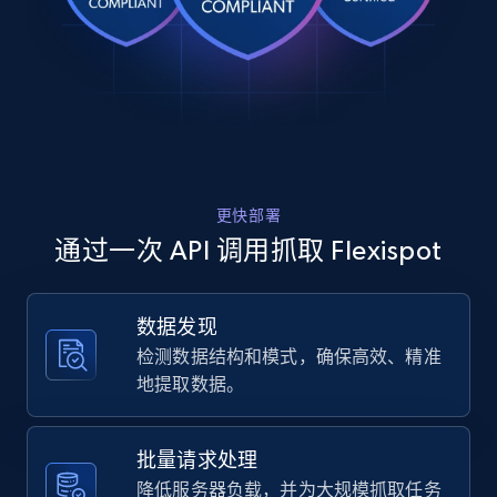
Rating, Reviews count, Images, Variations, and
hander and right-hander T...",

    "product_category": "Standing Desks | 
more.
Height Adjustable Standing Desks"

  },

2.4K+
199+
注册使用
  {

    "db_source": "1784186717354",

    "timestamp": "2026-07-16",

    "url": "https:\/\/www.flexispot.com\/l-
shaped-standing-desk-e7l",

Amazon products global dataset
更快部署
    "item_id": "10015044",

Title, Seller name, Brand, Description, Initial
    "variant_id": "10015044",

通过一次 API 调用抓取 Flexispot
price, Currency, Availability, Reviews count, and
    "title": "Pro L-Shaped Standing Desk 
more.
(E7L)",

    "description": "Built to Be Sturdy 
数据发现
Solid and Robust Stability for Days 
2.1K+
375+
注册使用
检测数据结构和模式，确保高效、精准
Reversible Panel Both suitable for left-
hander and right-hander T...",

地提取数据。
    "product_category": "Standing Desks | 
Height Adjustable Standing Desks"

  },

Amazon products global dataset - Collects
批量请求处理
  {

products by specific category URL
降低服务器负载，并为大规模抓取任务
    "db_source": "1784186717354",
