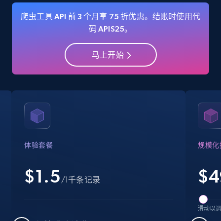
爬虫工具 API 前 3 个月享 75 折优惠。结账时使用代
码 APIS25。
Amazon Reviews
马上开始
URL, Product name, Product rating, Product
rating object, Product rating max, Rating,
Author name, Asin, and more.
7.4K+
870+
注册使用
体验套餐
规模化
Walmart - products
$1.5
$
4
URL, Final price, Sku, Currency, Gtin,
/1千条记录
Specifications, Image urls, Top reviews, and
more.
滑动以