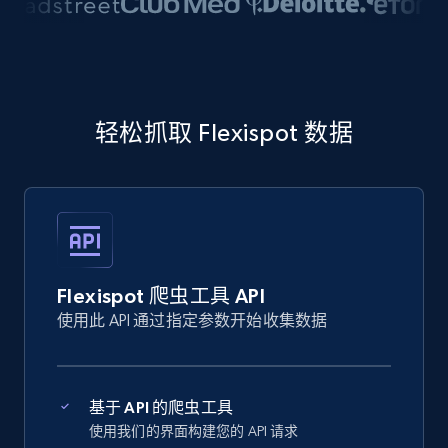
轻松抓取 Flexispot 数据
Flexispot 爬虫工具 API
使用此 API 通过指定参数开始收集数据
基于 API 的爬虫工具
使用我们的界面构建您的 API 请求