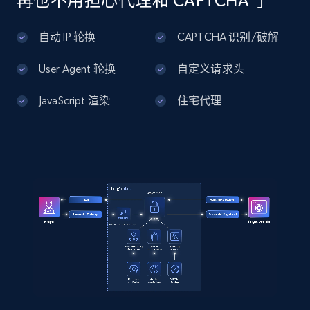
再也不用担心代理和 CAPTCHA 了
Amazon products global dataset - Collects
products by best sellers category URL
自动 IP 轮换
CAPTCHA 识别/破解
Title, Seller name, Brand, Description, Initial
price, Currency, Availability, Reviews count, and
User Agent 轮换
自定义请求头
more.
JavaScript 渲染
住宅代理
2.1K+
375+
注册使用
Amazon products global dataset - Collect
Amazon products by seller URL
Title, Seller name, Brand, Description, Initial
price, Currency, Availability, Reviews count, and
more.
2.1K+
375+
注册使用