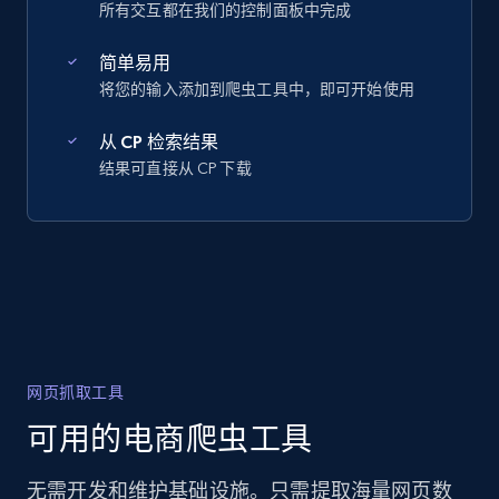
所有交互都在我们的控制面板中完成
简单易用
将您的输入添加到爬虫工具中，即可开始使用
从 CP 检索结果
结果可直接从 CP 下载
网页抓取工具
可用的电商爬虫工具
无需开发和维护基础设施。只需提取海量网页数