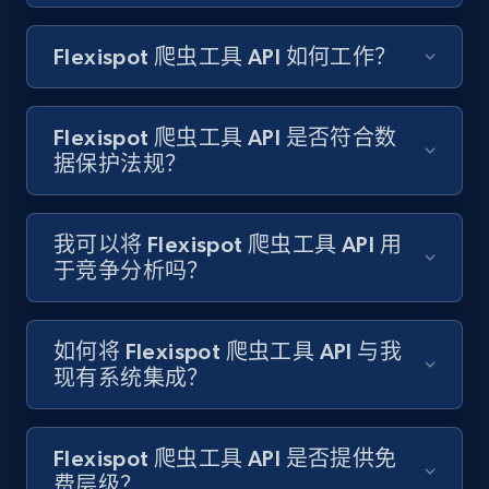
Amazon products search
Flexispot 爬虫工具 API 如何工作？
Asin, URL, Name, Sponsored, Initial price, Final
price, Currency, Sold, and more.
Flexispot 爬虫工具 API 是否符合数
1.6K+
181+
注册使用
据保护法规？
我可以将 Flexispot 爬虫工具 API 用
Target
于竞争分析吗？
URL, Product id, Title, Product description,
Rating, Reviews count, Initial price, Discount,
and more.
如何将 Flexispot 爬虫工具 API 与我
现有系统集成？
1.3K+
175+
注册使用
Flexispot 爬虫工具 API 是否提供免
费层级？