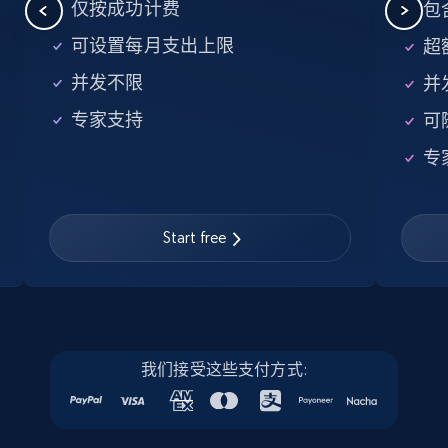
5.6K+
875+
注册使用
仅按成功计费
包含
可设置每月支出上限
超额
并发不限
并
Walmart - products - Find new products by
专家支持
可
using specific category URL
URL, Final price, Sku, Currency, Gtin,
专
Specifications, Image urls, Top reviews, and
more.
Start free
5.6K+
875+
注册使用
Walmart - products - Collects products by
我们接受这些支付方式:
specific keywords
URL, Final price, Sku, Currency, Gtin,
Specifications, Image urls, Top reviews, and