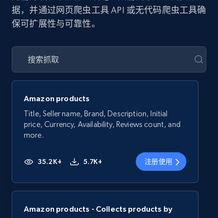
据，并通过网页爬虫工具 API 或无代码爬虫工具确
保可扩展性与可靠性。
Amazon products
Title, Seller name, Brand, Description, Initial
price, Currency, Availability, Reviews count, and
more.
35.2K+
5.7K+
注册使用
Amazon products - Collects products by