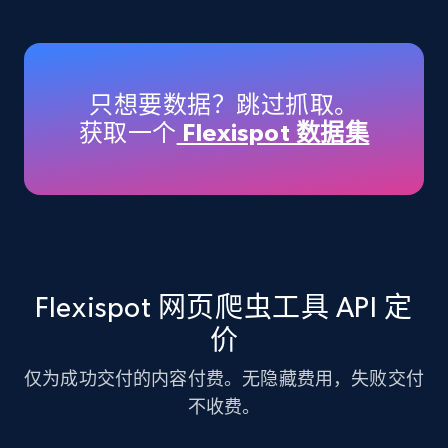
Amazon products - Collects products by
specific keywords
Title, Seller name, Brand, Description, Initial
只想要数据？跳过抓取。
price, Currency, Availability, Reviews count, and
获取一个
Flexispot 数据集
more.
35.2K+
5.7K+
注册使用
Amazon products - find products by using
Flexispot 网页爬虫工具 API 定
upc numbers
价
Title, Seller name, Brand, Description, Initial
price, Currency, Availability, Reviews count, and
仅为成功交付的内容付费。无隐藏费用，失败交付
more.
不收费。
35.2K+
5.7K+
注册使用