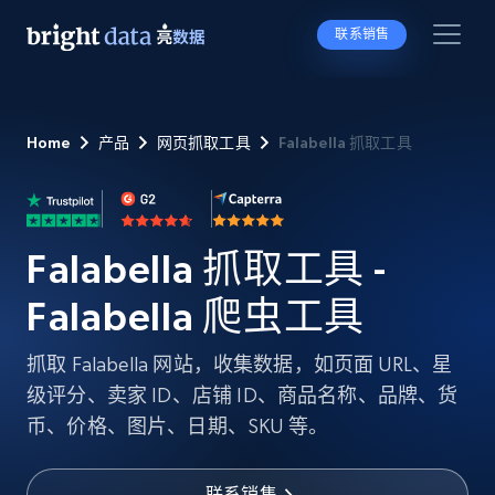
联系销售
Home
产品
网页抓取工具
Falabella 抓取工具
Falabella 抓取工具 -
Falabella 爬虫工具
抓取 Falabella 网站，收集数据，如页面 URL、星
级评分、卖家 ID、店铺 ID、商品名称、品牌、货
币、价格、图片、日期、SKU 等。
联系销售