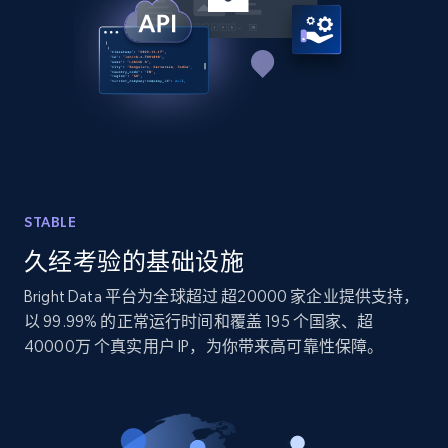
TikTok - Profiles
Account id, Nickname, Biography, Awg
engagement rate, Comment engagement rate,
Like engagement rate, Bio link, Predicted lang,
and more.
8.3K+
963+
注册使用
STABLE
久经考验的基础设施
TikTok - Profiles - Discover by search URL
Bright Data 平台为全球超过 超20000 家企业提供支持，
and country
以 99.99% 的正常运行时间和覆盖 195 个国家、超
Account id, Nickname, Biography, Awg
40000万 个真实用户 IP，为你带来高可靠性保障。
engagement rate, Comment engagement rate,
Like engagement rate, Bio link, Predicted lang,
and more.