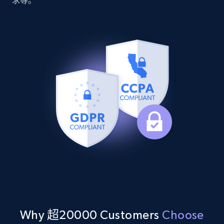
求等。
Youtube - Videos posts - Discover videos by
channel URL
URL, Title, Youtuber, Youtuber md5, Video url,
Video length, Likes, Views, and more.
8.1K+
716+
注册使用
Youtube - Videos posts - Search videos by
keyword and then apply relevant video
filters
URL, Title, Youtuber, Youtuber md5, Video url,
Video length, Likes, Views, and more.
Why 超20000 Customers
Choose