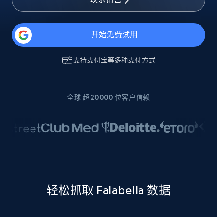
开始免费试用
支持
支付宝
等多种支付方式
全球 超20000 位客户信赖
轻松抓取 Falabella 数据