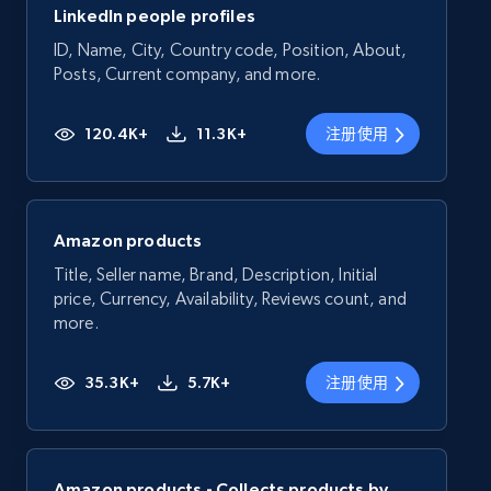
LinkedIn people profiles
ID, Name, City, Country code, Position, About,
Posts, Current company, and more.
120.4K+
11.3K+
注册使用
Amazon products
Title, Seller name, Brand, Description, Initial
price, Currency, Availability, Reviews count, and
more.
35.3K+
5.7K+
注册使用
Amazon products - Collects products by