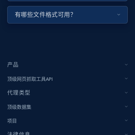
有哪些文件格式可用？
Indeed job listings information - Discover
jobs by company URL
Jobid, Company name, Date posted parsed, Job
title, Description text, Benefits, Qualifications,
Job type, and more.
产品
6.5K+
761+
注册使用
顶级网页抓取工具API
代理类型
Walmart - products
URL, Final price, Sku, Currency, Gtin,
顶级数据集
Specifications, Image urls, Top reviews, and
more.
项目
法律信息