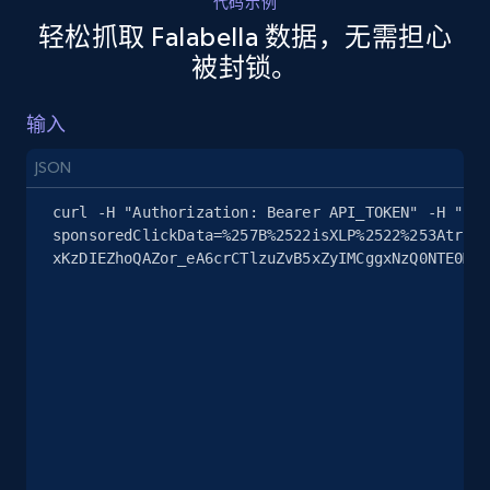
代码示例
Company id, Job location, Job summary, Job
轻松抓取 Falabella 数据，无需担心
seniority level, and more.
被封锁。
15.3K+
2.2K+
注册使用
输入
JSON
Google Maps full information
curl -H "Authorization: Bearer API_TOKEN" -H "Con
sponsoredClickData=%257B%2522isXLP%2522%253Atrue%
Place id, URL, Country, Name, Category,
xKzDIEZhoQAZor_eA6crCTlzuZvB5xZyIMCggxNzQ0NTE0MRA
Address, Description, Business details, and
more.
13.3K+
1.7K+
注册使用
Google Maps full information - discover
records by location search