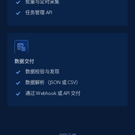
批量与定时采集
15.3K+
2.2K+
注册使用
任务管理 API
Linkedin job listings information - Discover
new jobs by keyword
URL, Job posting id, Job title, Company name,
数据交付
Company id, Job location, Job summary, Job
seniority level, and more.
数据校验与发现
数据解析（JSON 或 CSV）
15.3K+
2.2K+
注册使用
通过 Webhook 或 API 交付
Linkedin job listings information - Discover
jobs by company URL
URL, Job posting id, Job title, Company name,