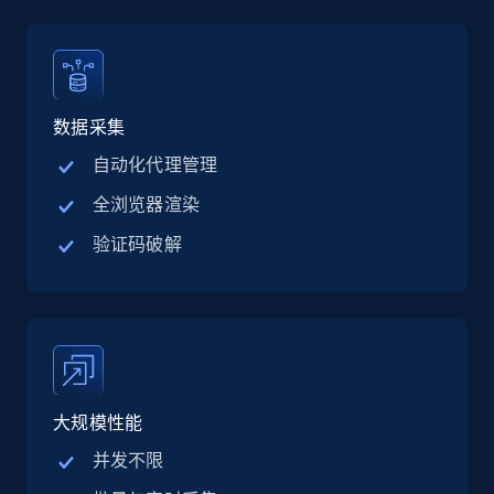
15.6K+
1.6K+
注册使用
数据采集
Crunchbase companies information -
自动化代理管理
Searching data by keyword
Name, URL, ID, Cb rank, Region, About,
全浏览器渲染
Industries, Operating status, and more.
验证码破解
15.6K+
1.6K+
注册使用
Linkedin job listings information
大规模性能
URL, Job posting id, Job title, Company name,
Company id, Job location, Job summary, Job
并发不限
seniority level, and more.