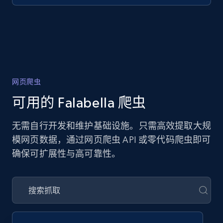
网页爬虫
可用的 Falabella 爬虫
无需自行开发和维护基础设施。只需高效提取大规
模网页数据，通过网页爬虫 API 或零代码爬虫即可
确保可扩展性与高可靠性。