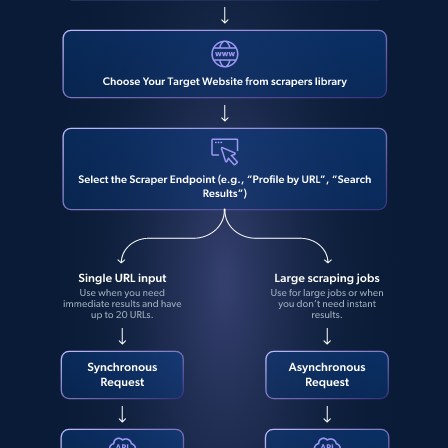
protection-airy-sunscreen-spf-
direct link as input
50\/113396749",

Zpid, City, State, HomeStatus, Address,
    "star_rating_distribution:star_1": 0,

IsListingClaimedByCurrentSignedInUser,
    "star_rating_distribution:star_2": 0,

IsCurrentSignedInAgentResponsible, Bedrooms,
    "star_rating_distribution:star_3": 0,

and more.
    "star_rating_distribution:star_4": 0,

    "star_rating_distribution:star_5": 1

  }

12K+
1.3K+
注册使用
]
LinkedIn posts
URL, ID, User id, Use url, Title, Headline, Post
text, Date posted, and more.
11.3K+
1.5K+
注册使用