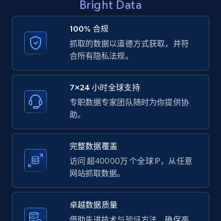
Bright Data
8.1K+
716+
注册使用
100% 合规
抓取的数据以道德方式获取，并符
合所有隐私法规。
Youtube - Videos posts - Collect YouTube
posts by hashtags
7×24 小时全球支持
URL, Title, Youtuber, Youtuber md5, Video url,
Video length, Likes, Views, and more.
专职数据专家团队随时为你提供协
助。
8.1K+
716+
注册使用
完整数据覆盖
访问 超40000万 个全球 IP，从任意
网站抓取数据。
Youtube - Videos posts - Discovery records
by Explore page URL
URL, Title, Youtuber, Youtuber md5, Video url,
卓越数据质量
Video length, Likes, Views, and more.
借助先进技术与验证方法，确保高