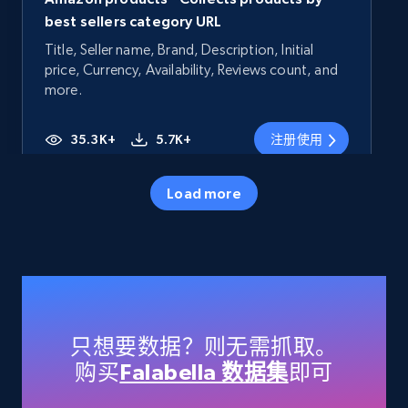
best sellers category URL
Title, Seller name, Brand, Description, Initial
price, Currency, Availability, Reviews count, and
more.
35.3K+
5.7K+
注册使用
Load more
Amazon products - Collects products by
specific category URL
Title, Seller name, Brand, Description, Initial
price, Currency, Availability, Reviews count, and
more.
只想要数据？则无需抓取。
购买
Falabella 数据集
即可
35.3K+
5.7K+
注册使用