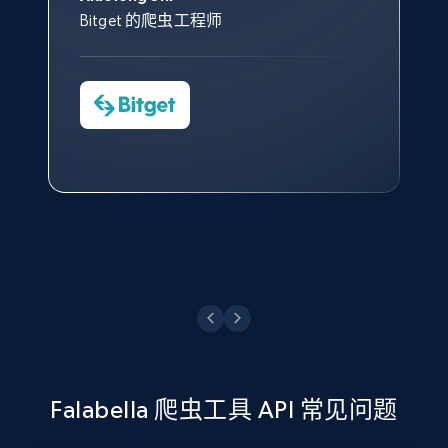
count, Share count, Collect count, Comment
（CAPTCHA）。
其支持团队和开发团队，让我们
助。
Bitget 的爬虫工程师
count, and more.
对许多流程进行了优化。
Cheddi Rai
Nicholas Renotte
Yorgos Panzaris
AdRetreaver CEO
6.7K+
905+
注册使用
数据科学专家
Charmagne Cruz
Convert Group 的 CTO
—— Shopee Philippines Inc. 报告与分析、
点击观看
业务技术与定价负责人
TikTok - Posts - Search posts by specific
keyword or hashtag
URL, Post id, Description, Create time, Digg
点击观看
count, Share count, Collect count, Comment
count, and more.
6.7K+
905+
注册使用
Falabella 爬虫工具 API 常见问题
TikTok - Posts - discover new records by