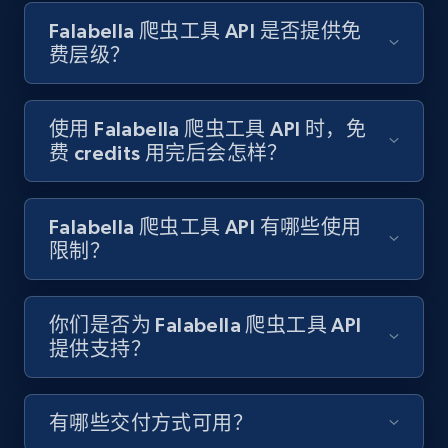
Indeed job listings information
Falabella 爬虫工具 API 是否提供免
Jobid, Company name, Date posted parsed, Job
费层级？
title, Description text, Benefits, Qualifications,
Job type, and more.
使用 Falabella 爬虫工具 API 时，免
6.5K+
761+
注册使用
费 credits 用完后会怎样？
Falabella 爬虫工具 API 有哪些使用
Indeed job listings information - Collect
限制？
new jobs by keyword search in specific
location
Jobid, Company name, Date posted parsed, Job
你们是否为 Falabella 爬虫工具 API
title, Description text, Benefits, Qualifications,
提供支持？
Job type, and more.
有哪些交付方式可用？
6.5K+
761+
注册使用