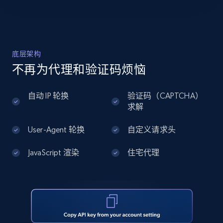
    "url": 
12K+
1.3K+
注册使用
"https:\/\/www.falabella.com\/falabella-
cl\/product\/142525274\/luminaria-solar-
publica-high-light-led-con-soporte-150w-s-
02\/14...",

底层架构
Zillow properties listing information -
    "star_rating_distribution:star_1": 
Discover by custom filters - location, home
不再为代理和验证码烦恼
null,

    "star_rating_distribution:star_2": 
type and status
null,

Zpid, City, State, HomeStatus, Address,
自动 IP 轮换
验证码（CAPTCHA）
    "star_rating_distribution:star_3": 
IsListingClaimedByCurrentSignedInUser,
求解
null,

IsCurrentSignedInAgentResponsible, Bedrooms,
    "star_rating_distribution:star_4": 
and more.
User-Agent 轮换
自定义请求头
null,

    "star_rating_distribution:star_5": null

  },

JavaScript 渲染
住宅代理
12K+
1.3K+
注册使用
  {

    "db_source": "1776900649062",

    "timestamp": "2026-04-22",

    "url": 
Zillow properties listing information -
"https:\/\/www.falabella.com\/falabella-
cl\/product\/113396748\/day-light-
Search by parameters on zillow and use the