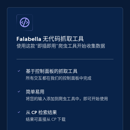
Falabella 无代码抓取工具
使用这款“即插即用”爬虫工具开始收集数据
基于控制面板的抓取工具
所有交互都在我们的控制面板中完成
简单易用
将您的输入添加到爬虫工具中，即可开始使用
从 CP 检索结果
结果可直接从 CP 下载