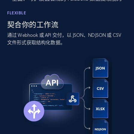
LinkedIn posts - Discover new posts
FLEXIBLE
company URL
契合你的工作流
URL, ID, User id, Use url, Title, Headline, Post
text, Date posted, and more.
通过 Webhook 或 API 交付，以 JSON、NDJSON 或 CSV
文件形式获取结构化数据。
11.3K+
1.5K+
注册使用
X (formerly Twitter) - Posts
ID, User posted, Name, Description, Date
posted, Photos, URL, Quoted post, and more.
10.4K+
1.2K+
注册使用