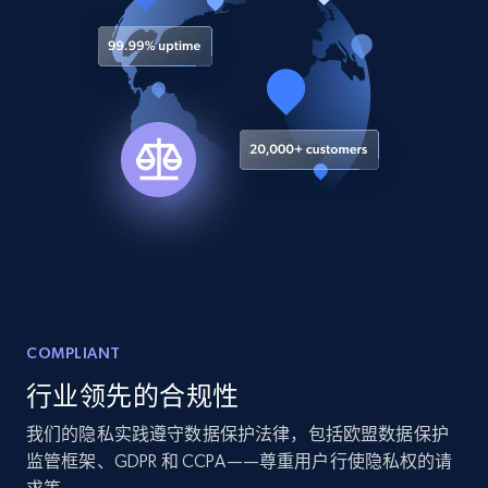
8.3K+
963+
注册使用
Youtube - Videos posts
URL, Title, Youtuber, Youtuber md5, Video url,
Video length, Likes, Views, and more.
8.1K+
716+
注册使用
Youtube - Videos posts - Search new
COMPLIANT
youtube videos by keyword
行业领先的合规性
URL, Title, Youtuber, Youtuber md5, Video url,
Video length, Likes, Views, and more.
我们的隐私实践遵守数据保护法律，包括欧盟数据保护
监管框架、GDPR 和 CCPA——尊重用户行使隐私权的请
8.1K+
716+
注册使用