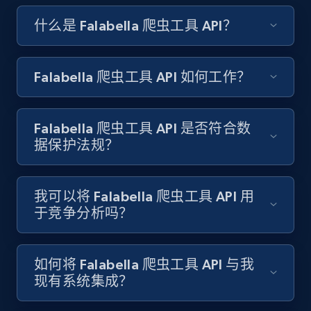
TikTok discover URL
什么是 Falabella 爬虫工具 API？
URL, Post id, Description, Create time, Digg
count, Share count, Collect count, Comment
count, and more.
Falabella 爬虫工具 API 如何工作？
6.7K+
905+
注册使用
Falabella 爬虫工具 API 是否符合数
据保护法规？
Facebook - Pages Posts by Profile URL
URL, Post id, User url, User username raw,
我可以将 Falabella 爬虫工具 API 用
Content, Date posted, Hashtags, Num
于竞争分析吗？
comments, and more.
6.6K+
629+
注册使用
如何将 Falabella 爬虫工具 API 与我
现有系统集成？