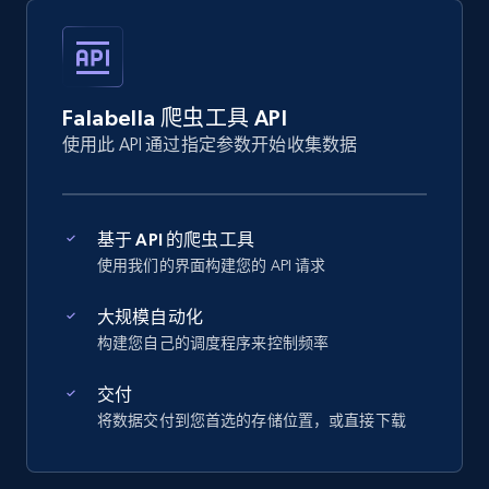
Falabella 爬虫工具 API
使用此 API 通过指定参数开始收集数据
基于 API 的爬虫工具
使用我们的界面构建您的 API 请求
大规模自动化
构建您自己的调度程序来控制频率
交付
将数据交付到您首选的存储位置，或直接下载