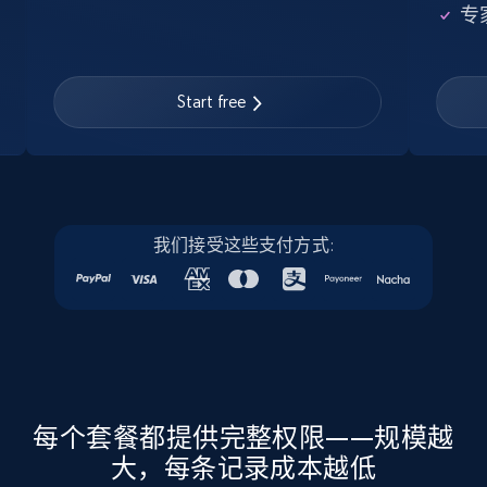
专
22.3K+
3.5K+
注册使用
Start free
Instagram - Profiles - Collect profile
information by user name
Account, Fbid, ID, Followers, Posts count, Is
business account, Is professional account, Is
verified, and more.
我们接受这些支付方式:
22.3K+
3.5K+
注册使用
Crunchbase companies information
每个套餐都提供完整权限——规模越
Name, URL, ID, Cb rank, Region, About,
Industries, Operating status, and more.
大，每条记录成本越低