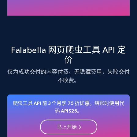
Amazon products - Collects products by
specific keywords
Title, Seller name, Brand, Description, Initial
price, Currency, Availability, Reviews count, and
more.
Falabella 网页爬虫工具 API 定
价
35.3K+
5.7K+
注册使用
仅为成功交付的内容付费。无隐藏费用，失败交付
不收费。
Amazon products - find products by using
upc numbers
爬虫工具 API 前 3 个月享 75 折优惠。结账时使用代
Title, Seller name, Brand, Description, Initial
码 APIS25。
price, Currency, Availability, Reviews count, and
more.
马上开始