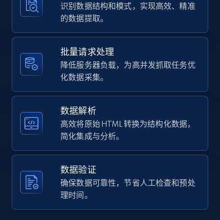
识别数据结构和模式，实现高效、精准
  {

的数据提取。
    "db_source": "1784185964773",

Instagram - Posts - Collects posts from a
    "timestamp": "2026-07-16",

    "url": 
specific URLs by using profile URL
"https:\/\/www.falabella.com\/falabella-
批量请求处理
URL, User posted, Description, Hashtags, Num
cl\/product\/126617156\/Wipes-Toallas-
降低服务器负载，为高并发抓取任务优
comments, Date posted, Likes, Photos, and
Humedas-BeWater-Bebesit-Caja-12-paquetes-
more.
化数据采集。
720-unid...",

    "star_rating_distribution:star_1": 
null,

13.2K+
1.6K+
注册使用
数据解析
    "star_rating_distribution:star_2": 
null,

高效将原始 HTML 转换为结构化数据，
    "star_rating_distribution:star_3": 
简化集成与分析。
null,

Zillow properties listing information
    "star_rating_distribution:star_4": 
null,

Zpid, City, State, HomeStatus, Address,
数据验证
    "star_rating_distribution:star_5": null

IsListingClaimedByCurrentSignedInUser,
确保数据可靠性，节省人工检查和预处
  },

IsCurrentSignedInAgentResponsible, Bedrooms,
  {

理时间。
and more.
    "db_source": "1776900649062",

    "timestamp": "2026-04-22",
