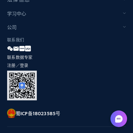
5.6K+
875+
注册使用
学习中心
公司
Walmart - products - Find new products by
using specific category URL
联系我们
URL, Final price, Sku, Currency, Gtin,
Specifications, Image urls, Top reviews, and
联系数据专家
more.
注册／登录
5.6K+
875+
注册使用
Walmart - products - Collects products by
specific keywords
蜀ICP备18023585号
URL, Final price, Sku, Currency, Gtin,
Specifications, Image urls, Top reviews, and