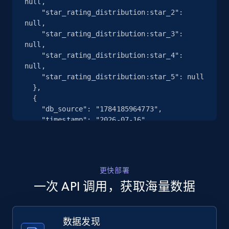
null,

    "star_rating_distribution:star_2": 
Google Maps full information - Discover
null,

new records by Customer ID
    "star_rating_distribution:star_3": 
Place id, URL, Country, Name, Category,
null,

Address, Description, Business details, and
    "star_rating_distribution:star_4": 
more.
null,

    "star_rating_distribution:star_5": null

  },

13.3K+
1.7K+
注册使用
  {

    "db_source": "1784185964773",

    "timestamp": "2026-07-16",

    "url": 
"https:\/\/www.falabella.com\/falabella-
Instagram - Posts
cl\/product\/127817963\/Panales-Pampers-
URL, User posted, Description, Hashtags, Num
Premium-Care-M-80-panales\/127817969",

comments, Date posted, Likes, Photos, and
更快部署
    "star_rating_distribution:star_1": 1,

more.
一次 API 调用，获取海量数据
    "star_rating_distribution:star_2": 0,

    "star_rating_distribution:star_3": 0,

    "star_rating_distribution:star_4": 0,

13.2K+
1.6K+
注册使用
    "star_rating_distribution:star_5": 13

数据发现
  },
