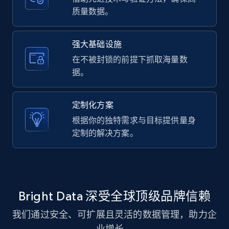
质量数据。
8.1K+
716+
注册使用
强大基础设施
在不被封锁的前提下抓取海量数
Youtube - Videos posts - Discovery videos
据。
by podcast url
URL, Title, Youtuber, Youtuber md5, Video url,
定制化方案
Video length, Likes, Views, and more.
根据你的独特需求与目标提供量身
定制的解决方案。
8.1K+
716+
注册使用
Amazon Reviews
Bright Data 深受全球顶级品牌信赖
URL, Product name, Product rating, Product
我们通过安全、可扩展且灵活的数据管理，助力企
rating object, Product rating max, Rating,
Author name, Asin, and more.
业增长。