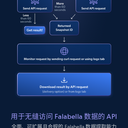
LinkedIn posts - Discover user's articles by
URL
URL, ID, User id, Use url, Title, Headline, Post
text, Date posted, and more.
11.3K+
1.5K+
注册使用
LinkedIn posts - Discover posts by Profile
URL
URL, ID, User id, Use url, Title, Headline, Post
text, Date posted, and more.
11.3K+
1.5K+
注册使用
用于无缝访问 Falabella 数据的 API
全面、可扩展且合规的 Falabella 数据提取能力