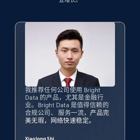
7.4K+
870+
注册使用
TikTok - Posts
URL, Post id, Description, Create time, Digg
count, Share count, Collect count, Comment
count, and more.
6.7K+
905+
注册使用
我推荐任何公司使用 Bright
最重要的是拥有
质量
最好、
数量
Data 的产品，尤其是金融行
最多的数据，而这正是 Bright
业。Bright Data 是值得信赖的
Data 和 tgndata 发挥作用的地
合规公司、 服务一流，
方。
产品完
Bright Data 拥有自有代理基础
根据我的使用体验，Bright Data
我们对与 Bright Data 的合作感
我们对 Bright Data 的
可靠性
印
TikTok - Posts - Input specific profile URL to
美无瑕，网络快速稳定。
设施，助您持续获取网络数据。
的服务价值不可估量。Bright
到非常满意。各方面都很不错，
象深刻，对整体服务也非常满
get posts published by it
此外，他们的网页解锁工具还能
Data 帮助我们采集了充足的公
网络非常稳定，而我们对其客户
意。我们与客户经理保持着定期
George Koutsoudopoulos
URL, Post id, Description, Create time, Digg
帮助您轻松绕过烦人的验证码
共网络数据以满足需求，并通过
服务和支持团队也非常认可。
沟通，他的协助对我们非常有帮
Xiaolong Shi
tgndata 的首席执行官 (CEO)