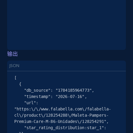
Place id, URL, Country, Name, Category,
Address, Description, Business details, and
more.
13.3K+
1.7K+
注册使用
输出
Google Maps full information - Collect
JSON
Google Maps Businesses data by place id
[

Place id, URL, Country, Name, Category,
  {

Address, Description, Business details, and
    "db_source": "1784185964773",

more.
    "timestamp": "2026-07-16",

    "url": 
"https:\/\/www.falabella.com\/falabella-
13.3K+
1.7K+
注册使用
cl\/product\/128254288\/Maleta-Pampers-
Premium-Care-M-86-Unidades\/128254291",

    "star_rating_distribution:star_1": 