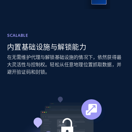
X (formerly Twitter) - Posts - Collecting
Twitter posts URLs
ID, User posted, Name, Description, Date
posted, Photos, URL, Quoted post, and more.
SCALABLE
10.4K+
1.2K+
注册使用
内置基础设施与解锁能力
在无需维护代理与解锁基础设施的情况下，依然获得最
大灵活性与控制权。轻松从任意地理位置抓取数据，并
避开验证码和封锁。
X (formerly Twitter) - Posts - Getting x
posts by array of profiles
ID, User posted, Name, Description, Date
posted, Photos, URL, Quoted post, and more.
10.4K+
1.2K+
注册使用