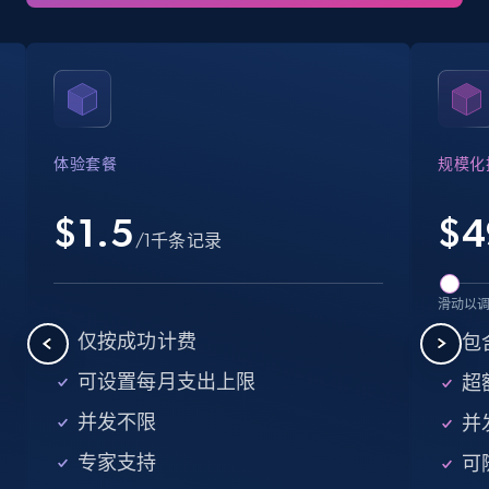
35.3K+
5.7K+
注册使用
LinkedIn company information
ID, Name, Country code, Locations, Followers,
体验套餐
规模化
Employees in linkedin, About, Specialties, and
more.
$1.5
$
4
/1千条记录
33.5K+
3.5K+
注册使用
滑动以
仅按成功计费
包含
Instagram - Profiles
可设置每月支出上限
超额
Account, Fbid, ID, Followers, Posts count, Is
并发不限
并
business account, Is professional account, Is
verified, and more.
专家支持
可