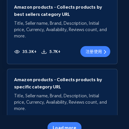
Amazon products - Collects products by
best sellers category URL
Title, Seller name, Brand, Description, Initial
price, Currency, Availability, Reviews count, and
more.
35.3K+
5.7K+
注册使用
Amazon products - Collects products by
specific category URL
Title, Seller name, Brand, Description, Initial
price, Currency, Availability, Reviews count, and
more.
35.3K+
5.7K+
注册使用
Load more