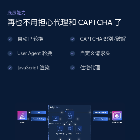
底层能力
Home Depot US - Discover products by
再也不用担心代理和 CAPTCHA 了
specified UPC
URL, Domain, Country code, Model number,
自动 IP 轮换
CAPTCHA 识别/破解
Sku, Product id, Product name, Manufacturer,
and more.
User Agent 轮换
自定义请求头
2.1K+
355+
注册使用
JavaScript 渲染
住宅代理
Home Depot US - Discovery products by
specific category URL
URL, Domain, Country code, Model number,
Sku, Product id, Product name, Manufacturer,
and more.