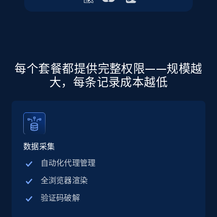
URL, Final price, Sku, Currency, Gtin,
Specifications, Image urls, Top reviews, and
more.
5.6K+
875+
注册使用
每个套餐都提供完整权限——规模越
大，每条记录成本越低
Walmart - products - Discover products by
using sku numbers
URL, Final price, Sku, Currency, Gtin,
Specifications, Image urls, Top reviews, and
more.
数据采集
自动化代理管理
5.6K+
875+
注册使用
全浏览器渲染
验证码破解