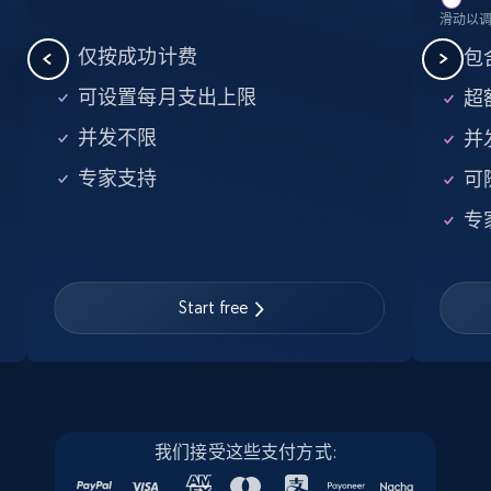
滑动以
5.6K+
875+
注册使用
仅按成功计费
包含
可设置每月支出上限
超额
并发不限
并
Walmart - products - Find new products by
专家支持
可
using specific category URL
URL, Final price, Sku, Currency, Gtin,
专
Specifications, Image urls, Top reviews, and
more.
Start free
5.6K+
875+
注册使用
Walmart - products - Collects products by
我们接受这些支付方式:
specific keywords