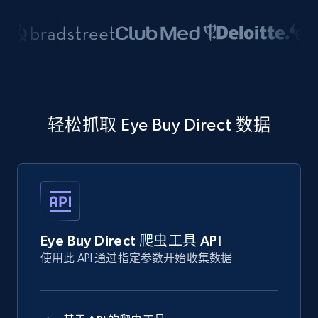
轻松抓取 Eye Buy Direct 数据
Eye Buy Direct 爬虫工具 API
使用此 API 通过指定参数开始收集数据