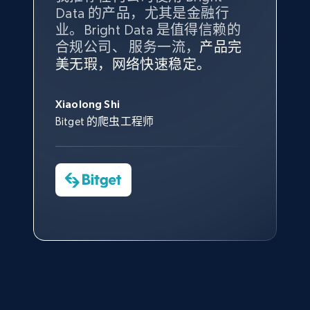
Amazon products global dataset - Collect
Data 的产品，尤其是金融行
最多的数据，而这正是 Bright
products from Brands URLs
业。Bright Data 是值得信赖的
Data 和 tgndata 发挥作用的地
Title, Seller name, Brand, Description, Initial
合规公司、 服务一流，
方。
产品完
Bright Data 拥有自有代理基础
根据我的使用体验，Bright Data
我们对与 Bright Data 的合作感
我们对 Bright Data 的
可靠性
印
price, Currency, Availability, Reviews count, and
美无瑕，网络快速稳定。
设施，助您持续获取网络数据。
的服务价值不可估量。Bright
到非常满意。各方面都很不错，
象深刻，对整体服务也非常满
more.
此外，他们的网页解锁工具还能
Data 帮助我们采集了充足的公
网络非常稳定，而我们对其客户
意。我们与客户经理保持着定期
George Koutsoudopoulos
帮助您轻松绕过烦人的验证码
共网络数据以满足需求，并通过
服务和支持团队也非常认可。
沟通，他的协助对我们非常有帮
Xiaolong Shi
tgndata 的首席执行官 (CEO)
2.1K+
375+
注册使用
（CAPTCHA）。
其支持团队和开发团队，让我们
助。
Bitget 的爬虫工程师
对许多流程进行了优化。
Cheddi Rai
Nicholas Renotte
Yorgos Panzaris
AdRetreaver CEO
数据科学专家
Charmagne Cruz
Convert Group 的 CTO
Etsy
—— Shopee Philippines Inc. 报告与分析、
URL, Product id, Listing inventory id, Title, Rating,
点击观看
业务技术与定价负责人
Reviews count shop, Reviews count item, Initial
price, and more.
1.9K+
323+
注册使用
点击观看