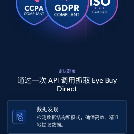
    "product_category": "Home \u003E Eyeglasses \u003E Square 
URL, Product id, Title, Product description,
Glasses \u003E Intense"

Rating, Reviews count, Images, Variations, and
  },

  {

more.
    "db_source": "1784290420782",

    "timestamp": "2026-07-17",

2.4K+
199+
注册使用
    "url": 
"https:\/\/www.eyebuydirect.com\/eyeglasses\/fram
rb7047-tortoise-green-l-22334",

    "item_id": "22334",

    "variant_id": "22334",

Home Depot US
更快部署
    "title": "Ray-Ban RB7047",

URL, Domain, Country code, Model number,
    "description": "Make minimalism your statement with the Ray-
通过一次 API 调用抓取 Eye Buy
Sku, Product id, Product name, Manufacturer,
Ban RB7047 in clear. Plastic rectangle full-rim f
Direct
and more.
clean lines and...",

    "product_category": "Home \u003E Eyeglasses \u003E Ray-Ban 
Glasses \u003E Ray-Ban RB7047"

2.1K+
355+
注册使用
数据发现
  },

  {

检测数据结构和模式，确保高效、精准
    "db_source": "1784290420782",

地提取数据。
    "timestamp": "2026-07-17",
