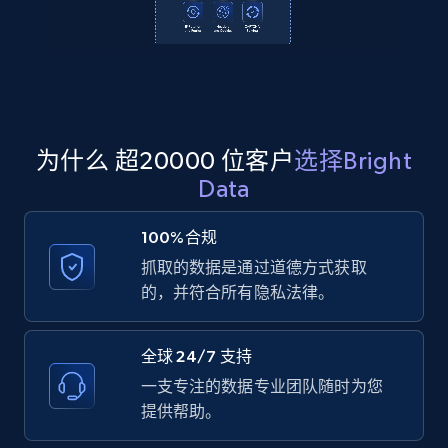
2.1K+
355+
注册使用
Amazon products global dataset
Title, Seller name, Brand, Description, Initial
为什么 超20000 位客户
选择Bright
price, Currency, Availability, Reviews count, and
Data
more.
100%合规
2.1K+
375+
注册使用
抓取的数据是通过道德方式获取
的，并符合所有隐私法律。
Amazon products global dataset - Collects
全球 24/7 支持
products by specific category URL
一支专注的数据专业团队随时为您
Title, Seller name, Brand, Description, Initial
提供帮助。
price, Currency, Availability, Reviews count, and
more.