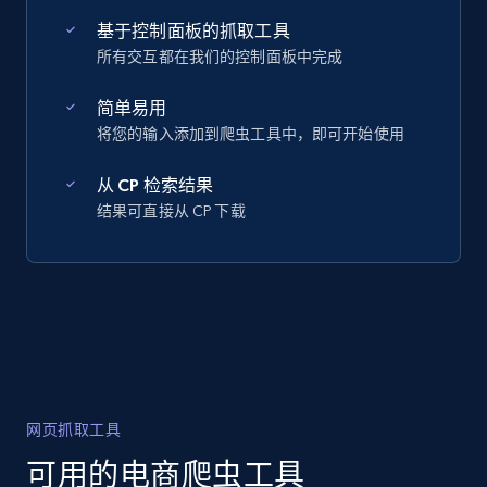
基于控制面板的抓取工具
所有交互都在我们的控制面板中完成
简单易用
将您的输入添加到爬虫工具中，即可开始使用
从 CP 检索结果
结果可直接从 CP 下载
网页抓取工具
可用的电商爬虫工具