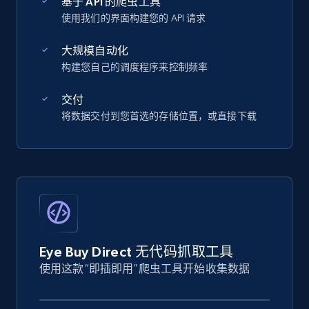
基于 API 的爬虫工具
使用我们的界面构建您的 API 请求
大规模自动化
构建您自己的调度程序来控制频率
交付
将数据交付到您首选的存储位置，或直接下载
Eye Buy Direct 无代码抓取工具
使用这款“即插即用”爬虫工具开始收集数据