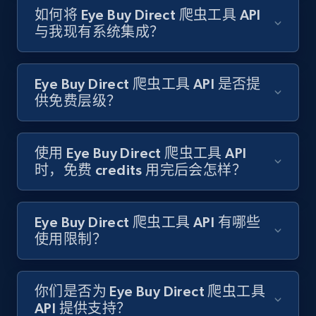
如何将 Eye Buy Direct 爬虫工具 API
与我现有系统集成？
Target - Gather data on products using
specified keywords
URL, Product id, Title, Product description,
Eye Buy Direct 爬虫工具 API 是否提
Rating, Reviews count, Initial price, Discount,
供免费层级？
and more.
1.3K+
175+
注册使用
使用 Eye Buy Direct 爬虫工具 API
时，免费 credits 用完后会怎样？
Target - Discover products by category url
Eye Buy Direct 爬虫工具 API 有哪些
URL, Product id, Title, Product description,
使用限制？
Rating, Reviews count, Initial price, Discount,
and more.
你们是否为 Eye Buy Direct 爬虫工具
API 提供支持？
1.3K+
175+
注册使用