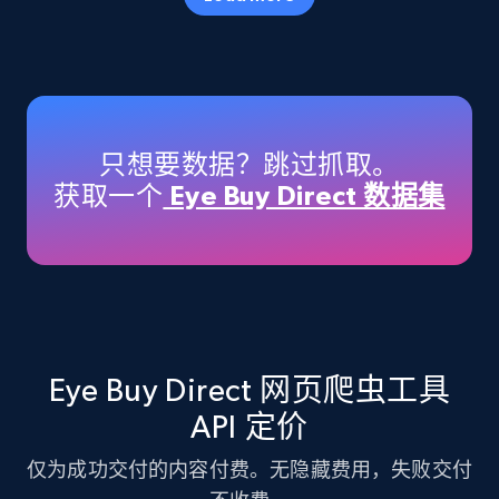
Amazon products - Collects products by
specific keywords
Title, Seller name, Brand, Description, Initial
只想要数据？跳过抓取。
price, Currency, Availability, Reviews count, and
获取一个
Eye Buy Direct 数据集
more.
35.3K+
5.7K+
注册使用
Amazon products - find products by using
Eye Buy Direct 网页爬虫工具
upc numbers
API 定价
Title, Seller name, Brand, Description, Initial
price, Currency, Availability, Reviews count, and
仅为成功交付的内容付费。无隐藏费用，失败交付
more.