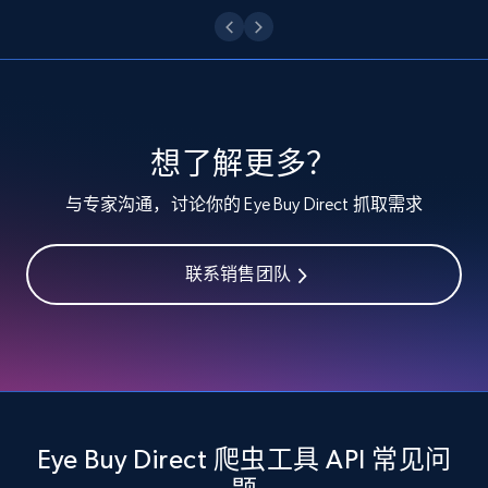
Etsy - Collect data on products using
specified keywords
URL, Product id, Listing inventory id, Title, Rating,
Reviews count shop, Reviews count item, Initial
price, and more.
想了解更多？
与专家沟通，讨论你的 Eye Buy Direct 抓取需求
1.9K+
323+
注册使用
联系销售团队
Etsy - Collects data from shop's URL
URL, Product id, Listing inventory id, Title, Rating,
Reviews count shop, Reviews count item, Initial
price, and more.
Eye Buy Direct 爬虫工具 API 常见问
1.9K+
323+
注册使用