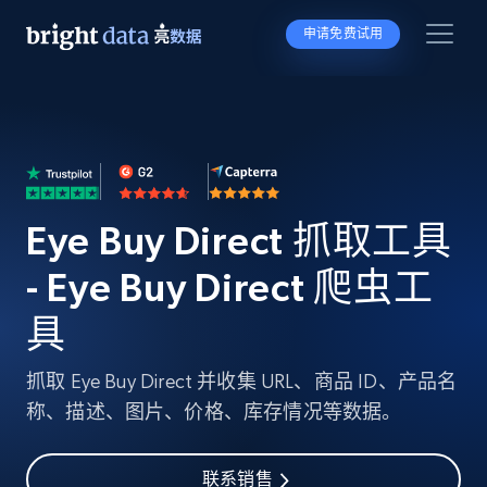
申请免费试用
Eye Buy Direct 抓取工具
- Eye Buy Direct 爬虫工
具
抓取 Eye Buy Direct 并收集 URL、商品 ID、产品名
称、描述、图片、价格、库存情况等数据。
联系销售