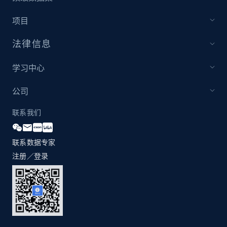
1.2K+
208+
注册使用
项目
法律信息
Zara - Products - discovery by category url
学习中心
Category id, Product id, Product name, Price,
Currency, Colour code, Colour, Description, and
公司
more.
联系我们
1.2K+
208+
注册使用
联系数据专家
注册／登录
Best Buy products
URL, Product id, Title, Images, Final price,
Currency, Discount, Initial price, and more.