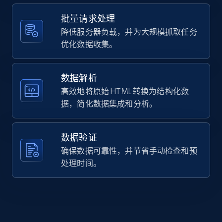
    "url": 
Home Depot US - Gather data on products
"https:\/\/www.eyebuydirect.com\/sunglasses\/fram
using specified keywords
批量请求处理
leffingwell-black-ink-l-24958",

URL, Domain, Country code, Model number,
降低服务器负载，并为大规模抓取任务
    "item_id": "24958",

Sku, Product id, Product name, Manufacturer,
    "variant_id": "24958",

优化数据收集。
and more.
    "title": "Oakley Leffingwell",

    "description": "Elevate your look with Oakley\u0027s sleek 
and stylish square sunglasses in matte tortoise, 
数据解析
2.1K+
355+
注册使用
functionality wit...",

高效地将原始 HTML 转换为结构化数
    "product_category": "Home \u003E Sunglasses \u003E Oakley 
据，简化数据集成和分析。
Sunglasses \u003E Oakley Leffingwell"

  }

]
Home Depot US - Discover products by
数据验证
specified URL
确保数据可靠性，并节省手动检查和预
URL, Domain, Country code, Model number,
处理时间。
Sku, Product id, Product name, Manufacturer,
and more.
2.1K+
355+
注册使用