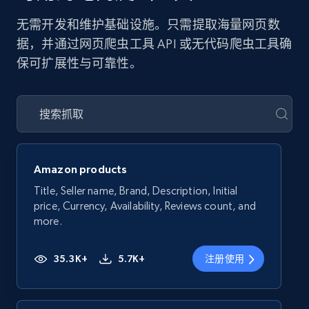
无需开发和维护基础设施。只需提取海量网页数
据，并通过网页爬虫工具 API 或无代码爬虫工具确
保可扩展性与可靠性。
Amazon products
Title, Seller name, Brand, Description, Initial
price, Currency, Availability, Reviews count, and
more.
35.3K+
5.7K+
注册使用