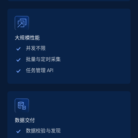
TikTok Shop
URL, Title, Available, Description, Currency, Initial
price, Final price, Discount percent, and more.
5.4K+
668+
注册使用
大规模性能
并发不限
批量与定时采集
TikTok Shop - category
任务管理 API
URL, Title, Available, Description, Currency, Initial
price, Final price, Discount percent, and more.
5.4K+
668+
注册使用
数据交付
TikTok Shop - Collect TikTok shop products
数据校验与发现
by keywords search