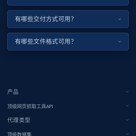
有哪些交付方式可用？
Target - Discover products by specified
UPC
有哪些文件格式可用？
URL, Product id, Title, Product description,
Rating, Reviews count, Initial price, Discount,
and more.
1.3K+
175+
注册使用
产品
Zara - Products
顶级网页抓取工具API
Category id, Product id, Product name, Price,
Currency, Colour code, Colour, Description, and
代理类型
more.
顶级数据集