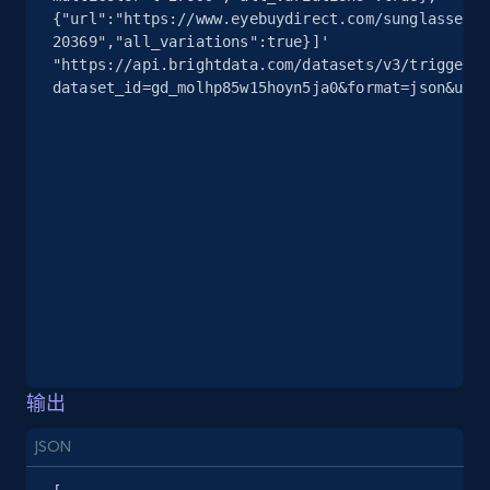
info, Stars, Feedbacks, Return policy, and more.
{"url":"https://www.eyebuydirect.com/sunglasses/f
20369","all_variations":true}]' 
"https://api.brightdata.com/datasets/v3/trigger?
2.5K+
378+
注册使用
dataset_id=gd_molhp85w15hoyn5ja0&format=json&unco
eBay
URL, Product id, Title, Seller name, Seller rating,
Seller reviews, Breadcrumbs, Root category, and
more.
2.5K+
359+
注册使用
输出
eBay - Gather data on products using
specified keywords
JSON
URL, Product id, Title, Seller name, Seller rating,