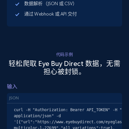
数据解析（JSON 或 CSV）
URL, Title, Available, Description, Currency, Initial
price, Final price, Discount percent, and more.
通过 Webhook 或 API 交付
5.4K+
668+
注册使用
代码示例
TikTok Shop - discover records by shop url
轻松爬取 Eye Buy Direct 数据，无需
URL, Title, Available, Description, Currency, Initial
担心被封锁。
price, Final price, Discount percent, and more.
输入
5.4K+
668+
注册使用
JSON
curl -H "Authorization: Bearer API_TOKEN" -H "Con
Amazon sellers info
application/json" -d 
'[{"url":"https://www.eyebuydirect.com/eyeglasses
Seller id, URL, Seller name, Description, Detailed
multicolor-l-27699","all_variations":true},