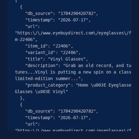
[

Seller reviews, Breadcrumbs, Root category, and
  {

more.
    "db_source": "1784290420782",

    "timestamp": "2026-07-17",

    "url": 
2.5K+
359+
注册使用
"https:\/\/www.eyebuydirect.com\/eyeglasses\/fram
m-22406",

    "item_id": "22406",

    "variant_id": "22406",

eBay - Collect products from shops on eBay
    "title": "Vinyl Glasses",

    "description": "Grab an old record, and turn up the 
URL, Product id, Title, Seller name, Seller rating,
tunes...Vinyl is putting a new spin on a classic 
Seller reviews, Breadcrumbs, Root category, and
limited-edition summer...",

more.
    "product_category": "Home \u003E Eyeglasses \u003E Square 
Glasses \u003E Vinyl"

  },

2.5K+
359+
注册使用
  {

    "db_source": "1784290420782",

    "timestamp": "2026-07-17",

    "url": 
eBay - Collect records by category
"https:\/\/www.eyebuydirect.com\/eyeglasses\/fram
gray-l-19585",

URL, Product id, Title, Seller name, Seller rating,