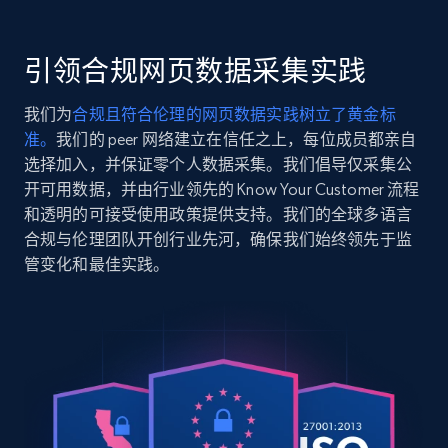
    "item_id": "19585",

Seller reviews, Breadcrumbs, Root category, and
    "variant_id": "19585",

more.
    "title": "Ghostwriter Glasses",

引领合规网页数据采集实践
    "description": "It’s time to tell your story with 
2.5K+
359+
注册使用
Ghostwriter, a classic rectangular frame crafted 
我们为
合规且符合伦理的网页数据实践树立了黄金标
and acetate. This ful...",

准。
我们的 peer 网络建立在信任之上，每位成员都亲自
    "product_category": "Home \u003E Eyeglasses \u003E Rectangle 
Glasses \u003E Ghostwriter"

选择加入，并保证零个人数据采集。我们倡导仅采集公
  },

开可用数据，并由行业领先的 Know Your Customer 流程
Google Shopping
  {

和透明的可接受使用政策提供支持。我们的全球多语言
URL, Product id, Title, Product description,
    "db_source": "1784290420782",

合规与伦理团队开创行业先河，确保我们始终领先于监
Rating, Reviews count, Images, Variations, and
    "timestamp": "2026-07-17",

管变化和最佳实践。
    "url": 
more.
"https:\/\/www.eyebuydirect.com\/eyeglasses\/fram
matte-black-golden-m-15791",

2.4K+
199+
注册使用
    "item_id": "15791",

    "variant_id": "15791",

    "title": "Intense Glasses",

    "description": "Add some intensity to your look with these 
Matte Black eyeglasses. This strong frame has a m
Google Shopping - collects products from
construction through...",

web using keywords