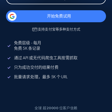
开始免费试用
支持
支付宝
等多种支付方式
免费层级 - 每月
免费 5K 条记录
通过 API 或无代码爬虫工具按需抓取
只为成功交付的结果付费
批量请求处理，最多 5K 个 URL
全球 超20000 位客户信赖