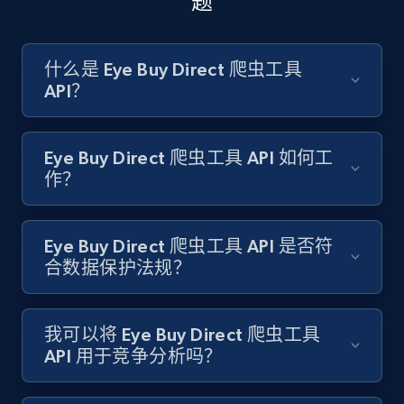
题
Amazon products search
什么是 Eye Buy Direct 爬虫工具
API？
Asin, URL, Name, Sponsored, Initial price, Final
price, Currency, Sold, and more.
Eye Buy Direct 爬虫工具 API 如何工
1.6K+
181+
注册使用
作？
Eye Buy Direct 爬虫工具 API 是否符
Target
合数据保护法规？
URL, Product id, Title, Product description,
Rating, Reviews count, Initial price, Discount,
and more.
我可以将 Eye Buy Direct 爬虫工具
API 用于竞争分析吗？
1.3K+
175+
注册使用