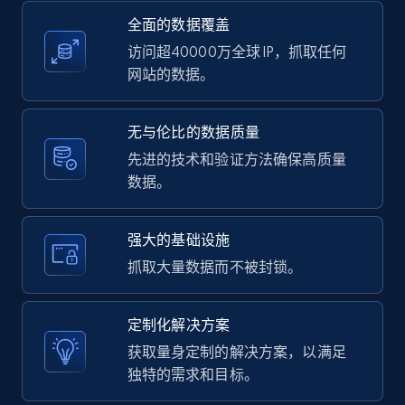
全面的数据覆盖
2.1K+
375+
注册使用
访问超40000万全球 IP，抓取任何
网站的数据。
Amazon products global dataset -
无与伦比的数据质量
Collecting products by keyword search
先进的技术和验证方法确保高质量
数据。
Title, Seller name, Brand, Description, Initial
price, Currency, Availability, Reviews count, and
more.
强大的基础设施
抓取大量数据而不被封锁。
2.1K+
375+
注册使用
定制化解决方案
获取量身定制的解决方案，以满足
Amazon products global dataset - Collects
独特的需求和目标。
products by best sellers category URL