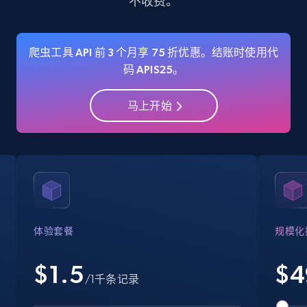
不收费。
35.3K+
5.7K+
注册使用
爬虫工具 API 前 3 个月享 75 折优惠。结账时使用代
码 APIS25。
Amazon Reviews
马上开始
URL, Product name, Product rating, Product
rating object, Product rating max, Rating,
Author name, Asin, and more.
7.4K+
870+
注册使用
体验套餐
规模化
Walmart - products
$1.5
$
4
URL, Final price, Sku, Currency, Gtin,
/1千条记录
Specifications, Image urls, Top reviews, and
more.