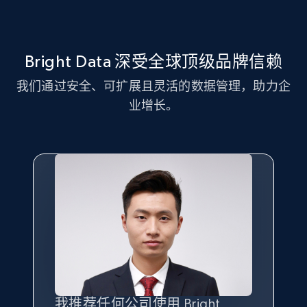
Title, Seller name, Brand, Description, Initial
price, Currency, Availability, Reviews count, and
more.
Bright Data 深受全球顶级品牌信赖
2.1K+
375+
注册使用
我们通过安全、可扩展且灵活的数据管理，助力企
业增长。
Amazon products global dataset - Collect
Amazon products by seller URL
Title, Seller name, Brand, Description, Initial
price, Currency, Availability, Reviews count, and
more.
2.1K+
375+
注册使用
我推荐任何公司使用 Bright
最重要的是拥有
质量
最好、
数量