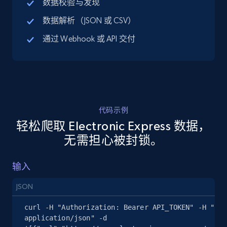
数据校验与发现
URL, Title, Available, Description, Currency, Initial
数据解析（JSON 或 CSV）
price, Final price, Discount percent, and more.
通过 Webhook 或 API 交付
5.4K+
668+
注册使用
TikTok Shop - discover records by shop url
代码示例
URL, Title, Available, Description, Currency, Initial
轻松爬取 Electronic Express 数据，
price, Final price, Discount percent, and more.
无需担心被封锁。
5.4K+
668+
注册使用
输入
JSON
Amazon sellers info
curl -H "Authorization: Bearer API_TOKEN" -H "Con
Seller id, URL, Seller name, Description, Detailed
application/json" -d 