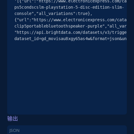
'[{"url":"https://www.electronicexpress.com/catal
info, Stars, Feedbacks, Return policy, and more.
ps5condscslm-playstation-5-disc-edition-slim-
console","all_variations":true},
2.5K+
378+
注册使用
{"url":"https://www.electronicexpress.com/catalog
clip5portablebluetoothspeaker-purple","all_variat
"https://api.brightdata.com/datasets/v3/trigger?
dataset_id=gd_movisau8xgy65as4w&format=json&uncom
eBay
URL, Product id, Title, Seller name, Seller rating,
Seller reviews, Breadcrumbs, Root category, and
more.
2.5K+
359+
注册使用
eBay - Gather data on products using
输出
specified keywords
JSON
URL, Product id, Title, Seller name, Seller rating,