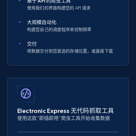
基于 API 的爬虫工具
使用我们的界面构建您的 API 请求
大规模自动化
构建您自己的调度程序来控制频率
交付
将数据交付到您首选的存储位置，或直接下载
Electronic Express 无代码抓取工具
使用这款“即插即用”爬虫工具开始收集数据