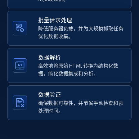
Home Depot US - Gather data on products
skx-collection-automatic-watch-stainless-blue.htm
using specified keywords
    "item_id": "570586",

    "variant_id": "570586",

URL, Domain, Country code, Model number,
批量请求处理
    "title": "5 Sports SKX Collection Automatic Watch - 
Sku, Product id, Product name, Manufacturer,
降低服务器负载，并为大规模抓取任务
Stainless\/Blue",

and more.
    "description": "Show your style. Make your move. Since the 
优化数据收集。
1960s, Seiko 5 Sports has delivered consistently 
reliability, ...",

2.1K+
355+
注册使用
    "product_category": "Men\u0027s Watches"

数据解析
  }

高效地将原始 HTML 转换为结构化数
]
据，简化数据集成和分析。
Home Depot US - Discover products by
specified URL
数据验证
URL, Domain, Country code, Model number,
确保数据可靠性，并节省手动检查和预
Sku, Product id, Product name, Manufacturer,
and more.
处理时间。
2.1K+
355+
注册使用