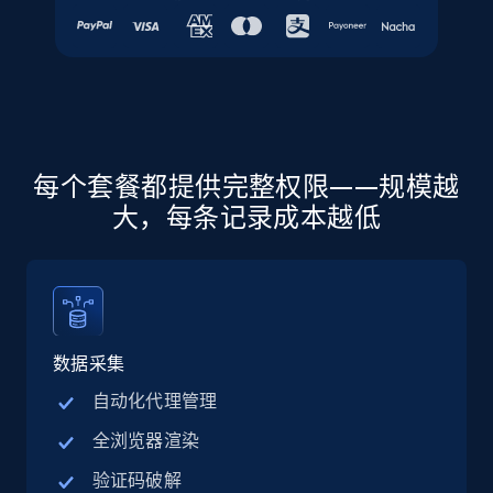
URL, Final price, Sku, Currency, Gtin,
Specifications, Image urls, Top reviews, and
more.
5.6K+
875+
注册使用
每个套餐都提供完整权限——规模越
大，每条记录成本越低
Walmart - products - Discover products by
using sku numbers
URL, Final price, Sku, Currency, Gtin,
Specifications, Image urls, Top reviews, and
more.
数据采集
5.6K+
875+
注册使用
自动化代理管理
全浏览器渲染
验证码破解