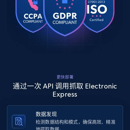
    "product_category": "Fragrance Warmers \u0026 Diffusers"

URL, Product id, Title, Product description,
  },

Rating, Reviews count, Images, Variations, and
  {

more.
    "db_source": "1785054129796",

    "timestamp": "2026-07-26",

    "url": 
2.4K+
200+
注册使用
"https:\/\/www.electronicexpress.com\/catalog\/18
filter-kit-for-33-inch-pro-style-insert.htm",

    "item_id": "180066",

    "variant_id": "180066",

Home Depot US
    "title": "Baffle Filter Kit for 33 inch Pro-Style Insert",

    "description": "The Broan RBFIP33 is a stainless steel 
URL, Domain, Country code, Model number,
更快部署
baffle filter kit that is made to fit the 33\u002
Sku, Product id, Product name, Manufacturer,
insert.\r\n\r\nAlways use Bro...",

通过一次 API 调用抓取 Electronic
and more.
    "product_category": "All Kitchen Accessories"

Express
  },

  {

2.1K+
355+
注册使用
    "db_source": "1785054129796",

数据发现
    "timestamp": "2026-07-26",

    "url": 
检测数据结构和模式，确保高效、精准
"https:\/\/www.electronicexpress.com\/catalog\/57
地提取数据。