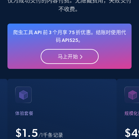
仅为成功交付的内容付费。无隐藏费用，失败交付
不收费。
35.3K+
5.7K+
注册使用
爬虫工具 API 前 3 个月享 75 折优惠。结账时使用代
码 APIS25。
Amazon Reviews
URL, Product name, Product rating, Product
马上开始
rating object, Product rating max, Rating,
Author name, Asin, and more.
7.4K+
870+
注册使用
Walmart - products
体验套餐
规模化
URL, Final price, Sku, Currency, Gtin,
Specifications, Image urls, Top reviews, and
$1.5
$
4
/1千条记录
more.