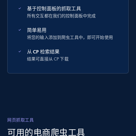
基于控制面板的抓取工具
所有交互都在我们的控制面板中完成
简单易用
将您的输入添加到爬虫工具中，即可开始使用
从 CP 检索结果
结果可直接从 CP 下载
网页抓取工具
可用的电商爬虫工具