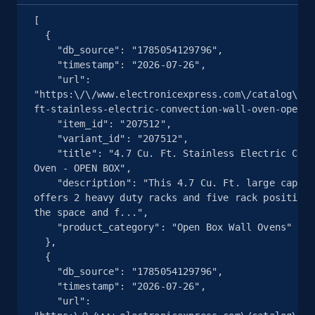
Seller reviews, Breadcrumbs, Root category, and
[

more.
  {

    "db_source": "1785054129796",

2.5K+
359+
注册使用
    "timestamp": "2026-07-26",

    "url": 
"https:\/\/www.electronicexpress.com\/catalog\/20
ft-stainless-electric-convection-wall-oven-open-b
    "item_id": "207512",

eBay - Collect products from shops on eBay
    "variant_id": "207512",

URL, Product id, Title, Seller name, Seller rating,
    "title": "4.7 Cu. Ft. Stainless Electric Convection Wall 
Oven - OPEN BOX",

Seller reviews, Breadcrumbs, Root category, and
    "description": "This 4.7 Cu. Ft. large capacity convection 
more.
offers 2 heavy duty racks and five rack positions
the space and f...",

2.5K+
359+
注册使用
    "product_category": "Open Box Wall Ovens"

  },

  {

    "db_source": "1785054129796",

    "timestamp": "2026-07-26",

eBay - Collect records by category
    "url": 
URL, Product id, Title, Seller name, Seller rating,