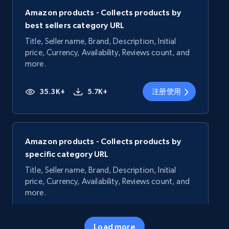
Amazon products - Collects products by
best sellers category URL
Title, Seller name, Brand, Description, Initial
price, Currency, Availability, Reviews count, and
more.
35.3K+
5.7K+
注册使用
Amazon products - Collects products by
specific category URL
Title, Seller name, Brand, Description, Initial
price, Currency, Availability, Reviews count, and
more.
35.3K+
5.7K+
注册使用
Load more