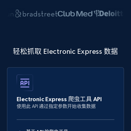
轻松抓取 Electronic Express 数据
Electronic Express 爬虫工具 API
使用此 API 通过指定参数开始收集数据