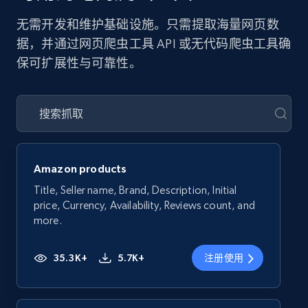
无需开发和维护基础设施。只需提取海量网页数
据，并通过网页爬虫工具 API 或无代码爬虫工具确
保可扩展性与可靠性。
Amazon products
Title, Seller name, Brand, Description, Initial
price, Currency, Availability, Reviews count, and
more.
35.3K+
5.7K+
注册使用