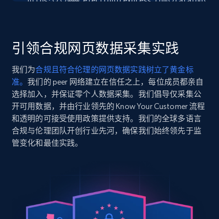
"https:\/\/www.electronicexpress.com\/catalog\/57
Seller reviews, Breadcrumbs, Root category, and
clipper-watch-open-box-open-box.htm",

more.
    "item_id": "572414",

    "variant_id": "572414",

    "title": "American Clipper Watch - OPEN BOX - OPEN BOX",

引领合规网页数据采集实践
2.5K+
359+
注册使用
    "description": "American Clipper\r\nGold-tone stainless 
steel case with open aperture black dial with exh
我们为
合规且符合伦理的网页数据实践树立了黄金标
back offering a glim...",

准。
我们的 peer 网络建立在信任之上，每位成员都亲自
    "product_category": "Open Box Watches"

  },

选择加入，并保证零个人数据采集。我们倡导仅采集公
Google Shopping
  {

开可用数据，并由行业领先的 Know Your Customer 流程
URL, Product id, Title, Product description,
    "db_source": "1785054129796",

和透明的可接受使用政策提供支持。我们的全球多语言
Rating, Reviews count, Images, Variations, and
    "timestamp": "2026-07-26",

合规与伦理团队开创行业先河，确保我们始终领先于监
more.
    "url": 
管变化和最佳实践。
"https:\/\/www.electronicexpress.com\/catalog\/20
100-ml-medium-diffuser-open-box.htm",

2.4K+
200+
注册使用
    "item_id": "202858",

    "variant_id": "202858",

    "title": "Magnolia 100 mL Medium Diffuser - OPEN BOX",

    "description": "Rich slate blue in a soft matte glaze with 
Google Shopping - collects products from
a stylized, precision-cut magnolia in bloom.\r\n\
diffuse a refreshing m...",

web using keywords