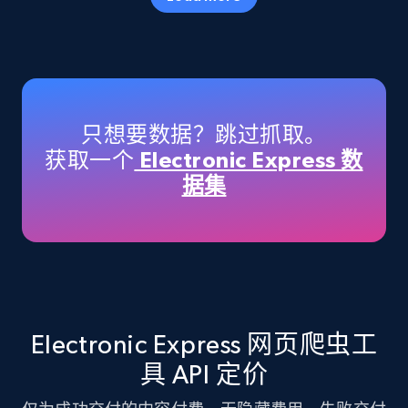
Amazon products - Collects products by
specific keywords
Title, Seller name, Brand, Description, Initial
只想要数据？跳过抓取。
price, Currency, Availability, Reviews count, and
获取一个
Electronic Express 数
more.
据集
35.3K+
5.7K+
注册使用
Amazon products - find products by using
upc numbers
Electronic Express 网页爬虫工
Title, Seller name, Brand, Description, Initial
具 API 定价
price, Currency, Availability, Reviews count, and
more.