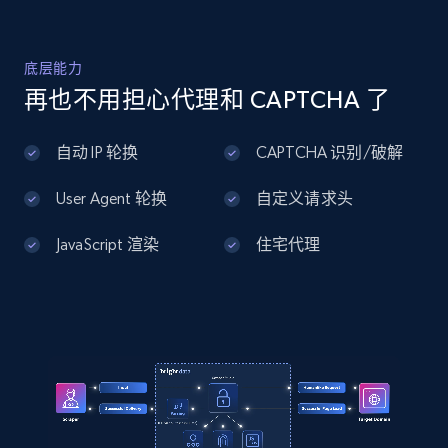
Home Depot US - Discover products by
底层能力
specified UPC
再也不用担心代理和 CAPTCHA 了
URL, Domain, Country code, Model number,
Sku, Product id, Product name, Manufacturer,
自动 IP 轮换
CAPTCHA 识别/破解
and more.
User Agent 轮换
自定义请求头
2.1K+
355+
注册使用
JavaScript 渲染
住宅代理
Home Depot US - Discovery products by
specific category URL
URL, Domain, Country code, Model number,
Sku, Product id, Product name, Manufacturer,
and more.