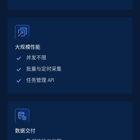
TikTok Shop
URL, Title, Available, Description, Currency, Initial
price, Final price, Discount percent, and more.
5.4K+
668+
注册使用
大规模性能
并发不限
TikTok Shop - category
批量与定时采集
URL, Title, Available, Description, Currency, Initial
任务管理 API
price, Final price, Discount percent, and more.
5.4K+
668+
注册使用
TikTok Shop - Collect TikTok shop products
数据交付
by keywords search