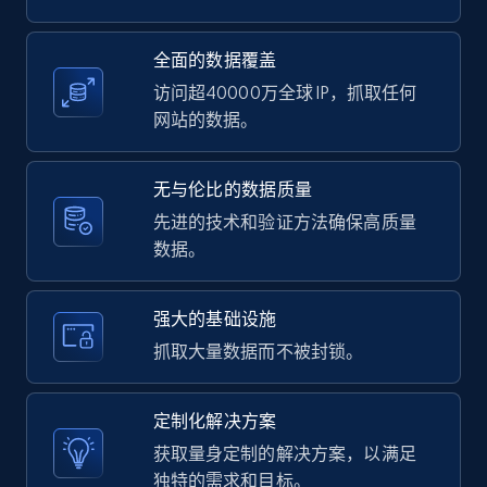
2.1K+
375+
注册使用
全面的数据覆盖
访问超40000万全球 IP，抓取任何
网站的数据。
Amazon products global dataset -
Collecting products by keyword search
无与伦比的数据质量
Title, Seller name, Brand, Description, Initial
先进的技术和验证方法确保高质量
price, Currency, Availability, Reviews count, and
数据。
more.
强大的基础设施
2.1K+
375+
注册使用
抓取大量数据而不被封锁。
定制化解决方案
Amazon products global dataset - Collects
获取量身定制的解决方案，以满足
products by best sellers category URL
独特的需求和目标。