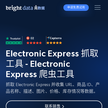
申请免费试用
Electronic Express 抓取
工具 - Electronic
Express 爬虫工具
抓取 Electronic Express 并收集 URL、商品 ID、产
品名称、描述、图片、价格、库存情况等数据。
联系销售