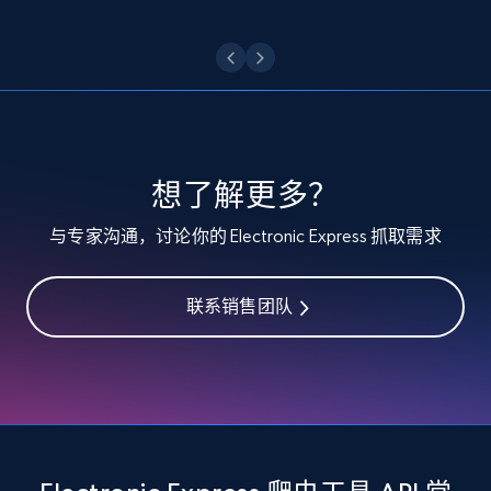
Etsy - Collect data on products using
specified keywords
URL, Product id, Listing inventory id, Title, Rating,
Reviews count shop, Reviews count item, Initial
price, and more.
想了解更多？
1.9K+
323+
注册使用
与专家沟通，讨论你的 Electronic Express 抓取需求
联系销售团队
Etsy - Collects data from shop's URL
URL, Product id, Listing inventory id, Title, Rating,
Reviews count shop, Reviews count item, Initial
price, and more.
1.9K+
323+
注册使用