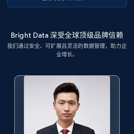
Title, Seller name, Brand, Description, Initial
price, Currency, Availability, Reviews count, and
more.
2.1K+
375+
注册使用
Bright Data 深受全球顶级品牌信赖
我们通过安全、可扩展且灵活的数据管理，助力企
业增长。
Amazon products global dataset - Collect
Amazon products by seller URL
Title, Seller name, Brand, Description, Initial
price, Currency, Availability, Reviews count, and
more.
2.1K+
375+
注册使用