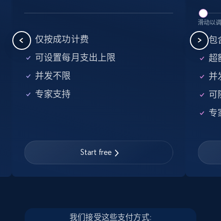
5.6K+
875+
注册使用
滑动以
仅按成功计费
包含
可设置每月支出上限
超额
Walmart - products - Find new products by
并发不限
并
using specific category URL
专家支持
可
URL, Final price, Sku, Currency, Gtin,
Specifications, Image urls, Top reviews, and
专
more.
5.6K+
875+
注册使用
Start free
Walmart - products - Collects products by
specific keywords
我们接受这些支付方式: