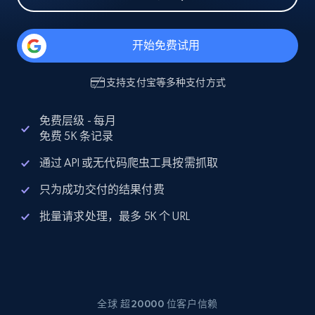
开始免费试用
支持
支付宝
等多种支付方式
免费层级 - 每月
免费 5K 条记录
通过 API 或无代码爬虫工具按需抓取
只为成功交付的结果付费
批量请求处理，最多 5K 个 URL
全球 超20000 位客户信赖