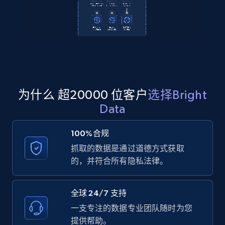
2.1K+
355+
注册使用
Amazon products global dataset
Title, Seller name, Brand, Description, Initial
price, Currency, Availability, Reviews count, and
为什么 超20000 位客户
选择Bright
more.
Data
2.1K+
375+
注册使用
100%合规
抓取的数据是通过道德方式获取
的，并符合所有隐私法律。
Amazon products global dataset - Collects
products by specific category URL
全球 24/7 支持
Title, Seller name, Brand, Description, Initial
一支专注的数据专业团队随时为您
price, Currency, Availability, Reviews count, and
提供帮助。
more.