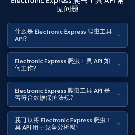
Electronic Express 爬虫工具 API 常
见问题
Amazon products search
Asin, URL, Name, Sponsored, Initial price, Final
什么是 Electronic Express 爬虫工具
price, Currency, Sold, and more.
API？
1.6K+
181+
注册使用
Electronic Express 爬虫工具 API 如
何工作？
Target
Electronic Express 爬虫工具 API 是
URL, Product id, Title, Product description,
否符合数据保护法规？
Rating, Reviews count, Initial price, Discount,
and more.
我可以将 Electronic Express 爬虫工
1.3K+
175+
注册使用
具 API 用于竞争分析吗？