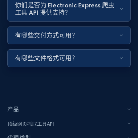
你们是否为 Electronic Express 爬虫
工具 API 提供支持？
Target - Discover products by specified
UPC
有哪些交付方式可用？
URL, Product id, Title, Product description,
Rating, Reviews count, Initial price, Discount,
and more.
有哪些文件格式可用？
1.3K+
175+
注册使用
Zara - Products
产品
Category id, Product id, Product name, Price,
Currency, Colour code, Colour, Description, and
顶级网页抓取工具API
more.
代理类型