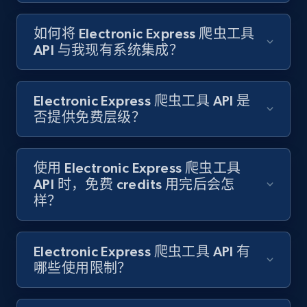
如何将 Electronic Express 爬虫工具
Target - Gather data on products using
API 与我现有系统集成？
specified keywords
URL, Product id, Title, Product description,
Rating, Reviews count, Initial price, Discount,
Electronic Express 爬虫工具 API 是
and more.
否提供免费层级？
1.3K+
175+
注册使用
使用 Electronic Express 爬虫工具
API 时，免费 credits 用完后会怎
样？
Target - Discover products by category url
URL, Product id, Title, Product description,
Rating, Reviews count, Initial price, Discount,
Electronic Express 爬虫工具 API 有
and more.
哪些使用限制？
1.3K+
175+
注册使用