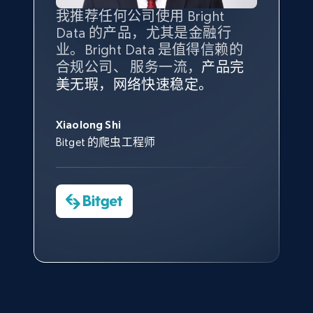
Amazon products global dataset - Collect
我推荐任何公司使用 Bright
最重要的是拥有
质量
最好、
数量
products from Brands URLs
Data 的产品，尤其是金融行
最多的数据，而这正是 Bright
Title, Seller name, Brand, Description, Initial
业。Bright Data 是值得信赖的
Data 和 tgndata 发挥作用的地
price, Currency, Availability, Reviews count, and
合规公司、 服务一流，
方。
产品完
Bright Data 拥有自有代理基础
根据我的使用体验，Bright Data
我们对与 Bright Data 的合作感
我们对 Bright Data 的
可靠性
印
more.
美无瑕，网络快速稳定。
设施，助您持续获取网络数据。
的服务价值不可估量。Bright
到非常满意。各方面都很不错，
象深刻，对整体服务也非常满
此外，他们的网页解锁工具还能
Data 帮助我们采集了充足的公
网络非常稳定，而我们对其客户
意。我们与客户经理保持着定期
George Koutsoudopoulos
2.1K+
375+
注册使用
帮助您轻松绕过烦人的验证码
共网络数据以满足需求，并通过
服务和支持团队也非常认可。
沟通，他的协助对我们非常有帮
Xiaolong Shi
tgndata 的首席执行官 (CEO)
（CAPTCHA）。
其支持团队和开发团队，让我们
助。
Bitget 的爬虫工程师
对许多流程进行了优化。
Cheddi Rai
Nicholas Renotte
Yorgos Panzaris
AdRetreaver CEO
Etsy
数据科学专家
Charmagne Cruz
Convert Group 的 CTO
URL, Product id, Listing inventory id, Title, Rating,
—— Shopee Philippines Inc. 报告与分析、
Reviews count shop, Reviews count item, Initial
点击观看
业务技术与定价负责人
price, and more.
1.9K+
323+
注册使用
点击观看