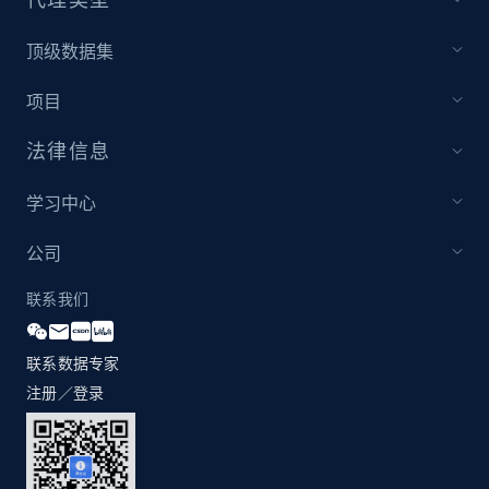
1.2K+
208+
注册使用
顶级数据集
项目
Zara - Products - discovery by category url
法律信息
Category id, Product id, Product name, Price,
Currency, Colour code, Colour, Description, and
学习中心
more.
公司
1.2K+
208+
注册使用
联系我们
联系数据专家
Best Buy products
注册／登录
URL, Product id, Title, Images, Final price,
Currency, Discount, Initial price, and more.