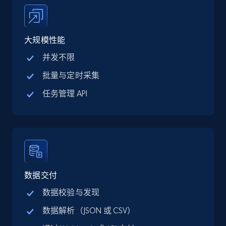
price, Final price, Discount percent, and more.
5.4K+
668+
注册使用
大规模性能
并发不限
批量与定时采集
TikTok Shop - category
任务管理 API
URL, Title, Available, Description, Currency, Initial
price, Final price, Discount percent, and more.
5.4K+
668+
注册使用
数据交付
TikTok Shop - Collect TikTok shop products
数据校验与发现
by keywords search
数据解析（JSON 或 CSV）
URL, Title, Available, Description, Currency, Initial
price, Final price, Discount percent, and more.