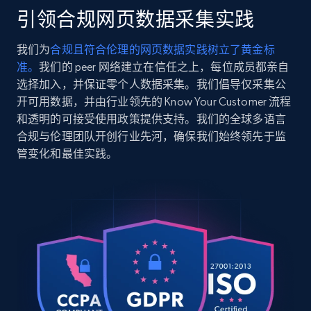
pcs-packing-organizer-set-ebb5001?
引领合规网页数据采集实践
variant=43096041455683",

2.5K+
359+
注册使用
    "item_id": null,

我们为
合规且符合伦理的网页数据实践树立了黄金标
    "variant_id": "43096041455683",

准。
我们的 peer 网络建立在信任之上，每位成员都亲自
    "title": "5 Pcs Packing Organizer Set",

    "description": "The Eddie Bauer 5-Set 
选择加入，并保证零个人数据采集。我们倡导仅采集公
Packing Organizer Cubes are an essential 
开可用数据，并由行业领先的 Know Your Customer 流程
Google Shopping
travel solution that keeps your belongings 
和透明的可接受使用政策提供支持。我们的全球多语言
URL, Product id, Title, Product description,
organized and ...",

合规与伦理团队开创行业先河，确保我们始终领先于监
Rating, Reviews count, Images, Variations, and
    "product_category": "Home \u003E 5 Pcs 
管变化和最佳实践。
Packing Organizer Set"

more.
  },

  {

2.4K+
200+
注册使用
    "db_source": "1783779401672",

    "timestamp": "2026-07-11",

    "url": 
"https:\/\/www.eddiebauer.com\/products\/mens-
legend-wash-twill-5pocket-11607181?
Google Shopping - collects products from
variant=42884383670339",

web using keywords
    "item_id": "11607181",

URL, Product id, Title, Product description,
    "variant_id": "42884383670339",
