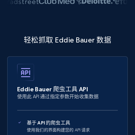
轻松抓取 Eddie Bauer 数据
Eddie Bauer 爬虫工具 API
使用此 API 通过指定参数开始收集数据
基于 API 的爬虫工具
使用我们的界面构建您的 API 请求