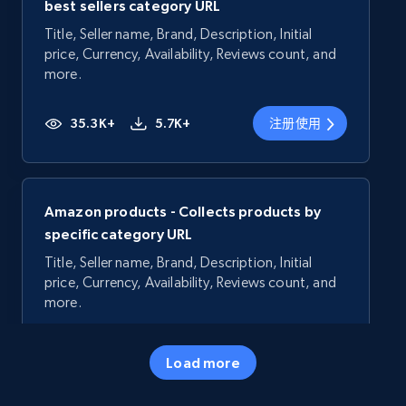
best sellers category URL
Title, Seller name, Brand, Description, Initial
price, Currency, Availability, Reviews count, and
more.
35.3K+
5.7K+
注册使用
Amazon products - Collects products by
specific category URL
Title, Seller name, Brand, Description, Initial
price, Currency, Availability, Reviews count, and
more.
35.3K+
5.7K+
注册使用
Load more