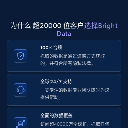
Amazon products global dataset
为什么 超20000 位客户
选择Bright
Title, Seller name, Brand, Description, Initial
Data
price, Currency, Availability, Reviews count, and
more.
100%合规
抓取的数据是通过道德方式获取
2.1K+
375+
注册使用
的，并符合所有隐私法律。
全球 24/7 支持
Amazon products global dataset - Collects
一支专注的数据专业团队随时为您
products by specific category URL
提供帮助。
Title, Seller name, Brand, Description, Initial
price, Currency, Availability, Reviews count, and
more.
全面的数据覆盖
访问超40000万全球 IP，抓取任何