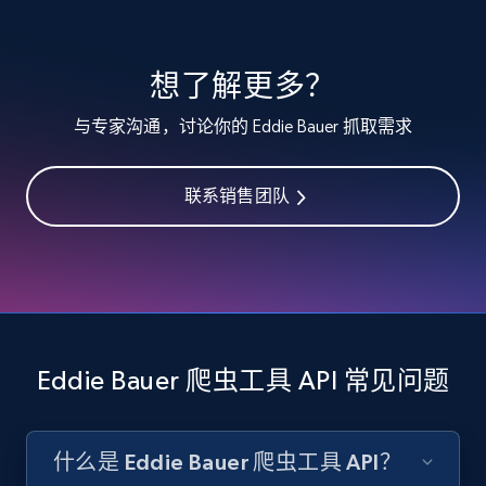
specified keywords
URL, Product id, Listing inventory id, Title, Rating,
想了解更多？
Reviews count shop, Reviews count item, Initial
price, and more.
与专家沟通，讨论你的 Eddie Bauer 抓取需求
1.9K+
323+
注册使用
联系销售团队
Etsy - Collects data from shop's URL
URL, Product id, Listing inventory id, Title, Rating,
Reviews count shop, Reviews count item, Initial
price, and more.
Eddie Bauer 爬虫工具 API 常见问题
1.9K+
323+
注册使用
什么是 Eddie Bauer 爬虫工具 API？