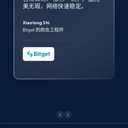
根据我的使用体验，Bright Data
我们对与 Bright Data 的合作感
我们对 Bright Data 的
可靠性
印
Title, Seller name, Brand, Description, Initial
美无瑕，网络快速稳定。
设施，助您持续获取网络数据。
的服务价值不可估量。Bright
到非常满意。各方面都很不错，
象深刻，对整体服务也非常满
price, Currency, Availability, Reviews count, and
此外，他们的网页解锁工具还能
Data 帮助我们采集了充足的公
网络非常稳定，而我们对其客户
意。我们与客户经理保持着定期
George Koutsoudopoulos
more.
帮助您轻松绕过烦人的验证码
共网络数据以满足需求，并通过
服务和支持团队也非常认可。
沟通，他的协助对我们非常有帮
Xiaolong Shi
tgndata 的首席执行官 (CEO)
（CAPTCHA）。
其支持团队和开发团队，让我们
助。
Bitget 的爬虫工程师
2.1K+
375+
注册使用
对许多流程进行了优化。
Cheddi Rai
Nicholas Renotte
Yorgos Panzaris
AdRetreaver CEO
数据科学专家
Charmagne Cruz
Convert Group 的 CTO
—— Shopee Philippines Inc. 报告与分析、
Etsy
点击观看
业务技术与定价负责人
URL, Product id, Listing inventory id, Title, Rating,
Reviews count shop, Reviews count item, Initial
price, and more.
点击观看
1.9K+
323+
注册使用
Etsy - Collect data on products using