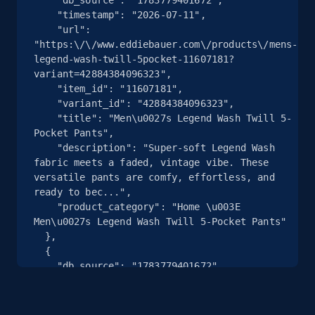
    "timestamp": "2026-07-11",

    "url": 
2.5K+
359+
注册使用
"https:\/\/www.eddiebauer.com\/products\/mens-
legend-wash-twill-5pocket-11607181?
variant=42884384096323",

    "item_id": "11607181",

eBay - Collect products from shops on eBay
    "variant_id": "42884384096323",

    "title": "Men\u0027s Legend Wash Twill 5-
URL, Product id, Title, Seller name, Seller rating,
Pocket Pants",

Seller reviews, Breadcrumbs, Root category, and
    "description": "Super-soft Legend Wash 
more.
fabric meets a faded, vintage vibe. These 
versatile pants are comfy, effortless, and 
ready to bec...",

2.5K+
359+
注册使用
    "product_category": "Home \u003E 
Men\u0027s Legend Wash Twill 5-Pocket Pants"

  },

  {

eBay - Collect records by category
    "db_source": "1783779401672",

    "timestamp": "2026-07-11",

URL, Product id, Title, Seller name, Seller rating,
    "url": 
Seller reviews, Breadcrumbs, Root category, and
"https:\/\/www.eddiebauer.com\/products\/5-
more.