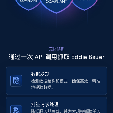
Rating, Reviews count, Images, Variations, and
    "title": "Men\u0027s Legend Wash Twill 5-
Pocket Pants",

more.
    "description": "Super-soft Legend Wash 
fabric meets a faded, vintage vibe. These 
2.4K+
200+
注册使用
versatile pants are comfy, effortless, and 
ready to bec...",

    "product_category": "Home \u003E 
Men\u0027s Legend Wash Twill 5-Pocket Pants"

  },

Home Depot US
更快部署
  {

URL, Domain, Country code, Model number,
    "db_source": "1783779401672",

通过一次 API 调用抓取 Eddie Bauer
Sku, Product id, Product name, Manufacturer,
    "timestamp": "2026-07-11",

and more.
    "url": 
"https:\/\/www.eddiebauer.com\/products\/mens-
数据发现
legend-wash-twill-5pocket-11607181?
2.1K+
355+
注册使用
检测数据结构和模式，确保高效、精准
variant=42884384358467",

    "item_id": "11607181",

地提取数据。
    "variant_id": "42884384358467",

    "title": "Men\u0027s Legend Wash Twill 5-
Pocket Pants",

Home Depot US - Gather data on products
批量请求处理
    "description": "Super-soft Legend Wash 
using specified keywords
降低服务器负载，并为大规模抓取任务
fabric meets a faded, vintage vibe. These 