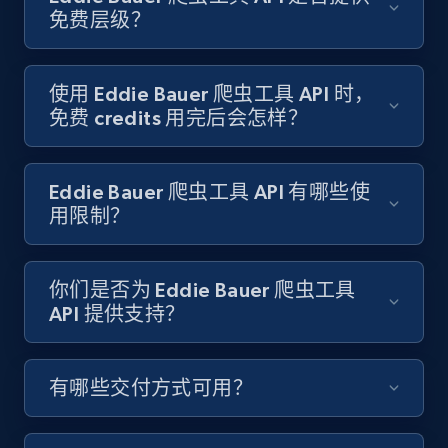
Target - Gather data on products using
免费层级？
specified keywords
URL, Product id, Title, Product description,
Rating, Reviews count, Initial price, Discount,
使用 Eddie Bauer 爬虫工具 API 时，
and more.
免费 credits 用完后会怎样？
1.3K+
175+
注册使用
Eddie Bauer 爬虫工具 API 有哪些使
用限制？
Target - Discover products by category url
你们是否为 Eddie Bauer 爬虫工具
URL, Product id, Title, Product description,
API 提供支持？
Rating, Reviews count, Initial price, Discount,
and more.
有哪些交付方式可用？
1.3K+
175+
注册使用