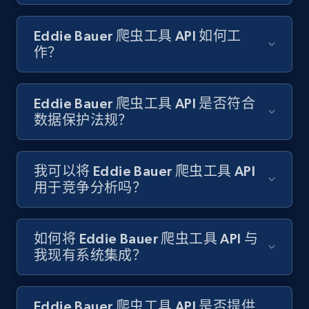
Amazon products search
Eddie Bauer 爬虫工具 API 如何工
Asin, URL, Name, Sponsored, Initial price, Final
作？
price, Currency, Sold, and more.
1.6K+
181+
注册使用
Eddie Bauer 爬虫工具 API 是否符合
数据保护法规？
Target
我可以将 Eddie Bauer 爬虫工具 API
URL, Product id, Title, Product description,
用于竞争分析吗？
Rating, Reviews count, Initial price, Discount,
and more.
如何将 Eddie Bauer 爬虫工具 API 与
1.3K+
175+
注册使用
我现有系统集成？
Eddie Bauer 爬虫工具 API 是否提供