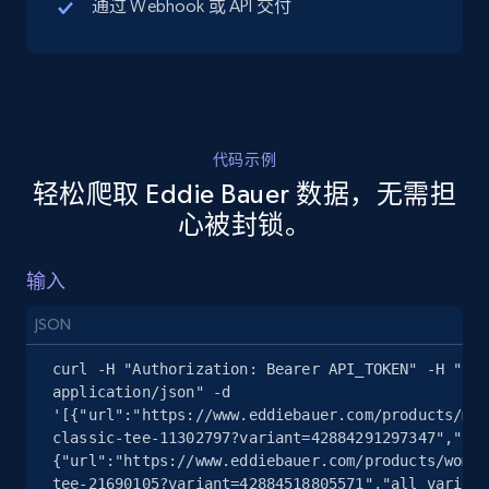
通过 Webhook 或 API 交付
5.4K+
668+
注册使用
代码示例
TikTok Shop - discover records by shop url
轻松爬取 Eddie Bauer 数据，无需担
URL, Title, Available, Description, Currency, Initial
心被封锁。
price, Final price, Discount percent, and more.
输入
5.4K+
668+
注册使用
JSON
curl -H "Authorization: Bearer API_TOKEN" -H "Con
Amazon sellers info
application/json" -d 
'[{"url":"https://www.eddiebauer.com/products/men
Seller id, URL, Seller name, Description, Detailed
classic-tee-11302797?variant=42884291297347","all
info, Stars, Feedbacks, Return policy, and more.
{"url":"https://www.eddiebauer.com/products/women
tee-21690105?variant=42884518805571","all_variati