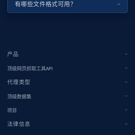
有哪些文件格式可用？
Target - Discover products by specified
UPC
URL, Product id, Title, Product description,
Rating, Reviews count, Initial price, Discount,
and more.
产品
1.3K+
175+
注册使用
顶级网页抓取工具API
代理类型
Zara - Products
顶级数据集
Category id, Product id, Product name, Price,
Currency, Colour code, Colour, Description, and
项目
more.
法律信息
1.2K+
208+
注册使用