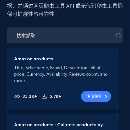
据，并通过网页爬虫工具 API 或无代码爬虫工具确
保可扩展性与可靠性。
Amazon products
Title, Seller name, Brand, Description, Initial
price, Currency, Availability, Reviews count, and
more.
35.3K+
5.7K+
注册使用
Amazon products - Collects products by