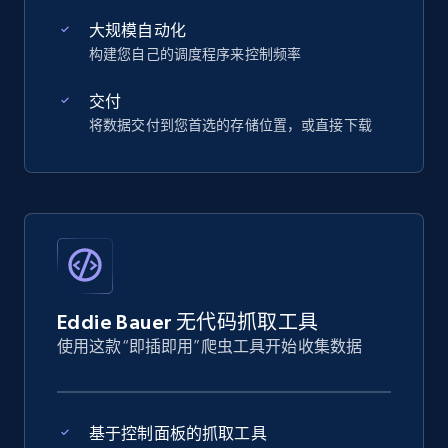
大规模自动化
构建您自己的调度程序来控制频率
交付
将数据交付到您首选的存储位置，或直接下载
Eddie Bauer 无代码抓取工具
使用这款“即插即用”爬虫工具开始收集数据
基于控制面板的抓取工具