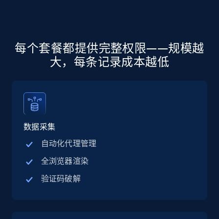
more.
5.6K+
876+
注册使用
每个套餐都提供完整权限——规模越
大，每条记录成本越低
Walmart - products - Discover products by
using sku numbers
URL, Final price, Sku, Currency, Gtin,
Specifications, Image urls, Top reviews, and
more.
数据采集
自动化代理管理
5.6K+
876+
注册使用
全浏览器渲染
验证码破解
TikTok Shop
URL, Title, Available, Description, Currency, Initial