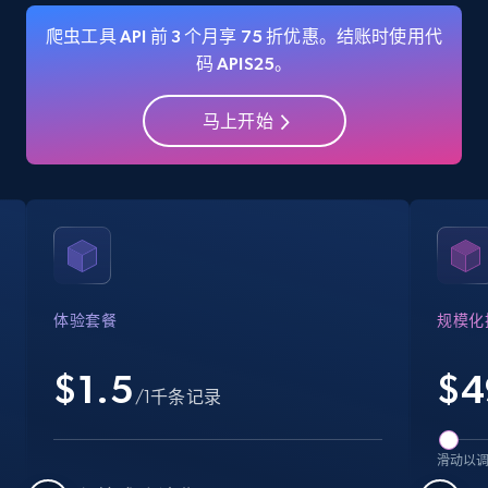
爬虫工具 API 前 3 个月享 75 折优惠。结账时使用代
码 APIS25。
Amazon Reviews
马上开始
URL, Product name, Product rating, Product
rating object, Product rating max, Rating,
Author name, Asin, and more.
7.4K+
871+
注册使用
体验套餐
规模化
Walmart - products
$1.5
$
4
URL, Final price, Sku, Currency, Gtin,
/1千条记录
Specifications, Image urls, Top reviews, and
more.
滑动以