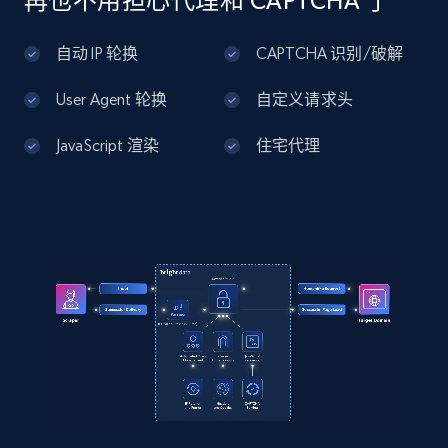
再也不用担心代理和 CAPTCHA 了
Men\u0027s Legend Wash Twill 5-Pocket Pants"

Home Depot US - Discover products by
  }

specified UPC
自动 IP 轮换
CAPTCHA 识别/破解
]
URL, Domain, Country code, Model number,
Sku, Product id, Product name, Manufacturer,
User Agent 轮换
自定义请求头
and more.
JavaScript 渲染
住宅代理
2.1K+
355+
注册使用
Home Depot US - Discovery products by
specific category URL
URL, Domain, Country code, Model number,
Sku, Product id, Product name, Manufacturer,
and more.
2.1K+
355+
注册使用