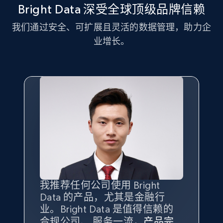
more.
Bright Data 深受全球顶级品牌信赖
我们通过安全、可扩展且灵活的数据管理，助力企
2.1K+
375+
注册使用
业增长。
Amazon products global dataset - Collect
Amazon products by seller URL
Title, Seller name, Brand, Description, Initial
price, Currency, Availability, Reviews count, and
more.
2.1K+
375+
注册使用
我推荐任何公司使用 Bright
最重要的是拥有
质量
最好、
数量
Data 的产品，尤其是金融行
最多的数据，而这正是 Bright
Amazon products global dataset - Collect
业。Bright Data 是值得信赖的
Data 和 tgndata 发挥作用的地
products from Brands URLs
合规公司、 服务一流，
方。
产品完
Bright Data 拥有自有代理基础