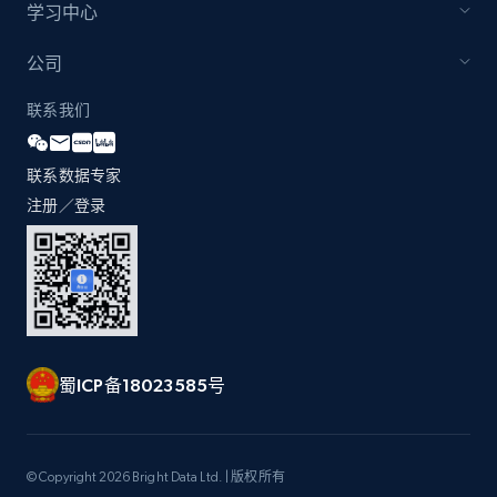
学习中心
公司
Zara - Products - discovery by category url
联系我们
Category id, Product id, Product name, Price,
Currency, Colour code, Colour, Description, and
more.
联系数据专家
注册／登录
1.2K+
208+
注册使用
Best Buy products
URL, Product id, Title, Images, Final price,
蜀ICP备18023585号
Currency, Discount, Initial price, and more.
1.1K+
149+
注册使用
© Copyright 2026 Bright Data Ltd. | 版权所有