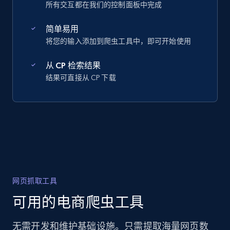
所有交互都在我们的控制面板中完成
简单易用
将您的输入添加到爬虫工具中，即可开始使用
从 CP 检索结果
结果可直接从 CP 下载
网页抓取工具
可用的电商爬虫工具
无需开发和维护基础设施。只需提取海量网页数