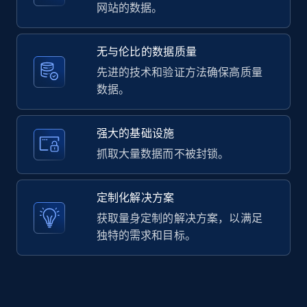
2.1K+
375+
注册使用
网站的数据。
无与伦比的数据质量
Amazon products global dataset -
先进的技术和验证方法确保高质量
Collecting products by keyword search
数据。
Title, Seller name, Brand, Description, Initial
price, Currency, Availability, Reviews count, and
强大的基础设施
more.
抓取大量数据而不被封锁。
2.1K+
375+
注册使用
定制化解决方案
获取量身定制的解决方案，以满足
独特的需求和目标。
Amazon products global dataset - Collects
products by best sellers category URL
Title, Seller name, Brand, Description, Initial
price, Currency, Availability, Reviews count, and