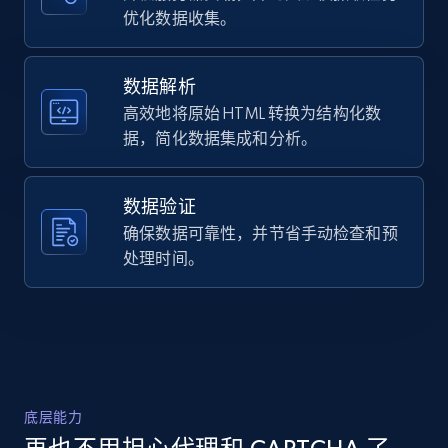
URL, Domain, Country code, Model number,
优化数据收集。
versatile pants are comfy, effortless, and 
Sku, Product id, Product name, Manufacturer,
ready to bec...",

and more.
    "product_category": "Home \u003E 
Men\u0027s Legend Wash Twill 5-Pocket Pants"

数据解析
  },

高效地将原始 HTML 转换为结构化数
2.1K+
355+
注册使用
  {

据，简化数据集成和分析。
    "db_source": "1783779401672",

    "timestamp": "2026-07-11",

    "url": 
数据验证
"https:\/\/www.eddiebauer.com\/products\/mens-
Home Depot US - Discover products by
legend-wash-twill-5pocket-11607181?
确保数据可靠性，并节省手动检查和预
specified URL
variant=42884383178819",

处理时间。
URL, Domain, Country code, Model number,
    "item_id": "11607181",

Sku, Product id, Product name, Manufacturer,
    "variant_id": "42884383178819",

and more.
    "title": "Men\u0027s Legend Wash Twill 5-
Pocket Pants",

    "description": "Super-soft Legend Wash 
2.1K+
355+
注册使用
fabric meets a faded, vintage vibe. These 
versatile pants are comfy, effortless, and 
底层能力
ready to bec...",

    "product_category": "Home \u003E 