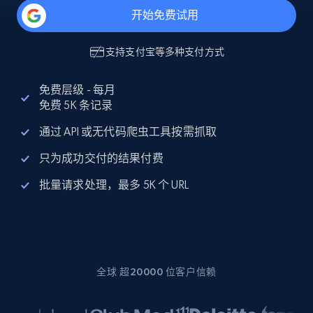
开始免费试用
支持
支付宝
等多种支付方式
免费层级 - 每月
免费 5K 条记录
通过 API 或无代码爬虫工具按需抓取
只为成功交付的结果付费
批量请求处理，最多 5K 个 URL
全球 超20000 位客户信赖