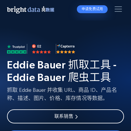
申请免费试用
Eddie Bauer 抓取工具 -
Eddie Bauer 爬虫工具
抓取 Eddie Bauer 并收集 URL、商品 ID、产品名
称、描述、图片、价格、库存情况等数据。
联系销售