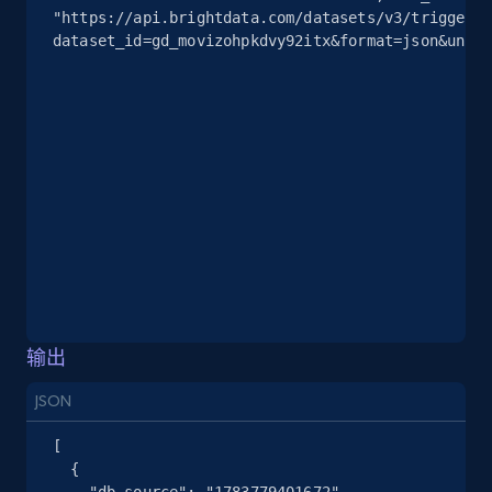
"https://api.brightdata.com/datasets/v3/trigger?
2.5K+
378+
注册使用
dataset_id=gd_movizohpkdvy92itx&format=json&uncom
eBay
URL, Product id, Title, Seller name, Seller rating,
Seller reviews, Breadcrumbs, Root category, and
more.
2.5K+
359+
注册使用
输出
eBay - Gather data on products using
specified keywords
JSON
URL, Product id, Title, Seller name, Seller rating,
[

Seller reviews, Breadcrumbs, Root category, and
  {

more.
    "db_source": "1783779401672",
