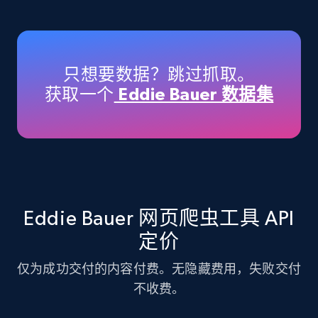
Amazon products - Collects products by
specific keywords
Title, Seller name, Brand, Description, Initial
只想要数据？跳过抓取。
price, Currency, Availability, Reviews count, and
获取一个
Eddie Bauer 数据集
more.
35.3K+
5.7K+
注册使用
Amazon products - find products by using
Eddie Bauer 网页爬虫工具 API
upc numbers
定价
Title, Seller name, Brand, Description, Initial
price, Currency, Availability, Reviews count, and
仅为成功交付的内容付费。无隐藏费用，失败交付
more.
不收费。
35.3K+
5.7K+
注册使用