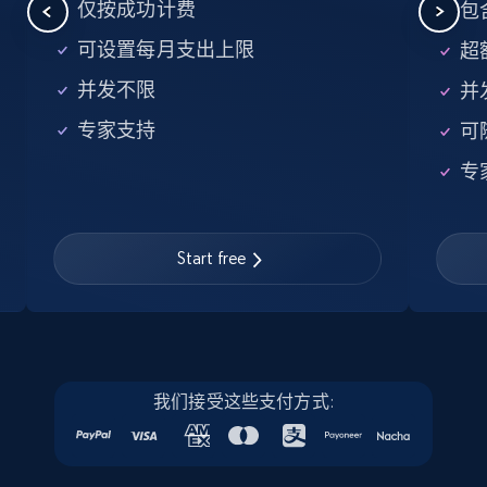
5.6K+
876+
注册使用
仅按成功计费
包含
可设置每月支出上限
超额
并发不限
并
Walmart - products - Find new products by
专家支持
可
using specific category URL
URL, Final price, Sku, Currency, Gtin,
专
Specifications, Image urls, Top reviews, and
more.
Start free
5.6K+
876+
注册使用
Walmart - products - Collects products by
我们接受这些支付方式:
specific keywords
URL, Final price, Sku, Currency, Gtin,
Specifications, Image urls, Top reviews, and