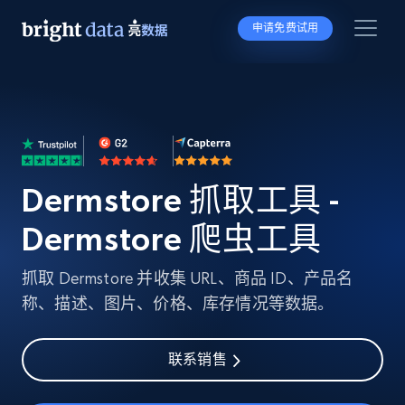
申请免费试用
Dermstore 抓取工具 -
Dermstore 爬虫工具
抓取 Dermstore 并收集 URL、商品 ID、产品名
称、描述、图片、价格、库存情况等数据。
联系销售