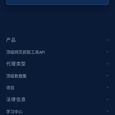
Target - Discover products by specified
UPC
URL, Product id, Title, Product description,
Rating, Reviews count, Initial price, Discount,
and more.
产品
1.3K+
175+
注册使用
顶级网页抓取工具API
代理类型
Zara - Products
顶级数据集
Category id, Product id, Product name, Price,
项目
Currency, Colour code, Colour, Description, and
more.
法律信息
1.2K+
208+
注册使用
学习中心