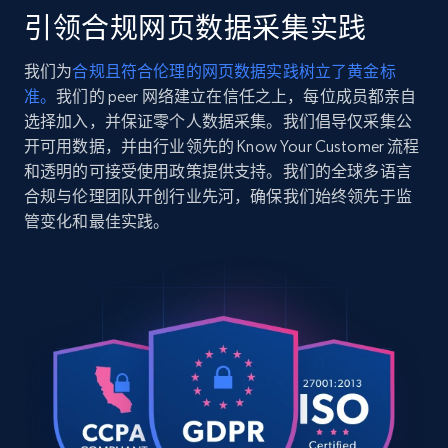
    "timestamp": "2026-07-26",

引领合规网页数据采集实践
    "url": 
2.5K+
359+
注册使用
"https:\/\/www.dermstore.com\/p\/eltamd-
我们为
合规且符合伦理的网页数据实践树立了黄金标
moisturizer-2.8-oz.\/12900952\/?
准。
我们的 peer 网络建立在信任之上，每位成员都亲自
variation=12540235",

    "item_id": "12900952",

选择加入，并保证零个人数据采集。我们倡导仅采集公
    "variant_id": "12540235",

开可用数据，并由行业领先的 Know Your Customer 流程
Google Shopping
    "title": "EltaMD Moisturizer (3.8 oz.)",

和透明的可接受使用政策提供支持。我们的全球多语言
URL, Product id, Title, Product description,
    "description": "EltaMD Moisturizer 
合规与伦理团队开创行业先河，确保我们始终领先于监
Rating, Reviews count, Images, Variations, and
delivers long-lasting moisture to bring relief 
管变化和最佳实践。
to dry, peeling and flaking skin. The soothing 
more.
formula...",

    "product_category": "Home \u003E Brands 
2.4K+
199+
注册使用
\u003E EltaMD \u003E EltaMD Moisture Seal (2.8 
oz)"

  },

  {

    "db_source": "1785048361863",

Google Shopping - collects products from
    "timestamp": "2026-07-26",

web using keywords
    "url": 
URL, Product id, Title, Product description,
"https:\/\/www.dermstore.com\/p\/eltamd-