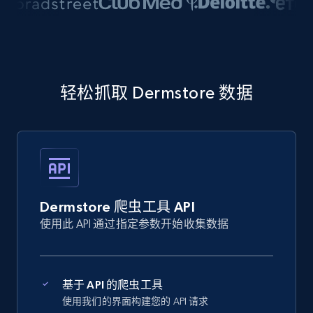
轻松抓取 Dermstore 数据
Dermstore 爬虫工具 API
使用此 API 通过指定参数开始收集数据
基于 API 的爬虫工具
使用我们的界面构建您的 API 请求