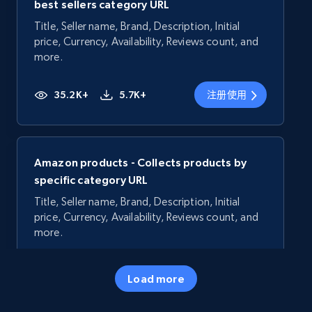
best sellers category URL
Title, Seller name, Brand, Description, Initial
price, Currency, Availability, Reviews count, and
more.
35.2K+
5.7K+
注册使用
Amazon products - Collects products by
specific category URL
Title, Seller name, Brand, Description, Initial
price, Currency, Availability, Reviews count, and
more.
35.2K+
5.7K+
注册使用
Load more