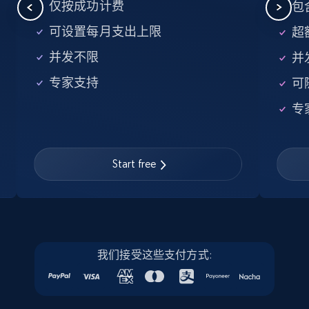
5.6K+
875+
注册使用
仅按成功计费
包含
可设置每月支出上限
超额
并发不限
并
Walmart - products - Find new products by
专家支持
可
using specific category URL
URL, Final price, Sku, Currency, Gtin,
专
Specifications, Image urls, Top reviews, and
more.
Start free
5.6K+
875+
注册使用
Walmart - products - Collects products by
我们接受这些支付方式:
specific keywords
URL, Final price, Sku, Currency, Gtin,
Specifications, Image urls, Top reviews, and