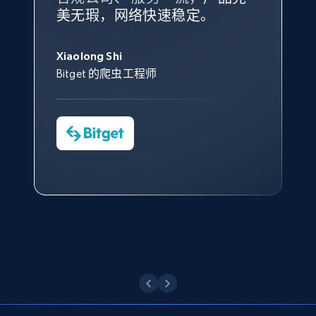
根据我的使用体验，Bright Data
我们对与 Bright Data 的合作感
我们对 Bright Data 的
可靠性
印
Title, Seller name, Brand, Description, Initial
美无瑕，网络快速稳定。
设施，助您持续获取网络数据。
的服务价值不可估量。Bright
到非常满意。各方面都很不错，
象深刻，对整体服务也非常满
price, Currency, Availability, Reviews count, and
此外，他们的网页解锁工具还能
Data 帮助我们采集了充足的公
网络非常稳定，而我们对其客户
意。我们与客户经理保持着定期
George Koutsoudopoulos
more.
帮助您轻松绕过烦人的验证码
共网络数据以满足需求，并通过
服务和支持团队也非常认可。
沟通，他的协助对我们非常有帮
Xiaolong Shi
tgndata 的首席执行官 (CEO)
（CAPTCHA）。
其支持团队和开发团队，让我们
助。
Bitget 的爬虫工程师
2.1K+
375+
注册使用
对许多流程进行了优化。
Cheddi Rai
Nicholas Renotte
Yorgos Panzaris
AdRetreaver CEO
数据科学专家
Charmagne Cruz
Convert Group 的 CTO
—— Shopee Philippines Inc. 报告与分析、
Etsy
点击观看
业务技术与定价负责人
URL, Product id, Listing inventory id, Title, Rating,
Reviews count shop, Reviews count item, Initial
price, and more.
点击观看
1.9K+
322+
注册使用
Etsy - Collect data on products using