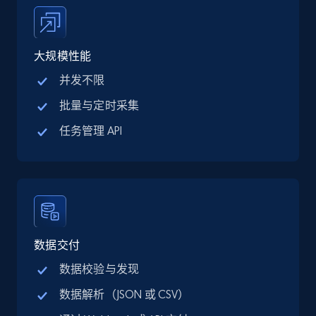
price, Final price, Discount percent, and more.
5.4K+
668+
注册使用
大规模性能
并发不限
批量与定时采集
TikTok Shop - category
任务管理 API
URL, Title, Available, Description, Currency, Initial
price, Final price, Discount percent, and more.
5.4K+
668+
注册使用
数据交付
TikTok Shop - Collect TikTok shop products
数据校验与发现
by keywords search
数据解析（JSON 或 CSV）
URL, Title, Available, Description, Currency, Initial
price, Final price, Discount percent, and more.