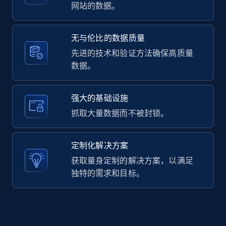
2.1K+
375+
注册使用
网站的数据。
无与伦比的数据质量
Amazon products global dataset -
先进的技术和验证方法确保高质量
Collecting products by keyword search
数据。
Title, Seller name, Brand, Description, Initial
price, Currency, Availability, Reviews count, and
强大的基础设施
more.
抓取大量数据而不被封锁。
2.1K+
375+
注册使用
定制化解决方案
获取量身定制的解决方案，以满足
独特的需求和目标。
Amazon products global dataset - Collects
products by best sellers category URL
Title, Seller name, Brand, Description, Initial
price, Currency, Availability, Reviews count, and