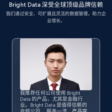
more.
Bright Data 深受全球顶级品牌信赖
我们通过安全、可扩展且灵活的数据管理，助力企
2.1K+
375+
注册使用
业增长。
Amazon products global dataset - Collect
Amazon products by seller URL
Title, Seller name, Brand, Description, Initial
price, Currency, Availability, Reviews count, and
more.
2.1K+
375+
注册使用
我推荐任何公司使用 Bright
最重要的是拥有
质量
最好、
数量
Data 的产品，尤其是金融行
最多的数据，而这正是 Bright
Amazon products global dataset - Collect
业。Bright Data 是值得信赖的
Data 和 tgndata 发挥作用的地
products from Brands URLs
合规公司、 服务一流，
方。
产品完
Bright Data 拥有自有代理基础