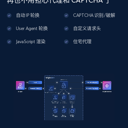
再也不用担心代理和 CAPTCHA 了
    "description": "Ultra-hydrating color-
Home Depot US - Discover products by
correcting serum that uses a sheer green tint 
specified UPC
自动 IP 轮换
CAPTCHA 识别/破解
to visually neutralize redness while helping 
URL, Domain, Country code, Model number,
to soot...",

Sku, Product id, Product name, Manufacturer,
    "product_category": "Home \u003E Brands 
User Agent 轮换
自定义请求头
and more.
\u003E jane iredale \u003E jane iredale 
HydroPure Color Correcting Serum with 
JavaScript 渲染
住宅代理
Hyaluronic Acid and CoQ10 1 fl. oz"

2.1K+
355+
注册使用
  }

]
Home Depot US - Discovery products by
specific category URL
URL, Domain, Country code, Model number,
Sku, Product id, Product name, Manufacturer,
and more.
2.1K+
355+
注册使用