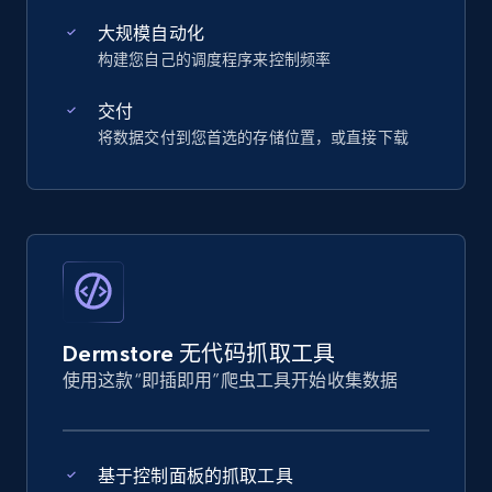
大规模自动化
构建您自己的调度程序来控制频率
交付
将数据交付到您首选的存储位置，或直接下载
Dermstore 无代码抓取工具
使用这款“即插即用”爬虫工具开始收集数据
基于控制面板的抓取工具