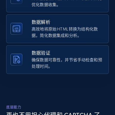
URL, Domain, Country code, Model number,
优化数据收集。
Oil 30ml",

Sku, Product id, Product name, Manufacturer,
    "description": "Nourish Avocado Facial Oil 
and more.
is a wonder-working, frequency-enhanced 
organic avocado oil. This exquisite virgin, 
数据解析
cold-pres...",

高效地将原始 HTML 转换为结构化数
2.1K+
355+
注册使用
    "product_category": "Home \u003E Brands 
据，简化数据集成和分析。
\u003E Osmosis \u003E Osmosis Nourish Avocado 
Facial Oil 30ml"

  },

数据验证
  {

Home Depot US - Discover products by
    "db_source": "1785048361863",

确保数据可靠性，并节省手动检查和预
specified URL
    "timestamp": "2026-07-26",

处理时间。
URL, Domain, Country code, Model number,
    "url": 
Sku, Product id, Product name, Manufacturer,
"https:\/\/www.dermstore.com\/p\/jane-iredale-
and more.
hydropure-color-correcting-serum-with-
hyaluronic-acid-and-coq10-30ml\/14865646\/",

    "item_id": "14865646",

2.1K+
355+
注册使用
    "variant_id": null,

    "title": "jane iredale HydroPure Color 
底层能力
Correcting Serum with Hyaluronic Acid and 
CoQ10 1 fl. oz",
