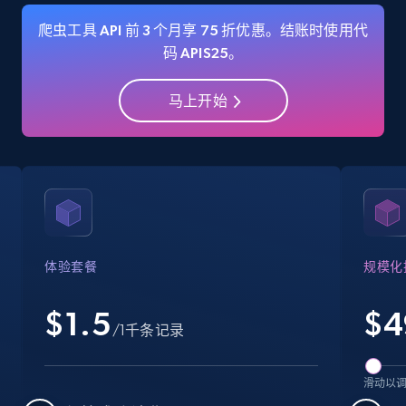
爬虫工具 API 前 3 个月享 75 折优惠。结账时使用代
码 APIS25。
Amazon Reviews
马上开始
URL, Product name, Product rating, Product
rating object, Product rating max, Rating,
Author name, Asin, and more.
7.4K+
870+
注册使用
体验套餐
规模化
Walmart - products
$1.5
$
4
URL, Final price, Sku, Currency, Gtin,
/1千条记录
Specifications, Image urls, Top reviews, and
more.
滑动以