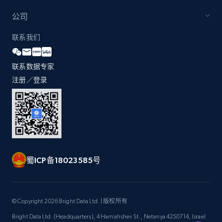
公司
Zara - Products - discovery by category url
联系我们
Category id, Product id, Product name, Price,
Currency, Colour code, Colour, Description, and
联系数据专家
more.
注册／登录
1.2K+
208+
注册使用
Best Buy products
蜀ICP备18023585号
URL, Product id, Title, Images, Final price,
Currency, Discount, Initial price, and more.
1.1K+
149+
注册使用
© Copyright 2026 Bright Data Ltd. | 版权所有
Bright Data Ltd. (Headquarters), 4 Hamahshev St., Netanya 4250714, Israel