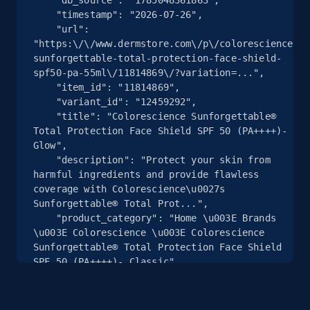
    "timestamp": "2026-07-26",

    "url": 
2.5K+
359+
注册使用
"https:\/\/www.dermstore.com\/p\/colorescience-
sunforgettable-total-protection-face-shield-
spf50-pa-55ml\/11814869\/?variation=...",

    "item_id": "11814869",

eBay - Collect products from shops on eBay
    "variant_id": "12459292",

    "title": "Colorescience Sunforgettable® 
URL, Product id, Title, Seller name, Seller rating,
Total Protection Face Shield SPF 50 (PA++++)- 
Seller reviews, Breadcrumbs, Root category, and
Glow",

more.
    "description": "Protect your skin from 
harmful ingredients and provide flawless 
coverage with Colorescience\u0027s 
2.5K+
359+
注册使用
Sunforgettable® Total Prot...",

    "product_category": "Home \u003E Brands 
\u003E Colorescience \u003E Colorescience 
Sunforgettable® Total Protection Face Shield 
eBay - Collect records by category
SPF 50 (PA++++)- Classic"

  },

URL, Product id, Title, Seller name, Seller rating,
  {

Seller reviews, Breadcrumbs, Root category, and
    "db_source": "1785048361863",

more.