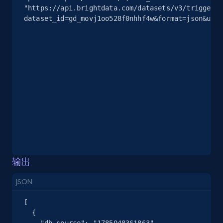
"https://api.brightdata.com/datasets/v3/trigger?
2.5K+
378+
注册使用
dataset_id=gd_movj1oo528f0nhhf4w&format=json&unco
eBay
URL, Product id, Title, Seller name, Seller rating,
Seller reviews, Breadcrumbs, Root category, and
more.
2.5K+
359+
注册使用
输出
eBay - Gather data on products using
specified keywords
JSON
URL, Product id, Title, Seller name, Seller rating,
[

Seller reviews, Breadcrumbs, Root category, and
  {

more.
    "db_source": "1785048361863",
