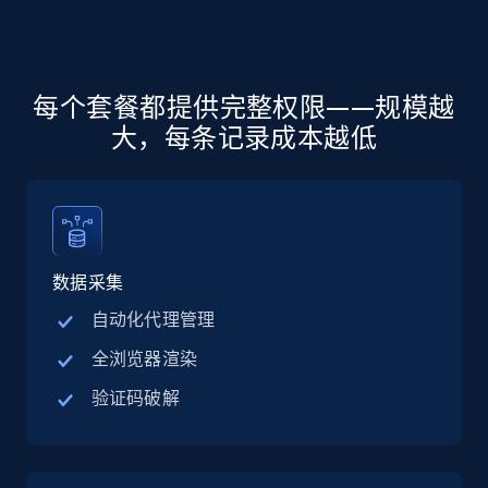
more.
5.6K+
875+
注册使用
每个套餐都提供完整权限——规模越
大，每条记录成本越低
Walmart - products - Discover products by
using sku numbers
URL, Final price, Sku, Currency, Gtin,
Specifications, Image urls, Top reviews, and
more.
数据采集
自动化代理管理
5.6K+
875+
注册使用
全浏览器渲染
验证码破解
TikTok Shop
URL, Title, Available, Description, Currency, Initial