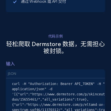
通过 Webhook 或 API 交付
5.4K+
668+
注册使用
代码示例
TikTok Shop - discover records by shop url
轻松爬取 Dermstore 数据，无需担心
URL, Title, Available, Description, Currency, Initial
被封锁。
price, Final price, Discount percent, and more.
输入
5.4K+
668+
注册使用
JSON
curl -H "Authorization: Bearer API_TOKEN" -H "Con
Amazon sellers info
application/json" -d 
'[{"url":"https://www.dermstore.com/p/skinceutica
Seller id, URL, Seller name, Description, Detailed
duo/15655461/","all_variations":true},
info, Stars, Feedbacks, Return policy, and more.
{"url":"https://www.dermstore.com/p/eltamd-uv-cle
spectrum-spf46/11370312/","all_variations":true}]