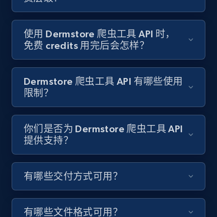
Target - Gather data on products using
specified keywords
URL, Product id, Title, Product description,
使用 Dermstore 爬虫工具 API 时，
Rating, Reviews count, Initial price, Discount,
免费 credits 用完后会怎样？
and more.
1.3K+
175+
注册使用
Dermstore 爬虫工具 API 有哪些使用
限制？
Target - Discover products by category url
你们是否为 Dermstore 爬虫工具 API
提供支持？
URL, Product id, Title, Product description,
Rating, Reviews count, Initial price, Discount,
and more.
有哪些交付方式可用？
1.3K+
175+
注册使用
有哪些文件格式可用？