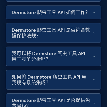
Amazon products search
Dermstore 爬虫工具 API 如何工作？
Asin, URL, Name, Sponsored, Initial price, Final
price, Currency, Sold, and more.
Dermstore 爬虫工具 API 是否符合数
1.6K+
181+
注册使用
据保护法规？
我可以将 Dermstore 爬虫工具 API
Target
用于竞争分析吗？
URL, Product id, Title, Product description,
Rating, Reviews count, Initial price, Discount,
and more.
如何将 Dermstore 爬虫工具 API 与
我现有系统集成？
1.3K+
175+
注册使用
Dermstore 爬虫工具 API 是否提供免
费层级？