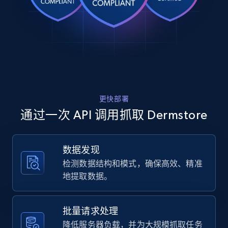
Rating, Reviews count, Images, Variations, and
moisturizer-2.8-oz.\/12900952\/?
variation=12900952",

more.
    "item_id": "12900952",

    "variant_id": "12900952",

2.4K+
199+
注册使用
    "title": "EltaMD Moisture Seal (2.8 oz)",

    "description": "EltaMD Moisturizer 
delivers long-lasting moisture to bring relief 
to dry, peeling and flaking skin. The soothing 
formula...",

Home Depot US
更快部署
    "product_category": "Home \u003E Brands 
URL, Domain, Country code, Model number,
\u003E EltaMD \u003E EltaMD Moisture Seal (2.8 
通过一次 API 调用抓取 Dermstore
Sku, Product id, Product name, Manufacturer,
oz)"

and more.
  },

  {

数据发现
    "db_source": "1785048361863",

2.1K+
355+
注册使用
检测数据结构和模式，确保高效、精准
    "timestamp": "2026-07-26",

    "url": 
地提取数据。
"https:\/\/www.dermstore.com\/p\/osmosis-
nourish-avocado-facial-oil-30ml\/14939483\/",

    "item_id": "14939483",

Home Depot US - Gather data on products
批量请求处理
    "variant_id": null,

using specified keywords
降低服务器负载，并为大规模抓取任务
    "title": "Osmosis Nourish Avocado Facial 