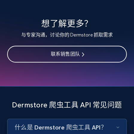
specified keywords
URL, Product id, Listing inventory id, Title, Rating,
想了解更多？
Reviews count shop, Reviews count item, Initial
price, and more.
与专家沟通，讨论你的 Dermstore 抓取需求
1.9K+
322+
注册使用
联系销售团队
Etsy - Collects data from shop's URL
URL, Product id, Listing inventory id, Title, Rating,
Reviews count shop, Reviews count item, Initial
price, and more.
Dermstore 爬虫工具 API 常见问题
1.9K+
322+
注册使用
什么是 Dermstore 爬虫工具 API？