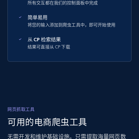
所有交互都在我们的控制面板中完成
简单易用
将您的输入添加到爬虫工具中，即可开始使用
从 CP 检索结果
结果可直接从 CP 下载
网页抓取工具
可用的电商爬虫工具
无需开发和维护基础设施。只需提取海量网页数