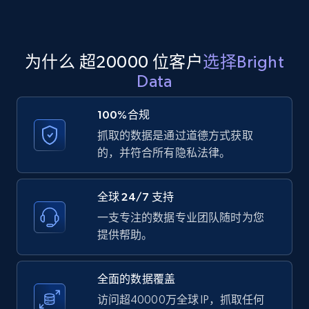
Amazon products global dataset
为什么 超20000 位客户
选择Bright
Title, Seller name, Brand, Description, Initial
Data
price, Currency, Availability, Reviews count, and
more.
100%合规
抓取的数据是通过道德方式获取
2.1K+
375+
注册使用
的，并符合所有隐私法律。
全球 24/7 支持
Amazon products global dataset - Collects
一支专注的数据专业团队随时为您
products by specific category URL
提供帮助。
Title, Seller name, Brand, Description, Initial
price, Currency, Availability, Reviews count, and
more.
全面的数据覆盖
访问超40000万全球 IP，抓取任何