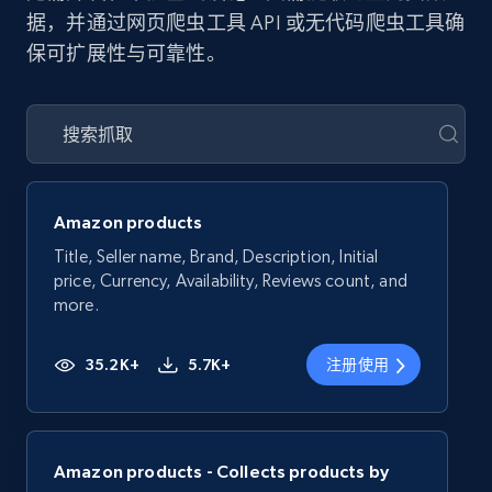
据，并通过网页爬虫工具 API 或无代码爬虫工具确
保可扩展性与可靠性。
Amazon products
Title, Seller name, Brand, Description, Initial
price, Currency, Availability, Reviews count, and
more.
35.2K+
5.7K+
注册使用
Amazon products - Collects products by