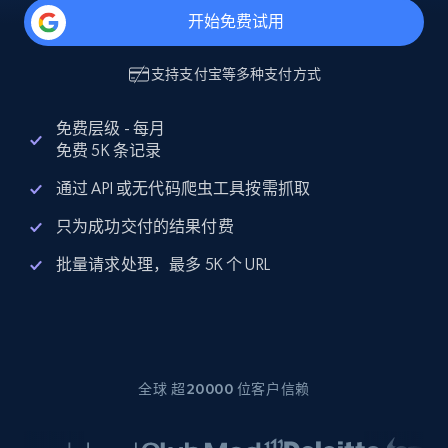
开始免费试用
支持
支付宝
等多种支付方式
免费层级 - 每月
免费 5K 条记录
通过 API 或无代码爬虫工具按需抓取
只为成功交付的结果付费
批量请求处理，最多 5K 个 URL
全球 超20000 位客户信赖