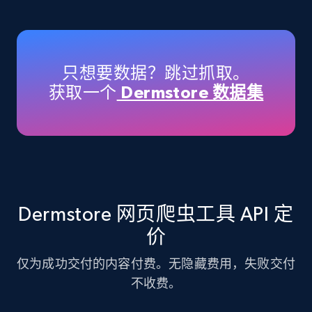
Amazon products - Collects products by
specific keywords
Title, Seller name, Brand, Description, Initial
只想要数据？跳过抓取。
price, Currency, Availability, Reviews count, and
获取一个
Dermstore 数据集
more.
35.2K+
5.7K+
注册使用
Amazon products - find products by using
Dermstore 网页爬虫工具 API 定
upc numbers
价
Title, Seller name, Brand, Description, Initial
price, Currency, Availability, Reviews count, and
仅为成功交付的内容付费。无隐藏费用，失败交付
more.
不收费。
35.2K+
5.7K+
注册使用