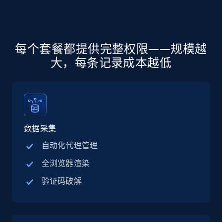
more.
5.6K+
875+
注册使用
每个套餐都提供完整权限——规模越
大，每条记录成本越低
Walmart - products - Discover products by
using sku numbers
URL, Final price, Sku, Currency, Gtin,
Specifications, Image urls, Top reviews, and
more.
数据采集
自动化代理管理
5.6K+
875+
注册使用
全浏览器渲染
验证码破解
TikTok Shop
URL, Title, Available, Description, Currency, Initial