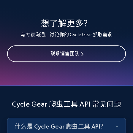
specified keywords
URL, Product id, Listing inventory id, Title, Rating,
想了解更多？
Reviews count shop, Reviews count item, Initial
price, and more.
与专家沟通，讨论你的 Cycle Gear 抓取需求
1.9K+
322+
注册使用
联系销售团队
Etsy - Collects data from shop's URL
URL, Product id, Listing inventory id, Title, Rating,
Reviews count shop, Reviews count item, Initial
price, and more.
Cycle Gear 爬虫工具 API 常见问题
1.9K+
322+
注册使用
什么是 Cycle Gear 爬虫工具 API？