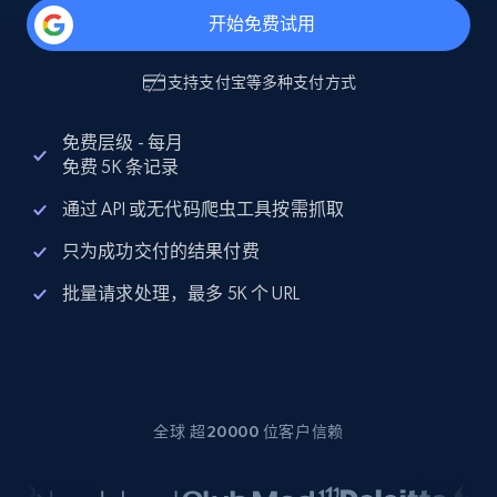
开始免费试用
支持
支付宝
等多种支付方式
免费层级 - 每月
免费 5K 条记录
通过 API 或无代码爬虫工具按需抓取
只为成功交付的结果付费
批量请求处理，最多 5K 个 URL
全球 超20000 位客户信赖