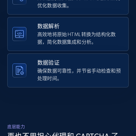
Title, Seller name, Brand, Description, Initial
优化数据收集。
Liners are interchangeable within the sizes: 
price, Currency, Availability, Reviews count, and
XS, ...",

more.
    "product_category": "Helmets \u003E Helmet 
Accessories \u003E Helmet Liners"

数据解析
  },

高效地将原始 HTML 转换为结构化数
2.1K+
375+
注册使用
  {

据，简化数据集成和分析。
    "db_source": "1785247978992",

    "timestamp": "2026-07-28",

    "url": 
数据验证
"https:\/\/www.cyclegear.com\/gear\/spidi-
Amazon products global dataset -
standard-h2out-jacket?sku_id=10560471",

确保数据可靠性，并节省手动检查和预
Collecting products by keyword search
    "item_id": "1172117",

处理时间。
Title, Seller name, Brand, Description, Initial
    "variant_id": "10560471",

price, Currency, Availability, Reviews count, and
    "title": "Spidi Standard H2Out Jacket",

more.
    "description": "The Spidi Standard H2Out 
Jacket strikes an ideal balance between simple 
elegance and technical capability, suitable for 
2.1K+
375+
注册使用
...",

    "product_category": "Riding Gear \u003E 
底层能力
Motorcycle Jackets \u003E Waterproof"

  }
