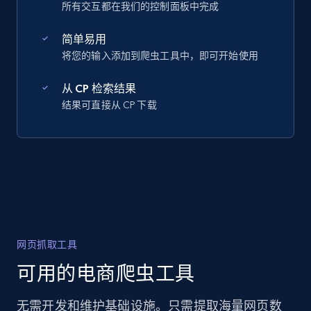
所有交互都在我们的控制面板中完成
简单易用
将您的输入添加到爬虫工具中，即可开始使用
从 CP 检索结果
结果可直接从 CP 下载
网页抓取工具
可用的电商爬虫工具
无需开发和维护基础设施。只需提取海量网页数