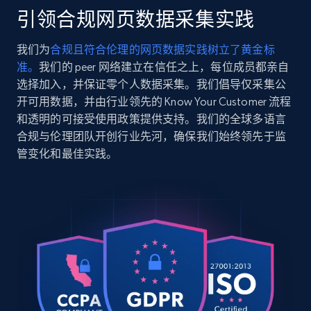
    "url": 
引领合规网页数据采集实践
"https:\/\/www.cyclegear.com\/parts\/rizoma-gas-
2.5K+
359+
注册使用
tank-cap-kawasaki-2017-2026?sku_id=1287082",

我们为
合规且符合伦理的网页数据实践树立了黄金标
    "item_id": "403885",

准。
我们的 peer 网络建立在信任之上，每位成员都亲自
    "variant_id": "1287082",

    "title": "Rizoma Gas Tank Cap Kawasaki 2017-
选择加入，并保证零个人数据采集。我们倡导仅采集公
2026",

开可用数据，并由行业领先的 Know Your Customer 流程
Google Shopping
    "description": "The Rizoma Gas Tank Cap is 
和透明的可接受使用政策提供支持。我们的全球多语言
URL, Product id, Title, Product description,
a great addition to any customized ride. Unlike 
合规与伦理团队开创行业先河，确保我们始终领先于监
Rating, Reviews count, Images, Variations, and
most aftermarket options, this cap includes 
管变化和最佳实践。
a...",

more.
    "product_category": "Parts \u003E 
Motorcycle Parts"

2.4K+
199+
注册使用
  },

  {

    "db_source": "1785247978992",

    "timestamp": "2026-07-28",

    "url": 
Google Shopping - collects products from
"https:\/\/www.cyclegear.com\/parts\/hogworkz-
web using keywords
oe-color-matched-fairing-spoiler-kit-for-harley-
URL, Product id, Title, Product description,
fltrx-2023-2026?sku_id=10622063",
