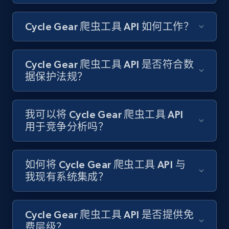
Amazon products search
Cycle Gear 爬虫工具 API 如何工作？
Asin, URL, Name, Sponsored, Initial price, Final
price, Currency, Sold, and more.
Cycle Gear 爬虫工具 API 是否符合数
1.6K+
181+
注册使用
据保护法规？
我可以将 Cycle Gear 爬虫工具 API
Target
用于竞争分析吗？
URL, Product id, Title, Product description,
Rating, Reviews count, Initial price, Discount,
and more.
如何将 Cycle Gear 爬虫工具 API 与
我现有系统集成？
1.3K+
175+
注册使用
Cycle Gear 爬虫工具 API 是否提供免
费层级？