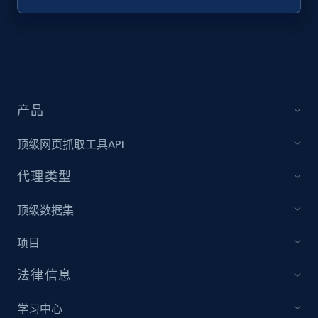
Target - Discover products by specified
UPC
URL, Product id, Title, Product description,
Rating, Reviews count, Initial price, Discount,
and more.
产品
1.3K+
175+
注册使用
顶级网页抓取工具API
代理类型
Zara - Products
顶级数据集
Category id, Product id, Product name, Price,
项目
Currency, Colour code, Colour, Description, and
more.
法律信息
1.2K+
208+
注册使用
学习中心