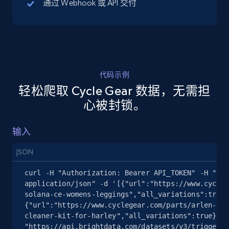
通过 Webhook 或 API 交付
5.4K+
667+
注册使用
代码示例
TikTok Shop - discover records by shop url
轻松爬取 Cycle Gear 数据，无需担
URL, Title, Available, Description, Currency, Initial
心被封锁。
price, Final price, Discount percent, and more.
输入
5.4K+
667+
注册使用
JSON
curl -H "Authorization: Bearer API_TOKEN" -H "Con
Amazon sellers info
application/json" -d '[{"url":"https://www.cycleg
solana-ce-womens-leggings","all_variations":true}
Seller id, URL, Seller name, Description, Detailed
{"url":"https://www.cyclegear.com/parts/arlen-nes
info, Stars, Feedbacks, Return policy, and more.
cleaner-kit-for-harley","all_variations":true}]' 
"https://api.brightdata.com/datasets/v3/trigger?