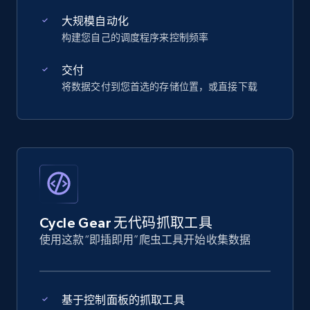
大规模自动化
构建您自己的调度程序来控制频率
交付
将数据交付到您首选的存储位置，或直接下载
Cycle Gear 无代码抓取工具
使用这款“即插即用”爬虫工具开始收集数据
基于控制面板的抓取工具