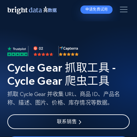
申请免费试用
Cycle Gear 抓取工具 -
Cycle Gear 爬虫工具
抓取 Cycle Gear 并收集 URL、商品 ID、产品名
称、描述、图片、价格、库存情况等数据。
联系销售