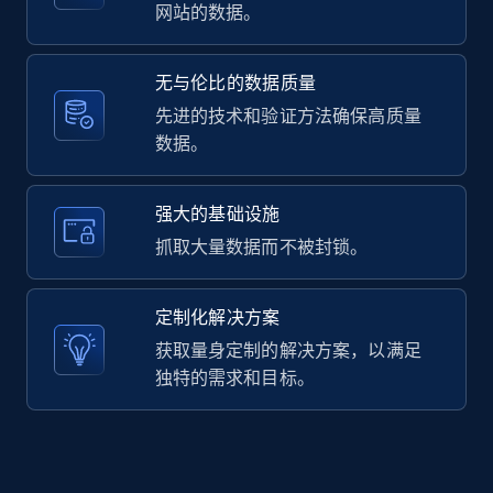
2.1K+
353+
注册使用
网站的数据。
无与伦比的数据质量
Home Depot US - Gather data on products
先进的技术和验证方法确保高质量
using specified keywords
数据。
URL, Domain, Country code, Model number,
Sku, Product id, Product name, Manufacturer,
强大的基础设施
and more.
抓取大量数据而不被封锁。
2.1K+
353+
注册使用
定制化解决方案
获取量身定制的解决方案，以满足
独特的需求和目标。
Home Depot US - Discover products by
specified URL
URL, Domain, Country code, Model number,
Sku, Product id, Product name, Manufacturer,