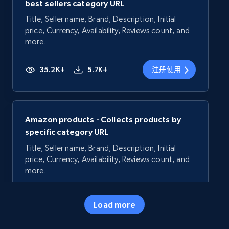
best sellers category URL
Title, Seller name, Brand, Description, Initial
price, Currency, Availability, Reviews count, and
more.
35.2K+
5.7K+
注册使用
Amazon products - Collects products by
specific category URL
Title, Seller name, Brand, Description, Initial
price, Currency, Availability, Reviews count, and
more.
35.2K+
5.7K+
注册使用
Load more