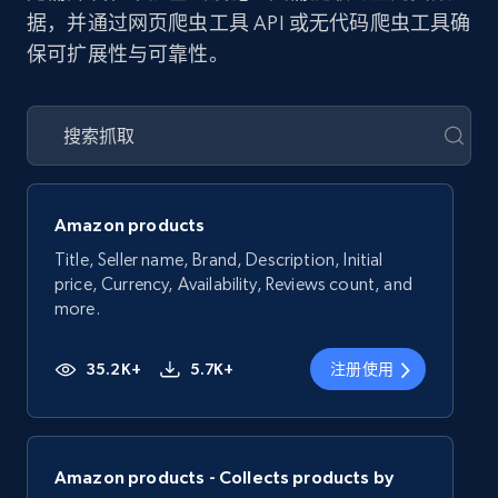
据，并通过网页爬虫工具 API 或无代码爬虫工具确
保可扩展性与可靠性。
Amazon products
Title, Seller name, Brand, Description, Initial
price, Currency, Availability, Reviews count, and
more.
35.2K+
5.7K+
注册使用
Amazon products - Collects products by