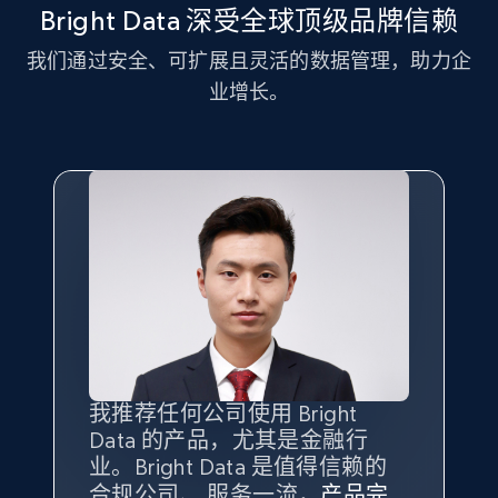
and more.
Bright Data 深受全球顶级品牌信赖
我们通过安全、可扩展且灵活的数据管理，助力企
2.1K+
353+
注册使用
业增长。
Home Depot US - Discover products by
specified UPC
URL, Domain, Country code, Model number,
Sku, Product id, Product name, Manufacturer,
and more.
2.1K+
353+
注册使用
我推荐任何公司使用 Bright
最重要的是拥有
质量
最好、
数量
Data 的产品，尤其是金融行
最多的数据，而这正是 Bright
Home Depot US - Discovery products by
业。Bright Data 是值得信赖的
Data 和 tgndata 发挥作用的地
specific category URL
合规公司、 服务一流，
方。
产品完
Bright Data 拥有自有代理基础