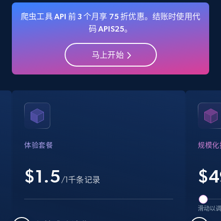
爬虫工具 API 前 3 个月享 75 折优惠。结账时使用代
码 APIS25。
Amazon Reviews
马上开始
URL, Product name, Product rating, Product
rating object, Product rating max, Rating,
Author name, Asin, and more.
7.4K+
870+
注册使用
体验套餐
规模化
Walmart - products
$1.5
$
4
URL, Final price, Sku, Currency, Gtin,
/1千条记录
Specifications, Image urls, Top reviews, and
more.
滑动以