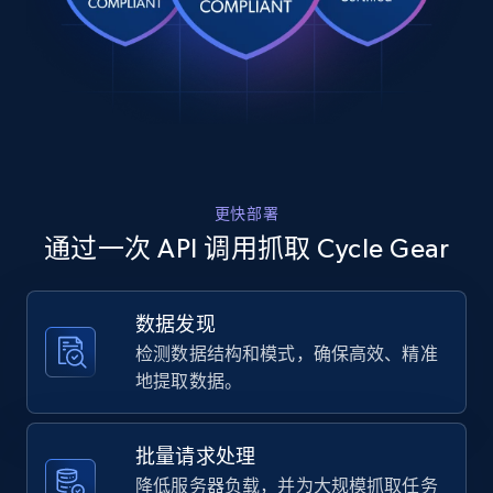
Rating, Reviews count, Images, Variations, and
    "item_id": "1198753",

    "variant_id": "10622063",

more.
    "title": "HogWorkz OE Color Matched Fairing 
Spoiler Kit For Harley FLTRX 2023-2026",

2.4K+
199+
注册使用
    "description": "Enhancing the appearance of 
the Road Glide, this heavy-duty injection-
molded spoiler delivers a fierce edge. It is 
desig...",

    "product_category": "Street \u003E Body 
Amazon products global dataset
更快部署
\u0026 Fairing"

Title, Seller name, Brand, Description, Initial
  },

通过一次 API 调用抓取 Cycle Gear
price, Currency, Availability, Reviews count, and
  {

more.
    "db_source": "1785247978992",

    "timestamp": "2026-07-28",

数据发现
    "url": 
2.1K+
375+
注册使用
检测数据结构和模式，确保高效、精准
"https:\/\/www.cyclegear.com\/gear\/nexx-
xlifecountry-liner?sku_id=10551058",

地提取数据。
    "item_id": "1168183",

    "variant_id": "10551058",

    "title": "Nexx X.LifeCountry Liner",

Amazon products global dataset - Collects
批量请求处理
    "description": "Nexx X.LifeCountry Liner 
products by specific category URL
降低服务器负载，并为大规模抓取任务
Replacement liner for the Nexx X.LifeCountry. 