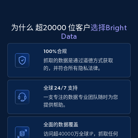
Amazon products global dataset - Collect
为什么 超20000 位客户
选择Bright
products from Brands URLs
Data
Title, Seller name, Brand, Description, Initial
price, Currency, Availability, Reviews count, and
100%合规
more.
抓取的数据是通过道德方式获取
的，并符合所有隐私法律。
2.1K+
375+
注册使用
全球 24/7 支持
一支专注的数据专业团队随时为您
Home Depot US
提供帮助。
URL, Domain, Country code, Model number,
Sku, Product id, Product name, Manufacturer,
and more.
全面的数据覆盖
访问超40000万全球 IP，抓取任何