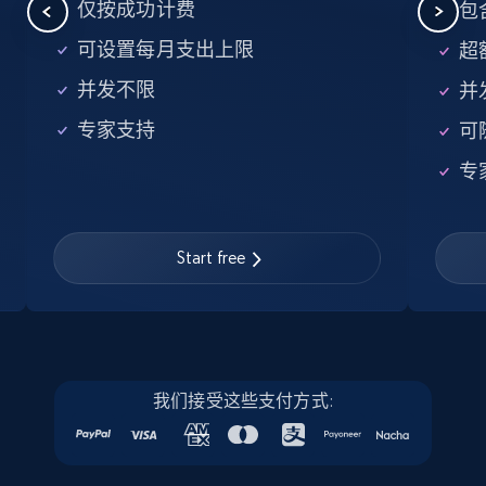
5.6K+
875+
注册使用
仅按成功计费
包含
可设置每月支出上限
超额
并发不限
并
Walmart - products - Find new products by
专家支持
可
using specific category URL
URL, Final price, Sku, Currency, Gtin,
专
Specifications, Image urls, Top reviews, and
more.
Start free
5.6K+
875+
注册使用
Walmart - products - Collects products by
我们接受这些支付方式:
specific keywords
URL, Final price, Sku, Currency, Gtin,
Specifications, Image urls, Top reviews, and