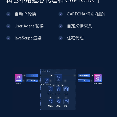
再也不用担心代理和 CAPTCHA 了
]
Amazon products global dataset - Collects
products by best sellers category URL
自动 IP 轮换
CAPTCHA 识别/破解
Title, Seller name, Brand, Description, Initial
price, Currency, Availability, Reviews count, and
User Agent 轮换
自定义请求头
more.
JavaScript 渲染
住宅代理
2.1K+
375+
注册使用
Amazon products global dataset - Collect
Amazon products by seller URL
Title, Seller name, Brand, Description, Initial
price, Currency, Availability, Reviews count, and
more.
2.1K+
375+
注册使用