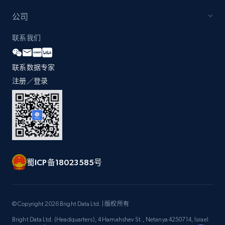
公司
Zara - Products - discovery by category url
联系我们
Category id, Product id, Product name, Price,
Currency, Colour code, Colour, Description, and
联系数据专家
more.
注册／登录
1.2K+
208+
注册使用
Best Buy products
蜀ICP备18023585号
URL, Product id, Title, Images, Final price,
Currency, Discount, Initial price, and more.
1.1K+
149+
注册使用
© Copyright 2026 Bright Data Ltd. | 版权所有
Bright Data Ltd. (Headquarters), 4 Hamahshev St., Netanya 4250714, Israel