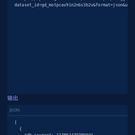
dataset_id=gd_motpcav91n2n6s3b2v&format=json&unco
2.5K+
378+
注册使用
eBay
URL, Product id, Title, Seller name, Seller rating,
Seller reviews, Breadcrumbs, Root category, and
more.
2.5K+
359+
注册使用
输出
eBay - Gather data on products using
specified keywords
JSON
URL, Product id, Title, Seller name, Seller rating,
[

Seller reviews, Breadcrumbs, Root category, and
  {

more.
    "db_source": "1785247978992",
