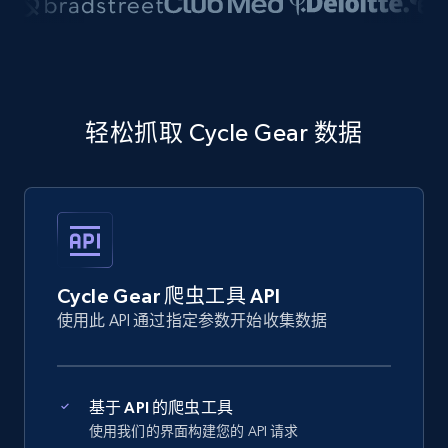
轻松抓取 Cycle Gear 数据
Cycle Gear 爬虫工具 API
使用此 API 通过指定参数开始收集数据
基于 API 的爬虫工具
使用我们的界面构建您的 API 请求