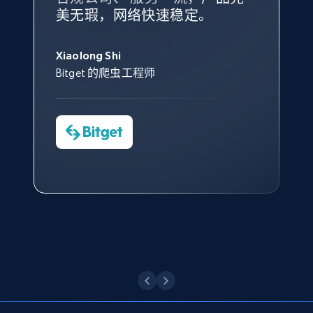
根据我的使用体验，Bright Data
我们对与 Bright Data 的合作感
我们对 Bright Data 的
可靠性
印
URL, Domain, Country code, Model number,
美无瑕，网络快速稳定。
设施，助您持续获取网络数据。
的服务价值不可估量。Bright
到非常满意。各方面都很不错，
象深刻，对整体服务也非常满
Sku, Product id, Product name, Manufacturer,
此外，他们的网页解锁工具还能
Data 帮助我们采集了充足的公
网络非常稳定，而我们对其客户
意。我们与客户经理保持着定期
George Koutsoudopoulos
and more.
帮助您轻松绕过烦人的验证码
共网络数据以满足需求，并通过
服务和支持团队也非常认可。
沟通，他的协助对我们非常有帮
Xiaolong Shi
tgndata 的首席执行官 (CEO)
（CAPTCHA）。
其支持团队和开发团队，让我们
助。
Bitget 的爬虫工程师
2.1K+
353+
注册使用
对许多流程进行了优化。
Cheddi Rai
Nicholas Renotte
Yorgos Panzaris
AdRetreaver CEO
数据科学专家
Charmagne Cruz
Convert Group 的 CTO
—— Shopee Philippines Inc. 报告与分析、
Etsy
点击观看
业务技术与定价负责人
URL, Product id, Listing inventory id, Title, Rating,
Reviews count shop, Reviews count item, Initial
price, and more.
点击观看
1.9K+
322+
注册使用
Etsy - Collect data on products using