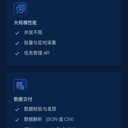
price, Final price, Discount percent, and more.
5.4K+
667+
注册使用
大规模性能
并发不限
批量与定时采集
TikTok Shop - category
任务管理 API
URL, Title, Available, Description, Currency, Initial
price, Final price, Discount percent, and more.
5.4K+
667+
注册使用
数据交付
TikTok Shop - Collect TikTok shop products
数据校验与发现
by keywords search
数据解析（JSON 或 CSV）
URL, Title, Available, Description, Currency, Initial
price, Final price, Discount percent, and more.