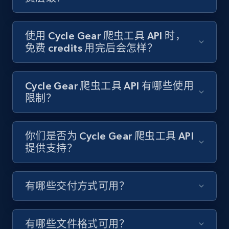
Target - Gather data on products using
specified keywords
URL, Product id, Title, Product description,
使用 Cycle Gear 爬虫工具 API 时，
Rating, Reviews count, Initial price, Discount,
免费 credits 用完后会怎样？
and more.
1.3K+
175+
注册使用
Cycle Gear 爬虫工具 API 有哪些使用
限制？
Target - Discover products by category url
你们是否为 Cycle Gear 爬虫工具 API
提供支持？
URL, Product id, Title, Product description,
Rating, Reviews count, Initial price, Discount,
and more.
有哪些交付方式可用？
1.3K+
175+
注册使用
有哪些文件格式可用？