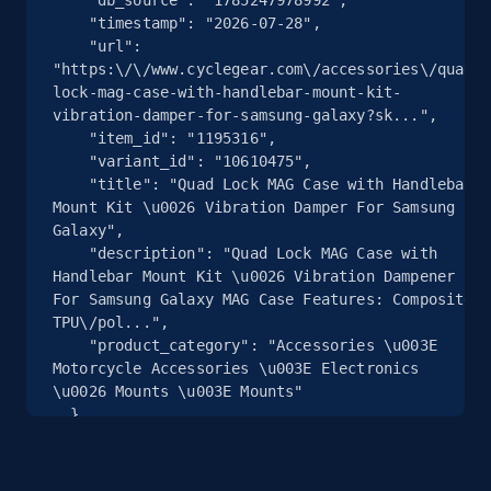
    "timestamp": "2026-07-28",

    "url": 
2.5K+
359+
注册使用
"https:\/\/www.cyclegear.com\/accessories\/quad-
lock-mag-case-with-handlebar-mount-kit-
vibration-damper-for-samsung-galaxy?sk...",

    "item_id": "1195316",

eBay - Collect products from shops on eBay
    "variant_id": "10610475",

    "title": "Quad Lock MAG Case with Handlebar 
URL, Product id, Title, Seller name, Seller rating,
Mount Kit \u0026 Vibration Damper For Samsung 
Seller reviews, Breadcrumbs, Root category, and
Galaxy",

more.
    "description": "Quad Lock MAG Case with 
Handlebar Mount Kit \u0026 Vibration Dampener 
For Samsung Galaxy MAG Case Features: Composite 
2.5K+
359+
注册使用
TPU\/pol...",

    "product_category": "Accessories \u003E 
Motorcycle Accessories \u003E Electronics 
\u0026 Mounts \u003E Mounts"

eBay - Collect records by category
  },

  {

URL, Product id, Title, Seller name, Seller rating,
    "db_source": "1785247978992",

Seller reviews, Breadcrumbs, Root category, and
    "timestamp": "2026-07-28",

more.