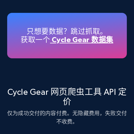
Amazon products - Collects products by
specific keywords
Title, Seller name, Brand, Description, Initial
只想要数据？跳过抓取。
price, Currency, Availability, Reviews count, and
获取一个
Cycle Gear 数据集
more.
35.2K+
5.7K+
注册使用
Amazon products - find products by using
Cycle Gear 网页爬虫工具 API 定
upc numbers
价
Title, Seller name, Brand, Description, Initial
price, Currency, Availability, Reviews count, and
仅为成功交付的内容付费。无隐藏费用，失败交付
more.
不收费。
35.2K+
5.7K+
注册使用