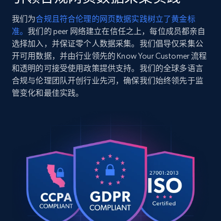
Radiator delivers extreme custom cooling performa
    "product_category": "PC Water Cooling Parts \u003E PC Radiators"

我们为
合规且符合伦理的网页数据实践树立了黄金标
  },

2.5K+
359+
注册使用
准。
我们的 peer 网络建立在信任之上，每位成员都亲自
  {

    "db_source": "1784729337861",

选择加入，并保证零个人数据采集。我们倡导仅采集公
    "timestamp": "2026-07-22",

开可用数据，并由行业领先的 Know Your Customer 流程
    "url": 
和透明的可接受使用政策提供支持。我们的全球多语言
"https:\/\/www.corsair.com\/us\/en\/p\/memory\/cm
Google Shopping
合规与伦理团队开创行业先河，确保我们始终领先于监
rgb-64gb-2x32gb-ddr5-dram-6000mts-cl30-amd-expo-i
URL, Product id, Title, Product description,
管变化和最佳实践。
    "item_id": "CMH64GX5M2M6000Z30",

Rating, Reviews count, Images, Variations, and
    "variant_id": "CMH64GX5M2M6000Z30",

more.
    "title": "VENGEANCE® RGB 64GB (2x32GB) DDR5 DRAM Up To 6000MT\/s CL30 
AMD EXPO \u0026 Intel XMP Memory Kit",

    "description": "Attain top DDR5 RAM performance optimized for AMD® 
2.4K+
200+
注册使用
motherboards, with ten-zone RGB for DDR5 memory t
    "product_category": "Computer Gaming Memory (RAM) \u003E DDR5 Memory"

  },

  {

Google Shopping - collects products from
    "db_source": "1784729337861",

    "timestamp": "2026-07-22",

web using keywords
    "url": "https:\/\/www.corsair.com\/us\/en\/p\/ddr5-
URL, Product id, Title, Product description,
ram\/cmh32gx5m2b6000c30w\/vengeance-rgb-32gb-2x16