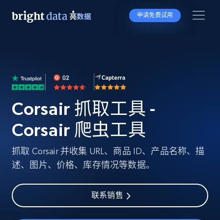
申请免费试用
Corsair 抓取工具 -
Corsair 爬虫工具
抓取 Corsair 并收集 URL、商品 ID、产品名称、描
述、图片、价格、库存情况等数据。
联系销售