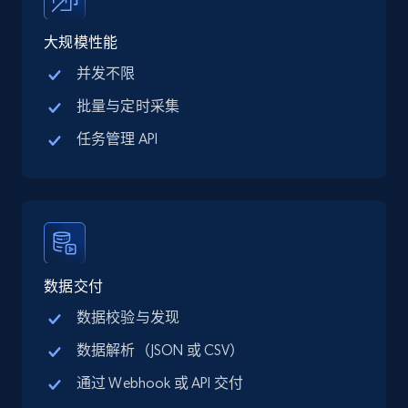
price, Final price, Discount percent, and more.
大规模性能
5.4K+
668+
注册使用
并发不限
批量与定时采集
任务管理 API
TikTok Shop - category
URL, Title, Available, Description, Currency, Initial
price, Final price, Discount percent, and more.
5.4K+
668+
注册使用
数据交付
数据校验与发现
TikTok Shop - Collect TikTok shop products
数据解析（JSON 或 CSV）
by keywords search
通过 Webhook 或 API 交付
URL, Title, Available, Description, Currency, Initial
price, Final price, Discount percent, and more.