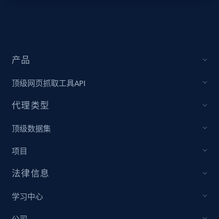
Target - Discover products by specified
UPC
URL, Product id, Title, Product description,
Rating, Reviews count, Initial price, Discount,
产品
and more.
顶级网页抓取工具API
1.3K+
175+
注册使用
代理类型
顶级数据集
Zara - Products
项目
Category id, Product id, Product name, Price,
Currency, Colour code, Colour, Description, and
法律信息
more.
学习中心
1.2K+
208+
注册使用