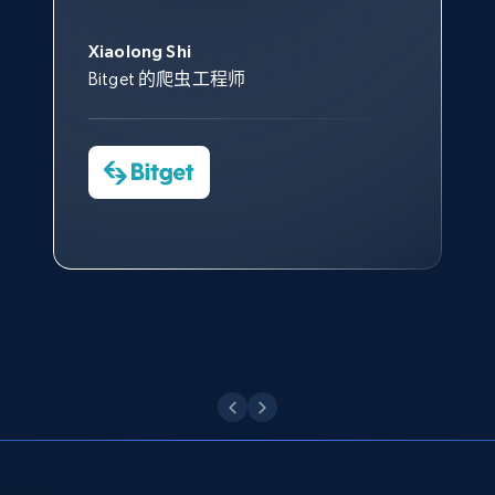
此外，他们的网页解锁工具还能
Data 帮助我们采集了充足的公
网络非常稳定，而我们对其客户
意。我们与客户经理保持着定期
Title, Seller name, Brand, Description, Initial
George Koutsoudopoulos
帮助您轻松绕过烦人的验证码
price, Currency, Availability, Reviews count, and
共网络数据以满足需求，并通过
服务和支持团队也非常认可。
沟通，他的协助对我们非常有帮
Xiaolong Shi
tgndata 的首席执行官 (CEO)
（CAPTCHA）。
more.
其支持团队和开发团队，让我们
助。
Bitget 的爬虫工程师
对许多流程进行了优化。
Cheddi Rai
Nicholas Renotte
2.1K+
375+
注册使用
Yorgos Panzaris
AdRetreaver CEO
数据科学专家
Charmagne Cruz
Convert Group 的 CTO
—— Shopee Philippines Inc. 报告与分析、
点击观看
业务技术与定价负责人
Etsy
URL, Product id, Listing inventory id, Title, Rating,
Reviews count shop, Reviews count item, Initial
点击观看
price, and more.
1.9K+
323+
注册使用
Etsy - Collect data on products using