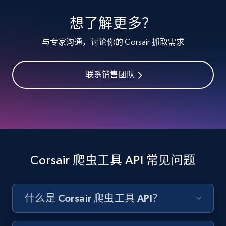
specified keywords
想了解更多？
URL, Product id, Listing inventory id, Title, Rating,
Reviews count shop, Reviews count item, Initial
与专家沟通，讨论你的 Corsair 抓取需求
price, and more.
联系销售团队
1.9K+
323+
注册使用
Etsy - Collects data from shop's URL
URL, Product id, Listing inventory id, Title, Rating,
Reviews count shop, Reviews count item, Initial
Corsair 爬虫工具 API 常见问题
price, and more.
1.9K+
323+
注册使用
什么是 Corsair 爬虫工具 API？