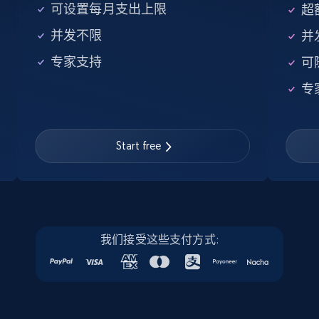
5.6K+
875+
注册使用
可设置每月支出上限
超额
并发不限
并
专家支持
可
Walmart - products - Find new products by
专
using specific category URL
URL, Final price, Sku, Currency, Gtin,
Specifications, Image urls, Top reviews, and
more.
Start free
5.6K+
875+
注册使用
我们接受这些支付方式:
Walmart - products - Collects products by
specific keywords
URL, Final price, Sku, Currency, Gtin,
Specifications, Image urls, Top reviews, and