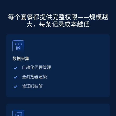
more.
5.6K+
875+
注册使用
每个套餐都提供完整权限——规模越
大，每条记录成本越低
Walmart - products - Discover products by
using sku numbers
URL, Final price, Sku, Currency, Gtin,
数据采集
Specifications, Image urls, Top reviews, and
more.
自动化代理管理
全浏览器渲染
5.6K+
875+
注册使用
验证码破解
TikTok Shop
URL, Title, Available, Description, Currency, Initial