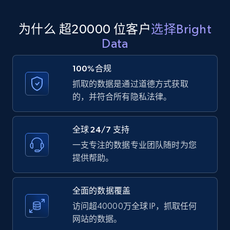
为什么 超20000 位客户
选择Bright
Amazon products global dataset
Data
Title, Seller name, Brand, Description, Initial
price, Currency, Availability, Reviews count, and
100%合规
more.
抓取的数据是通过道德方式获取
的，并符合所有隐私法律。
2.1K+
375+
注册使用
全球 24/7 支持
一支专注的数据专业团队随时为您
Amazon products global dataset - Collects
提供帮助。
products by specific category URL
Title, Seller name, Brand, Description, Initial
全面的数据覆盖
price, Currency, Availability, Reviews count, and
more.
访问超40000万全球 IP，抓取任何
网站的数据。