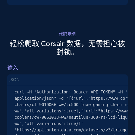
5.4K+
668+
注册使用
代码示例
轻松爬取 Corsair 数据，无需担心被
TikTok Shop - discover records by shop url
封锁。
URL, Title, Available, Description, Currency, Initial
price, Final price, Discount percent, and more.
输入
5.4K+
668+
注册使用
JSON
curl -H "Authorization: Bearer API_TOKEN" -H "Con
application/json" -d '[{"url":"https://www.corsai
chairs/cf-9010066-ww/tc500-luxe-gaming-chair-shad
Amazon sellers info
ww","all_variations":true},{"url":"https://www.co
Seller id, URL, Seller name, Description, Detailed
coolers/cw-9061033-ww/nautilus-360-rs-lcd-liquid-
info, Stars, Feedbacks, Return policy, and more.
ww","all_variations":true}]' 
"https://api.brightdata.com/datasets/v3/trigger?