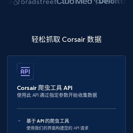
轻松抓取 Corsair 数据
Corsair 爬虫工具 API
使用此 API 通过指定参数开始收集数据
基于 API 的爬虫工具
使用我们的界面构建您的 API 请求