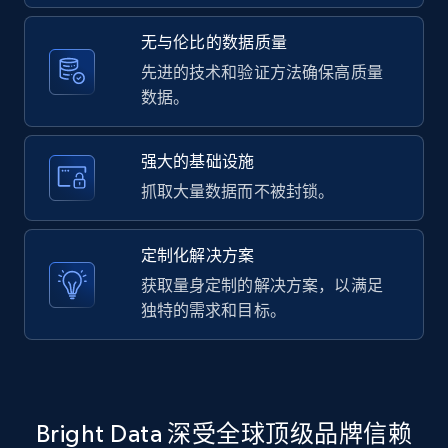
2.1K+
375+
注册使用
无与伦比的数据质量
先进的技术和验证方法确保高质量
数据。
Amazon products global dataset -
Collecting products by keyword search
Title, Seller name, Brand, Description, Initial
强大的基础设施
price, Currency, Availability, Reviews count, and
抓取大量数据而不被封锁。
more.
定制化解决方案
2.1K+
375+
注册使用
获取量身定制的解决方案，以满足
独特的需求和目标。
Amazon products global dataset - Collects
products by best sellers category URL
Title, Seller name, Brand, Description, Initial
Bright Data 深受全球顶级品牌信赖
price, Currency, Availability, Reviews count, and