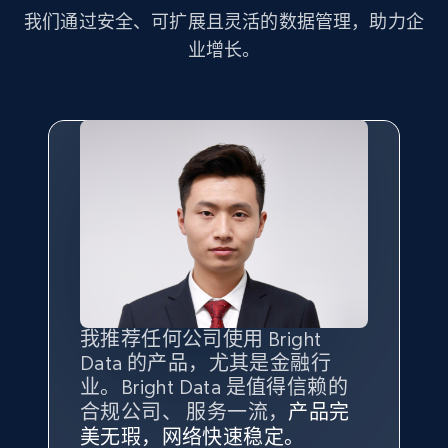
more.
我们通过安全、可扩展且灵活的数据管理，助力企
业增长。
2.1K+
375+
注册使用
Amazon products global dataset - Collect
Amazon products by seller URL
Title, Seller name, Brand, Description, Initial
price, Currency, Availability, Reviews count, and
more.
2.1K+
375+
注册使用
我推荐任何公司使用 Bright
最重要的是拥有
质量
最好、
数量
Data 的产品，尤其是金融行
最多的数据，而这正是 Bright
业。Bright Data 是值得信赖的
Data 和 tgndata 发挥作用的地
合规公司、 服务一流，
方。
产品完
Amazon products global dataset - Collect
Bright Data 拥有自有代理基础
根据我的使用体验，Bright Data
我们对与 Bright Data 的合作感
我们对 Bright Data 的
可靠性
印
美无瑕，网络快速稳定。
设施，助您持续获取网络数据。
products from Brands URLs
的服务价值不可估量。Bright
到非常满意。各方面都很不错，
象深刻，对整体服务也非常满