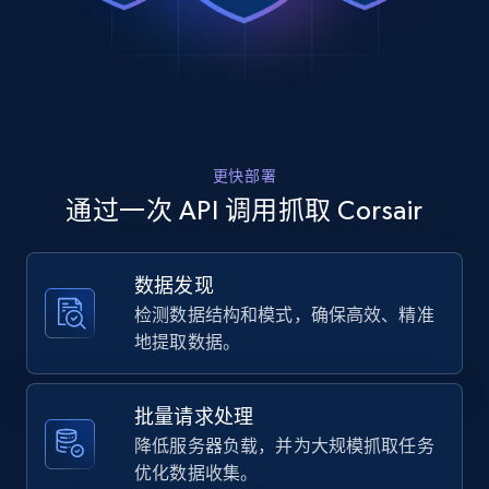
Rating, Reviews count, Images, Variations, and
memory-ki...",

more.
    "item_id": "CMH32GX5M2B6000C30W",

    "variant_id": "CMH32GX5M2B6000C30W",

    "title": "VENGEANCE® RGB 32GB (2x16GB) DDR5 DRAM Up To 6000MT\/s CL30 
2.4K+
200+
注册使用
Memory Kit — White",

    "description": "CORSAIR VENGEANCE RGB DDR5 memory delivers DDR5 
performance, higher frequencies, and greater capa
更快部署
    "product_category": "Computer Gaming Memory (RAM) \u003E DDR5 Memory"

Home Depot US
  },

通过一次 API 调用抓取 Corsair
  {

URL, Domain, Country code, Model number,
    "db_source": "1784729337861",

Sku, Product id, Product name, Manufacturer,
    "timestamp": "2026-07-22",

and more.
数据发现
    "url": "https:\/\/www.corsair.com\/us\/en\/p\/keyboards\/CH-9226765-
检测数据结构和模式，确保高效、精准
NA\/k55-rgb-pro-gaming-keyboard-ch-9226765-na",

    "item_id": "CH-9226765-NA",

2.1K+
355+
注册使用
地提取数据。
    "variant_id": "CH-9226765-NA",

    "title": "K55 RGB PRO Gaming Keyboard",

    "description": "The CORSAIR K55 RGB PRO Gaming Keyboard lights up your 
批量请求处理
desktop with five-zone dynamic RGB backlighting a
Home Depot US - Gather data on products
降低服务器负载，并为大规模抓取任务
    "product_category": "Gaming Keyboards \u003E Wired Gaming Keyboards"

using specified keywords
优化数据收集。
  }
