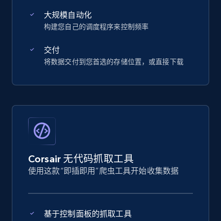
大规模自动化
构建您自己的调度程序来控制频率
交付
将数据交付到您首选的存储位置，或直接下载
Corsair 无代码抓取工具
使用这款“即插即用”爬虫工具开始收集数据
基于控制面板的抓取工具