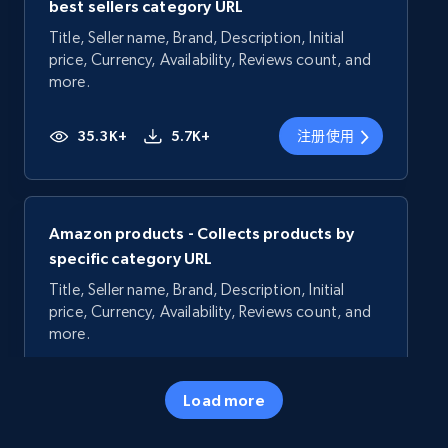
best sellers category URL
Title, Seller name, Brand, Description, Initial
price, Currency, Availability, Reviews count, and
more.
35.3K+
5.7K+
注册使用
Amazon products - Collects products by
specific category URL
Title, Seller name, Brand, Description, Initial
price, Currency, Availability, Reviews count, and
more.
35.3K+
5.7K+
注册使用
Load more