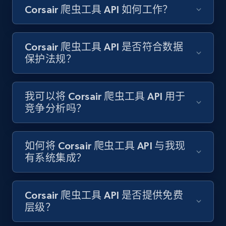
Corsair 爬虫工具 API 如何工作？
Amazon products search
Asin, URL, Name, Sponsored, Initial price, Final
price, Currency, Sold, and more.
Corsair 爬虫工具 API 是否符合数据
保护法规？
1.6K+
181+
注册使用
我可以将 Corsair 爬虫工具 API 用于
竞争分析吗？
Target
URL, Product id, Title, Product description,
Rating, Reviews count, Initial price, Discount,
如何将 Corsair 爬虫工具 API 与我现
and more.
有系统集成？
1.3K+
175+
注册使用
Corsair 爬虫工具 API 是否提供免费
层级？