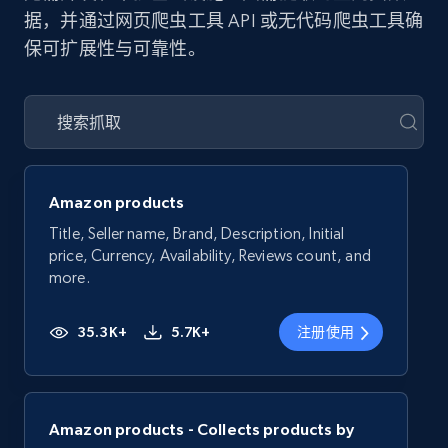
据，并通过网页爬虫工具 API 或无代码爬虫工具确
保可扩展性与可靠性。
Amazon products
Title, Seller name, Brand, Description, Initial
price, Currency, Availability, Reviews count, and
more.
35.3K+
5.7K+
注册使用
Amazon products - Collects products by