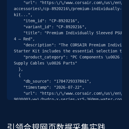
    "url": "https:\/\/www.corsair.com\/us\/en\/p\/pc-components-
accessories\/cp-8920216\/premium-individually-sle
2.5K+
359+
注册使用
kit...",

    "item_id": "CP-8920216",

    "variant_id": "CP-8920216",

    "title": "Premium Individually Sleeved PSU Cables Starter Kit Type 4 Gen 
4 – Red",

eBay - Collect products from shops on eBay
    "description": "The CORSAIR Premium Individually Sleeved Type 4 Gen 4 
URL, Product id, Title, Seller name, Seller rating,
Starter Kit includes the essential selection to u
Seller reviews, Breadcrumbs, Root category, and
    "product_category": "PC Components \u0026 Accessories \u003E Power 
more.
Supply Cables \u0026 Parts"

  },

  {

2.5K+
359+
注册使用
    "db_source": "1784729337861",

    "timestamp": "2026-07-22",

    "url": "https:\/\/www.corsair.com\/us\/en\/p\/custom-liquid-cooling\/cx-
9030003-ww\/hydro-x-series-xr5-360mm-water-coolin
    "item_id": "CX-9030003-WW",

eBay - Collect records by category
    "variant_id": "CX-9030003-WW",

URL, Product id, Title, Seller name, Seller rating,
    "title": "Hydro X Series XR5 360mm Water Cooling Radiator",

Seller reviews, Breadcrumbs, Root category, and
    "description": "The CORSAIR Hydro X Series XR5 360mm Water Cooling 
引领合规网页数据采集实践
more.