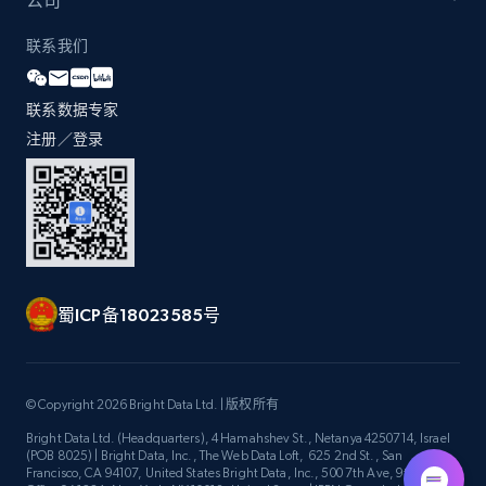
公司
联系我们
Zara - Products - discovery by category url
联系数据专家
Category id, Product id, Product name, Price,
Currency, Colour code, Colour, Description, and
注册／登录
more.
1.2K+
208+
注册使用
蜀ICP备18023585号
Best Buy products
URL, Product id, Title, Images, Final price,
Currency, Discount, Initial price, and more.
© Copyright 2026 Bright Data Ltd. | 版权所有
Bright Data Ltd. (Headquarters), 4 Hamahshev St., Netanya 4250714, Israel
1.1K+
149+
注册使用
(POB 8025) | Bright Data, Inc., The Web Data Loft, 625 2nd St., San
Francisco, CA 94107, United States Bright Data, Inc., 500 7th Ave, 9th Floor