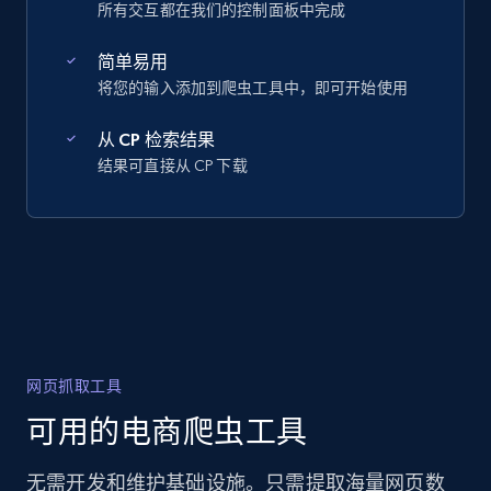
所有交互都在我们的控制面板中完成
简单易用
将您的输入添加到爬虫工具中，即可开始使用
从 CP 检索结果
结果可直接从 CP 下载
网页抓取工具
可用的电商爬虫工具
无需开发和维护基础设施。只需提取海量网页数