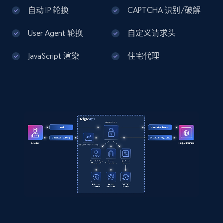
Home Depot US - Discover products by
自动 IP 轮换
CAPTCHA 识别/破解
specified UPC
User Agent 轮换
自定义请求头
URL, Domain, Country code, Model number,
Sku, Product id, Product name, Manufacturer,
JavaScript 渲染
住宅代理
and more.
2.1K+
355+
注册使用
Home Depot US - Discovery products by
specific category URL
URL, Domain, Country code, Model number,
Sku, Product id, Product name, Manufacturer,
and more.
2.1K+
355+
注册使用