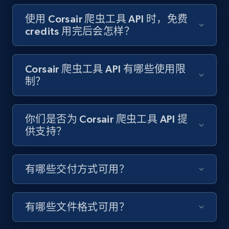
Target - Gather data on products using
specified keywords
使用 Corsair 爬虫工具 API 时，免费
credits 用完后会怎样？
URL, Product id, Title, Product description,
Rating, Reviews count, Initial price, Discount,
and more.
Corsair 爬虫工具 API 有哪些使用限
制？
1.3K+
175+
注册使用
你们是否为 Corsair 爬虫工具 API 提
供支持？
Target - Discover products by category url
URL, Product id, Title, Product description,
Rating, Reviews count, Initial price, Discount,
有哪些交付方式可用？
and more.
1.3K+
175+
注册使用
有哪些文件格式可用？