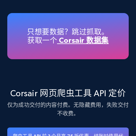
Amazon products - Collects products by
specific keywords
Title, Seller name, Brand, Description, Initial
只想要数据？跳过抓取。
price, Currency, Availability, Reviews count, and
获取一个
Corsair 数据集
more.
35.3K+
5.7K+
注册使用
Amazon products - find products by using
Corsair 网页爬虫工具 API 定价
upc numbers
仅为成功交付的内容付费。无隐藏费用，失败交付
Title, Seller name, Brand, Description, Initial
price, Currency, Availability, Reviews count, and
不收费。
more.
35.3K+
5.7K+
注册使用