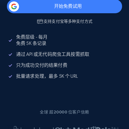
开始免费试用
支持
支付宝
等多种支付方式
免费层级 - 每月
免费 5K 条记录
通过 API 或无代码爬虫工具按需抓取
只为成功交付的结果付费
批量请求处理，最多 5K 个 URL
全球 超20000 位客户信赖