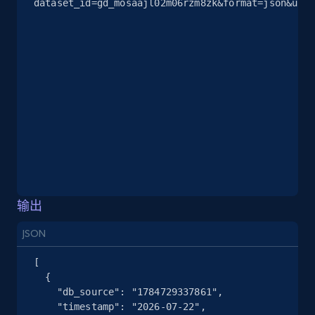
dataset_id=gd_mosaajl02m06rzm8zk&format=json&unco
2.5K+
378+
注册使用
eBay
URL, Product id, Title, Seller name, Seller rating,
Seller reviews, Breadcrumbs, Root category, and
more.
2.5K+
359+
注册使用
输出
JSON
eBay - Gather data on products using
specified keywords
[

  {

URL, Product id, Title, Seller name, Seller rating,
    "db_source": "1784729337861",

Seller reviews, Breadcrumbs, Root category, and
    "timestamp": "2026-07-22",

more.