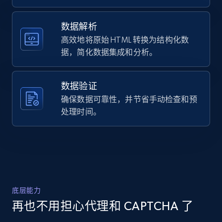
]
URL, Domain, Country code, Model number,
Sku, Product id, Product name, Manufacturer,
数据解析
and more.
高效地将原始 HTML 转换为结构化数
据，简化数据集成和分析。
2.1K+
355+
注册使用
数据验证
确保数据可靠性，并节省手动检查和预
Home Depot US - Discover products by
处理时间。
specified URL
URL, Domain, Country code, Model number,
Sku, Product id, Product name, Manufacturer,
and more.
2.1K+
355+
注册使用
底层能力
再也不用担心代理和 CAPTCHA 了