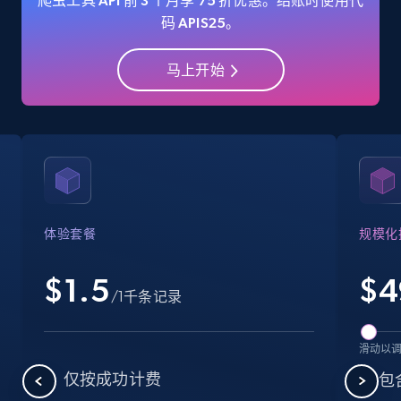
爬虫工具 API 前 3 个月享 75 折优惠。结账时使用代
码 APIS25。
马上开始
Amazon Reviews
URL, Product name, Product rating, Product
rating object, Product rating max, Rating,
Author name, Asin, and more.
7.4K+
870+
注册使用
体验套餐
规模化
$1.5
$
4
Walmart - products
/1千条记录
URL, Final price, Sku, Currency, Gtin,
Specifications, Image urls, Top reviews, and
滑动以
more.
仅按成功计费
包含