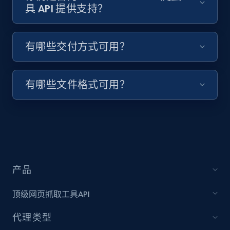
具 API 提供支持？
Target - Discover products by specified
有哪些交付方式可用？
UPC
URL, Product id, Title, Product description,
Rating, Reviews count, Initial price, Discount,
有哪些文件格式可用？
and more.
1.3K+
175+
注册使用
产品
Zara - Products
Category id, Product id, Product name, Price,
顶级网页抓取工具API
Currency, Colour code, Colour, Description, and
more.
代理类型