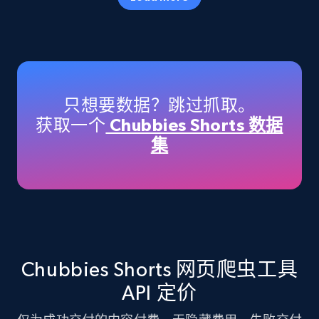
Amazon products - Collects products by
specific keywords
Title, Seller name, Brand, Description, Initial
只想要数据？跳过抓取。
price, Currency, Availability, Reviews count, and
获取一个
Chubbies Shorts 数据
more.
集
35.3K+
5.7K+
注册使用
Amazon products - find products by using
upc numbers
Chubbies Shorts 网页爬虫工具
Title, Seller name, Brand, Description, Initial
API 定价
price, Currency, Availability, Reviews count, and
more.