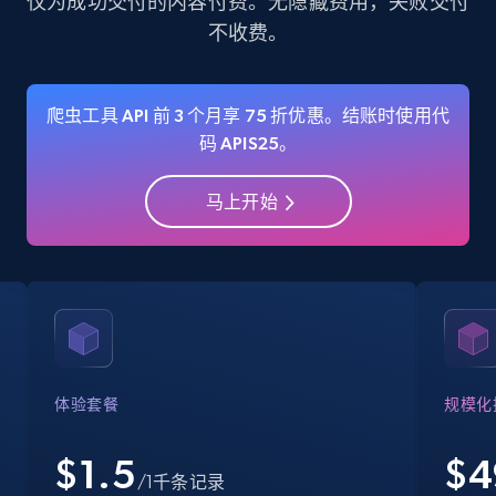
仅为成功交付的内容付费。无隐藏费用，失败交付
不收费。
35.3K+
5.7K+
注册使用
爬虫工具 API 前 3 个月享 75 折优惠。结账时使用代
码 APIS25。
Amazon Reviews
URL, Product name, Product rating, Product
马上开始
rating object, Product rating max, Rating,
Author name, Asin, and more.
7.4K+
870+
注册使用
Walmart - products
体验套餐
规模化
URL, Final price, Sku, Currency, Gtin,
Specifications, Image urls, Top reviews, and
$1.5
$
4
/1千条记录
more.