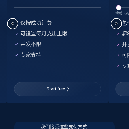
5.6K+
875+
注册使用
滑动以
仅按成功计费
包含
可设置每月支出上限
超额
Walmart - products - Find new products by
并发不限
并
using specific category URL
专家支持
可
URL, Final price, Sku, Currency, Gtin,
Specifications, Image urls, Top reviews, and
专
more.
5.6K+
875+
注册使用
Start free
Walmart - products - Collects products by
specific keywords
我们接受这些支付方式: