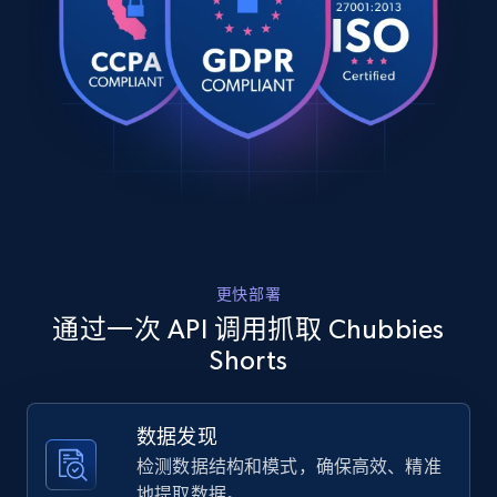
Every order counts",

URL, Product id, Title, Product description,
    "description": "Your swim trunks should do 
Rating, Reviews count, Images, Variations, and
more than just survive a day in the water- they 
more.
should keep up with you. Designed for 
movemen...",

    "product_category": "Lined Classic Swim 
2.4K+
200+
注册使用
Trunk"

  },

  {

    "db_source": "1784646985039",

Home Depot US
    "timestamp": "2026-07-21",

    "url": 
URL, Domain, Country code, Model number,
更快部署
"https:\/\/www.chubbiesshorts.com\/products\/the-
Sku, Product id, Product name, Manufacturer,
steelers-first-round-fit-mesh-short",

通过一次 API 调用抓取 Chubbies
and more.
    "item_id": "061269-262",

Shorts
    "variant_id": "061269-262",

    "title": "The Steelers First Round Fit",

2.1K+
355+
注册使用
    "description": "Fabric Breezy mesh outer 
数据发现
layer with a soft tricot inner layer both made 
of 100% Polyester. Pockets Two front side 
检测数据结构和模式，确保高效、精准
pocket...",

地提取数据。