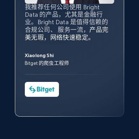
Amazon products global dataset - Collect
我推荐任何公司使用 Bright
最重要的是拥有
质量
最好、
数量
products from Brands URLs
Data 的产品，尤其是金融行
最多的数据，而这正是 Bright
Title, Seller name, Brand, Description, Initial
业。Bright Data 是值得信赖的
Data 和 tgndata 发挥作用的地
price, Currency, Availability, Reviews count, and
合规公司、 服务一流，
方。
产品完
Bright Data 拥有自有代理基础
根据我的使用体验，Bright Data
我们对与 Bright Data 的合作感
我们对 Bright Data 的
可靠性
印
more.
美无瑕，网络快速稳定。
设施，助您持续获取网络数据。
的服务价值不可估量。Bright
到非常满意。各方面都很不错，
象深刻，对整体服务也非常满
此外，他们的网页解锁工具还能
Data 帮助我们采集了充足的公
网络非常稳定，而我们对其客户
意。我们与客户经理保持着定期
George Koutsoudopoulos
2.1K+
375+
注册使用
帮助您轻松绕过烦人的验证码
共网络数据以满足需求，并通过
服务和支持团队也非常认可。
沟通，他的协助对我们非常有帮
Xiaolong Shi
tgndata 的首席执行官 (CEO)
（CAPTCHA）。
其支持团队和开发团队，让我们
助。
Bitget 的爬虫工程师
对许多流程进行了优化。
Cheddi Rai
Nicholas Renotte
Yorgos Panzaris
AdRetreaver CEO
Etsy
数据科学专家
Charmagne Cruz
Convert Group 的 CTO
URL, Product id, Listing inventory id, Title, Rating,
—— Shopee Philippines Inc. 报告与分析、
Reviews count shop, Reviews count item, Initial
点击观看
业务技术与定价负责人
price, and more.
1.9K+
323+
注册使用
点击观看