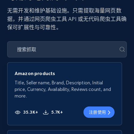
无需开发和维护基础设施。只需提取海量网页数
据，并通过网页爬虫工具 API 或无代码爬虫工具确
保可扩展性与可靠性。
Amazon products
Title, Seller name, Brand, Description, Initial
price, Currency, Availability, Reviews count, and
more.
35.3K+
5.7K+
注册使用