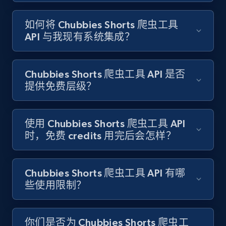
如何将 Chubbies Shorts 爬虫工具
Target - Gather data on products using
API 与我现有系统集成？
specified keywords
URL, Product id, Title, Product description,
Rating, Reviews count, Initial price, Discount,
Chubbies Shorts 爬虫工具 API 是否
and more.
提供免费层级？
1.3K+
175+
注册使用
使用 Chubbies Shorts 爬虫工具 API
时，免费 credits 用完后会怎样？
Target - Discover products by category url
URL, Product id, Title, Product description,
Chubbies Shorts 爬虫工具 API 有哪
Rating, Reviews count, Initial price, Discount,
些使用限制？
and more.
1.3K+
175+
注册使用
你们是否为 Chubbies Shorts 爬虫工