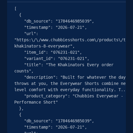
Seller reviews, Breadcrumbs, Root category, and
[

more.
  {

    "db_source": "1784646985039",

2.5K+
359+
注册使用
    "timestamp": "2026-07-21",

    "url": 
"https:\/\/www.chubbiesshorts.com\/products\/the-
khakinators-8-everywear",

    "item_id": "076231-021",

eBay - Collect products from shops on eBay
    "variant_id": "076231-021",

URL, Product id, Title, Seller name, Seller rating,
    "title": "The Khakinators Every order 
counts",

Seller reviews, Breadcrumbs, Root category, and
    "description": "Built for whatever the day 
more.
throws at you, the Everywear Shorts combine next-
level comfort with everyday functionality. T...",

2.5K+
359+
注册使用
    "product_category": "Chubbies Everywear - 
Performance Short"

  },

  {

    "db_source": "1784646985039",

eBay - Collect records by category
    "timestamp": "2026-07-21",

URL, Product id, Title, Seller name, Seller rating,