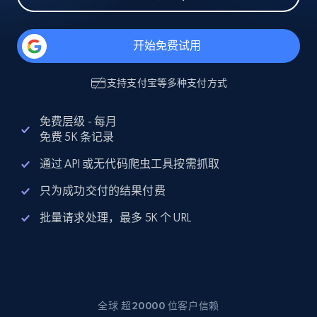
开始免费试用
支持
支付宝
等多种支付方式
免费层级 - 每月
免费 5K 条记录
通过 API 或无代码爬虫工具按需抓取
只为成功交付的结果付费
批量请求处理，最多 5K 个 URL
全球 超20000 位客户信赖