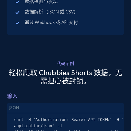
数据校验与发现
URL, Title, Available, Description, Currency, Initial
数据解析（JSON 或 CSV）
price, Final price, Discount percent, and more.
通过 Webhook 或 API 交付
5.4K+
668+
注册使用
TikTok Shop - discover records by shop url
代码示例
URL, Title, Available, Description, Currency, Initial
轻松爬取 Chubbies Shorts 数据，无
price, Final price, Discount percent, and more.
需担心被封锁。
5.4K+
668+
注册使用
输入
JSON
Amazon sellers info
curl -H "Authorization: Bearer API_TOKEN" -H "Con
Seller id, URL, Seller name, Description, Detailed
application/json" -d 