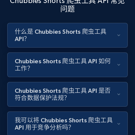
Chubbies Shorts 爬虫工具 API 常见
问题
Amazon products search
Asin, URL, Name, Sponsored, Initial price, Final
什么是 Chubbies Shorts 爬虫工具
price, Currency, Sold, and more.
API？
1.6K+
181+
注册使用
Chubbies Shorts 爬虫工具 API 如何
工作？
Target
Chubbies Shorts 爬虫工具 API 是否
URL, Product id, Title, Product description,
符合数据保护法规？
Rating, Reviews count, Initial price, Discount,
and more.
我可以将 Chubbies Shorts 爬虫工具
1.3K+
175+
注册使用
API 用于竞争分析吗？