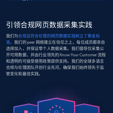
    "url": 
Seller reviews, Breadcrumbs, Root category, and
"https:\/\/www.chubbiesshorts.com\/products\/the-
more.
dolphins-game-day-fit-boys-performance-polo",

    "item_id": "408254-191",

    "variant_id": "408254-191",

引领合规网页数据采集实践
2.5K+
359+
注册使用
    "title": "The Dolphins Game Day Fit | Boys",

    "description": "A polo so extremely stretchy 
我们为
合规且符合伦理的网页数据实践树立了黄金标
and breathable, you’ll wonder how you ever 
准。
我们的 peer 网络建立在信任之上，每位成员都亲自
watched the game without it. Not only does it 
gi...",

选择加入，并保证零个人数据采集。我们倡导仅采集公
Google Shopping
    "product_category": "NFL Boys Performance 
开可用数据，并由行业领先的 Know Your Customer 流程
URL, Product id, Title, Product description,
Polo"

和透明的可接受使用政策提供支持。我们的全球多语言
Rating, Reviews count, Images, Variations, and
  },

合规与伦理团队开创行业先河，确保我们始终领先于监
more.
  {

管变化和最佳实践。
    "db_source": "1784646985039",

    "timestamp": "2026-07-21",

2.4K+
200+
注册使用
    "url": 
"https:\/\/www.chubbiesshorts.com\/products\/the-
turqoiuse-tides-4-classic-lined-swim-trunk",

    "item_id": "130261-381",

Google Shopping - collects products from
    "variant_id": "130261-381",

    "title": "The Turqoiuse TidesLiner Type 
web using keywords