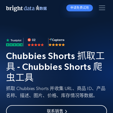
申请免费试用
Chubbies Shorts 抓取工
具 - Chubbies Shorts 爬
虫工具
抓取 Chubbies Shorts 并收集 URL、商品 ID、产品
名称、描述、图片、价格、库存情况等数据。
联系销售