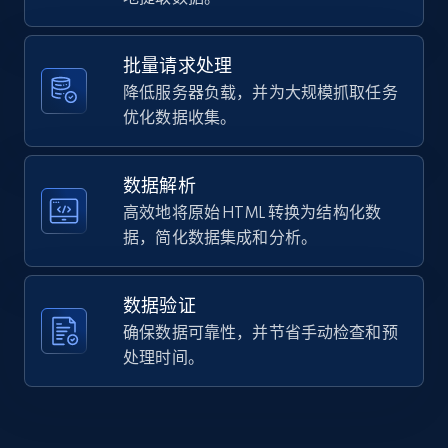
Home Depot US - Gather data on products
    "product_category": "NFL Mesh Short"

using specified keywords
  },

  {

URL, Domain, Country code, Model number,
批量请求处理
    "db_source": "1784646985039",

Sku, Product id, Product name, Manufacturer,
降低服务器负载，并为大规模抓取任务
    "timestamp": "2026-07-21",

and more.
    "url": 
优化数据收集。
"https:\/\/www.chubbiesshorts.com\/products\/the-
neon-eagles-toddler-swim-trunk",

2.1K+
355+
注册使用
    "item_id": "406251-184",

数据解析
    "variant_id": "406251-184",

高效地将原始 HTML 转换为结构化数
    "title": "The Neon Eagles | Toddler",

据，简化数据集成和分析。
    "description": "Fabric Made out of our 4-way 
Home Depot US - Discover products by
stretch 92% polyester\/8% spandex blend. They 
specified URL
are impossibly stretchy. Fit Elastic 
waistband...",

数据验证
URL, Domain, Country code, Model number,
    "product_category": "NFL Toddler Classic 
确保数据可靠性，并节省手动检查和预
Sku, Product id, Product name, Manufacturer,
Swim Trunk"

and more.
处理时间。
  }

]
2.1K+
355+
注册使用