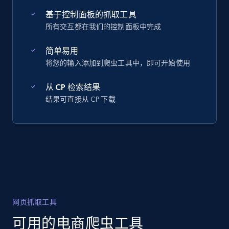
基于控制面板的抓取工具
所有交互都在我们的控制面板中完成
简单易用
将您的输入添加到爬虫工具中，即可开始使用
从 CP 检索结果
结果可直接从 CP 下载
网页抓取工具
可用的电商爬虫工具