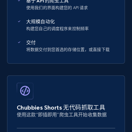
基于 API 的爬虫工具
使用我们的界面构建您的 API 请求
大规模自动化
构建您自己的调度程序来控制频率
交付
将数据交付到您首选的存储位置，或直接下载
Chubbies Shorts 无代码抓取工具
使用这款“即插即用”爬虫工具开始收集数据