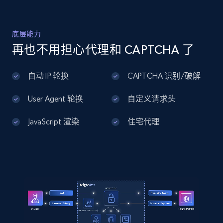
Home Depot US - Discover products by
底层能力
specified UPC
再也不用担心代理和 CAPTCHA 了
URL, Domain, Country code, Model number,
Sku, Product id, Product name, Manufacturer,
自动 IP 轮换
CAPTCHA 识别/破解
and more.
User Agent 轮换
自定义请求头
2.1K+
355+
注册使用
JavaScript 渲染
住宅代理
Home Depot US - Discovery products by
specific category URL
URL, Domain, Country code, Model number,
Sku, Product id, Product name, Manufacturer,
and more.