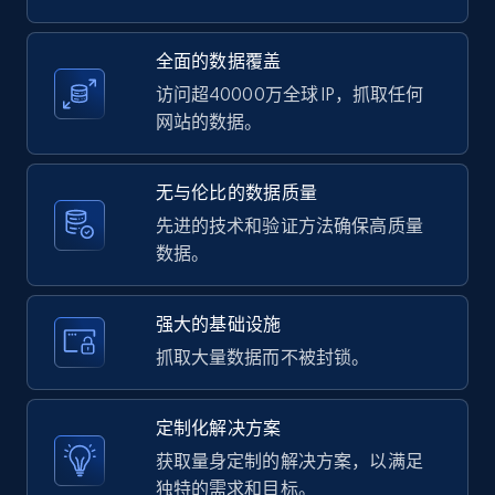
2.1K+
375+
注册使用
全面的数据覆盖
访问超40000万全球 IP，抓取任何
网站的数据。
Amazon products global dataset -
Collecting products by keyword search
无与伦比的数据质量
Title, Seller name, Brand, Description, Initial
先进的技术和验证方法确保高质量
price, Currency, Availability, Reviews count, and
数据。
more.
强大的基础设施
2.1K+
375+
注册使用
抓取大量数据而不被封锁。
定制化解决方案
Amazon products global dataset - Collects
获取量身定制的解决方案，以满足
products by best sellers category URL
独特的需求和目标。