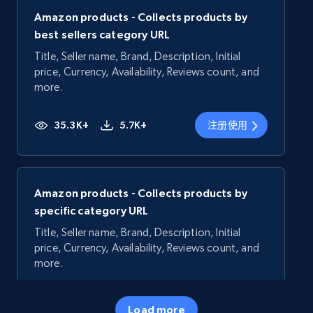
Amazon products - Collects products by
best sellers category URL
Title, Seller name, Brand, Description, Initial
price, Currency, Availability, Reviews count, and
more.
35.3K+
5.7K+
注册使用
Amazon products - Collects products by
specific category URL
Title, Seller name, Brand, Description, Initial
price, Currency, Availability, Reviews count, and
more.
35.3K+
5.7K+
注册使用
Load more