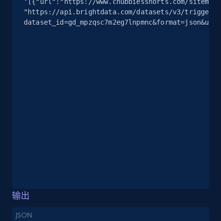
'[{"url":"https://www.chubbiesshorts.com/sitemap/
info, Stars, Feedbacks, Return policy, and more.
"https://api.brightdata.com/datasets/v3/trigger?
dataset_id=gd_mpzqsc7m2eg7lnpmnc&format=json&unco
2.5K+
378+
注册使用
eBay
URL, Product id, Title, Seller name, Seller rating,
Seller reviews, Breadcrumbs, Root category, and
more.
2.5K+
359+
注册使用
eBay - Gather data on products using
输出
specified keywords
JSON
URL, Product id, Title, Seller name, Seller rating,