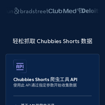
轻松抓取 Chubbies Shorts 数据
Chubbies Shorts 爬虫工具 API
使用此 API 通过指定参数开始收集数据