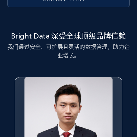
Title, Seller name, Brand, Description, Initial
price, Currency, Availability, Reviews count, and
more.
2.1K+
375+
注册使用
Bright Data 深受全球顶级品牌信赖
我们通过安全、可扩展且灵活的数据管理，助力企
业增长。
Amazon products global dataset - Collect
Amazon products by seller URL
Title, Seller name, Brand, Description, Initial
price, Currency, Availability, Reviews count, and
more.
2.1K+
375+
注册使用