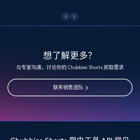
Etsy - Collect data on products using
specified keywords
URL, Product id, Listing inventory id, Title, Rating,
Reviews count shop, Reviews count item, Initial
price, and more.
想了解更多？
1.9K+
323+
注册使用
与专家沟通，讨论你的 Chubbies Shorts 抓取需求
联系销售团队
Etsy - Collects data from shop's URL
URL, Product id, Listing inventory id, Title, Rating,
Reviews count shop, Reviews count item, Initial
price, and more.
1.9K+
323+
注册使用