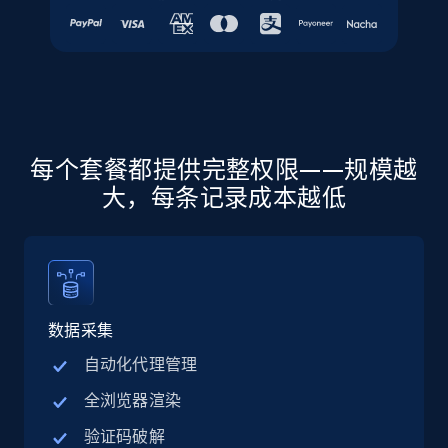
URL, Final price, Sku, Currency, Gtin,
Specifications, Image urls, Top reviews, and
more.
5.6K+
875+
注册使用
每个套餐都提供完整权限——规模越
大，每条记录成本越低
Walmart - products - Discover products by
using sku numbers
URL, Final price, Sku, Currency, Gtin,
Specifications, Image urls, Top reviews, and
more.
数据采集
5.6K+
875+
注册使用
自动化代理管理
全浏览器渲染
验证码破解