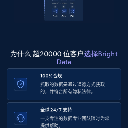
2.1K+
355+
注册使用
Amazon products global dataset
Title, Seller name, Brand, Description, Initial
price, Currency, Availability, Reviews count, and
为什么 超20000 位客户
选择Bright
more.
Data
2.1K+
375+
注册使用
100%合规
抓取的数据是通过道德方式获取
的，并符合所有隐私法律。
Amazon products global dataset - Collects
products by specific category URL
全球 24/7 支持
Title, Seller name, Brand, Description, Initial
一支专注的数据专业团队随时为您
price, Currency, Availability, Reviews count, and
提供帮助。
more.