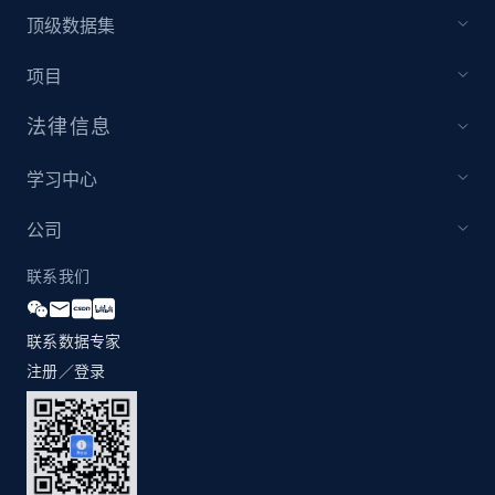
1.2K+
208+
注册使用
顶级数据集
项目
法律信息
Zara - Products - discovery by category url
Category id, Product id, Product name, Price,
学习中心
Currency, Colour code, Colour, Description, and
more.
公司
1.2K+
208+
注册使用
联系我们
联系数据专家
注册／登录
Best Buy products
URL, Product id, Title, Images, Final price,
Currency, Discount, Initial price, and more.