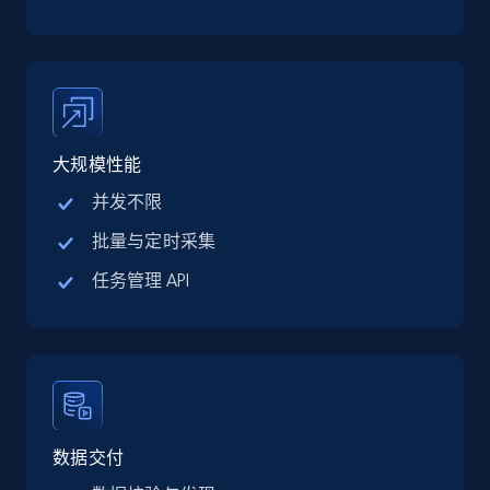
TikTok Shop
URL, Title, Available, Description, Currency, Initial
price, Final price, Discount percent, and more.
5.4K+
668+
注册使用
大规模性能
并发不限
TikTok Shop - category
批量与定时采集
URL, Title, Available, Description, Currency, Initial
任务管理 API
price, Final price, Discount percent, and more.
5.4K+
668+
注册使用
TikTok Shop - Collect TikTok shop products
数据交付
by keywords search