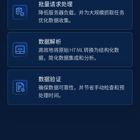
"https:\/\/www.casio.com\/europe\/watches\/casio\
批量请求处理
URL, Domain, Country code, Model number,
2AV\/",

Sku, Product id, Product name, Manufacturer,
降低服务器负载，并为大规模抓取任务
    "item_id": "W-800H-2AV",

and more.
优化数据收集。
    "variant_id": "W-800H-2AVEF",

    "title": "W-800H-2AV",

    "description": "Simplicity defined — a streamlined digital 
2.1K+
355+
注册使用
watch with large display to clearly show the time
数据解析
Comes equipped...",

高效地将原始 HTML 转换为结构化数
    "product_category": "Homepage \u003E All Watches \u003E CASIO 
据，简化数据集成和分析。
\u003E Digital"

Home Depot US - Discover products by
  }

]
specified URL
数据验证
URL, Domain, Country code, Model number,
确保数据可靠性，并节省手动检查和预
Sku, Product id, Product name, Manufacturer,
处理时间。
and more.
2.1K+
355+
注册使用