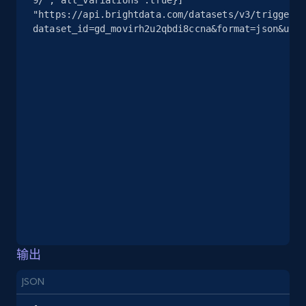
2.5K+
378+
注册使用
"https://api.brightdata.com/datasets/v3/trigger?
dataset_id=gd_movirh2u2qbdi8ccna&format=json&unco
eBay
URL, Product id, Title, Seller name, Seller rating,
Seller reviews, Breadcrumbs, Root category, and
more.
2.5K+
359+
注册使用
eBay - Gather data on products using
specified keywords
输出
URL, Product id, Title, Seller name, Seller rating,
JSON
Seller reviews, Breadcrumbs, Root category, and
more.