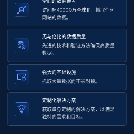
全面的数据覆盖
2.1K+
375+
注册使用
访问超40000万全球 IP，抓取任何
网站的数据。
Amazon products global dataset -
无与伦比的数据质量
Collecting products by keyword search
先进的技术和验证方法确保高质量
Title, Seller name, Brand, Description, Initial
数据。
price, Currency, Availability, Reviews count, and
more.
强大的基础设施
2.1K+
375+
注册使用
抓取大量数据而不被封锁。
定制化解决方案
Amazon products global dataset - Collects
获取量身定制的解决方案，以满足
products by best sellers category URL
独特的需求和目标。
Title, Seller name, Brand, Description, Initial
price, Currency, Availability, Reviews count, and