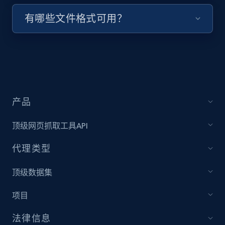
有哪些文件格式可用？
Target - Discover products by specified
UPC
URL, Product id, Title, Product description,
Rating, Reviews count, Initial price, Discount,
and more.
1.3K+
176+
注册使用
产品
顶级网页抓取工具API
Zara - Products
代理类型
Category id, Product id, Product name, Price,
顶级数据集
Currency, Colour code, Colour, Description, and
more.
项目
1.2K+
208+
注册使用
法律信息