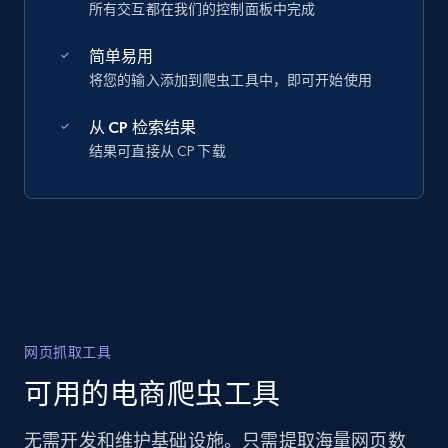
所有交互都在我们的控制面板中完成
简单易用
将您的输入添加到爬虫工具中，即可开始使用
从 CP 检索结果
结果可直接从 CP 下载
网页抓取工具
可用的电商爬虫工具
无需开发和维护基础设施。只需提取海量网页数