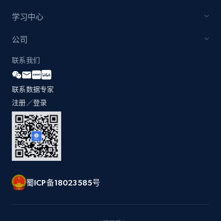
学习中心
Zara - Products - discovery by category url
公司
Category id, Product id, Product name, Price,
联系我们
Currency, Colour code, Colour, Description, and
more.
联系数据专家
1.2K+
208+
注册使用
注册／登录
Best Buy products
URL, Product id, Title, Images, Final price,
Currency, Discount, Initial price, and more.
蜀ICP备18023585号
1.1K+
149+
注册使用