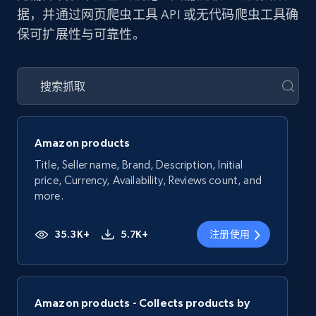
据，并通过网页爬虫工具 API 或无代码爬虫工具确
保可扩展性与可靠性。
Amazon products
Title, Seller name, Brand, Description, Initial
price, Currency, Availability, Reviews count, and
more.
35.3K+
5.7K+
注册使用
Amazon products - Collects products by