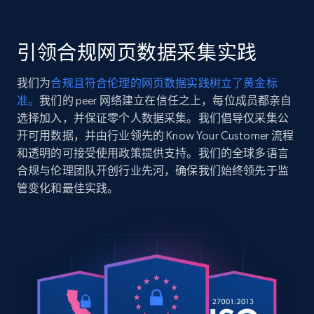
    "item_id": "MTD-1053D-1AV",

    "variant_id": "MTD-1053D-1AVES",

2.5K+
359+
注册使用
    "title": "MTD-1053D-1AV",

引领合规网页数据采集实践
    "description": "Innovative products bring joy, shape new ways 
of life and are economic trailblazers — especiall
我们为
合规且符合伦理的网页数据实践树立了黄金标
developed...",

准。
我们的 peer 网络建立在信任之上，每位成员都亲自
    "product_category": "Homepage \u003E All Watches \u003E CASIO 
Google Shopping
\u003E CASIO Collection STANDARD"

选择加入，并保证零个人数据采集。我们倡导仅采集公
URL, Product id, Title, Product description,
  },

开可用数据，并由行业领先的 Know Your Customer 流程
Rating, Reviews count, Images, Variations, and
  {

和透明的可接受使用政策提供支持。我们的全球多语言
more.
    "db_source": "1784298984541",

合规与伦理团队开创行业先河，确保我们始终领先于监
    "timestamp": "2026-07-17",

管变化和最佳实践。
    "url": 
2.4K+
202+
注册使用
"https:\/\/www.casio.com\/europe\/watches\/casio\
1A\/",

    "item_id": "A100WE-1A",

    "variant_id": "A100WE-1AEF",

    "title": "A100WE-1A",

Google Shopping - collects products from
    "description": "Indulge your inner gadget geek with this 
web using keywords
stylish non-gendered timepiece straight from the 
URL, Product id, Title, Product description,
collection. The ...",
