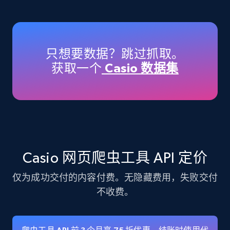
Amazon products - Collects products by
specific keywords
Title, Seller name, Brand, Description, Initial
只想要数据？跳过抓取。
price, Currency, Availability, Reviews count, and
获取一个
Casio 数据集
more.
35.3K+
5.7K+
注册使用
Amazon products - find products by using
Casio 网页爬虫工具 API 定价
upc numbers
仅为成功交付的内容付费。无隐藏费用，失败交付
Title, Seller name, Brand, Description, Initial
price, Currency, Availability, Reviews count, and
不收费。
more.
35.3K+
5.7K+
注册使用