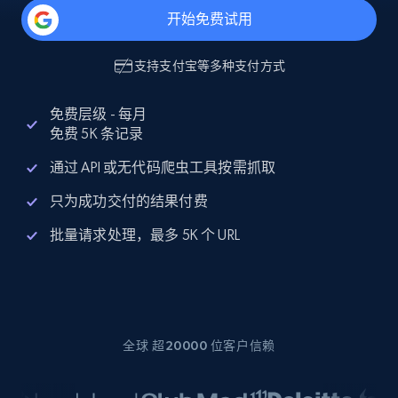
开始免费试用
支持
支付宝
等多种支付方式
免费层级 - 每月
免费 5K 条记录
通过 API 或无代码爬虫工具按需抓取
只为成功交付的结果付费
批量请求处理，最多 5K 个 URL
全球 超20000 位客户信赖