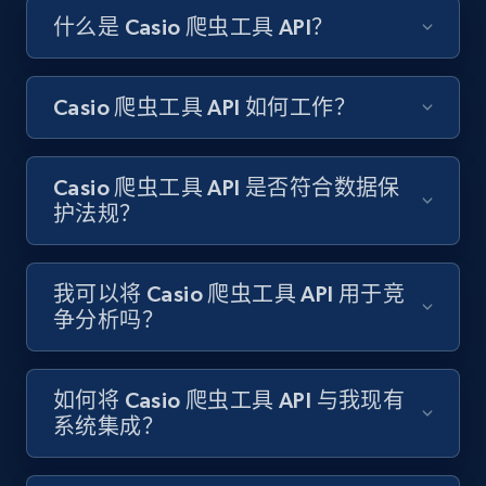
什么是 Casio 爬虫工具 API？
Amazon products search
Asin, URL, Name, Sponsored, Initial price, Final
price, Currency, Sold, and more.
Casio 爬虫工具 API 如何工作？
1.6K+
181+
注册使用
Casio 爬虫工具 API 是否符合数据保
护法规？
Target
URL, Product id, Title, Product description,
我可以将 Casio 爬虫工具 API 用于竞
Rating, Reviews count, Initial price, Discount,
争分析吗？
and more.
1.3K+
176+
注册使用
如何将 Casio 爬虫工具 API 与我现有
系统集成？