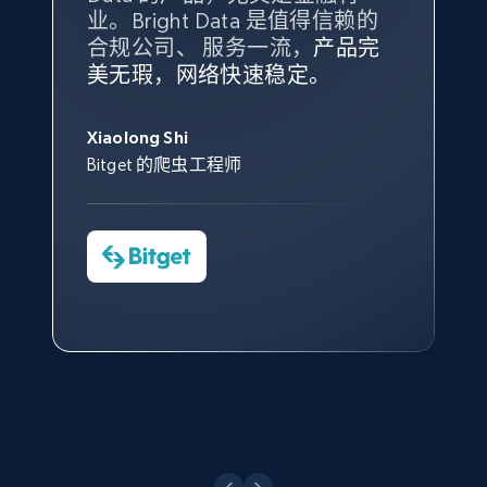
业。Bright Data 是值得信赖的
Data 和 tgndata 发挥作用的地
Title, Seller name, Brand, Description, Initial
price, Currency, Availability, Reviews count, and
合规公司、 服务一流，
方。
产品完
Bright Data 拥有自有代理基础
根据我的使用体验，Bright Data
我们对与 Bright Data 的合作感
我们对 Bright Data 的
可靠性
印
more.
美无瑕，网络快速稳定。
设施，助您持续获取网络数据。
的服务价值不可估量。Bright
到非常满意。各方面都很不错，
象深刻，对整体服务也非常满
此外，他们的网页解锁工具还能
Data 帮助我们采集了充足的公
网络非常稳定，而我们对其客户
意。我们与客户经理保持着定期
George Koutsoudopoulos
帮助您轻松绕过烦人的验证码
2.1K+
375+
注册使用
共网络数据以满足需求，并通过
服务和支持团队也非常认可。
沟通，他的协助对我们非常有帮
Xiaolong Shi
tgndata 的首席执行官 (CEO)
（CAPTCHA）。
其支持团队和开发团队，让我们
助。
Bitget 的爬虫工程师
对许多流程进行了优化。
Cheddi Rai
Nicholas Renotte
Yorgos Panzaris
AdRetreaver CEO
Etsy
数据科学专家
Charmagne Cruz
Convert Group 的 CTO
URL, Product id, Listing inventory id, Title, Rating,
—— Shopee Philippines Inc. 报告与分析、
Reviews count shop, Reviews count item, Initial
点击观看
业务技术与定价负责人
price, and more.
1.9K+
323+
注册使用
点击观看
Etsy - Collect data on products using