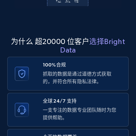
Amazon products global dataset
Title, Seller name, Brand, Description, Initial
price, Currency, Availability, Reviews count, and
为什么 超20000 位客户
选择Bright
more.
Data
2.1K+
375+
注册使用
100%合规
抓取的数据是通过道德方式获取
的，并符合所有隐私法律。
Amazon products global dataset - Collects
products by specific category URL
全球 24/7 支持
Title, Seller name, Brand, Description, Initial
一支专注的数据专业团队随时为您
price, Currency, Availability, Reviews count, and
提供帮助。
more.