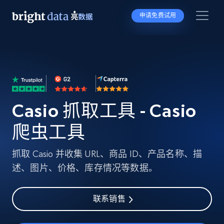
申请免费试用
Casio 抓取工具 - Casio
爬虫工具
抓取 Casio 并收集 URL、商品 ID、产品名称、描
述、图片、价格、库存情况等数据。
联系销售