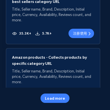
best sellers category URL
Title, Seller name, Brand, Description, Initial
price, Currency, Availability, Reviews count, and
more.
35.3K+
5.7K+
注册使用
Amazon products - Collects products by
specific category URL
Title, Seller name, Brand, Description, Initial
price, Currency, Availability, Reviews count, and
more.
35.3K+
5.7K+
注册使用
Load more