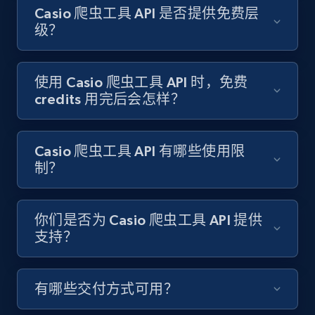
Target - Gather data on products using
Casio 爬虫工具 API 是否提供免费层
specified keywords
级？
URL, Product id, Title, Product description,
Rating, Reviews count, Initial price, Discount,
and more.
使用 Casio 爬虫工具 API 时，免费
credits 用完后会怎样？
1.3K+
176+
注册使用
Casio 爬虫工具 API 有哪些使用限
制？
Target - Discover products by category url
URL, Product id, Title, Product description,
你们是否为 Casio 爬虫工具 API 提供
Rating, Reviews count, Initial price, Discount,
支持？
and more.
1.3K+
176+
注册使用
有哪些交付方式可用？