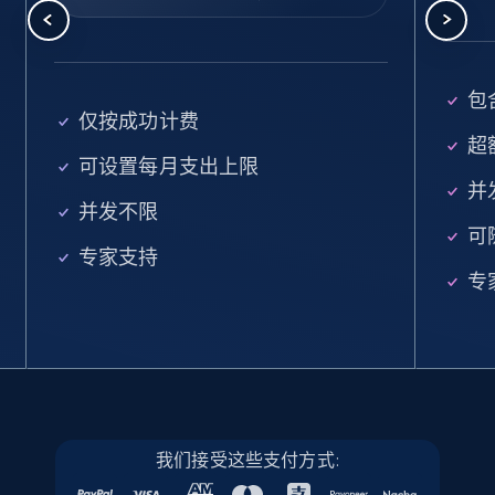
5.6K+
878+
注册使用
包含
Walmart - products - Find new products by
仅按成功计费
using specific category URL
超额
可设置每月支出上限
URL, Final price, Sku, Currency, Gtin,
并
Specifications, Image urls, Top reviews, and
并发不限
more.
可
专家支持
专
5.6K+
878+
注册使用
Walmart - products - Collects products by
specific keywords
URL, Final price, Sku, Currency, Gtin,
我们接受这些支付方式:
Specifications, Image urls, Top reviews, and