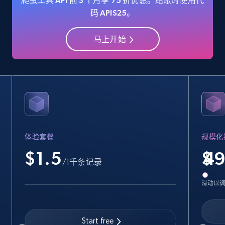
爬虫工具 API 前 3 个月享 75 折优惠。结账时使用代
码 APIS25。
马上开始
Amazon Reviews
URL, Product name, Product rating, Product
rating object, Product rating max, Rating,
Author name, Asin, and more.
7.4K+
872+
注册使用
体验套餐
规模化
$1.5
$
Walmart - products
/1千条记录
URL, Final price, Sku, Currency, Gtin,
滑动以
Specifications, Image urls, Top reviews, and
more.
Start free