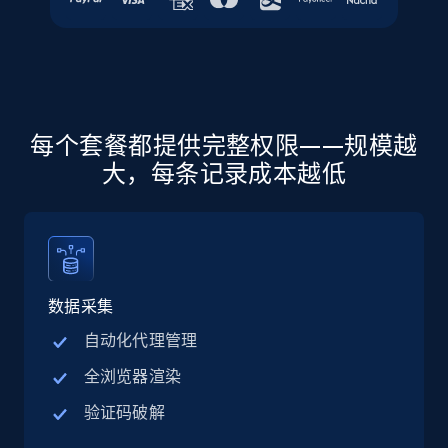
more.
5.6K+
878+
注册使用
每个套餐都提供完整权限——规模越
Walmart - products - Discover products by
大，每条记录成本越低
using sku numbers
URL, Final price, Sku, Currency, Gtin,
Specifications, Image urls, Top reviews, and
more.
数据采集
5.6K+
878+
注册使用
自动化代理管理
全浏览器渲染
TikTok Shop
验证码破解
URL, Title, Available, Description, Currency, Initial