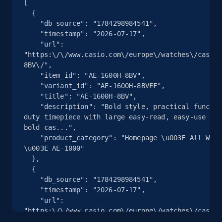
[

  {

    "db_source": "1784298984541",

2.5K+
359+
注册使用
    "timestamp": "2026-07-17",

    "url": 
"https:\/\/www.casio.com\/europe\/watches\/casio\
8BV\/",

eBay - Collect products from shops on eBay
    "item_id": "AE-1600H-8BV",

    "variant_id": "AE-1600H-8BVEF",

URL, Product id, Title, Seller name, Seller rating,
    "title": "AE-1600H-8BV",

Seller reviews, Breadcrumbs, Root category, and
    "description": "Bold style, practical functionality — A heavy-
more.
duty timepiece with large easy-read, easy-use LCD
bold cas...",

2.5K+
359+
注册使用
    "product_category": "Homepage \u003E All Watches \u003E CASIO 
\u003E AE-1000"

  },

  {

    "db_source": "1784298984541",

eBay - Collect records by category
    "timestamp": "2026-07-17",

URL, Product id, Title, Seller name, Seller rating,
    "url": 
Seller reviews, Breadcrumbs, Root category, and
"https:\/\/www.casio.com\/europe\/watches\/casio\
more.
1053D-1AV\/",
