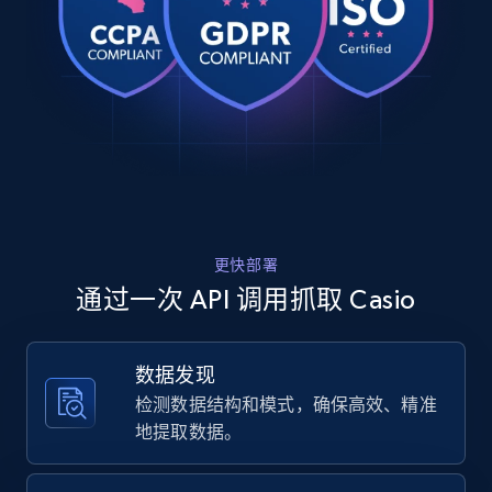
Rating, Reviews count, Images, Variations, and
    "product_category": "Homepage \u003E All Watches \u003E CASIO 
more.
\u003E CASIO VINTAGE"

  },

  {

2.4K+
202+
注册使用
    "db_source": "1784298984541",

    "timestamp": "2026-07-17",

    "url": 
"https:\/\/www.casio.com\/europe\/watches\/casio\
9\/",

Home Depot US
    "item_id": "A168WEGM-9",

URL, Domain, Country code, Model number,
    "variant_id": "A168WEGM-9EF",

Sku, Product id, Product name, Manufacturer,
更快部署
    "title": "A168WEGM-9",

and more.
    "description": "• Mirror finishing face • Water resistant • 
通过一次 API 调用抓取 Casio
Alarm • 1\/100-second stopwatch • Electro-lumines
    "product_category": "Homepage \u003E All Watches \u003E CASIO 
2.1K+
355+
注册使用
\u003E CASIO VINTAGE"

数据发现
  },

检测数据结构和模式，确保高效、精准
  {

    "db_source": "1784298984541",

地提取数据。
Home Depot US - Gather data on products
    "timestamp": "2026-07-17",

    "url": 
using specified keywords