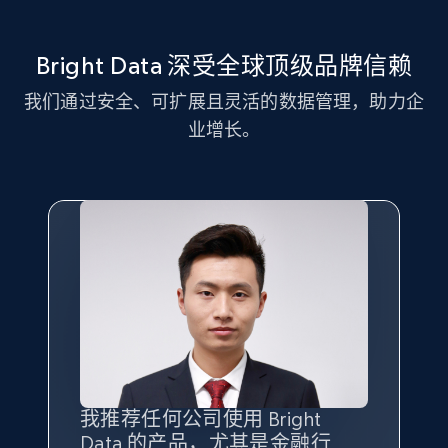
more.
Bright Data 深受全球顶级品牌信赖
2.1K+
375+
注册使用
我们通过安全、可扩展且灵活的数据管理，助力企
业增长。
Amazon products global dataset - Collect
Amazon products by seller URL
Title, Seller name, Brand, Description, Initial
price, Currency, Availability, Reviews count, and
more.
2.1K+
375+
注册使用
Amazon products global dataset - Collect
我推荐任何公司使用 Bright
最重要的是拥有
质量
最好、
数量
products from Brands URLs
Data 的产品，尤其是金融行
最多的数据，而这正是 Bright