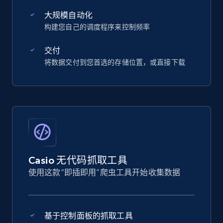
大规模自动化
构建您自己的调度程序来控制频率
交付
将数据交付到您首选的存储位置，或直接下载
Casio 无代码抓取工具
使用这款“即插即用”爬虫工具开始收集数据
基于控制面板的抓取工具