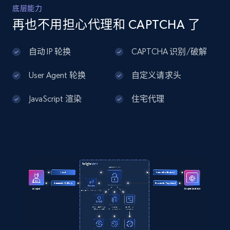
Home Depot US - Discover products by
底层能力
specified UPC
再也不用担心代理和 CAPTCHA 了
URL, Domain, Country code, Model number,
Sku, Product id, Product name, Manufacturer,
自动 IP 轮换
CAPTCHA 识别/破解
and more.
User Agent 轮换
自定义请求头
2.1K+
355+
注册使用
JavaScript 渲染
住宅代理
Home Depot US - Discovery products by
specific category URL
URL, Domain, Country code, Model number,
Sku, Product id, Product name, Manufacturer,
and more.
2.1K+
355+
注册使用