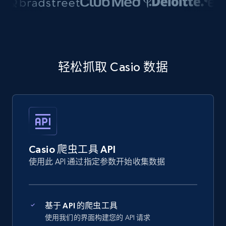
轻松抓取 Casio 数据
Casio 爬虫工具 API
使用此 API 通过指定参数开始收集数据
基于 API 的爬虫工具
使用我们的界面构建您的 API 请求