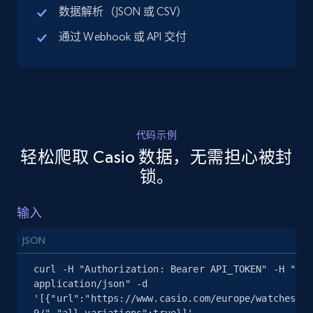
数据解析（JSON 或 CSV）
通过 Webhook 或 API 交付
5.4K+
668+
注册使用
TikTok Shop - discover records by shop url
URL, Title, Available, Description, Currency, Initial
代码示例
price, Final price, Discount percent, and more.
轻松爬取 Casio 数据，无需担心被封
锁。
5.4K+
668+
注册使用
输入
JSON
Amazon sellers info
curl -H "Authorization: Bearer API_TOKEN" -H "Con
Seller id, URL, Seller name, Description, Detailed
application/json" -d 
info, Stars, Feedbacks, Return policy, and more.
'[{"url":"https://www.casio.com/europe/watches/ca
9/","all_variations":true}]' 