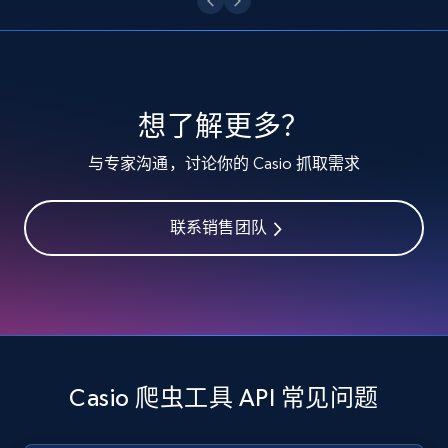
specified keywords
URL, Product id, Listing inventory id, Title, Rating,
Reviews count shop, Reviews count item, Initial
price, and more.
想了解更多？
1.9K+
323+
注册使用
与专家沟通，讨论你的 Casio 抓取需求
联系销售团队
Etsy - Collects data from shop's URL
URL, Product id, Listing inventory id, Title, Rating,
Reviews count shop, Reviews count item, Initial
price, and more.
1.9K+
323+
注册使用
Casio 爬虫工具 API 常见问题