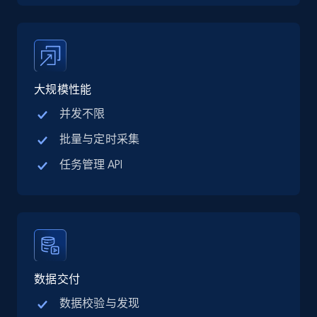
price, Final price, Discount percent, and more.
5.4K+
668+
注册使用
大规模性能
并发不限
TikTok Shop - category
URL, Title, Available, Description, Currency, Initial
批量与定时采集
price, Final price, Discount percent, and more.
任务管理 API
5.4K+
668+
注册使用
TikTok Shop - Collect TikTok shop products
数据交付
by keywords search
URL, Title, Available, Description, Currency, Initial
数据校验与发现
price, Final price, Discount percent, and more.