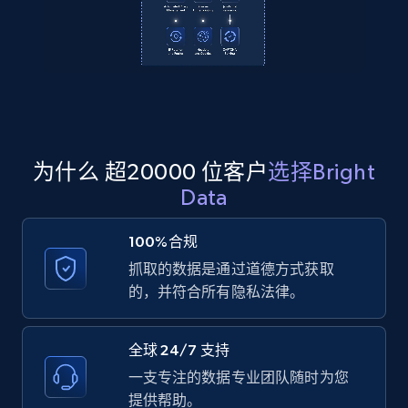
2.1K+
355+
注册使用
Amazon products global dataset
Title, Seller name, Brand, Description, Initial
price, Currency, Availability, Reviews count, and
为什么 超20000 位客户
选择Bright
more.
Data
2.1K+
375+
注册使用
100%合规
抓取的数据是通过道德方式获取
的，并符合所有隐私法律。
Amazon products global dataset - Collects
products by specific category URL
全球 24/7 支持
Title, Seller name, Brand, Description, Initial
一支专注的数据专业团队随时为您
price, Currency, Availability, Reviews count, and
提供帮助。
more.