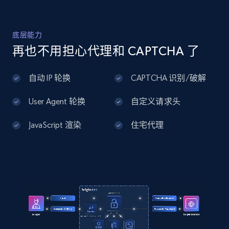
    "product_category": "Repair \u0026 Maintenance 
\u003E Storage \u0026 Slide Out Hardware \u003E 
Slide Out Trays \u0026 Assemblies"

Home Depot US - Discover products by
  }

底层能力
specified UPC
]
再也不用担心代理和 CAPTCHA 了
URL, Domain, Country code, Model number,
Sku, Product id, Product name, Manufacturer,
自动 IP 轮换
CAPTCHA 识别/破解
and more.
User Agent 轮换
自定义请求头
2.1K+
355+
注册使用
JavaScript 渲染
住宅代理
Home Depot US - Discovery products by
specific category URL
URL, Domain, Country code, Model number,
Sku, Product id, Product name, Manufacturer,
and more.