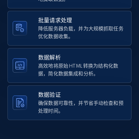
Home Depot US - Gather data on products
    "description": "The O\u0027Neill Assault USCG 
using specified keywords
Vest is designed with an integrated lumbar suppor
pad for extra stabilization on those long ru...",

URL, Domain, Country code, Model number,
批量请求处理
    "product_category": "Boating \u0026 
Sku, Product id, Product name, Manufacturer,
降低服务器负载，并为大规模抓取任务
Watersports \u003E Watersports \u003E Life Jacket
and more.
\u0026 Vests \u003E Adult Life Jackets"

优化数据收集。
  },

  {

2.1K+
355+
注册使用
    "db_source": "1785291250284",

数据解析
    "timestamp": "2026-07-29",

高效地将原始 HTML 转换为结构化数
    "url": 
据，简化数据集成和分析。
"https:\/\/www.campingworld.com\/lippert-large-
Home Depot US - Discover products by
double-bin-storage-system-99.5-x-22.5-75836.html"
specified URL
    "item_id": "75836",

    "variant_id": "75836",

数据验证
URL, Domain, Country code, Model number,
    "title": "Lippert Large Double Bin Storage 
确保数据可靠性，并节省手动检查和预
Sku, Product id, Product name, Manufacturer,
System, 99.5\u0022 x 22.5\u0022",

and more.
处理时间。
    "description": "The Lippert Underchassis RV 
Storage Bin helps you save space and fit 
everything you need into your home away from home
2.1K+
355+
注册使用
...",
