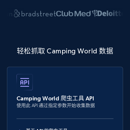
轻松抓取 Camping World 数据
Camping World 爬虫工具 API
使用此 API 通过指定参数开始收集数据