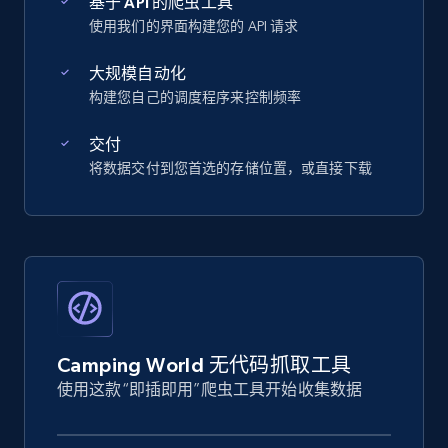
基于 API 的爬虫工具
使用我们的界面构建您的 API 请求
大规模自动化
构建您自己的调度程序来控制频率
交付
将数据交付到您首选的存储位置，或直接下载
Camping World 无代码抓取工具
使用这款“即插即用”爬虫工具开始收集数据