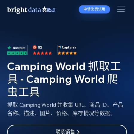
申请免费试用
Camping World 抓取工
具 - Camping World 爬
虫工具
抓取 Camping World 并收集 URL、商品 ID、产品
名称、描述、图片、价格、库存情况等数据。
联系销售