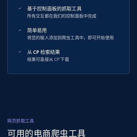
基于控制面板的抓取工具
所有交互都在我们的控制面板中完成
简单易用
将您的输入添加到爬虫工具中，即可开始使用
从 CP 检索结果
结果可直接从 CP 下载
网页抓取工具
可用的电商爬虫工具