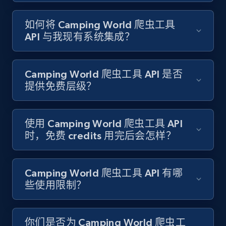
如何将 Camping World 爬虫工具
Target - Gather data on products using
API 与我现有系统集成？
specified keywords
URL, Product id, Title, Product description,
Rating, Reviews count, Initial price, Discount,
Camping World 爬虫工具 API 是否
and more.
提供免费层级？
1.3K+
176+
注册使用
使用 Camping World 爬虫工具 API
时，免费 credits 用完后会怎样？
Target - Discover products by category url
URL, Product id, Title, Product description,
Camping World 爬虫工具 API 有哪
Rating, Reviews count, Initial price, Discount,
些使用限制？
and more.
1.3K+
176+
注册使用
你们是否为 Camping World 爬虫工