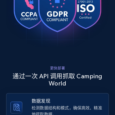
    "title": "Camco Extra Large Collapsible 
URL, Product id, Title, Product description,
Bucket",

Rating, Reviews count, Images, Variations, and
    "description": "The Camco Collapsible Bucket 
more.
is over 16\u0022 wide for ease of use with large 
wash brushes. Convenient for traveling and 
stor...",

2.4K+
200+
注册使用
    "product_category": "Repair \u0026 Maintenance 
\u003E Cleaners \u0026 Supplies \u003E Cleaning 
Supplies"

  },

Home Depot US
  {

    "db_source": "1785291250284",

URL, Domain, Country code, Model number,
更快部署
    "timestamp": "2026-07-29",

Sku, Product id, Product name, Manufacturer,
    "url": 
通过一次 API 调用抓取 Camping
and more.
"https:\/\/www.campingworld.com\/o%27neill-men%27
World
assault-life-jacket---black---3xl-
307874_BKGRP_3XL.html",

2.1K+
355+
注册使用
    "item_id": "307874_BKGRP_3XL",

数据发现
    "variant_id": "307874_BKGRP_3XL",

    "title": "O\u0027Neill Men\u0027s Assault Life 
检测数据结构和模式，确保高效、精准
Jacket - Black - 3XL",

地提取数据。