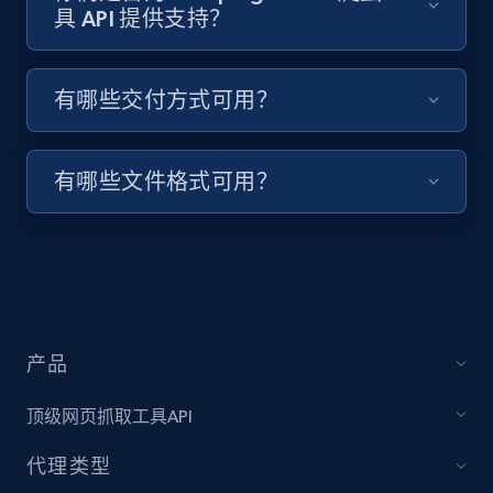
具 API 提供支持？
Target - Discover products by specified
有哪些交付方式可用？
UPC
URL, Product id, Title, Product description,
Rating, Reviews count, Initial price, Discount,
有哪些文件格式可用？
and more.
1.3K+
176+
注册使用
产品
Zara - Products
Category id, Product id, Product name, Price,
顶级网页抓取工具API
Currency, Colour code, Colour, Description, and
more.
代理类型