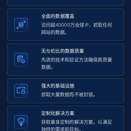
2.1K+
375+
注册使用
全面的数据覆盖
访问超40000万全球 IP，抓取任何
网站的数据。
Amazon products global dataset -
Collecting products by keyword search
无与伦比的数据质量
Title, Seller name, Brand, Description, Initial
先进的技术和验证方法确保高质量
price, Currency, Availability, Reviews count, and
数据。
more.
强大的基础设施
2.1K+
375+
注册使用
抓取大量数据而不被封锁。
定制化解决方案
Amazon products global dataset - Collects
获取量身定制的解决方案，以满足
products by best sellers category URL
独特的需求和目标。