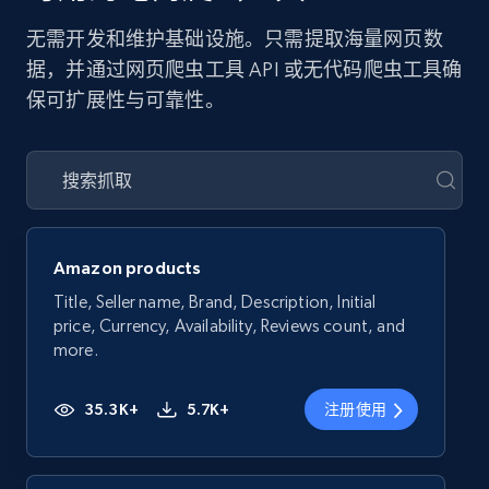
无需开发和维护基础设施。只需提取海量网页数
据，并通过网页爬虫工具 API 或无代码爬虫工具确
保可扩展性与可靠性。
Amazon products
Title, Seller name, Brand, Description, Initial
price, Currency, Availability, Reviews count, and
more.
35.3K+
5.7K+
注册使用