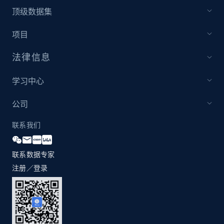
1.2K+
208+
注册使用
顶级数据集
项目
法律信息
Zara - Products - discovery by category url
Category id, Product id, Product name, Price,
学习中心
Currency, Colour code, Colour, Description, and
more.
公司
1.2K+
208+
注册使用
联系我们
联系数据专家
注册／登录
Best Buy products
URL, Product id, Title, Images, Final price,
Currency, Discount, Initial price, and more.