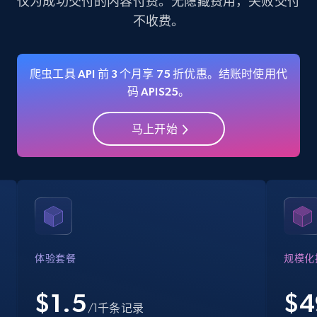
仅为成功交付的内容付费。无隐藏费用，失败交付
不收费。
35.3K+
5.7K+
注册使用
爬虫工具 API 前 3 个月享 75 折优惠。结账时使用代
码 APIS25。
Amazon Reviews
URL, Product name, Product rating, Product
马上开始
rating object, Product rating max, Rating,
Author name, Asin, and more.
7.4K+
872+
注册使用
Walmart - products
体验套餐
规模化
URL, Final price, Sku, Currency, Gtin,
Specifications, Image urls, Top reviews, and
$1.5
$
4
/1千条记录
more.