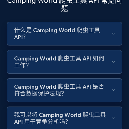
Camping World 爬虫工具 API 常见问
题
Amazon products search
Asin, URL, Name, Sponsored, Initial price, Final
什么是 Camping World 爬虫工具
price, Currency, Sold, and more.
API？
1.6K+
181+
注册使用
Camping World 爬虫工具 API 如何
工作？
Target
Camping World 爬虫工具 API 是否
URL, Product id, Title, Product description,
符合数据保护法规？
Rating, Reviews count, Initial price, Discount,
and more.
我可以将 Camping World 爬虫工具
1.3K+
176+
注册使用
API 用于竞争分析吗？