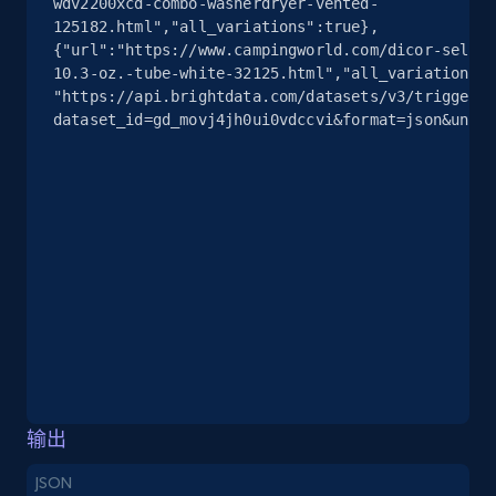
wdv2200xcd-combo-washerdryer-vented-
info, Stars, Feedbacks, Return policy, and more.
125182.html","all_variations":true},
{"url":"https://www.campingworld.com/dicor-self-l
2.5K+
378+
注册使用
10.3-oz.-tube-white-32125.html","all_variations":
"https://api.brightdata.com/datasets/v3/trigger?
dataset_id=gd_movj4jh0ui0vdccvi&format=json&uncom
eBay
URL, Product id, Title, Seller name, Seller rating,
Seller reviews, Breadcrumbs, Root category, and
more.
2.5K+
359+
注册使用
eBay - Gather data on products using
输出
specified keywords
JSON
URL, Product id, Title, Seller name, Seller rating,