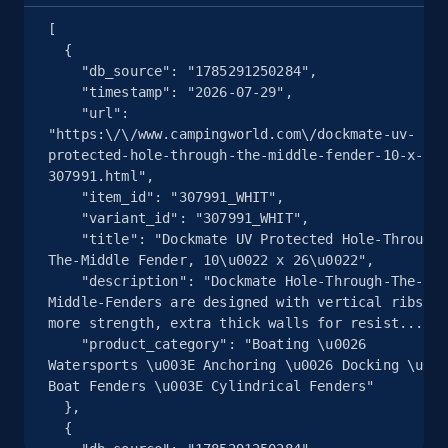
Seller reviews, Breadcrumbs, Root category, and
[

more.
  {

    "db_source": "1785291250284",

2.5K+
359+
注册使用
    "timestamp": "2026-07-29",

    "url": 
"https:\/\/www.campingworld.com\/dockmate-uv-
protected-hole-through-the-middle-fender-10-x-26-
307991.html",

eBay - Collect products from shops on eBay
    "item_id": "307991_WHIT",

URL, Product id, Title, Seller name, Seller rating,
    "variant_id": "307991_WHIT",

    "title": "Dockmate UV Protected Hole-Through-
Seller reviews, Breadcrumbs, Root category, and
The-Middle Fender, 10\u0022 x 26\u0022",

more.
    "description": "Dockmate Hole-Through-The-
Middle-Fenders are designed with vertical ribs fo
2.5K+
359+
注册使用
more strength, extra thick walls for resist...",

    "product_category": "Boating \u0026 
Watersports \u003E Anchoring \u0026 Docking \u003
Boat Fenders \u003E Cylindrical Fenders"

  },

eBay - Collect records by category
  {

URL, Product id, Title, Seller name, Seller rating,