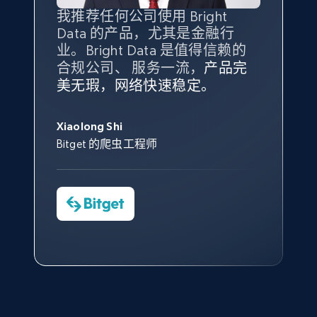
Amazon products global dataset - Collect
我推荐任何公司使用 Bright
最重要的是拥有
质量
最好、
数量
products from Brands URLs
Data 的产品，尤其是金融行
最多的数据，而这正是 Bright
Title, Seller name, Brand, Description, Initial
业。Bright Data 是值得信赖的
Data 和 tgndata 发挥作用的地
price, Currency, Availability, Reviews count, and
合规公司、 服务一流，
方。
产品完
Bright Data 拥有自有代理基础
根据我的使用体验，Bright Data
我们对与 Bright Data 的合作感
我们对 Bright Data 的
可靠性
印
more.
美无瑕，网络快速稳定。
设施，助您持续获取网络数据。
的服务价值不可估量。Bright
到非常满意。各方面都很不错，
象深刻，对整体服务也非常满
此外，他们的网页解锁工具还能
Data 帮助我们采集了充足的公
网络非常稳定，而我们对其客户
意。我们与客户经理保持着定期
George Koutsoudopoulos
2.1K+
375+
注册使用
帮助您轻松绕过烦人的验证码
共网络数据以满足需求，并通过
服务和支持团队也非常认可。
沟通，他的协助对我们非常有帮
Xiaolong Shi
tgndata 的首席执行官 (CEO)
（CAPTCHA）。
其支持团队和开发团队，让我们
助。
Bitget 的爬虫工程师
对许多流程进行了优化。
Cheddi Rai
Nicholas Renotte
Yorgos Panzaris
AdRetreaver CEO
Etsy
数据科学专家
Charmagne Cruz
Convert Group 的 CTO
URL, Product id, Listing inventory id, Title, Rating,
—— Shopee Philippines Inc. 报告与分析、
Reviews count shop, Reviews count item, Initial
点击观看
业务技术与定价负责人
price, and more.
1.9K+
323+
注册使用
点击观看