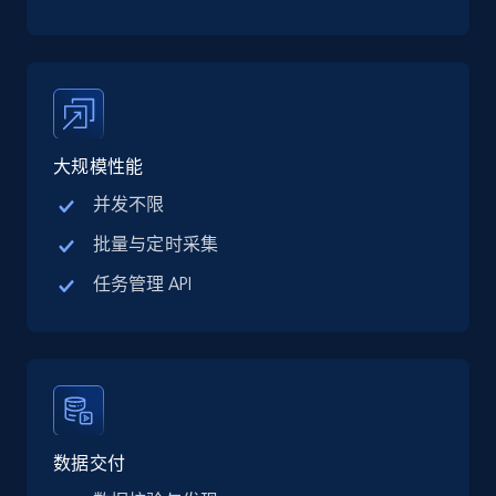
TikTok Shop
URL, Title, Available, Description, Currency, Initial
price, Final price, Discount percent, and more.
5.4K+
668+
注册使用
大规模性能
并发不限
TikTok Shop - category
批量与定时采集
URL, Title, Available, Description, Currency, Initial
任务管理 API
price, Final price, Discount percent, and more.
5.4K+
668+
注册使用
TikTok Shop - Collect TikTok shop products
数据交付
by keywords search