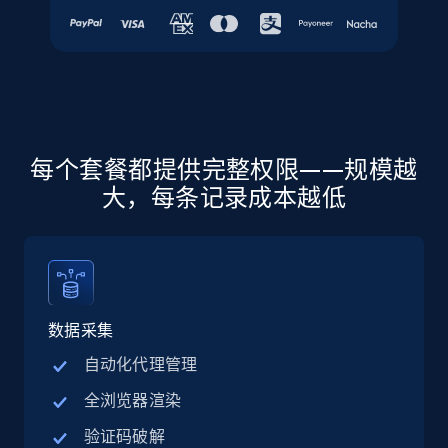
URL, Final price, Sku, Currency, Gtin,
Specifications, Image urls, Top reviews, and
more.
5.6K+
876+
注册使用
每个套餐都提供完整权限——规模越
大，每条记录成本越低
Walmart - products - Discover products by
using sku numbers
URL, Final price, Sku, Currency, Gtin,
Specifications, Image urls, Top reviews, and
more.
数据采集
5.6K+
876+
注册使用
自动化代理管理
全浏览器渲染
验证码破解