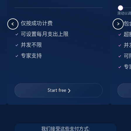
5.6K+
876+
注册使用
滑动以
仅按成功计费
包含
可设置每月支出上限
超额
Walmart - products - Find new products by
并发不限
并
using specific category URL
专家支持
可
URL, Final price, Sku, Currency, Gtin,
Specifications, Image urls, Top reviews, and
专
more.
5.6K+
876+
注册使用
Start free
Walmart - products - Collects products by
specific keywords
我们接受这些支付方式: