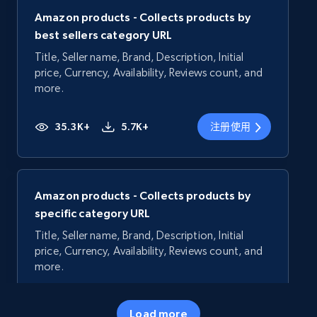
Amazon products - Collects products by
best sellers category URL
Title, Seller name, Brand, Description, Initial
price, Currency, Availability, Reviews count, and
more.
35.3K+
5.7K+
注册使用
Amazon products - Collects products by
specific category URL
Title, Seller name, Brand, Description, Initial
price, Currency, Availability, Reviews count, and
more.
35.3K+
5.7K+
注册使用
Load more