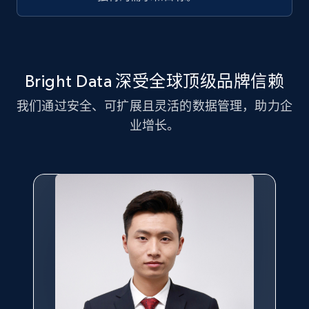
Title, Seller name, Brand, Description, Initial
price, Currency, Availability, Reviews count, and
more.
2.1K+
375+
注册使用
Bright Data 深受全球顶级品牌信赖
我们通过安全、可扩展且灵活的数据管理，助力企
业增长。
Amazon products global dataset - Collect
Amazon products by seller URL
Title, Seller name, Brand, Description, Initial
price, Currency, Availability, Reviews count, and
more.
2.1K+
375+
注册使用