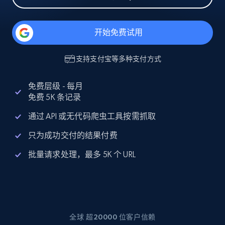
开始免费试用
支持
支付宝
等多种支付方式
免费层级 - 每月
免费 5K 条记录
通过 API 或无代码爬虫工具按需抓取
只为成功交付的结果付费
批量请求处理，最多 5K 个 URL
全球 超20000 位客户信赖