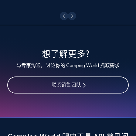
Etsy - Collect data on products using
specified keywords
URL, Product id, Listing inventory id, Title, Rating,
Reviews count shop, Reviews count item, Initial
price, and more.
想了解更多？
1.9K+
323+
注册使用
与专家沟通，讨论你的 Camping World 抓取需求
联系销售团队
Etsy - Collects data from shop's URL
URL, Product id, Listing inventory id, Title, Rating,
Reviews count shop, Reviews count item, Initial
price, and more.
1.9K+
323+
注册使用