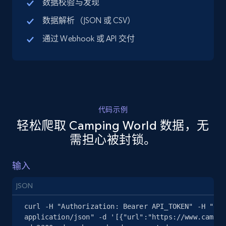
数据校验与发现
URL, Title, Available, Description, Currency, Initial
数据解析（JSON 或 CSV）
price, Final price, Discount percent, and more.
通过 Webhook 或 API 交付
5.4K+
668+
注册使用
TikTok Shop - discover records by shop url
代码示例
URL, Title, Available, Description, Currency, Initial
轻松爬取 Camping World 数据，无
price, Final price, Discount percent, and more.
需担心被封锁。
5.4K+
668+
注册使用
输入
JSON
Amazon sellers info
curl -H "Authorization: Bearer API_TOKEN" -H "Con
Seller id, URL, Seller name, Description, Detailed
application/json" -d '[{"url":"https://www.campin