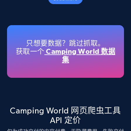
Amazon products - Collects products by
specific keywords
Title, Seller name, Brand, Description, Initial
只想要数据？跳过抓取。
price, Currency, Availability, Reviews count, and
获取一个
Camping World 数据
more.
集
35.3K+
5.7K+
注册使用
Amazon products - find products by using
upc numbers
Camping World 网页爬虫工具
Title, Seller name, Brand, Description, Initial
API 定价
price, Currency, Availability, Reviews count, and
more.