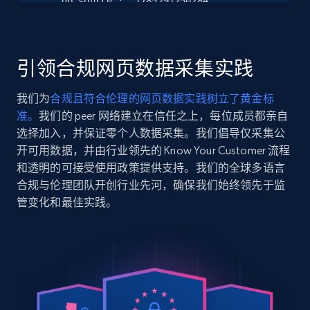
    "db_source": "1785291250284",

Seller reviews, Breadcrumbs, Root category, and
    "timestamp": "2026-07-29",

more.
    "url": 
"https:\/\/www.campingworld.com\/hershey%E2%80%99
s%E2%80%99mores-caddy-with-tray-110084.html",

引领合规网页数据采集实践
2.5K+
359+
注册使用
    "item_id": "110084",

    "variant_id": "110084",

我们为
合规且符合伦理的网页数据实践树立了黄金标
    "title": "Hershey’s S’mores Caddy with Tray",

准。
我们的 peer 网络建立在信任之上，每位成员都亲自
    "description": "Holds Hershey’s chocolate 
bars, graham crackers and marshmallows (not 
选择加入，并保证零个人数据采集。我们倡导仅采集公
Google Shopping
included). Take everything you need on the go at 
开可用数据，并由行业领先的 Know Your Customer 流程
URL, Product id, Title, Product description,
y...",

和透明的可接受使用政策提供支持。我们的全球多语言
Rating, Reviews count, Images, Variations, and
    "product_category": "Camping \u0026 Outdoors 
合规与伦理团队开创行业先河，确保我们始终领先于监
more.
\u003E Picnic Essentials \u003E Picnic Supplies"

管变化和最佳实践。
  },

  {

2.4K+
200+
注册使用
    "db_source": "1785291250284",

    "timestamp": "2026-07-29",

    "url": "https:\/\/www.campingworld.com\/camco-
extra-large-collapsible-bucket-123712.html",

Google Shopping - collects products from
    "item_id": "123712",

    "variant_id": "123712",

web using keywords