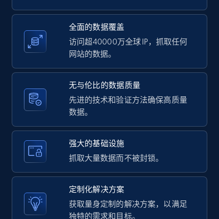
2.1K+
375+
注册使用
全面的数据覆盖
访问超40000万全球 IP，抓取任何
网站的数据。
Amazon products global dataset -
Collecting products by keyword search
无与伦比的数据质量
Title, Seller name, Brand, Description, Initial
先进的技术和验证方法确保高质量
price, Currency, Availability, Reviews count, and
数据。
more.
强大的基础设施
2.1K+
375+
注册使用
抓取大量数据而不被封锁。
定制化解决方案
Amazon products global dataset - Collects
获取量身定制的解决方案，以满足
products by best sellers category URL
独特的需求和目标。