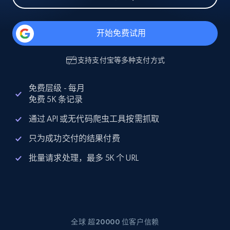
开始免费试用
支持
支付宝
等多种支付方式
免费层级 - 每月
免费 5K 条记录
通过 API 或无代码爬虫工具按需抓取
只为成功交付的结果付费
批量请求处理，最多 5K 个 URL
全球 超20000 位客户信赖