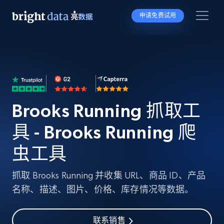
申请免费试用
Brooks Running 抓取工
具 - Brooks Running 爬
虫工具
抓取 Brooks Running 并收集 URL、商品 ID、产品
名称、描述、图片、价格、库存情况等数据。
联系销售