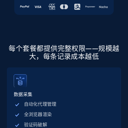
URL, Final price, Sku, Currency, Gtin,
Specifications, Image urls, Top reviews, and
more.
5.6K+
876+
注册使用
每个套餐都提供完整权限——规模越
大，每条记录成本越低
Walmart - products - Discover products by
using sku numbers
URL, Final price, Sku, Currency, Gtin,
Specifications, Image urls, Top reviews, and
more.
数据采集
5.6K+
876+
注册使用
自动化代理管理
全浏览器渲染
验证码破解