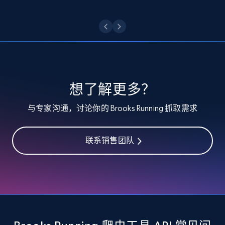
Etsy - Collect data on products using
specified keywords
URL, Product id, Listing inventory id, Title, Rating,
Reviews count shop, Reviews count item, Initial
price, and more.
想了解更多？
1.9K+
323+
注册使用
与专家沟通，讨论你的 Brooks Running 抓取需求
联系销售团队
Etsy - Collects data from shop's URL
URL, Product id, Listing inventory id, Title, Rating,
Reviews count shop, Reviews count item, Initial
price, and more.
1.9K+
323+
注册使用