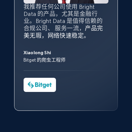
Amazon products global dataset - Collect
我推荐任何公司使用 Bright
最重要的是拥有
质量
最好、
数量
products from Brands URLs
Data 的产品，尤其是金融行
最多的数据，而这正是 Bright
Title, Seller name, Brand, Description, Initial
业。Bright Data 是值得信赖的
Data 和 tgndata 发挥作用的地
price, Currency, Availability, Reviews count, and
合规公司、 服务一流，
方。
产品完
Bright Data 拥有自有代理基础
根据我的使用体验，Bright Data
我们对与 Bright Data 的合作感
我们对 Bright Data 的
可靠性
印
more.
美无瑕，网络快速稳定。
设施，助您持续获取网络数据。
的服务价值不可估量。Bright
到非常满意。各方面都很不错，
象深刻，对整体服务也非常满
此外，他们的网页解锁工具还能
Data 帮助我们采集了充足的公
网络非常稳定，而我们对其客户
意。我们与客户经理保持着定期
George Koutsoudopoulos
2.1K+
375+
注册使用
帮助您轻松绕过烦人的验证码
共网络数据以满足需求，并通过
服务和支持团队也非常认可。
沟通，他的协助对我们非常有帮
Xiaolong Shi
tgndata 的首席执行官 (CEO)
（CAPTCHA）。
其支持团队和开发团队，让我们
助。
Bitget 的爬虫工程师
对许多流程进行了优化。
Cheddi Rai
Nicholas Renotte
Yorgos Panzaris
AdRetreaver CEO
Etsy
数据科学专家
Charmagne Cruz
Convert Group 的 CTO
URL, Product id, Listing inventory id, Title, Rating,
—— Shopee Philippines Inc. 报告与分析、
Reviews count shop, Reviews count item, Initial
点击观看
业务技术与定价负责人
price, and more.
1.9K+
323+
注册使用
点击观看