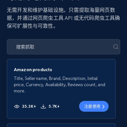
无需开发和维护基础设施。只需提取海量网页数
据，并通过网页爬虫工具 API 或无代码爬虫工具确
保可扩展性与可靠性。
Amazon products
Title, Seller name, Brand, Description, Initial
price, Currency, Availability, Reviews count, and
more.
35.3K+
5.7K+
注册使用