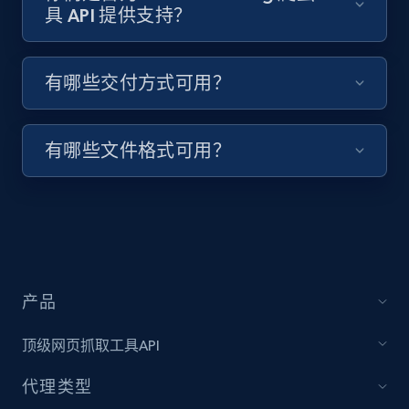
具 API 提供支持？
Target - Discover products by specified
有哪些交付方式可用？
UPC
URL, Product id, Title, Product description,
Rating, Reviews count, Initial price, Discount,
有哪些文件格式可用？
and more.
1.3K+
176+
注册使用
产品
Zara - Products
Category id, Product id, Product name, Price,
顶级网页抓取工具API
Currency, Colour code, Colour, Description, and
more.
代理类型