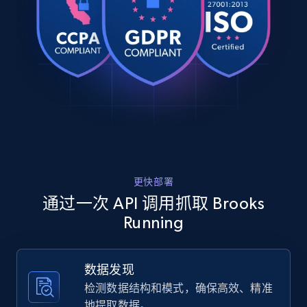
cushioning and responsiveness for a...",

URL, Product id, Title, Product description,
    "product_category": "Home \u003E Women \u003E Shoes"

Rating, Reviews count, Images, Variations, and
  },

more.
  {

    "db_source": "1783849638663",

    "timestamp": "2026-07-12",

2.4K+
200+
注册使用
    "url": 
"https:\/\/www.brooksrunning.com\/en_us\/womens\/
running-shoes\/glycerin-23\/120465.html?
dwvar_120465_color=104\u0026dwvar...",

Home Depot US
    "item_id": "120465-104-6-2E",

    "variant_id": "120465-104-6-2E",

URL, Domain, Country code, Model number,
更快部署
    "title": "Glycerin 23",

Sku, Product id, Product name, Manufacturer,
    "description": "Elevate your run with the women\u0027s 
通过一次 API 调用抓取 Brooks
and more.
Glycerin 23 road running shoes, delivering suprem
Running
cushioning and responsiveness for a...",

    "product_category": "Home \u003E Women \u003E Shoes"

2.1K+
355+
注册使用
  },

数据发现
  {

    "db_source": "1783849638663",

检测数据结构和模式，确保高效、精准
    "timestamp": "2026-07-12",

地提取数据。