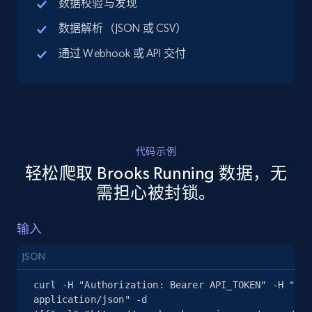
数据校验与发现
URL, Title, Available, Description, Currency, Initial
数据解析（JSON 或 CSV）
price, Final price, Discount percent, and more.
通过 Webhook 或 API 交付
5.4K+
668+
注册使用
TikTok Shop - discover records by shop url
代码示例
URL, Title, Available, Description, Currency, Initial
轻松爬取 Brooks Running 数据，无
price, Final price, Discount percent, and more.
需担心被封锁。
5.4K+
668+
注册使用
输入
JSON
Amazon sellers info
curl -H "Authorization: Bearer API_TOKEN" -H "Con
Seller id, URL, Seller name, Description, Detailed
application/json" -d 