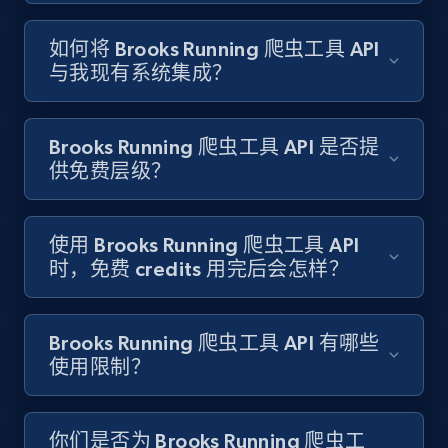
如何将 Brooks Running 爬虫工具 API
Target - Gather data on products using
与我现有系统集成？
specified keywords
URL, Product id, Title, Product description,
Rating, Reviews count, Initial price, Discount,
Brooks Running 爬虫工具 API 是否提
and more.
供免费层级？
1.3K+
176+
注册使用
使用 Brooks Running 爬虫工具 API
时，免费 credits 用完后会怎样？
Target - Discover products by category url
URL, Product id, Title, Product description,
Brooks Running 爬虫工具 API 有哪些
Rating, Reviews count, Initial price, Discount,
使用限制？
and more.
1.3K+
176+
注册使用
你们是否为 Brooks Running 爬虫工