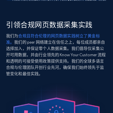
running-shoes\/draft-xc-spikeless\/100038.html?
Seller reviews, Breadcrumbs, Root category, and
dwvar_100038_color=129\u0026...",

more.
    "item_id": "1000381D129.060-129-6-1D",

    "variant_id": "1000381D129.060-129-6-1D",

    "title": "Draft XC Spikeless",

引领合规网页数据采集实践
2.5K+
359+
注册使用
    "description": "Get ahead of the competition with Brooks 
Draft XC spikeless cross country shoes, designed 
我们为
合规且符合伦理的网页数据实践树立了黄金标
unbeatable traction...",

准。
我们的 peer 网络建立在信任之上，每位成员都亲自
    "product_category": "Home \u003E Featured"

  },

选择加入，并保证零个人数据采集。我们倡导仅采集公
Google Shopping
  {

开可用数据，并由行业领先的 Know Your Customer 流程
URL, Product id, Title, Product description,
    "db_source": "1783849638663",

和透明的可接受使用政策提供支持。我们的全球多语言
Rating, Reviews count, Images, Variations, and
    "timestamp": "2026-07-12",

合规与伦理团队开创行业先河，确保我们始终领先于监
more.
    "url": 
管变化和最佳实践。
"https:\/\/www.brooksrunning.com\/en_us\/womens\/
running-shoes\/glycerin-23\/120465.html?
2.4K+
200+
注册使用
dwvar_120465_color=111\u0026dwvar...",

    "item_id": "120465-111-11-1D",

    "variant_id": "120465-111-11-1D",

    "title": "Glycerin 23",

Google Shopping - collects products from
    "description": "Elevate your run with the women\u0027s 
Glycerin 23 road running shoes, delivering suprem
web using keywords