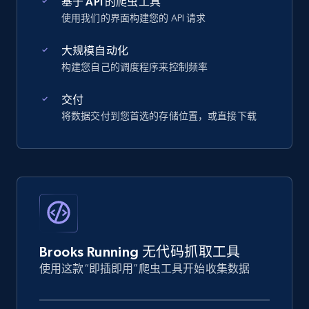
基于 API 的爬虫工具
使用我们的界面构建您的 API 请求
大规模自动化
构建您自己的调度程序来控制频率
交付
将数据交付到您首选的存储位置，或直接下载
Brooks Running 无代码抓取工具
使用这款“即插即用”爬虫工具开始收集数据