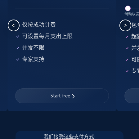
5.6K+
876+
注册使用
滑动以
仅按成功计费
包含
可设置每月支出上限
超额
Walmart - products - Find new products by
并发不限
并
using specific category URL
专家支持
可
URL, Final price, Sku, Currency, Gtin,
Specifications, Image urls, Top reviews, and
专
more.
5.6K+
876+
注册使用
Start free
Walmart - products - Collects products by
specific keywords
我们接受这些支付方式: