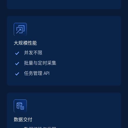
TikTok Shop
URL, Title, Available, Description, Currency, Initial
price, Final price, Discount percent, and more.
5.4K+
668+
注册使用
大规模性能
并发不限
TikTok Shop - category
批量与定时采集
URL, Title, Available, Description, Currency, Initial
任务管理 API
price, Final price, Discount percent, and more.
5.4K+
668+
注册使用
TikTok Shop - Collect TikTok shop products
数据交付
by keywords search