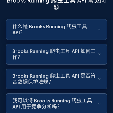
Brooks Running 爬虫工具 API 常见问
题
Amazon products search
Asin, URL, Name, Sponsored, Initial price, Final
什么是 Brooks Running 爬虫工具
price, Currency, Sold, and more.
API？
1.6K+
181+
注册使用
Brooks Running 爬虫工具 API 如何工
作？
Target
Brooks Running 爬虫工具 API 是否符
URL, Product id, Title, Product description,
合数据保护法规？
Rating, Reviews count, Initial price, Discount,
and more.
我可以将 Brooks Running 爬虫工具
1.3K+
176+
注册使用
API 用于竞争分析吗？