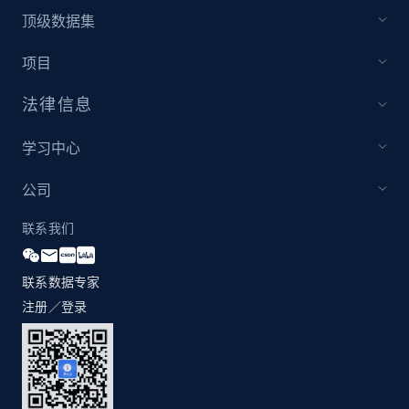
1.2K+
208+
注册使用
顶级数据集
项目
法律信息
Zara - Products - discovery by category url
Category id, Product id, Product name, Price,
学习中心
Currency, Colour code, Colour, Description, and
more.
公司
1.2K+
208+
注册使用
联系我们
联系数据专家
注册／登录
Best Buy products
URL, Product id, Title, Images, Final price,
Currency, Discount, Initial price, and more.