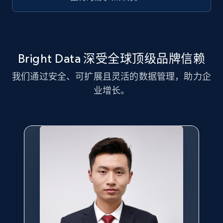
Title, Seller name, Brand, Description, Initial
price, Currency, Availability, Reviews count, and
more.
2.1K+
375+
注册使用
Bright Data 深受全球顶级品牌信赖
我们通过安全、可扩展且灵活的数据管理，助力企
业增长。
Amazon products global dataset - Collect
Amazon products by seller URL
Title, Seller name, Brand, Description, Initial
price, Currency, Availability, Reviews count, and
more.
2.1K+
375+
注册使用