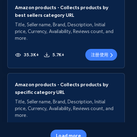
Amazon products - Collects products by
best sellers category URL
Title, Seller name, Brand, Description, Initial
price, Currency, Availability, Reviews count, and
more.
35.3K+
5.7K+
注册使用
Amazon products - Collects products by
specific category URL
Title, Seller name, Brand, Description, Initial
price, Currency, Availability, Reviews count, and
more.
35.3K+
5.7K+
注册使用
Load more