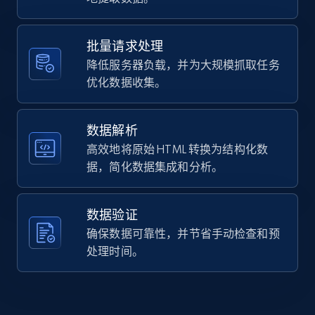
Home Depot US - Gather data on products
    "url": 
using specified keywords
"https:\/\/www.brooksrunning.com\/en_us\/womens\/
running-shoes\/glycerin-23\/120465.html?
URL, Domain, Country code, Model number,
批量请求处理
dwvar_120465_color=020\u0026dwvar...",

Sku, Product id, Product name, Manufacturer,
降低服务器负载，并为大规模抓取任务
    "item_id": "120465-020-9-2E",

and more.
    "variant_id": "120465-020-9-2E",

优化数据收集。
    "title": "Glycerin 23",

    "description": "Elevate your run with the women\u0027s 
2.1K+
355+
注册使用
Glycerin 23 road running shoes, delivering suprem
数据解析
cushioning and responsiveness for a...",

高效地将原始 HTML 转换为结构化数
    "product_category": "Home \u003E Women \u003E Shoes"

据，简化数据集成和分析。
  }

Home Depot US - Discover products by
]
specified URL
数据验证
URL, Domain, Country code, Model number,
确保数据可靠性，并节省手动检查和预
Sku, Product id, Product name, Manufacturer,
and more.
处理时间。
2.1K+
355+
注册使用