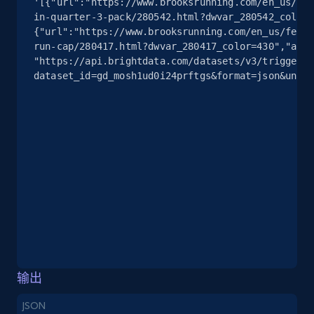
'[{"url":"https://www.brooksrunning.com/en_us/fea
info, Stars, Feedbacks, Return policy, and more.
in-quarter-3-pack/280542.html?dwvar_280542_color=
{"url":"https://www.brooksrunning.com/en_us/featu
2.5K+
378+
注册使用
run-cap/280417.html?dwvar_280417_color=430","all_
"https://api.brightdata.com/datasets/v3/trigger?
dataset_id=gd_mosh1ud0i24prftgs&format=json&uncom
eBay
URL, Product id, Title, Seller name, Seller rating,
Seller reviews, Breadcrumbs, Root category, and
more.
2.5K+
359+
注册使用
eBay - Gather data on products using
输出
specified keywords
JSON
URL, Product id, Title, Seller name, Seller rating,