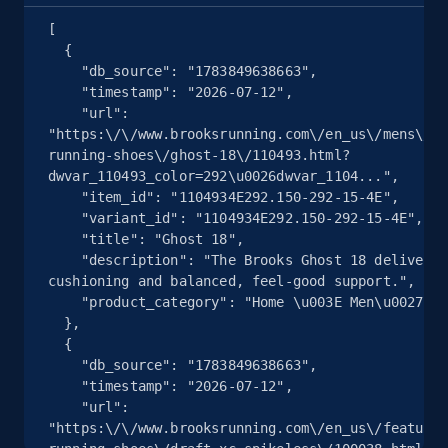
Seller reviews, Breadcrumbs, Root category, and
[

more.
  {

    "db_source": "1783849638663",

2.5K+
359+
注册使用
    "timestamp": "2026-07-12",

    "url": 
"https:\/\/www.brooksrunning.com\/en_us\/mens\/sh
running-shoes\/ghost-18\/110493.html?
dwvar_110493_color=292\u0026dwvar_1104...",

eBay - Collect products from shops on eBay
    "item_id": "1104934E292.150-292-15-4E",

URL, Product id, Title, Seller name, Seller rating,
    "variant_id": "1104934E292.150-292-15-4E",

    "title": "Ghost 18",

Seller reviews, Breadcrumbs, Root category, and
    "description": "The Brooks Ghost 18 delivers soft 
more.
cushioning and balanced, feel‑good support.",

    "product_category": "Home \u003E Men\u0027s \u003E Shoes"

2.5K+
359+
注册使用
  },

  {

    "db_source": "1783849638663",

    "timestamp": "2026-07-12",

    "url": 
eBay - Collect records by category
"https:\/\/www.brooksrunning.com\/en_us\/featured
URL, Product id, Title, Seller name, Seller rating,