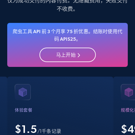
仅为成功交付的内容付费。无隐藏费用，失败交付
不收费。
35.3K+
5.7K+
注册使用
爬虫工具 API 前 3 个月享 75 折优惠。结账时使用代
码 APIS25。
Amazon Reviews
URL, Product name, Product rating, Product
马上开始
rating object, Product rating max, Rating,
Author name, Asin, and more.
7.4K+
872+
注册使用
Walmart - products
体验套餐
规模化
URL, Final price, Sku, Currency, Gtin,
Specifications, Image urls, Top reviews, and
$1.5
$
4
/1千条记录
more.