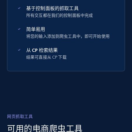
基于控制面板的抓取工具
所有交互都在我们的控制面板中完成
简单易用
将您的输入添加到爬虫工具中，即可开始使用
从 CP 检索结果
结果可直接从 CP 下载
网页抓取工具
可用的电商爬虫工具