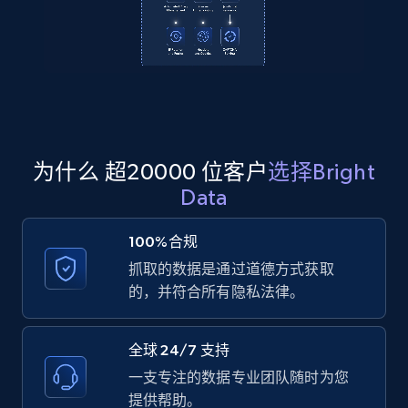
2.1K+
355+
注册使用
Amazon products global dataset
Title, Seller name, Brand, Description, Initial
price, Currency, Availability, Reviews count, and
为什么 超20000 位客户
选择Bright
more.
Data
2.1K+
375+
注册使用
100%合规
抓取的数据是通过道德方式获取
的，并符合所有隐私法律。
Amazon products global dataset - Collects
products by specific category URL
全球 24/7 支持
Title, Seller name, Brand, Description, Initial
一支专注的数据专业团队随时为您
price, Currency, Availability, Reviews count, and
提供帮助。
more.