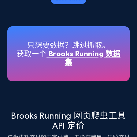
Amazon products - Collects products by
specific keywords
Title, Seller name, Brand, Description, Initial
只想要数据？跳过抓取。
price, Currency, Availability, Reviews count, and
获取一个
Brooks Running 数据
more.
集
35.3K+
5.7K+
注册使用
Amazon products - find products by using
upc numbers
Brooks Running 网页爬虫工具
Title, Seller name, Brand, Description, Initial
API 定价
price, Currency, Availability, Reviews count, and
more.