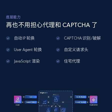
Home Depot US - Discover products by
底层能力
specified UPC
再也不用担心代理和 CAPTCHA 了
URL, Domain, Country code, Model number,
Sku, Product id, Product name, Manufacturer,
自动 IP 轮换
CAPTCHA 识别/破解
and more.
User Agent 轮换
自定义请求头
2.1K+
355+
注册使用
JavaScript 渲染
住宅代理
Home Depot US - Discovery products by
specific category URL
URL, Domain, Country code, Model number,
Sku, Product id, Product name, Manufacturer,
and more.