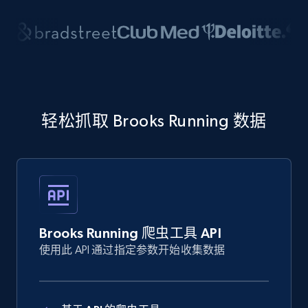
轻松抓取 Brooks Running 数据
Brooks Running 爬虫工具 API
使用此 API 通过指定参数开始收集数据