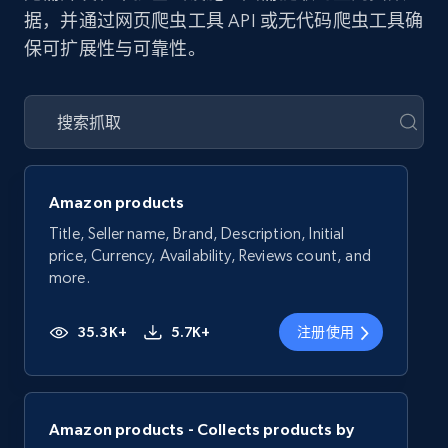
据，并通过网页爬虫工具 API 或无代码爬虫工具确
保可扩展性与可靠性。
Amazon products
Title, Seller name, Brand, Description, Initial
price, Currency, Availability, Reviews count, and
more.
35.3K+
5.7K+
注册使用
Amazon products - Collects products by