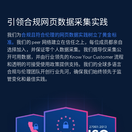
    "variant_id": "clouded-white-10",

    "title": "Roster Sweater",

2.5K+
359+
注册使用
    "description": "This is a V-neck sweater with a relaxed 
引领合规网页数据采集实践
fit. It\u0027s crafted using yarn made with TENCE
and silk for a soft, luxu...",

我们为
合规且符合伦理的网页数据实践树立了黄金标
    "product_category": "All Clothing \u003E Sweaters \u0026 
准。
我们的 peer 网络建立在信任之上，每位成员都亲自
Cardigans \u003E Roster Sweater"

Google Shopping
  },

选择加入，并保证零个人数据采集。我们倡导仅采集公
URL, Product id, Title, Product description,
  {

开可用数据，并由行业领先的 Know Your Customer 流程
Rating, Reviews count, Images, Variations, and
    "db_source": "1783185332136",

和透明的可接受使用政策提供支持。我们的全球多语言
more.
    "timestamp": "2026-07-04",

合规与伦理团队开创行业先河，确保我们始终领先于监
    "url": 
管变化和最佳实践。
"https:\/\/www.aritzia.com\/us\/en\/product\/best
2.4K+
202+
注册使用
little-ribbed-icon-t-shirt\/131165.html?color=hth
george",

    "item_id": "hthr-chrm-cap-george-00",

    "variant_id": "hthr-chrm-cap-george-00",

    "title": "Besthug™ Little Ribbed Icon T-Shirt",

Google Shopping - collects products from
    "description": "This is a crewneck tee with a slim fit. 
web using keywords
It’s made with BestHug™ — super fine-ribbed fabri
URL, Product id, Title, Product description,
shapes to the body for a...",
