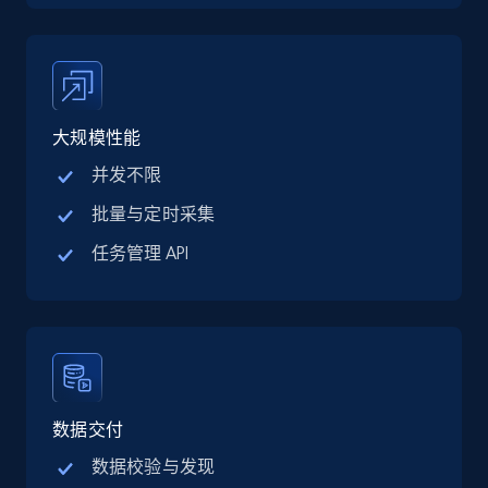
price, Final price, Discount percent, and more.
5.4K+
668+
注册使用
大规模性能
并发不限
TikTok Shop - category
URL, Title, Available, Description, Currency, Initial
批量与定时采集
price, Final price, Discount percent, and more.
任务管理 API
5.4K+
668+
注册使用
TikTok Shop - Collect TikTok shop products
数据交付
by keywords search
URL, Title, Available, Description, Currency, Initial
数据校验与发现
price, Final price, Discount percent, and more.