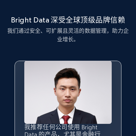
more.
Bright Data 深受全球顶级品牌信赖
2.1K+
375+
注册使用
我们通过安全、可扩展且灵活的数据管理，助力企
业增长。
Amazon products global dataset - Collect
Amazon products by seller URL
Title, Seller name, Brand, Description, Initial
price, Currency, Availability, Reviews count, and
more.
2.1K+
375+
注册使用
Amazon products global dataset - Collect
我推荐任何公司使用 Bright
最重要的是拥有
质量
最好、
数量
products from Brands URLs
Data 的产品，尤其是金融行
最多的数据，而这正是 Bright