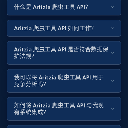
什么是 Aritzia 爬虫工具 API？
Amazon products search
Asin, URL, Name, Sponsored, Initial price, Final
price, Currency, Sold, and more.
Aritzia 爬虫工具 API 如何工作？
1.6K+
181+
注册使用
Aritzia 爬虫工具 API 是否符合数据保
护法规？
Target
URL, Product id, Title, Product description,
我可以将 Aritzia 爬虫工具 API 用于
Rating, Reviews count, Initial price, Discount,
竞争分析吗？
and more.
1.3K+
176+
注册使用
如何将 Aritzia 爬虫工具 API 与我现
有系统集成？