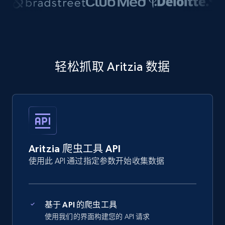
轻松抓取 Aritzia 数据
Aritzia 爬虫工具 API
使用此 API 通过指定参数开始收集数据
基于 API 的爬虫工具
使用我们的界面构建您的 API 请求