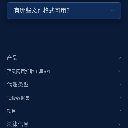
有哪些文件格式可用？
Target - Discover products by specified
UPC
URL, Product id, Title, Product description,
Rating, Reviews count, Initial price, Discount,
and more.
1.3K+
176+
注册使用
产品
顶级网页抓取工具API
Zara - Products
代理类型
Category id, Product id, Product name, Price,
顶级数据集
Currency, Colour code, Colour, Description, and
more.
项目
1.2K+
208+
注册使用
法律信息