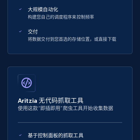
大规模自动化
构建您自己的调度程序来控制频率
交付
将数据交付到您首选的存储位置，或直接下载
Aritzia 无代码抓取工具
使用这款“即插即用”爬虫工具开始收集数据
基于控制面板的抓取工具