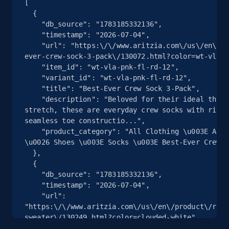
[

  {

    "db_source": "1783185332136",

2.5K+
359+
注册使用
    "timestamp": "2026-07-04",

    "url": "https:\/\/www.aritzia.com\/us\/en\/product\/best-
ever-crew-sock-3-pack\/130072.html?color=wt-vla-p
    "item_id": "wt-vla-pnk-fl-rd-12",

eBay - Collect products from shops on eBay
    "variant_id": "wt-vla-pnk-fl-rd-12",

    "title": "Best-Ever Crew Sock 3-Pack",

URL, Product id, Title, Seller name, Seller rating,
    "description": "Beloved for their ideal thickness and 
Seller reviews, Breadcrumbs, Root category, and
stretch, these are everyday crew socks with ribbe
more.
seamless toe constructio...",

    "product_category": "All Clothing \u003E Accessories 
2.5K+
359+
注册使用
\u0026 Shoes \u003E Socks \u003E Best-Ever Crew S
  },

  {

    "db_source": "1783185332136",

    "timestamp": "2026-07-04",

eBay - Collect records by category
    "url": 
URL, Product id, Title, Seller name, Seller rating,
"https:\/\/www.aritzia.com\/us\/en\/product\/rost
Seller reviews, Breadcrumbs, Root category, and
sweater\/130249.html?color=clouded-white",

more.
    "item_id": "clouded-white-10",
