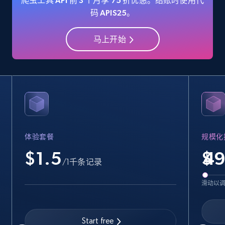
爬虫工具 API 前 3 个月享 75 折优惠。结账时使用代
码 APIS25。
马上开始
Amazon Reviews
URL, Product name, Product rating, Product
rating object, Product rating max, Rating,
Author name, Asin, and more.
7.4K+
872+
注册使用
体验套餐
规模化
$1.5
$
Walmart - products
/1千条记录
URL, Final price, Sku, Currency, Gtin,
滑动以
Specifications, Image urls, Top reviews, and
more.
Start free