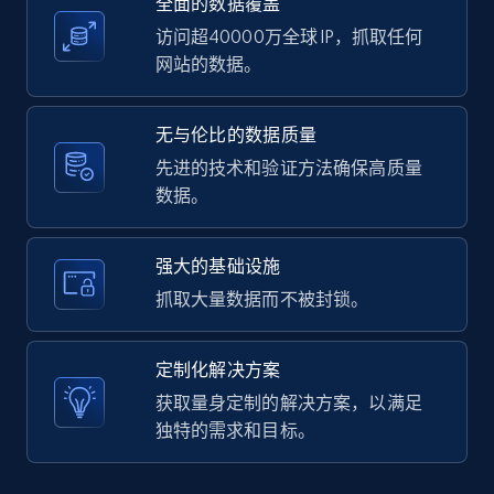
全面的数据覆盖
2.1K+
375+
注册使用
访问超40000万全球 IP，抓取任何
网站的数据。
Amazon products global dataset -
无与伦比的数据质量
Collecting products by keyword search
先进的技术和验证方法确保高质量
Title, Seller name, Brand, Description, Initial
数据。
price, Currency, Availability, Reviews count, and
more.
强大的基础设施
2.1K+
375+
注册使用
抓取大量数据而不被封锁。
定制化解决方案
Amazon products global dataset - Collects
获取量身定制的解决方案，以满足
products by best sellers category URL
独特的需求和目标。
Title, Seller name, Brand, Description, Initial
price, Currency, Availability, Reviews count, and