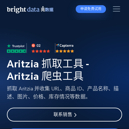
申请免费试用
Aritzia 抓取工具 -
Aritzia 爬虫工具
抓取 Aritzia 并收集 URL、商品 ID、产品名称、描
述、图片、价格、库存情况等数据。
联系销售