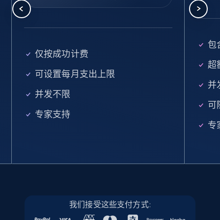
5.6K+
878+
注册使用
包含
Walmart - products - Find new products by
仅按成功计费
using specific category URL
超额
可设置每月支出上限
URL, Final price, Sku, Currency, Gtin,
并
Specifications, Image urls, Top reviews, and
并发不限
more.
可
专家支持
专
5.6K+
878+
注册使用
Walmart - products - Collects products by
specific keywords
URL, Final price, Sku, Currency, Gtin,
我们接受这些支付方式:
Specifications, Image urls, Top reviews, and