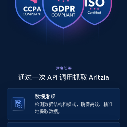
Rating, Reviews count, Images, Variations, and
    "product_category": "All Clothing \u003E T-Shirts \u0026 
more.
Tanks \u003E Besthug™ Little Ribbed Icon T-Shirt"

  },

  {

2.4K+
202+
注册使用
    "db_source": "1783185332136",

    "timestamp": "2026-07-04",

    "url": 
"https:\/\/www.aritzia.com\/us\/en\/product\/pers
shirt\/122045.html?color=wilson-stp-vtg-nv-wht",

Home Depot US
    "item_id": "wilson-stp-vtg-nv-wht-12",

URL, Domain, Country code, Model number,
    "variant_id": "wilson-stp-vtg-nv-wht-12",

Sku, Product id, Product name, Manufacturer,
更快部署
    "title": "Persona Shirt",

and more.
    "description": "This is a pop-over blouse with an open 
通过一次 API 调用抓取 Aritzia
polo neckline and button-closure cuffs. It’s made
DivineDrape — soft, drapey...",

2.1K+
355+
注册使用
    "product_category": "All Clothing \u003E Shirts \u0026 
数据发现
Blouses \u003E Persona Shirt"

检测数据结构和模式，确保高效、精准
  },

  {

地提取数据。
Home Depot US - Gather data on products
    "db_source": "1783185332136",

    "timestamp": "2026-07-04",

using specified keywords