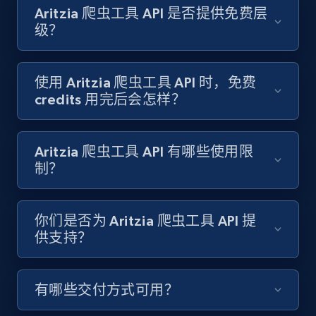
Target - Gather data on products using
Aritzia 爬虫工具 API 是否提供免费层
specified keywords
级？
URL, Product id, Title, Product description,
Rating, Reviews count, Initial price, Discount,
and more.
使用 Aritzia 爬虫工具 API 时，免费
credits 用完后会怎样？
1.3K+
176+
注册使用
Aritzia 爬虫工具 API 有哪些使用限
制？
Target - Discover products by category url
URL, Product id, Title, Product description,
你们是否为 Aritzia 爬虫工具 API 提
Rating, Reviews count, Initial price, Discount,
供支持？
and more.
1.3K+
176+
注册使用
有哪些交付方式可用？