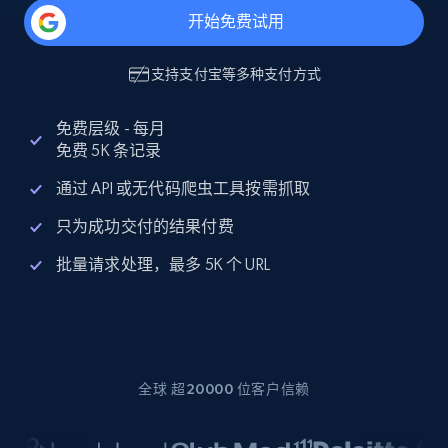
开始免费试用
支持
支付宝
等多种支付方式
免费层级 - 每月
免费 5K 条记录
通过 API 或无代码爬虫工具按需抓取
只为成功交付的结果付费
批量请求处理，最多 5K 个 URL
全球 超20000 位客户信赖