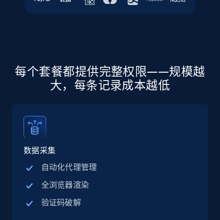
more.
5.6K+
878+
注册使用
每个套餐都提供完整权限——规模越
Walmart - products - Discover products by
大，每条记录成本越低
using sku numbers
URL, Final price, Sku, Currency, Gtin,
Specifications, Image urls, Top reviews, and
more.
数据采集
5.6K+
878+
注册使用
自动化代理管理
全浏览器渲染
TikTok Shop
验证码破解
URL, Title, Available, Description, Currency, Initial