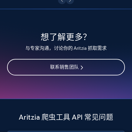
specified keywords
URL, Product id, Listing inventory id, Title, Rating,
Reviews count shop, Reviews count item, Initial
price, and more.
想了解更多？
1.9K+
323+
注册使用
与专家沟通，讨论你的 Aritzia 抓取需求
联系销售团队
Etsy - Collects data from shop's URL
URL, Product id, Listing inventory id, Title, Rating,
Reviews count shop, Reviews count item, Initial
price, and more.
1.9K+
323+
注册使用
Aritzia 爬虫工具 API 常见问题