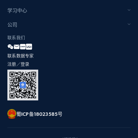
学习中心
Zara - Products - discovery by category url
公司
Category id, Product id, Product name, Price,
联系我们
Currency, Colour code, Colour, Description, and
more.
联系数据专家
1.2K+
208+
注册使用
注册／登录
Best Buy products
URL, Product id, Title, Images, Final price,
Currency, Discount, Initial price, and more.
蜀ICP备18023585号
1.1K+
149+
注册使用