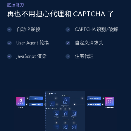
Home Depot US - Discover products by
底层能力
specified UPC
再也不用担心代理和 CAPTCHA 了
URL, Domain, Country code, Model number,
Sku, Product id, Product name, Manufacturer,
自动 IP 轮换
CAPTCHA 识别/破解
and more.
User Agent 轮换
自定义请求头
2.1K+
355+
注册使用
JavaScript 渲染
住宅代理
Home Depot US - Discovery products by
specific category URL
URL, Domain, Country code, Model number,
Sku, Product id, Product name, Manufacturer,
and more.
2.1K+
355+
注册使用