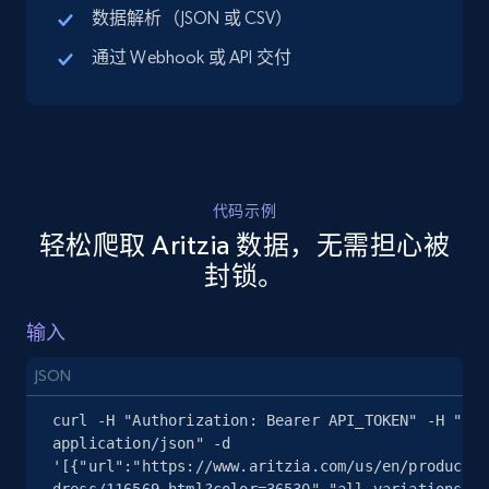
数据解析（JSON 或 CSV）
通过 Webhook 或 API 交付
5.4K+
668+
注册使用
TikTok Shop - discover records by shop url
URL, Title, Available, Description, Currency, Initial
代码示例
price, Final price, Discount percent, and more.
轻松爬取 Aritzia 数据，无需担心被
封锁。
5.4K+
668+
注册使用
输入
JSON
Amazon sellers info
curl -H "Authorization: Bearer API_TOKEN" -H "Con
Seller id, URL, Seller name, Description, Detailed
application/json" -d 
info, Stars, Feedbacks, Return policy, and more.
'[{"url":"https://www.aritzia.com/us/en/product/a
dress/116569.html?color=36530","all_variations":t