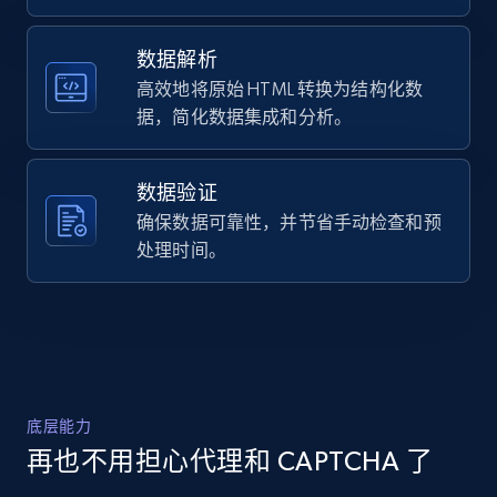
    "url": 
URL, Domain, Country code, Model number,
"https:\/\/arcteryx.com\/us\/en\/shop\/mens\/atom
Sku, Product id, Product name, Manufacturer,
sl-jacket-0282",

数据解析
and more.
    "item_id": "X000010282014",

高效地将原始 HTML 转换为结构化数
    "variant_id": "X000010282014",

据，简化数据集成和分析。
    "title": "Atom SL Jacket Men\u0027s",

2.1K+
355+
注册使用
    "description": "Our lightest insulated jacket 
excels in all mid-output mountain activities. 
数据验证
From shoulder-season hikes to easy winter ru...",

    "product_category": "Arc\u0027teryx \u003E 
确保数据可靠性，并节省手动检查和预
Home Depot US - Discover products by
Men\u0027s \u003E Insulated Jackets \u003E Atom 
处理时间。
specified URL
SL Jacket"

  }

URL, Domain, Country code, Model number,
]
Sku, Product id, Product name, Manufacturer,
and more.
2.1K+
355+
注册使用
底层能力
再也不用担心代理和 CAPTCHA 了