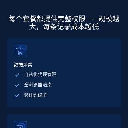
more.
5.6K+
875+
注册使用
每个套餐都提供完整权限——规模越
大，每条记录成本越低
Walmart - products - Discover products by
using sku numbers
URL, Final price, Sku, Currency, Gtin,
数据采集
Specifications, Image urls, Top reviews, and
more.
自动化代理管理
全浏览器渲染
5.6K+
875+
注册使用
验证码破解
TikTok Shop
URL, Title, Available, Description, Currency, Initial