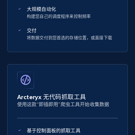
大规模自动化
构建您自己的调度程序来控制频率
交付
将数据交付到您首选的存储位置，或直接下载
Arcteryx 无代码抓取工具
使用这款“即插即用”爬虫工具开始收集数据
基于控制面板的抓取工具