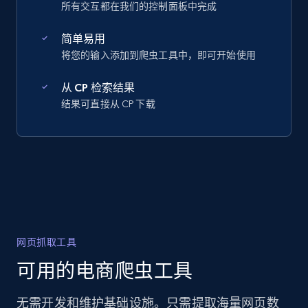
所有交互都在我们的控制面板中完成
简单易用
将您的输入添加到爬虫工具中，即可开始使用
从 CP 检索结果
结果可直接从 CP 下载
网页抓取工具
可用的电商爬虫工具
无需开发和维护基础设施。只需提取海量网页数