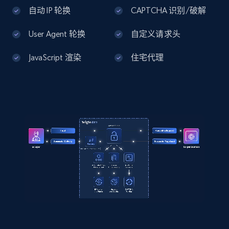
Home Depot US - Discover products by
自动 IP 轮换
CAPTCHA 识别/破解
specified UPC
User Agent 轮换
自定义请求头
URL, Domain, Country code, Model number,
Sku, Product id, Product name, Manufacturer,
JavaScript 渲染
住宅代理
and more.
2.1K+
355+
注册使用
Home Depot US - Discovery products by
specific category URL
URL, Domain, Country code, Model number,
Sku, Product id, Product name, Manufacturer,
and more.
2.1K+
355+
注册使用