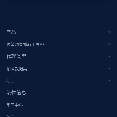
Target - Discover products by specified
UPC
URL, Product id, Title, Product description,
Rating, Reviews count, Initial price, Discount,
产品
and more.
顶级网页抓取工具API
1.3K+
175+
注册使用
代理类型
顶级数据集
Zara - Products
项目
Category id, Product id, Product name, Price,
Currency, Colour code, Colour, Description, and
法律信息
more.
学习中心
1.2K+
208+
注册使用