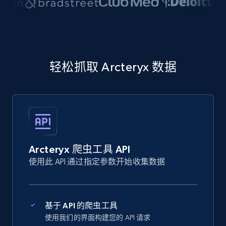
轻松抓取 Arcteryx 数据
Arcteryx 爬虫工具 API
使用此 API 通过指定参数开始收集数据
基于 API 的爬虫工具
使用我们的界面构建您的 API 请求