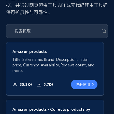
据，并通过网页爬虫工具 API 或无代码爬虫工具确
保可扩展性与可靠性。
Amazon products
Title, Seller name, Brand, Description, Initial
price, Currency, Availability, Reviews count, and
more.
35.3K+
5.7K+
注册使用
Amazon products - Collects products by