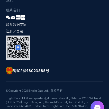
公司
联系我们
Zara - Products - discovery by category url
联系数据专家
Category id, Product id, Product name, Price,
Currency, Colour code, Colour, Description, and
注册／登录
more.
1.2K+
208+
注册使用
蜀ICP备18023585号
Best Buy products
URL, Product id, Title, Images, Final price,
Currency, Discount, Initial price, and more.
© Copyright 2026 Bright Data Ltd. | 版权所有
Bright Data Ltd. (Headquarters), 4 Hamahshev St., Netanya 4250714, Israel
1.1K+
149+
注册使用
(POB 8025) | Bright Data, Inc., The Web Data Loft, 625 2nd St., San
Francisco, CA 94107, United States Bright Data, Inc., 500 7th Ave, 9th Floor