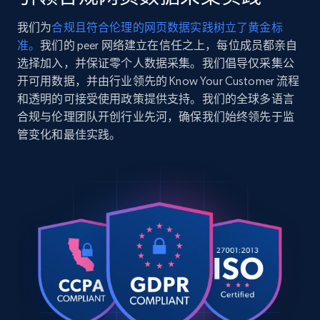
    "title": "Atom SL Jacket Men\u0027s",

    "description": "Our lightest insulated jacket 
我们为
合规且符合伦理的网页数据实践树立了黄金标
excels in all mid-output mountain activities. 
2.5K+
359+
注册使用
准。
我们的 peer 网络建立在信任之上，每位成员都亲自
From shoulder-season hikes to easy winter ru...",

    "product_category": "Arc\u0027teryx \u003E 
选择加入，并保证零个人数据采集。我们倡导仅采集公
Men\u0027s \u003E Insulated Jackets \u003E Atom 
开可用数据，并由行业领先的 Know Your Customer 流程
SL Jacket"

和透明的可接受使用政策提供支持。我们的全球多语言
  },

Google Shopping
合规与伦理团队开创行业先河，确保我们始终领先于监
  {

URL, Product id, Title, Product description,
管变化和最佳实践。
    "db_source": "1785141851399",

Rating, Reviews count, Images, Variations, and
    "timestamp": "2026-07-27",

more.
    "url": 
"https:\/\/arcteryx.com\/us\/en\/shop\/mens\/atom
sl-jacket-0282",

2.4K+
199+
注册使用
    "item_id": "X000010282016",

    "variant_id": "X000010282016",

    "title": "Atom SL Jacket Men\u0027s",

    "description": "Our lightest insulated jacket 
Google Shopping - collects products from
excels in all mid-output mountain activities. 
From shoulder-season hikes to easy winter ru...",

web using keywords
    "product_category": "Arc\u0027teryx \u003E 
URL, Product id, Title, Product description,
Men\u0027s \u003E Insulated Jackets \u003E Atom 