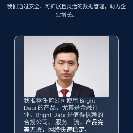
more.
我们通过安全、可扩展且灵活的数据管理，助力企
业增长。
2.1K+
375+
注册使用
Amazon products global dataset - Collect
Amazon products by seller URL
Title, Seller name, Brand, Description, Initial
price, Currency, Availability, Reviews count, and
more.
2.1K+
375+
注册使用
我推荐任何公司使用 Bright
最重要的是拥有
质量
最好、
数量
Data 的产品，尤其是金融行
最多的数据，而这正是 Bright
业。Bright Data 是值得信赖的
Data 和 tgndata 发挥作用的地
合规公司、 服务一流，
方。
产品完
Amazon products global dataset - Collect
Bright Data 拥有自有代理基础
根据我的使用体验，Bright Data
我们对与 Bright Data 的合作感
我们对 Bright Data 的
可靠性
印
美无瑕，网络快速稳定。
设施，助您持续获取网络数据。
products from Brands URLs
的服务价值不可估量。Bright
到非常满意。各方面都很不错，
象深刻，对整体服务也非常满