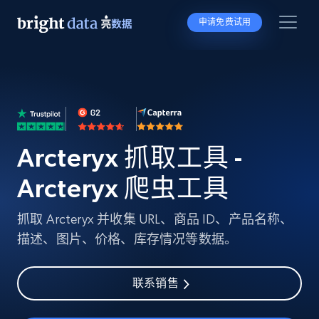
申请免费试用
Arcteryx 抓取工具 -
Arcteryx 爬虫工具
抓取 Arcteryx 并收集 URL、商品 ID、产品名称、
描述、图片、价格、库存情况等数据。
联系销售