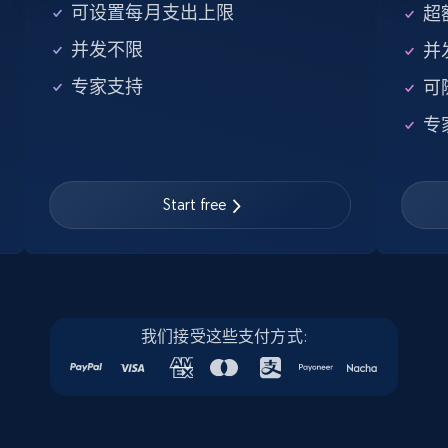
5.6K+
875+
注册使用
可设置每月支出上限
超额
并发不限
并
专家支持
可
Walmart - products - Find new products by
专
using specific category URL
URL, Final price, Sku, Currency, Gtin,
Specifications, Image urls, Top reviews, and
more.
Start free
5.6K+
875+
注册使用
我们接受这些支付方式:
Walmart - products - Collects products by
specific keywords
URL, Final price, Sku, Currency, Gtin,
Specifications, Image urls, Top reviews, and