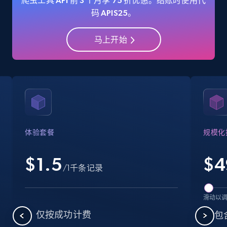
爬虫工具 API 前 3 个月享 75 折优惠。结账时使用代
码 APIS25。
马上开始
Amazon Reviews
URL, Product name, Product rating, Product
rating object, Product rating max, Rating,
Author name, Asin, and more.
7.4K+
870+
注册使用
体验套餐
规模化
$1.5
$
4
Walmart - products
/1千条记录
URL, Final price, Sku, Currency, Gtin,
Specifications, Image urls, Top reviews, and
滑动以
more.
仅按成功计费
包含