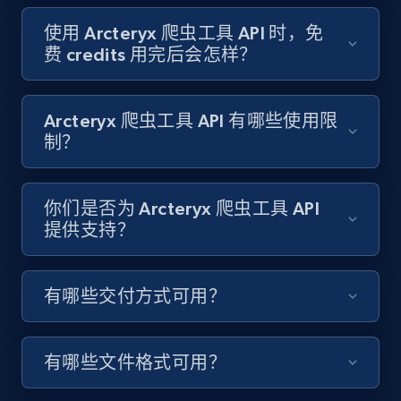
Target - Gather data on products using
specified keywords
使用 Arcteryx 爬虫工具 API 时，免
费 credits 用完后会怎样？
URL, Product id, Title, Product description,
Rating, Reviews count, Initial price, Discount,
and more.
Arcteryx 爬虫工具 API 有哪些使用限
制？
1.3K+
175+
注册使用
你们是否为 Arcteryx 爬虫工具 API
提供支持？
Target - Discover products by category url
URL, Product id, Title, Product description,
Rating, Reviews count, Initial price, Discount,
有哪些交付方式可用？
and more.
1.3K+
175+
注册使用
有哪些文件格式可用？