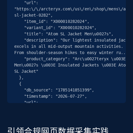
    "url": 
"https:\/\/arcteryx.com\/us\/en\/shop\/mens\/atom
2.5K+
359+
注册使用
sl-jacket-0282",

    "item_id": "X000010282024",

    "variant_id": "X000010282024",

    "title": "Atom SL Jacket Men\u0027s",

    "description": "Our lightest insulated jacket 
eBay - Collect products from shops on eBay
excels in all mid-output mountain activities. 
URL, Product id, Title, Seller name, Seller rating,
From shoulder-season hikes to easy winter ru...",

Seller reviews, Breadcrumbs, Root category, and
    "product_category": "Arc\u0027teryx \u003E 
more.
Men\u0027s \u003E Insulated Jackets \u003E Atom 
SL Jacket"

  },

2.5K+
359+
注册使用
  {

    "db_source": "1785141851399",

    "timestamp": "2026-07-27",

    "url": 
"https:\/\/arcteryx.com\/us\/en\/shop\/mens\/atom
eBay - Collect records by category
sl-jacket-0282",

URL, Product id, Title, Seller name, Seller rating,
    "item_id": "X000010282017",

Seller reviews, Breadcrumbs, Root category, and
    "variant_id": "X000010282017",

引领合规网页数据采集实践
more.