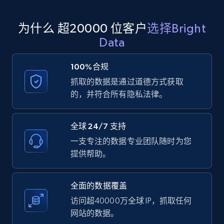
为什么 超20000 位客户
选择Bright
Amazon products global dataset
Data
Title, Seller name, Brand, Description, Initial
price, Currency, Availability, Reviews count, and
100%合规
more.
抓取的数据是通过道德方式获取
的，并符合所有隐私法律。
2.1K+
375+
注册使用
全球 24/7 支持
一支专注的数据专业团队随时为您
Amazon products global dataset - Collects
提供帮助。
products by specific category URL
Title, Seller name, Brand, Description, Initial
全面的数据覆盖
price, Currency, Availability, Reviews count, and
more.
访问超40000万全球 IP，抓取任何
网站的数据。