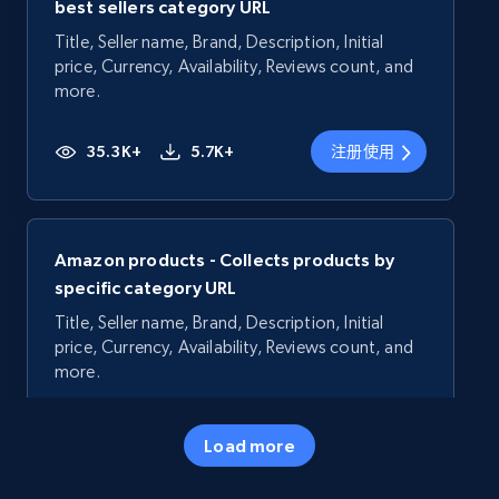
best sellers category URL
Title, Seller name, Brand, Description, Initial
price, Currency, Availability, Reviews count, and
more.
35.3K+
5.7K+
注册使用
Amazon products - Collects products by
specific category URL
Title, Seller name, Brand, Description, Initial
price, Currency, Availability, Reviews count, and
more.
35.3K+
5.7K+
注册使用
Load more