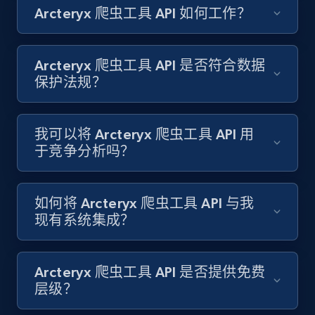
Arcteryx 爬虫工具 API 如何工作？
Amazon products search
Asin, URL, Name, Sponsored, Initial price, Final
price, Currency, Sold, and more.
Arcteryx 爬虫工具 API 是否符合数据
保护法规？
1.6K+
181+
注册使用
我可以将 Arcteryx 爬虫工具 API 用
于竞争分析吗？
Target
URL, Product id, Title, Product description,
Rating, Reviews count, Initial price, Discount,
如何将 Arcteryx 爬虫工具 API 与我
and more.
现有系统集成？
1.3K+
175+
注册使用
Arcteryx 爬虫工具 API 是否提供免费
层级？