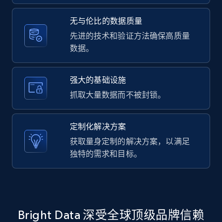
2.1K+
375+
注册使用
无与伦比的数据质量
先进的技术和验证方法确保高质量
数据。
Amazon products global dataset -
Collecting products by keyword search
Title, Seller name, Brand, Description, Initial
强大的基础设施
price, Currency, Availability, Reviews count, and
抓取大量数据而不被封锁。
more.
定制化解决方案
2.1K+
375+
注册使用
获取量身定制的解决方案，以满足
独特的需求和目标。
Amazon products global dataset - Collects
products by best sellers category URL
Title, Seller name, Brand, Description, Initial
Bright Data 深受全球顶级品牌信赖
price, Currency, Availability, Reviews count, and