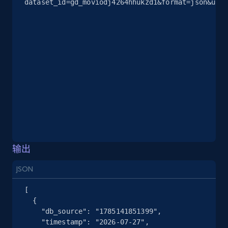
dataset_id=gd_moviodj4264hhukzd1&format=json&unco
2.5K+
378+
注册使用
eBay
URL, Product id, Title, Seller name, Seller rating,
Seller reviews, Breadcrumbs, Root category, and
more.
2.5K+
359+
注册使用
输出
JSON
eBay - Gather data on products using
specified keywords
[

  {

URL, Product id, Title, Seller name, Seller rating,
    "db_source": "1785141851399",

Seller reviews, Breadcrumbs, Root category, and
    "timestamp": "2026-07-27",

more.