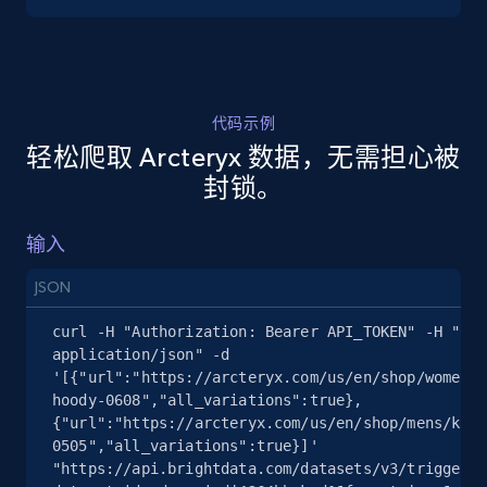
5.4K+
668+
注册使用
代码示例
轻松爬取 Arcteryx 数据，无需担心被
TikTok Shop - discover records by shop url
封锁。
URL, Title, Available, Description, Currency, Initial
price, Final price, Discount percent, and more.
输入
5.4K+
668+
注册使用
JSON
curl -H "Authorization: Bearer API_TOKEN" -H "Con
application/json" -d 
'[{"url":"https://arcteryx.com/us/en/shop/womens/
Amazon sellers info
hoody-0608","all_variations":true},
Seller id, URL, Seller name, Description, Detailed
{"url":"https://arcteryx.com/us/en/shop/mens/krag
info, Stars, Feedbacks, Return policy, and more.
0505","all_variations":true}]' 
"https://api.brightdata.com/datasets/v3/trigger?