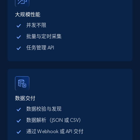
price, Final price, Discount percent, and more.
大规模性能
5.4K+
668+
注册使用
并发不限
批量与定时采集
任务管理 API
TikTok Shop - category
URL, Title, Available, Description, Currency, Initial
price, Final price, Discount percent, and more.
5.4K+
668+
注册使用
数据交付
数据校验与发现
TikTok Shop - Collect TikTok shop products
数据解析（JSON 或 CSV）
by keywords search
通过 Webhook 或 API 交付
URL, Title, Available, Description, Currency, Initial
price, Final price, Discount percent, and more.