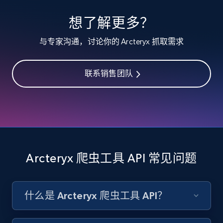
specified keywords
想了解更多？
URL, Product id, Listing inventory id, Title, Rating,
Reviews count shop, Reviews count item, Initial
与专家沟通，讨论你的 Arcteryx 抓取需求
price, and more.
联系销售团队
1.9K+
323+
注册使用
Etsy - Collects data from shop's URL
URL, Product id, Listing inventory id, Title, Rating,
Reviews count shop, Reviews count item, Initial
Arcteryx 爬虫工具 API 常见问题
price, and more.
1.9K+
323+
注册使用
什么是 Arcteryx 爬虫工具 API？