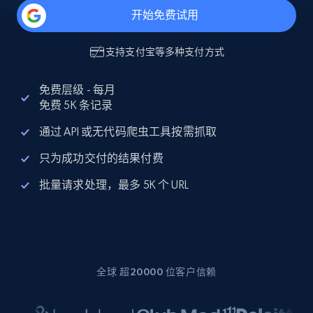
开始免费试用
支持
支付宝
等多种支付方式
免费层级 - 每月
免费 5K 条记录
通过 API 或无代码爬虫工具按需抓取
只为成功交付的结果付费
批量请求处理，最多 5K 个 URL
全球 超20000 位客户信赖