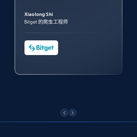
此外，他们的网页解锁工具还能
Data 帮助我们采集了充足的公
网络非常稳定，而我们对其客户
意。我们与客户经理保持着定期
Title, Seller name, Brand, Description, Initial
George Koutsoudopoulos
帮助您轻松绕过烦人的验证码
price, Currency, Availability, Reviews count, and
共网络数据以满足需求，并通过
服务和支持团队也非常认可。
沟通，他的协助对我们非常有帮
Xiaolong Shi
tgndata 的首席执行官 (CEO)
（CAPTCHA）。
more.
其支持团队和开发团队，让我们
助。
Bitget 的爬虫工程师
对许多流程进行了优化。
Cheddi Rai
Nicholas Renotte
2.1K+
375+
注册使用
Yorgos Panzaris
AdRetreaver CEO
数据科学专家
Charmagne Cruz
Convert Group 的 CTO
—— Shopee Philippines Inc. 报告与分析、
点击观看
业务技术与定价负责人
Etsy
URL, Product id, Listing inventory id, Title, Rating,
Reviews count shop, Reviews count item, Initial
点击观看
price, and more.
1.9K+
323+
注册使用
Etsy - Collect data on products using