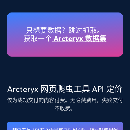
Amazon products - Collects products by
specific keywords
Title, Seller name, Brand, Description, Initial
只想要数据？跳过抓取。
price, Currency, Availability, Reviews count, and
获取一个
Arcteryx 数据集
more.
35.3K+
5.7K+
注册使用
Amazon products - find products by using
Arcteryx 网页爬虫工具 API 定价
upc numbers
仅为成功交付的内容付费。无隐藏费用，失败交付
Title, Seller name, Brand, Description, Initial
price, Currency, Availability, Reviews count, and
不收费。
more.
35.3K+
5.7K+
注册使用