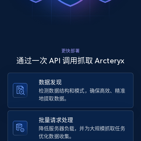
Rating, Reviews count, Images, Variations, and
SL Jacket"

more.
  },

  {

    "db_source": "1785141851399",

2.4K+
199+
注册使用
    "timestamp": "2026-07-27",

    "url": 
"https:\/\/arcteryx.com\/us\/en\/shop\/mens\/atom
更快部署
sl-jacket-0282",

Home Depot US
    "item_id": "X000010282012",

通过一次 API 调用抓取 Arcteryx
    "variant_id": "X000010282012",

URL, Domain, Country code, Model number,
    "title": "Atom SL Jacket Men\u0027s",

Sku, Product id, Product name, Manufacturer,
    "description": "Our lightest insulated jacket 
and more.
数据发现
excels in all mid-output mountain activities. 
检测数据结构和模式，确保高效、精准
From shoulder-season hikes to easy winter ru...",

    "product_category": "Arc\u0027teryx \u003E 
2.1K+
355+
注册使用
地提取数据。
Men\u0027s \u003E Insulated Jackets \u003E Atom 
SL Jacket"

  },

批量请求处理
  {

Home Depot US - Gather data on products
降低服务器负载，并为大规模抓取任务
    "db_source": "1785141851399",

using specified keywords
优化数据收集。
    "timestamp": "2026-07-27",
