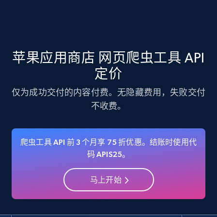
Amazon products - Collects products by
specific keywords
苹果应用商店 网页爬虫工具 API
Title, Seller name, Brand, Description, Initial
price, Currency, Availability, Reviews count, and
定价
more.
仅为成功交付的内容付费。无隐藏费用，失败交付
不收费。
35.3K+
5.7K+
注册使用
爬虫工具 API 前 3 个月享 75 折优惠。结账时使用代
Amazon products - find products by using
码 APIS25。
upc numbers
马上开始
Title, Seller name, Brand, Description, Initial
price, Currency, Availability, Reviews count, and
more.