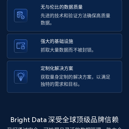
Etsy - Collect data on products using
无与伦比的数据质量
specified keywords
先进的技术和验证方法确保高质量
URL, Product id, Listing inventory id, Title, Rating,
数据。
Reviews count shop, Reviews count item, Initial
price, and more.
强大的基础设施
抓取大量数据而不被封锁。
1.9K+
323+
注册使用
定制化解决方案
获取量身定制的解决方案，以满足
Etsy - Collects data from shop's URL
独特的需求和目标。
URL, Product id, Listing inventory id, Title, Rating,
Reviews count shop, Reviews count item, Initial
price, and more.
1.9K+
323+
注册使用
Bright Data 深受全球顶级品牌信赖