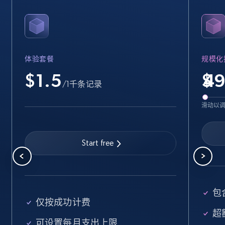
35.3K+
5.7K+
注册使用
体验套餐
规模化
Amazon Reviews
$1.5
$
URL, Product name, Product rating, Product
/1千条记录
rating object, Product rating max, Rating,
Author name, Asin, and more.
滑动以
7.4K+
872+
注册使用
Start free
Walmart - products
URL, Final price, Sku, Currency, Gtin,
包含
Specifications, Image urls, Top reviews, and
仅按成功计费
more.
超额
可设置每月支出上限