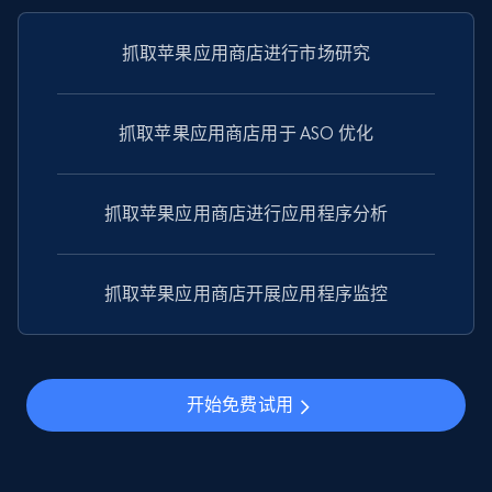
price, Currency, Availability, Reviews count, and
more.
抓取苹果应用商店进行市场研究
2.1K+
375+
注册使用
抓取苹果应用商店用于 ASO 优化
Amazon products global dataset - Collect
抓取苹果应用商店进行应用程序分析
Amazon products by seller URL
Title, Seller name, Brand, Description, Initial
price, Currency, Availability, Reviews count, and
抓取苹果应用商店开展应用程序监控
more.
2.1K+
375+
注册使用
开始免费试用
Amazon products global dataset - Collect