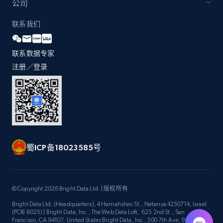
公司
联系我们
Lazada - Products - Discover products by
seller URL
联系数据专家
注册／登录
URL, Title, Rating, Reviews, Initial price, Final
price, Currency, Stock, and more.
991+
165+
注册使用
蜀ICP备18023585号
Lazada - Products - Discover products by
brand URL
URL, Title, Rating, Reviews, Initial price, Final
© Copyright 2026 Bright Data Ltd. | 版权所有
price, Currency, Stock, and more.
Bright Data Ltd. (Headquarters), 4 Hamahshev St., Netanya 4250714, Israel
(POB 8025) | Bright Data, Inc., The Web Data Loft, 625 2nd St., San
Francisco, CA 94107, United States Bright Data, Inc., 500 7th Ave, 9th Floor
991+
165+
注册使用