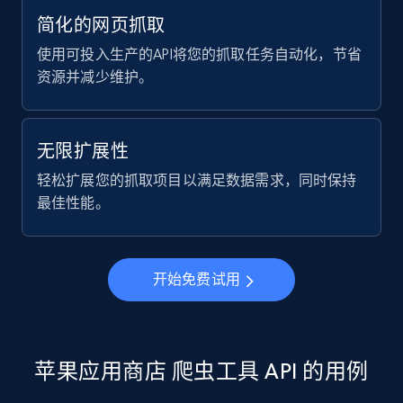
简化的网页抓取
2.1K+
375+
注册使用
使用可投入生产的API将您的抓取任务自动化，节省
资源并减少维护。
Amazon products global dataset -
Collecting products by keyword search
无限扩展性
Title, Seller name, Brand, Description, Initial
轻松扩展您的抓取项目以满足数据需求，同时保持
price, Currency, Availability, Reviews count, and
最佳性能。
more.
2.1K+
375+
注册使用
开始免费试用
Amazon products global dataset - Collects
products by best sellers category URL
苹果应用商店 爬虫工具 API 的用例
Title, Seller name, Brand, Description, Initial