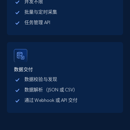
并发不限
URL, Title, Available, Description, Currency, Initial
price, Final price, Discount percent, and more.
批量与定时采集
任务管理 API
5.4K+
668+
注册使用
TikTok Shop - category
URL, Title, Available, Description, Currency, Initial
数据交付
price, Final price, Discount percent, and more.
数据校验与发现
5.4K+
668+
注册使用
数据解析（JSON 或 CSV）
通过 Webhook 或 API 交付
TikTok Shop - Collect TikTok shop products
by keywords search