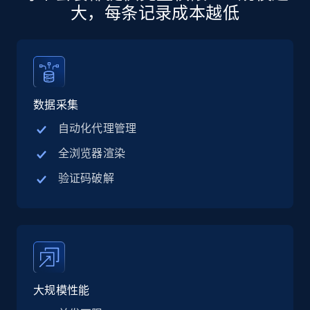
Specifications, Image urls, Top reviews, and
大，每条记录成本越低
more.
5.6K+
877+
注册使用
数据采集
Walmart - products - Discover products by
自动化代理管理
using sku numbers
全浏览器渲染
URL, Final price, Sku, Currency, Gtin,
验证码破解
Specifications, Image urls, Top reviews, and
more.
5.6K+
877+
注册使用
大规模性能
TikTok Shop