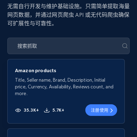
无需自行开发与维护基础设施。只需简单提取海量
网页数据，并通过网页爬虫 API 或无代码爬虫确保
可扩展性与可靠性。
Amazon products
Title, Seller name, Brand, Description, Initial
price, Currency, Availability, Reviews count, and
more.
35.3K+
5.7K+
注册使用