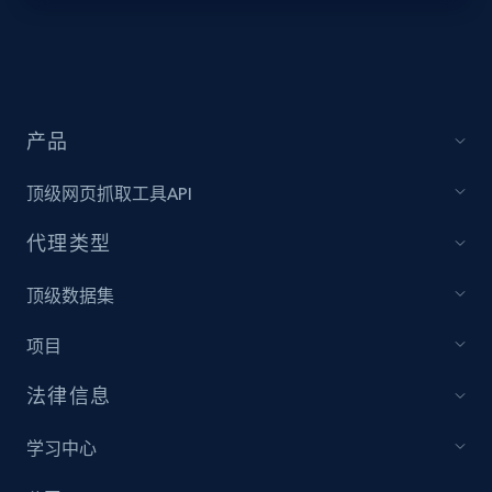
Lazada - Products - Discover products by
keyword
URL, Title, Rating, Reviews, Initial price, Final
产品
price, Currency, Stock, and more.
顶级网页抓取工具API
991+
165+
注册使用
代理类型
顶级数据集
Lazada - Products - Discover products by
项目
category URL or brand URL
URL, Title, Rating, Reviews, Initial price, Final
法律信息
price, Currency, Stock, and more.
学习中心
991+
165+
注册使用