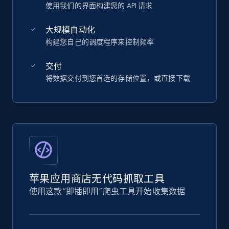
使用我们的界面构建您的 API 请求
大规模自动化
构建您自己的调度程序来控制频率
交付
将数据交付到您首选的存储位置，或直接下载
苹果应用商店无代码抓取工具
使用这款“即插即用”爬虫工具开始收集数据