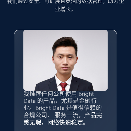
我们通过安全、可扩展且灵活的数据管理，助力企
业增长。
Amazon products search
Asin, URL, Name, Sponsored, Initial price, Final
price, Currency, Sold, and more.
1.6K+
181+
注册使用
Target
URL, Product id, Title, Product description,
Rating, Reviews count, Initial price, Discount,
我推荐任何公司使用 Bright
最重要的是拥有
质量
最好、
数量
and more.
Data 的产品，尤其是金融行
最多的数据，而这正是 Bright
业。Bright Data 是值得信赖的
Data 和 tgndata 发挥作用的地
1.3K+
176+
注册使用
合规公司、 服务一流，
方。
产品完
Bright Data 拥有自有代理基础
根据我的使用体验，Bright Data
我们对与 Bright Data 的合作感
我们对 Bright Data 的
可靠性
印
美无瑕，网络快速稳定。
设施，助您持续获取网络数据。
的服务价值不可估量。Bright
到非常满意。各方面都很不错，
象深刻，对整体服务也非常满
此外，他们的网页解锁工具还能