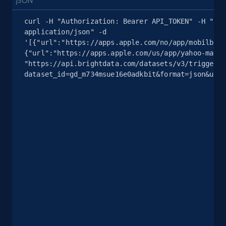
JSON
curl -H "Authorization: Bearer API_TOKEN" -H "Con
2.5K+
378+
注册使用
application/json" -d 
'[{"url":"https://apps.apple.com/no/app/mobilbank
{"url":"https://apps.apple.com/us/app/yahoo-mail/
"https://api.brightdata.com/datasets/v3/trigger?
eBay
dataset_id=gd_m734msue16e0adkbit&format=json&unco
URL, Product id, Title, Seller name, Seller rating,
Seller reviews, Breadcrumbs, Root category, and
more.
2.5K+
359+
注册使用
eBay - Gather data on products using
specified keywords
URL, Product id, Title, Seller name, Seller rating,
Seller reviews, Breadcrumbs, Root category, and