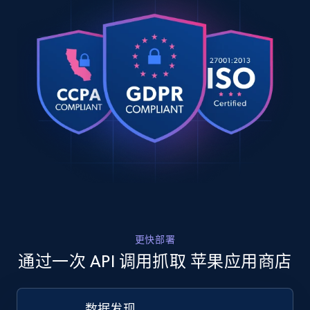
"https:\/\/itunes.apple.com\/no\/reviews\/id41355
URL, Product id, Title, Product description,
    "review_id": "13968695758",

Rating, Reviews count, Images, Variations, and
    "review_title": "Elin Tysdal",

more.
    "review_rating": 5,

    "reviewer_name": "Tussene",

2.4K+
202+
注册使用
    "review_date": "2026-04-17T14:03:52-07:00"

  },

  {

    "db_source": "1782133259470",

    "timestamp": "2026-06-22",

Home Depot US
    "url": 
URL, Domain, Country code, Model number,
"https:\/\/itunes.apple.com\/no\/reviews\/id95060
Sku, Product id, Product name, Manufacturer,
    "review_id": "13625226219",

and more.
    "review_title": "Målfrid laate",

    "review_rating": 5,

    "reviewer_name": "Molla 48",

2.1K+
355+
注册使用
更快部署
    "review_date": "2026-01-12T06:57:03-07:00"

  }

通过一次 API 调用抓取 苹果应用商店
]
Home Depot US - Gather data on products
数据发现