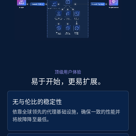
2.1K+
355+
注册使用
Amazon products global dataset
Title, Seller name, Brand, Description, Initial
price, Currency, Availability, Reviews count, and
more.
2.1K+
375+
注册使用
顶级用户体验
易于开始，更易扩展。
Amazon products global dataset - Collects
无与伦比的稳定性
products by specific category URL
依靠全球领先的代理基础设施，确保一致的性能并
Title, Seller name, Brand, Description, Initial
将故障降至最低。
price, Currency, Availability, Reviews count, and
more.