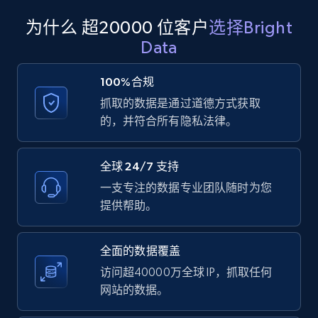
products from Brands URLs
为什么 超20000 位客户
选择Bright
Title, Seller name, Brand, Description, Initial
Data
price, Currency, Availability, Reviews count, and
more.
100%合规
抓取的数据是通过道德方式获取
2.1K+
375+
注册使用
的，并符合所有隐私法律。
全球 24/7 支持
Etsy
一支专注的数据专业团队随时为您
URL, Product id, Listing inventory id, Title, Rating,
提供帮助。
Reviews count shop, Reviews count item, Initial
price, and more.
全面的数据覆盖
1.9K+
323+
注册使用
访问超40000万全球 IP，抓取任何
网站的数据。