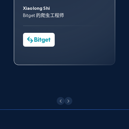
Data 帮助我们采集了充足的公
网络非常稳定，而我们对其客户
意。我们与客户经理保持着定期
George Koutsoudopoulos
帮助您轻松绕过烦人的验证码
共网络数据以满足需求，并通过
服务和支持团队也非常认可。
沟通，他的协助对我们非常有帮
Xiaolong Shi
tgndata 的首席执行官 (CEO)
Target - Gather data on products using
（CAPTCHA）。
其支持团队和开发团队，让我们
助。
Bitget 的爬虫工程师
specified keywords
对许多流程进行了优化。
Cheddi Rai
URL, Product id, Title, Product description,
Nicholas Renotte
Yorgos Panzaris
AdRetreaver CEO
Rating, Reviews count, Initial price, Discount,
数据科学专家
Charmagne Cruz
Convert Group 的 CTO
and more.
—— Shopee Philippines Inc. 报告与分析、
点击观看
业务技术与定价负责人
1.3K+
176+
注册使用
点击观看
Target - Discover products by category url
URL, Product id, Title, Product description,
Rating, Reviews count, Initial price, Discount,
and more.
1.3K+
176+
注册使用