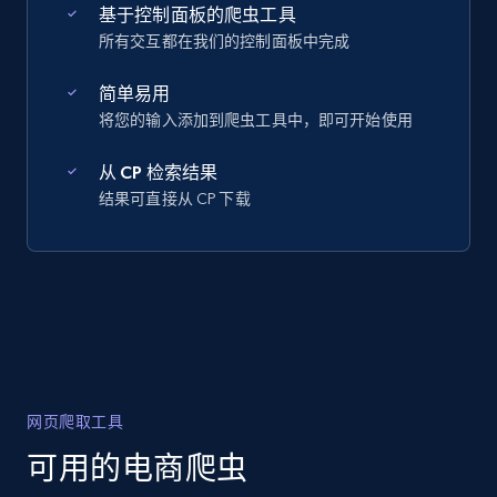
基于控制面板的爬虫工具
所有交互都在我们的控制面板中完成
简单易用
将您的输入添加到爬虫工具中，即可开始使用
从 CP 检索结果
结果可直接从 CP 下载
网页爬取工具
可用的电商爬虫