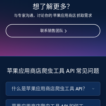
想了解更多？
与专家沟通，讨论你的 苹果应用商店 抓取需求
Target - Discover products by specified
UPC
URL, Product id, Title, Product description,
联系销售团队
Rating, Reviews count, Initial price, Discount,
and more.
1.3K+
176+
注册使用
苹果应用商店爬虫工具 API 常见问题
Zara - Products
Category id, Product id, Product name, Price,
什么是苹果应用商店爬虫工具 API？
Currency, Colour code, Colour, Description, and
more.