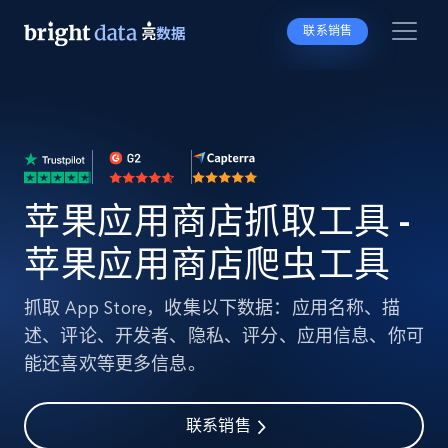
联系销售
苹果应用商店抓取工具 -
苹果应用商店爬虫工具
抓取 App Store，收集以下数据：应用名称、描
述、评论、开发者、隐私、评分、应用信息、你可
能还喜欢等更多信息。
联系销售