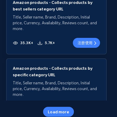
Amazon products - Collects products by
best sellers category URL
Title, Seller name, Brand, Description, Initial
price, Currency, Availability, Reviews count, and
more.
35.3K+
5.7K+
注册使用
Amazon products - Collects products by
specific category URL
Title, Seller name, Brand, Description, Initial
price, Currency, Availability, Reviews count, and
more.
35.3K+
5.7K+
注册使用
Load more