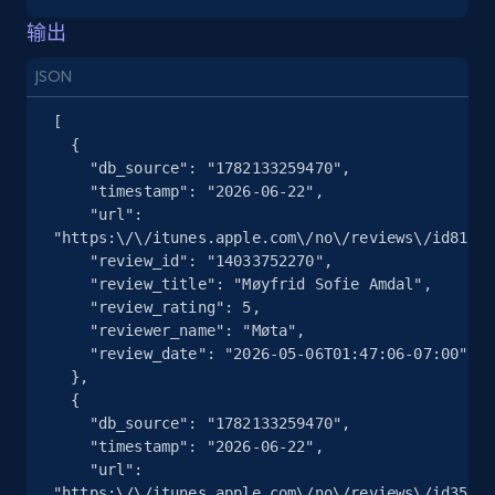
more.
输出
JSON
2.5K+
359+
注册使用
[

  {

    "db_source": "1782133259470",

eBay - Collect products from shops on eBay
    "timestamp": "2026-06-22",

    "url": 
URL, Product id, Title, Seller name, Seller rating,
"https:\/\/itunes.apple.com\/no\/reviews\/id81351
Seller reviews, Breadcrumbs, Root category, and
    "review_id": "14033752270",

more.
    "review_title": "Møyfrid Sofie Amdal",

    "review_rating": 5,

    "reviewer_name": "Møta",

2.5K+
359+
注册使用
    "review_date": "2026-05-06T01:47:06-07:00"

  },

  {

    "db_source": "1782133259470",

eBay - Collect records by category
    "timestamp": "2026-06-22",

    "url": 
URL, Product id, Title, Seller name, Seller rating,
"https:\/\/itunes.apple.com\/no\/reviews\/id35274