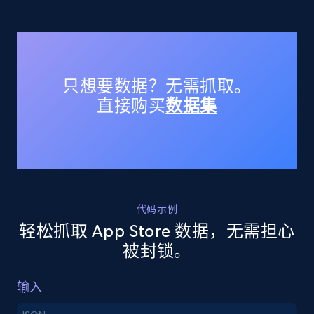
URL, Title, Available, Description, Currency, Initial
price, Final price, Discount percent, and more.
5.4K+
668+
注册使用
只想要数据？无需抓取。
直接购买
数据集
TikTok Shop - discover records by shop url
URL, Title, Available, Description, Currency, Initial
price, Final price, Discount percent, and more.
5.4K+
668+
注册使用
代码示例
轻松抓取 App Store 数据，无需担心
被封锁。
Amazon sellers info
输入
Seller id, URL, Seller name, Description, Detailed
info, Stars, Feedbacks, Return policy, and more.