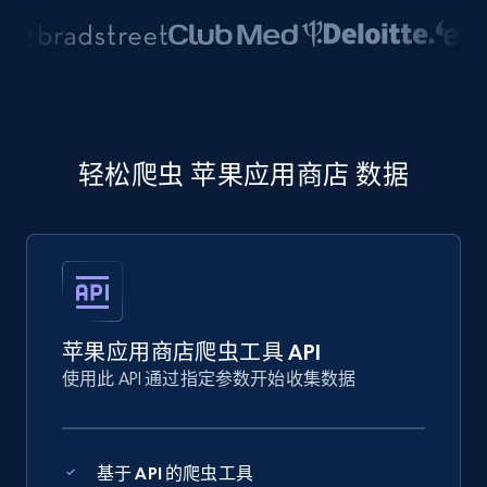
轻松爬虫 苹果应用商店 数据
苹果应用商店爬虫工具 API
使用此 API 通过指定参数开始收集数据
基于 API 的爬虫工具