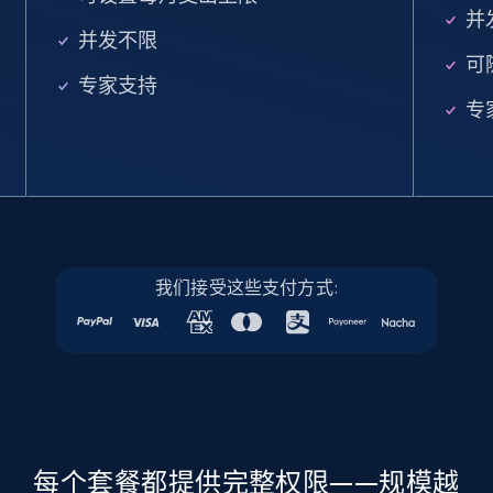
并
5.6K+
877+
注册使用
并发不限
可
专家支持
专
Walmart - products - Find new products by
using specific category URL
URL, Final price, Sku, Currency, Gtin,
Specifications, Image urls, Top reviews, and
more.
我们接受这些支付方式:
5.6K+
877+
注册使用
Walmart - products - Collects products by
specific keywords
每个套餐都提供完整权限——规模越
URL, Final price, Sku, Currency, Gtin,