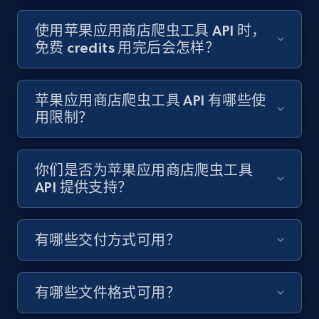
使用苹果应用商店爬虫工具 API 时，
免费 credits 用完后会怎样？
Best Buy products - Collect data on
products using specified keywords
苹果应用商店爬虫工具 API 有哪些使
URL, Product id, Title, Images, Final price,
Currency, Discount, Initial price, and more.
用限制？
1.1K+
149+
注册使用
你们是否为苹果应用商店爬虫工具
API 提供支持？
Lazada - Products
有哪些交付方式可用？
URL, Title, Rating, Reviews, Initial price, Final
price, Currency, Stock, and more.
有哪些文件格式可用？
991+
165+
注册使用