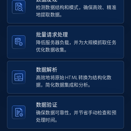
using specified keywords
检测数据结构和模式，确保高效、精准
URL, Domain, Country code, Model number,
地提取数据。
Sku, Product id, Product name, Manufacturer,
and more.
批量请求处理
2.1K+
355+
注册使用
降低服务器负载，并为大规模抓取任务
优化数据收集。
数据解析
Home Depot US - Discover products by
specified URL
高效地将原始 HTML 转换为结构化数
据，简化数据集成和分析。
URL, Domain, Country code, Model number,
Sku, Product id, Product name, Manufacturer,
and more.
数据验证
确保数据可靠性，并节省手动检查和预
2.1K+
355+
注册使用
处理时间。