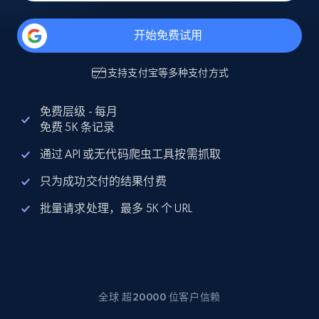
开始免费试用
支持
支付宝
等多种支付方式
免费层级 - 每月
免费 5K 条记录
通过 API 或无代码爬虫工具按需抓取
只为成功交付的结果付费
批量请求处理，最多 5K 个 URL
全球 超20000 位客户信赖