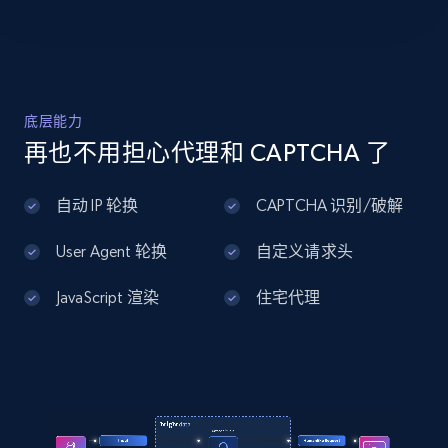
Home Depot US - Discover products by
specified UPC
URL, Domain, Country code, Model number,
Sku, Product id, Product name, Manufacturer,
底层能力
and more.
再也不用担心代理和 CAPTCHA 了
2.1K+
355+
注册使用
自动 IP 轮换
CAPTCHA 识别/破解
User Agent 轮换
自定义请求头
Home Depot US - Discovery products by
JavaScript 渲染
住宅代理
specific category URL
URL, Domain, Country code, Model number,
Sku, Product id, Product name, Manufacturer,
and more.