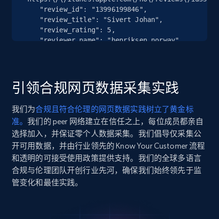
Seller reviews, Breadcrumbs, Root category, and
    "review_id": "13996199846",

more.
    "review_title": "Sivert Johan",

    "review_rating": 5,

2.5K+
359+
注册使用
    "reviewer_name": "henriksen norway",

    "review_date": "2026-04-25T10:36:56-07:00"

  },

  {

    "db_source": "1782133259470",

引领合规网页数据采集实践
Google Shopping
    "timestamp": "2026-06-22",

    "url": 
URL, Product id, Title, Product description,
我们为
合规且符合伦理的网页数据实践树立了黄金标
"https:\/\/itunes.apple.com\/no\/reviews\/id16657
Rating, Reviews count, Images, Variations, and
准。
我们的 peer 网络建立在信任之上，每位成员都亲自
    "review_id": "13977599175",

more.
    "review_title": "The worst bank I have ever used.",

选择加入，并保证零个人数据采集。我们倡导仅采集公
    "review_rating": 1,

开可用数据，并由行业领先的 Know Your Customer 流程
2.4K+
202+
注册使用
    "reviewer_name": "Маяк правдолюб",

和透明的可接受使用政策提供支持。我们的全球多语言
    "review_date": "2026-04-20T02:04:57-07:00"

合规与伦理团队开创行业先河，确保我们始终领先于监
  },

管变化和最佳实践。
  {

    "db_source": "1782133259470",

Google Shopping - collects products from
    "timestamp": "2026-06-22",

web using keywords
    "url": 