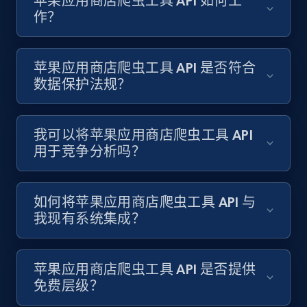
苹果应用商店爬虫工具 API 如何工
1.2K+
208+
注册使用
作？
苹果应用商店爬虫工具 API 是否符合
Zara - Products - discovery by category url
数据保护法规？
Category id, Product id, Product name, Price,
Currency, Colour code, Colour, Description, and
more.
我可以将苹果应用商店爬虫工具 API
用于竞争分析吗？
1.2K+
208+
注册使用
如何将苹果应用商店爬虫工具 API 与
我现有系统集成？
Best Buy products
URL, Product id, Title, Images, Final price,
Currency, Discount, Initial price, and more.
苹果应用商店爬虫工具 API 是否提供
免费层级？
1.1K+
149+
注册使用