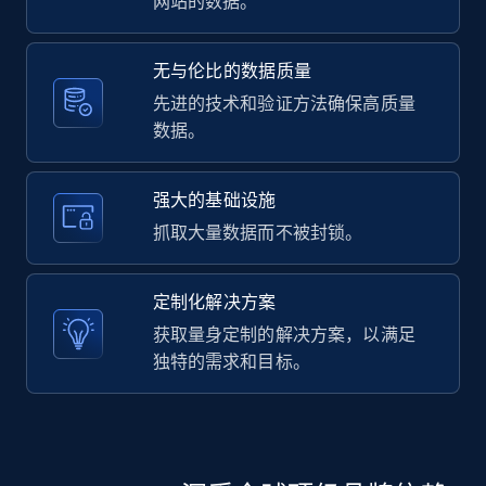
网站的数据。
无与伦比的数据质量
先进的技术和验证方法确保高质量
数据。
强大的基础设施
抓取大量数据而不被封锁。
定制化解决方案
获取量身定制的解决方案，以满足
独特的需求和目标。