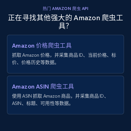
热门 AMAZON 爬虫 API
正在寻找其他强大的 Amazon 爬虫工
具？
Amazon 价格爬虫工具
抓取 Amazon 价格，并采集商品 ID、当前价格、标
价、价格历史等数据。
Amazon ASIN 爬虫工具
使用 ASIN 抓取 Amazon 商品，并采集商品 ID、
ASIN、标题、可用性等数据。