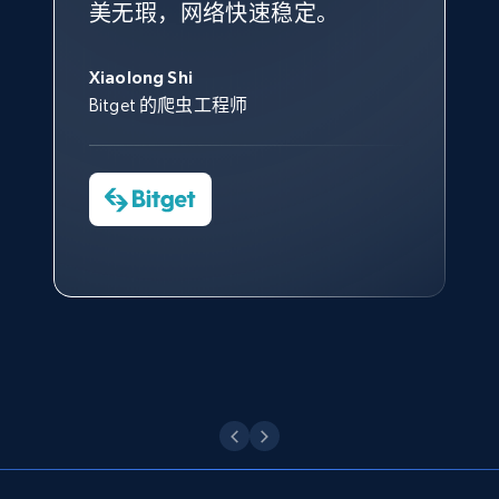
美无瑕，网络快速稳定。
设施，助您持续获取网络数据。
的服务价值不可估量。Bright
到非常满意。各方面都很不错，
象深刻，对整体服务也非常满
此外，他们的网页解锁工具还能
Data 帮助我们采集了充足的公
网络非常稳定，而我们对其客户
意。我们与客户经理保持着定期
George Koutsoudopoulos
帮助您轻松绕过烦人的验证码
共网络数据以满足需求，并通过
服务和支持团队也非常认可。
沟通，他的协助对我们非常有帮
Xiaolong Shi
tgndata 的首席执行官 (CEO)
（CAPTCHA）。
其支持团队和开发团队，让我们
助。
Bitget 的爬虫工程师
对许多流程进行了优化。
Cheddi Rai
Nicholas Renotte
Yorgos Panzaris
AdRetreaver CEO
数据科学专家
Charmagne Cruz
Convert Group 的 CTO
—— Shopee Philippines Inc. 报告与分析、
点击观看
业务技术与定价负责人
点击观看