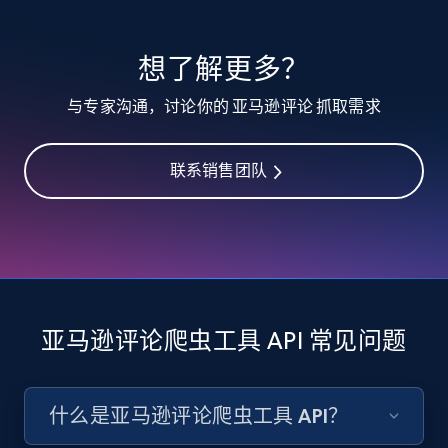
想了解更多？
与专家沟通，讨论你的 亚马逊评论 抓取需求
联系销售团队
亚马逊评论爬虫工具 API 常见问题
什么是亚马逊评论爬虫工具 API？