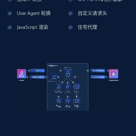
User Agent 轮换
自定义请求头
JavaScript 渲染
住宅代理