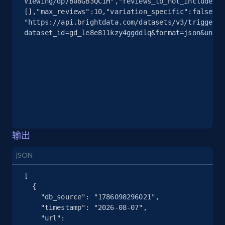
Viewing/dp/B08GB3QC1H","reviews_to_not_include":
[],"max_reviews":10,"variation_specific":false}]'
"https://api.brightdata.com/datasets/v3/trigger?
dataset_id=gd_le8e811kzy4ggddlq&format=json&uncom
输出
JSON
[

  {

    "db_source": "1786098296021",

    "timestamp": "2026-08-07",

    "url": 