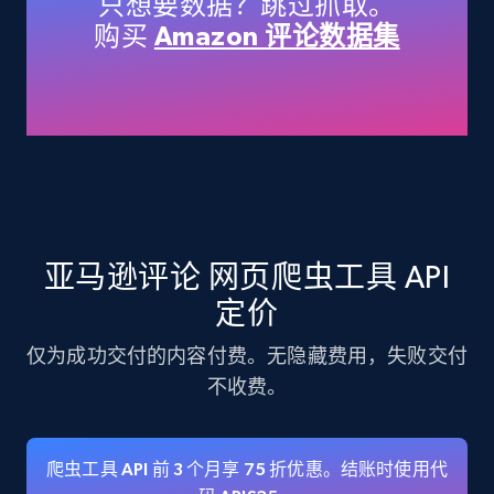
只想要数据？跳过抓取。
Title, Seller name, Brand, Description, Initial
购买
Amazon 评论数据集
price, Currency, Availability, Reviews count, and
more.
35.3K+
5.7K+
注册使用
Amazon products - find products by using
亚马逊评论 网页爬虫工具 API
upc numbers
Title, Seller name, Brand, Description, Initial
定价
price, Currency, Availability, Reviews count, and
more.
仅为成功交付的内容付费。无隐藏费用，失败交付
不收费。
35.3K+
5.7K+
注册使用
爬虫工具 API 前 3 个月享 75 折优惠。结账时使用代