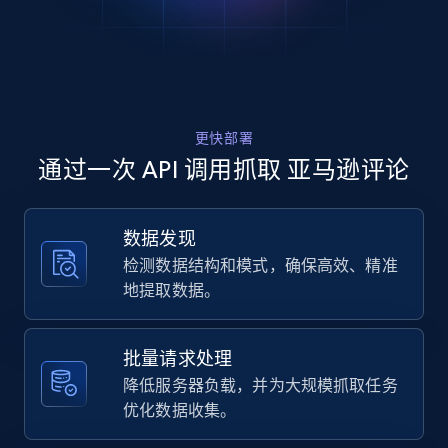
    "product_name": "NYX PROFESSIONAL 
MAKEUP Duck Plump High Pigment Lip Gloss, 
Lip Plumper Gloss with Spicy Ginger - 
Clearly Spicy",

    "product_rating": 4,

    "product_rating_object:one_star": 743,

更快部署
    "product_rating_object:two_star": 343,

    "product_rating_object:three_star": 572

通过一次 API 调用抓取 亚马逊评论
  },

  {

    "db_source": "1786098296021",

数据发现
    "timestamp": "2026-08-07",

检测数据结构和模式，确保高效、精准
    "url": 
"https:\/\/www.amazon.com\/dp\/B0CM54F3J1",

地提取数据。
    "product_name": "NYX PROFESSIONAL 
MAKEUP Duck Plump High Pigment Lip Gloss, 
Lip Plumper Gloss with Spicy Ginger - 
批量请求处理
Clearly Spicy",

降低服务器负载，并为大规模抓取任务
    "product_rating": 4,

优化数据收集。
    "product_rating_object:one_star": 743,

    "product_rating_object:two_star": 343,
