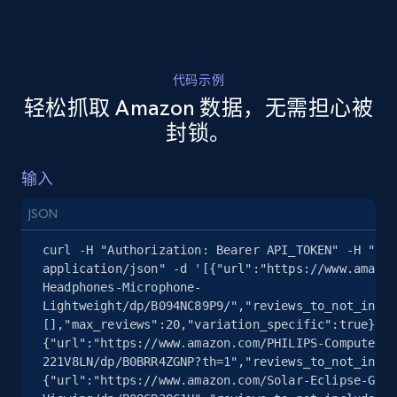
2.1K+
375+
注册使用
代码示例
轻松抓取 Amazon 数据，无需担心被
封锁。
Amazon products search
Asin, URL, Name, Sponsored, Initial price, Final
输入
price, Currency, Sold, and more.
JSON
1.6K+
181+
注册使用
curl -H "Authorization: Bearer API_TOKEN" -H "Con
application/json" -d '[{"url":"https://www.amazon
Headphones-Microphone-
Lightweight/dp/B094NC89P9/","reviews_to_not_inclu
[],"max_reviews":20,"variation_specific":true},
{"url":"https://www.amazon.com/PHILIPS-Computer-M
221V8LN/dp/B0BRR4ZGNP?th=1","reviews_to_not_inclu
{"url":"https://www.amazon.com/Solar-Eclipse-Glas