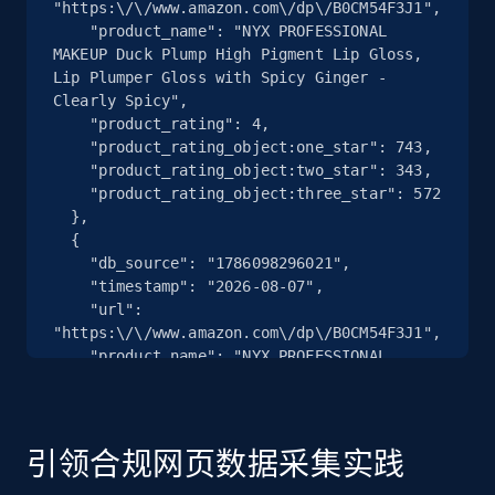
"https:\/\/www.amazon.com\/dp\/B0CM54F3J1",

    "product_name": "NYX PROFESSIONAL 
MAKEUP Duck Plump High Pigment Lip Gloss, 
Lip Plumper Gloss with Spicy Ginger - 
Clearly Spicy",

    "product_rating": 4,

    "product_rating_object:one_star": 743,

    "product_rating_object:two_star": 343,

    "product_rating_object:three_star": 572

  },

  {

    "db_source": "1786098296021",

    "timestamp": "2026-08-07",

    "url": 
"https:\/\/www.amazon.com\/dp\/B0CM54F3J1",

    "product_name": "NYX PROFESSIONAL 
MAKEUP Duck Plump High Pigment Lip Gloss, 
Lip Plumper Gloss with Spicy Ginger - 
Clearly Spicy",

    "product_rating": 4,

引领合规网页数据采集实践
    "product_rating_object:one_star": 743,

    "product_rating_object:two_star": 343,
