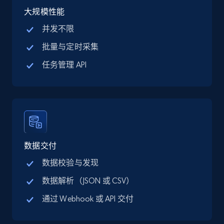
大规模性能
并发不限
批量与定时采集
Amazon products global dataset - Collect
Amazon products by seller URL
任务管理 API
Title, Seller name, Brand, Description, Initial
price, Currency, Availability, Reviews count, and
more.
2.1K+
375+
注册使用
数据交付
数据校验与发现
Amazon products global dataset - Collect
数据解析（JSON 或 CSV）
products from Brands URLs
通过 Webhook 或 API 交付
Title, Seller name, Brand, Description, Initial
price, Currency, Availability, Reviews count, and
more.