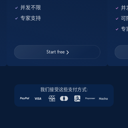
Amazon products global dataset
并发不限
并
Title, Seller name, Brand, Description, Initial
price, Currency, Availability, Reviews count, and
专家支持
可
more.
专
2.1K+
375+
注册使用
Start free
Amazon products global dataset - Collects
products by specific category URL
Title, Seller name, Brand, Description, Initial
price, Currency, Availability, Reviews count, and
我们接受这些支付方式:
more.
2.1K+
375+
注册使用