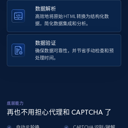
    "product_rating_object:three_star": 572

  }

数据解析
]
高效地将原始 HTML 转换为结构化数
据，简化数据集成和分析。
数据验证
确保数据可靠性，并节省手动检查和预
处理时间。
底层能力
再也不用担心代理和 CAPTCHA 了
自动 IP 轮换
CAPTCHA 识别/破解