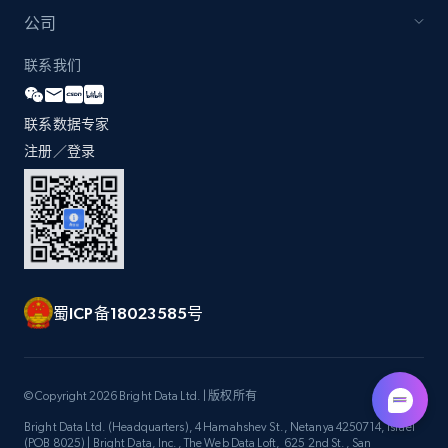
公司
联系我们
联系数据专家
注册／登录
蜀ICP备18023585号
© Copyright 2026 Bright Data Ltd. | 版权所有
Bright Data Ltd. (Headquarters), 4 Hamahshev St., Netanya 4250714, Israel
(POB 8025) | Bright Data, Inc., The Web Data Loft, 625 2nd St., San