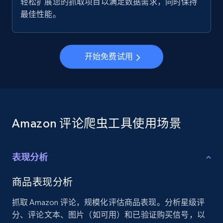
轻松扩展您的抓取项目以满足数据需求，同时保持
最佳性能。
开始免费试用
Amazon 评论爬虫工具使用场景
表现分析
商品表现分析
抓取 Amazon 评论，规模化评估商品表现。分析星级评
分、评论文本、图片（如可用）和已验证购买信号，以