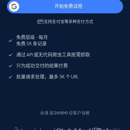
开始免费试用
支持
支付宝
等多种支付方式
免费层级 - 每月
免费 5K 条记录
通过 API 或无代码爬虫工具按需抓取
只为成功交付的结果付费
批量请求处理，最多 5K 个 URL
全球 超20000 位客户信赖