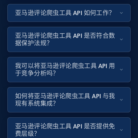
亚马逊评论爬虫工具 API 如何工作？
亚马逊评论爬虫工具 API 是否符合数
据保护法规？
我可以将亚马逊评论爬虫工具 API 用
于竞争分析吗？
如何将亚马逊评论爬虫工具 API 与我
现有系统集成？
亚马逊评论爬虫工具 API 是否提供免
费层级？