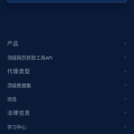
产品
顶级网页抓取工具API
代理类型
顶级数据集
项目
法律信息
学习中心