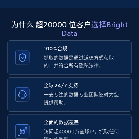
码/合身度、配送、耐用性），按变体比较情感，并改进
利用随时间抓取的 Amazon 评论，更早检测需求信号。
个性化、定位和商品推荐。
追踪评论增长速度、评分趋势和主题变化，以预测季节
性、预估需求，并支持库存规划、供应链决策和销售策
为什么 超20000 位客户
选择Bright
略。
Data
100%合规
抓取的数据是通过道德方式获取
的，并符合所有隐私法律。
全球 24/7 支持
一支专注的数据专业团队随时为您
提供帮助。
全面的数据覆盖
访问超40000万全球 IP，抓取任何