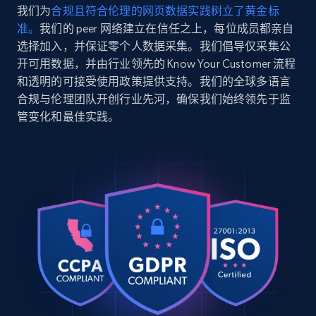
我们为
合规且符合伦理的网页数据实践树立了黄金标
    "product_rating_object:three_star": 572

准。
我们的 peer 网络建立在信任之上，每位成员都亲自
  },

  {

选择加入，并保证零个人数据采集。我们倡导仅采集公
    "db_source": "1786098296021",

开可用数据，并由行业领先的 Know Your Customer 流程
    "timestamp": "2026-08-07",

和透明的可接受使用政策提供支持。我们的全球多语言
    "url": 
合规与伦理团队开创行业先河，确保我们始终领先于监
"https:\/\/www.amazon.com\/dp\/B0CM54F3J1",

管变化和最佳实践。
    "product_name": "NYX PROFESSIONAL 
MAKEUP Duck Plump High Pigment Lip Gloss, 
Lip Plumper Gloss with Spicy Ginger - 
Clearly Spicy",

    "product_rating": 4,

    "product_rating_object:one_star": 743,

    "product_rating_object:two_star": 343,

    "product_rating_object:three_star": 572

  },

  {

    "db_source": "1786098296021",

    "timestamp": "2026-08-07",

    "url": 
"https:\/\/www.amazon.com\/dp\/B0CM54F3J1",
