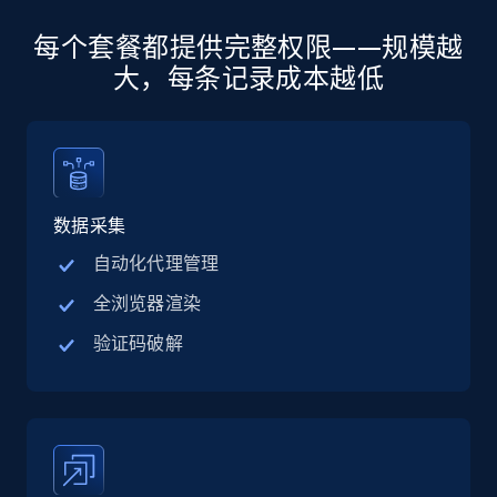
每个套餐都提供完整权限——规模越
Amazon products global dataset -
Collecting products by keyword search
大，每条记录成本越低
Title, Seller name, Brand, Description, Initial
price, Currency, Availability, Reviews count, and
more.
2.1K+
375+
注册使用
数据采集
自动化代理管理
全浏览器渲染
Amazon products global dataset - Collects
验证码破解
products by best sellers category URL
Title, Seller name, Brand, Description, Initial
price, Currency, Availability, Reviews count, and
more.
2.1K+
375+
注册使用