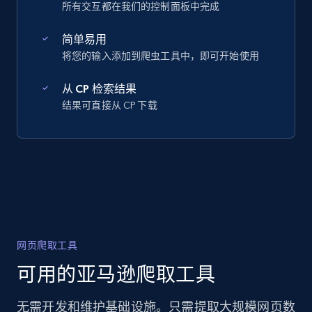
所有交互都在我们的控制面板中完成
简单易用
将您的输入添加到爬虫工具中，即可开始使用
从 CP 检索结果
结果可直接从 CP 下载
网页爬取工具
可用的亚马逊爬取工具
无需开发和维护基础设施。只需提取大规模网页数