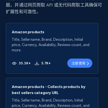
据，并通过网页爬取 API 或无代码爬取工具确保可
扩展性和可靠性。
Amazon products
Title, Seller name, Brand, Description, Initial
price, Currency, Availability, Reviews count, and
more.
35.3K+
5.7K+
注册使用
Amazon products - Collects products by
best sellers category URL
Title, Seller name, Brand, Description, Initial
price, Currency, Availability, Reviews count, and