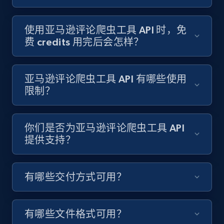
使用亚马逊评论爬虫工具 API 时，免
费 credits 用完后会怎样？
亚马逊评论爬虫工具 API 有哪些使用
限制？
你们是否为亚马逊评论爬虫工具 API
提供支持？
有哪些交付方式可用？
有哪些文件格式可用？