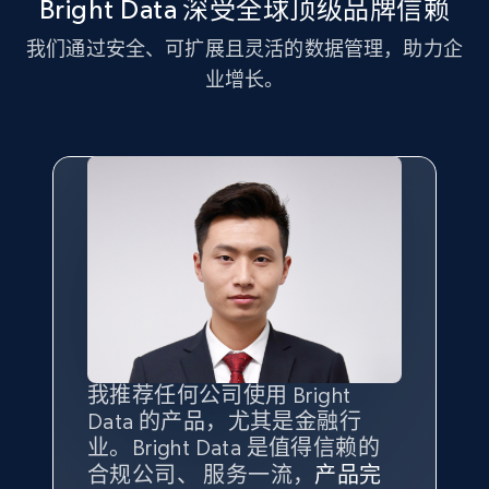
Bright Data 深受全球顶级品牌信赖
我们通过安全、可扩展且灵活的数据管理，助力企
业增长。
我推荐任何公司使用 Bright
最重要的是拥有
质量
最好、
数量
Data 的产品，尤其是金融行
最多的数据，而这正是 Bright
业。Bright Data 是值得信赖的
Data 和 tgndata 发挥作用的地
合规公司、 服务一流，
方。
产品完
Bright Data 拥有自有代理基础
根据我的使用体验，Bright Data
我们对与 Bright Data 的合作感
我们对 Bright Data 的
可靠性
印