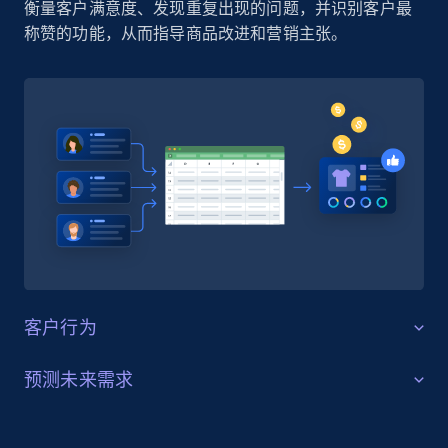
衡量客户满意度、发现重复出现的问题，并识别客户最
称赞的功能，从而指导商品改进和营销主张。
客户行为
客户行为洞察
预测未来需求
使用抓取的 Amazon 评论数据，了解不同品类中的客户
需求预测
偏好和决策驱动因素。识别买家关注的内容（质量、尺