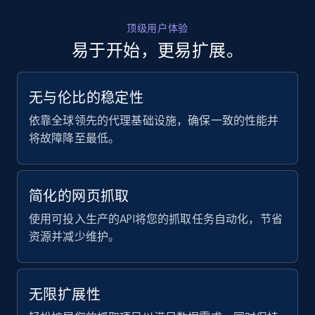
顶级用户体验
易于开始，更易扩展。
无与伦比的稳定性
依靠全球领先的代理基础设施，确保一致的性能并
将故障降至最低。
简化的网页抓取
使用可投入生产的API将您的抓取任务自动化，节省
资源并减少维护。
无限扩展性