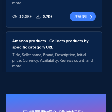
more.
35.3K+
5.7K+
注册使用
Amazon products - Collects products by
specific category URL
Title, Seller name, Brand, Description, Initial
price, Currency, Availability, Reviews count, and
more.
35.3K+
5.7K+
注册使用
Amazon products - Collects products by
specific keywords