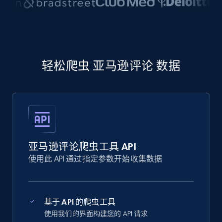
轻松爬虫 亚马逊评论 数据
亚马逊评论爬虫工具 API
使用此 API 通过指定参数开始收集数据
基于 API 的爬虫工具
使用我们的界面构建您的 API 请求