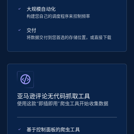
大规模自动化
构建您自己的调度程序来控制频率
交付
将数据交付到您首选的存储位置，或直接下载
亚马逊评论无代码抓取工具
使用这款“即插即用”爬虫工具开始收集数据
基于控制面板的爬虫工具