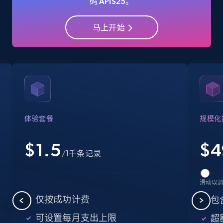
码 APIS25。
Amazon Reviews
URL, Product name, Product rating, Product
马上开始
rating object, Product rating max, Rating,
Author name, Asin, and more.
7.4K+
870+
注册使用
体验套餐
规模化
Amazon sellers info
Seller id, URL, Seller name, Description, Detailed
$1.5
$
4
info, Stars, Feedbacks, Return policy, and more.
/1千条记录
2.5K+
378+
注册使用
滑动以
仅按成功计费
包含
可设置每月支出上限
超额