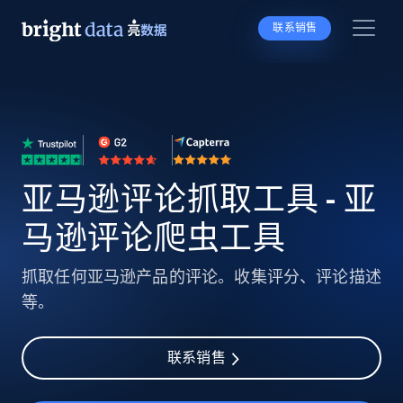
联系销售
亚马逊评论抓取工具 - 亚
马逊评论爬虫工具
抓取任何亚马逊产品的评论。收集评分、评论描述
等。
联系销售