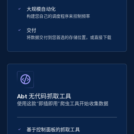
大规模自动化
构建您自己的调度程序来控制频率
交付
将数据交付到您首选的存储位置，或直接下载
Abt 无代码抓取工具
使用这款“即插即用”爬虫工具开始收集数据
基于控制面板的抓取工具