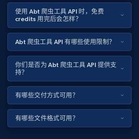
Target - Gather data on products using
specified keywords
使用 Abt 爬虫工具 API 时，免费
credits 用完后会怎样？
URL, Product id, Title, Product description,
Rating, Reviews count, Initial price, Discount,
and more.
Abt 爬虫工具 API 有哪些使用限制？
1.3K+
175+
注册使用
你们是否为 Abt 爬虫工具 API 提供支
持？
Target - Discover products by category url
URL, Product id, Title, Product description,
有哪些交付方式可用？
Rating, Reviews count, Initial price, Discount,
and more.
有哪些文件格式可用？
1.3K+
175+
注册使用