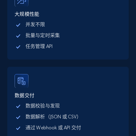
price, Final price, Discount percent, and more.
大规模性能
5.4K+
668+
注册使用
并发不限
批量与定时采集
任务管理 API
TikTok Shop - category
URL, Title, Available, Description, Currency, Initial
price, Final price, Discount percent, and more.
5.4K+
668+
注册使用
数据交付
数据校验与发现
TikTok Shop - Collect TikTok shop products
数据解析（JSON 或 CSV）
by keywords search
通过 Webhook 或 API 交付
URL, Title, Available, Description, Currency, Initial
price, Final price, Discount percent, and more.