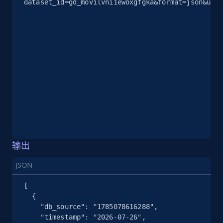
dataset_id=gd_movilvni1ewoxgfgka&format=json&unco
2.5K+
378+
注册使用
eBay
URL, Product id, Title, Seller name, Seller rating,
Seller reviews, Breadcrumbs, Root category, and
more.
2.5K+
359+
注册使用
输出
JSON
eBay - Gather data on products using
specified keywords
[

  {

URL, Product id, Title, Seller name, Seller rating,
    "db_source": "1785078616288",

Seller reviews, Breadcrumbs, Root category, and
    "timestamp": "2026-07-26",

more.