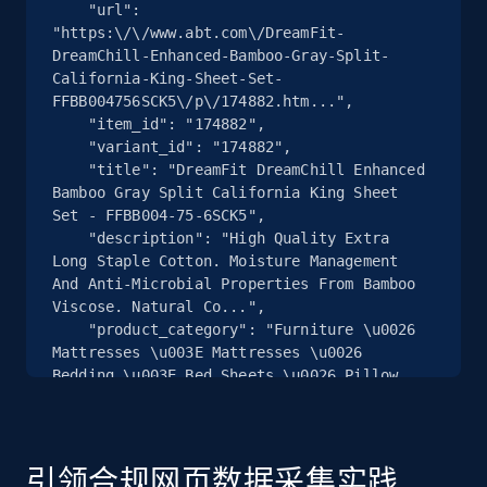
    "url": 
"https:\/\/www.abt.com\/DreamFit-
2.5K+
359+
注册使用
DreamChill-Enhanced-Bamboo-Gray-Split-
California-King-Sheet-Set-
FFBB004756SCK5\/p\/174882.htm...",

    "item_id": "174882",

    "variant_id": "174882",

eBay - Collect products from shops on eBay
    "title": "DreamFit DreamChill Enhanced 
URL, Product id, Title, Seller name, Seller rating,
Bamboo Gray Split California King Sheet 
Seller reviews, Breadcrumbs, Root category, and
Set - FFBB004-75-6SCK5",

more.
    "description": "High Quality Extra 
Long Staple Cotton. Moisture Management 
And Anti-Microbial Properties From Bamboo 
2.5K+
359+
注册使用
Viscose. Natural Co...",

    "product_category": "Furniture \u0026 
Mattresses \u003E Mattresses \u0026 
Bedding \u003E Bed Sheets \u0026 Pillow 
Cases \u003E DreamFit FFBB004-75-6SCK5"

eBay - Collect records by category
  },

URL, Product id, Title, Seller name, Seller rating,
  {

Seller reviews, Breadcrumbs, Root category, and
    "db_source": "1785078616288",

引领合规网页数据采集实践
more.