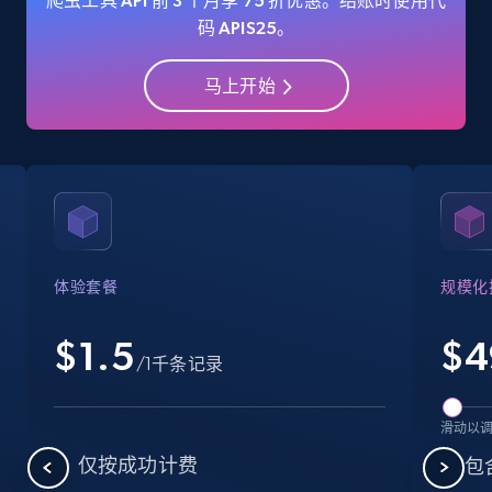
爬虫工具 API 前 3 个月享 75 折优惠。结账时使用代
码 APIS25。
马上开始
Amazon Reviews
URL, Product name, Product rating, Product
rating object, Product rating max, Rating,
Author name, Asin, and more.
7.4K+
871+
注册使用
体验套餐
规模化
$1.5
$
4
Walmart - products
/1千条记录
URL, Final price, Sku, Currency, Gtin,
Specifications, Image urls, Top reviews, and
滑动以
more.
仅按成功计费
包含