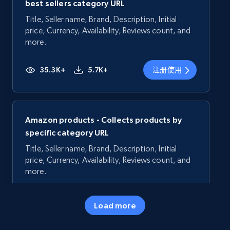
best sellers category URL
Title, Seller name, Brand, Description, Initial
price, Currency, Availability, Reviews count, and
more.
35.3K+
5.7K+
注册使用
Amazon products - Collects products by
specific category URL
Title, Seller name, Brand, Description, Initial
price, Currency, Availability, Reviews count, and
more.
35.3K+
5.7K+
注册使用
Load more