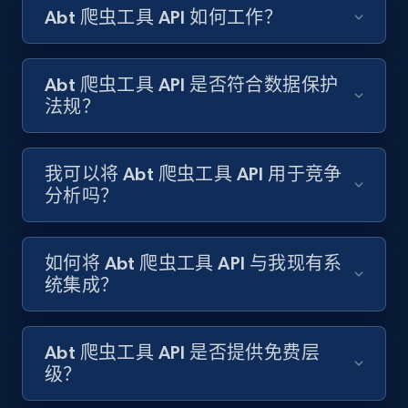
Abt 爬虫工具 API 如何工作？
Amazon products search
Asin, URL, Name, Sponsored, Initial price, Final
price, Currency, Sold, and more.
Abt 爬虫工具 API 是否符合数据保护
法规？
1.6K+
181+
注册使用
我可以将 Abt 爬虫工具 API 用于竞争
分析吗？
Target
URL, Product id, Title, Product description,
Rating, Reviews count, Initial price, Discount,
如何将 Abt 爬虫工具 API 与我现有系
and more.
统集成？
1.3K+
175+
注册使用
Abt 爬虫工具 API 是否提供免费层
级？