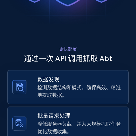
Rating, Reviews count, Images, Variations, and
    "url": 
more.
"https:\/\/www.abt.com\/DreamFit-
DreamChill-Enhanced-Bamboo-Twin-XL-Sheet-
Set-in-Ivory-
2.4K+
200+
注册使用
FFBB004122TL5\/p\/197392.html",

    "item_id": "197392",

    "variant_id": "197392",

更快部署
    "title": "DreamFit DreamChill Enhanced 
Home Depot US
Bamboo Twin XL Sheet Set in Ivory - 
通过一次 API 调用抓取 Abt
FFBB004-12-2TL5",

URL, Domain, Country code, Model number,
    "description": "High Quality Extra 
Sku, Product id, Product name, Manufacturer,
Long Staple Cotton. Moisture Management 
and more.
数据发现
And Anti-Microbial Properties From Bamboo 
检测数据结构和模式，确保高效、精准
Viscose. Natural Co...",

    "product_category": "Furniture \u0026 
2.1K+
355+
注册使用
地提取数据。
Mattresses \u003E Mattresses \u0026 
Bedding \u003E Bed Sheets \u0026 Pillow 
Cases \u003E DreamFit FFBB004-12-2TL5"

批量请求处理
  },

Home Depot US - Gather data on products
降低服务器负载，并为大规模抓取任务
  {

using specified keywords
优化数据收集。
    "db_source": "1785078616288",
