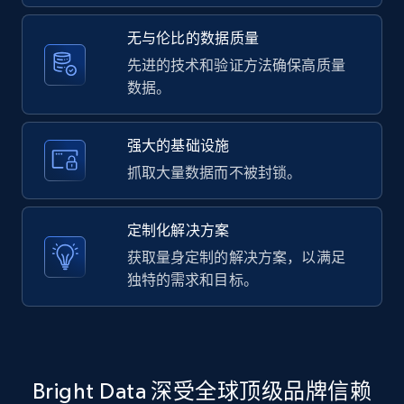
2.1K+
375+
注册使用
无与伦比的数据质量
先进的技术和验证方法确保高质量
数据。
Amazon products global dataset -
Collecting products by keyword search
Title, Seller name, Brand, Description, Initial
强大的基础设施
price, Currency, Availability, Reviews count, and
抓取大量数据而不被封锁。
more.
定制化解决方案
2.1K+
375+
注册使用
获取量身定制的解决方案，以满足
独特的需求和目标。
Amazon products global dataset - Collects
products by best sellers category URL
Title, Seller name, Brand, Description, Initial
Bright Data 深受全球顶级品牌信赖
price, Currency, Availability, Reviews count, and