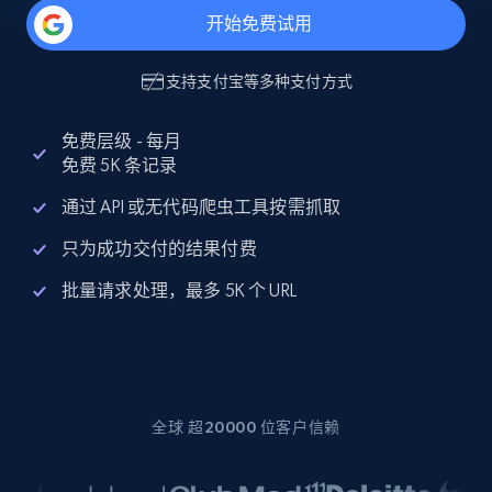
开始免费试用
支持
支付宝
等多种支付方式
免费层级 - 每月
免费 5K 条记录
通过 API 或无代码爬虫工具按需抓取
只为成功交付的结果付费
批量请求处理，最多 5K 个 URL
全球 超20000 位客户信赖