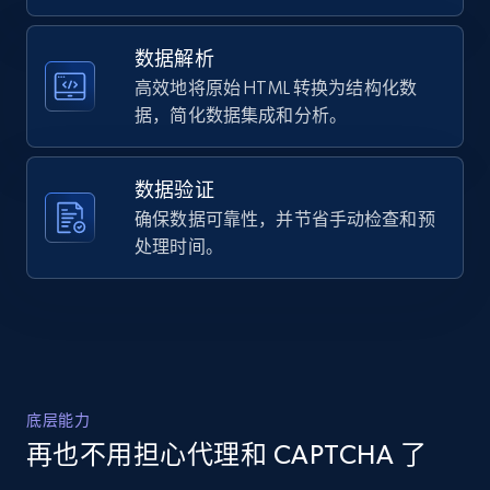
    "timestamp": "2026-07-26",

URL, Domain, Country code, Model number,
    "url": 
Sku, Product id, Product name, Manufacturer,
"https:\/\/www.abt.com\/DreamFit-
数据解析
and more.
DreamChill-Enhanced-Bamboo-Full-Sheet-Set-
高效地将原始 HTML 转换为结构化数
in-Ivory-FFBB004123F5\/p\/197393.html",

据，简化数据集成和分析。
    "item_id": "197393",

2.1K+
355+
注册使用
    "variant_id": "197393",

    "title": "DreamFit DreamChill Enhanced 
数据验证
Bamboo Full Sheet Set in Ivory - FFBB004-
12-3F5",

确保数据可靠性，并节省手动检查和预
Home Depot US - Discover products by
    "description": "High Quality Extra 
处理时间。
specified URL
Long Staple Cotton. Moisture Management 
And Anti-Microbial Properties From Bamboo 
URL, Domain, Country code, Model number,
Viscose. Natural Co...",

Sku, Product id, Product name, Manufacturer,
    "product_category": "Furniture \u0026 
and more.
Mattresses \u003E Mattresses \u0026 
Bedding \u003E Bed Sheets \u0026 Pillow 
Cases \u003E DreamFit FFBB004-12-3F5"

2.1K+
355+
注册使用
底层能力
  },

  {

再也不用担心代理和 CAPTCHA 了
    "db_source": "1785078616288",
