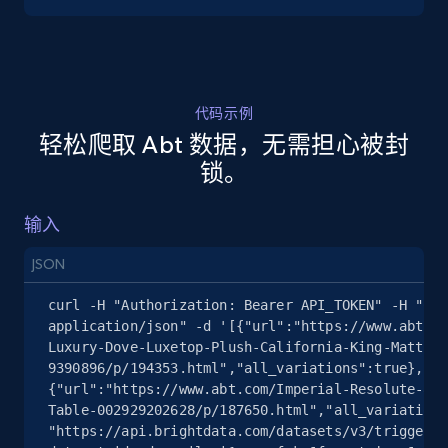
5.4K+
668+
注册使用
代码示例
轻松爬取 Abt 数据，无需担心被封
TikTok Shop - discover records by shop url
锁。
URL, Title, Available, Description, Currency, Initial
price, Final price, Discount percent, and more.
输入
5.4K+
668+
注册使用
JSON
curl -H "Authorization: Bearer API_TOKEN" -H "Con
application/json" -d '[{"url":"https://www.abt.co
Luxury-Dove-Luxetop-Plush-California-King-Mattres
Amazon sellers info
9390896/p/194353.html","all_variations":true},
Seller id, URL, Seller name, Description, Detailed
{"url":"https://www.abt.com/Imperial-Resolute-8-F
info, Stars, Feedbacks, Return policy, and more.
Table-002929202628/p/187650.html","all_variations
"https://api.brightdata.com/datasets/v3/trigger?