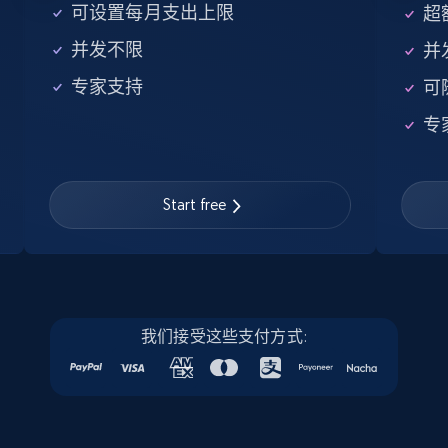
5.6K+
876+
注册使用
可设置每月支出上限
超额
并发不限
并
专家支持
可
Walmart - products - Find new products by
专
using specific category URL
URL, Final price, Sku, Currency, Gtin,
Specifications, Image urls, Top reviews, and
more.
Start free
5.6K+
876+
注册使用
我们接受这些支付方式:
Walmart - products - Collects products by
specific keywords
URL, Final price, Sku, Currency, Gtin,
Specifications, Image urls, Top reviews, and