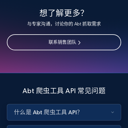
specified keywords
想了解更多？
URL, Product id, Listing inventory id, Title, Rating,
Reviews count shop, Reviews count item, Initial
与专家沟通，讨论你的 Abt 抓取需求
price, and more.
联系销售团队
1.9K+
323+
注册使用
Etsy - Collects data from shop's URL
URL, Product id, Listing inventory id, Title, Rating,
Reviews count shop, Reviews count item, Initial
Abt 爬虫工具 API 常见问题
price, and more.
1.9K+
323+
注册使用
什么是 Abt 爬虫工具 API？