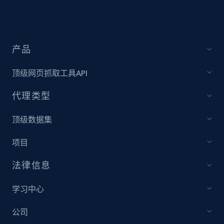
Target - Discover products by specified
UPC
URL, Product id, Title, Product description,
产品
Rating, Reviews count, Initial price, Discount,
and more.
顶级网页抓取工具API
代理类型
1.3K+
175+
注册使用
顶级数据集
项目
Zara - Products
Category id, Product id, Product name, Price,
法律信息
Currency, Colour code, Colour, Description, and
more.
学习中心
1.2K+
208+
注册使用
公司