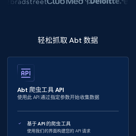
轻松抓取 Abt 数据
Abt 爬虫工具 API
使用此 API 通过指定参数开始收集数据
基于 API 的爬虫工具
使用我们的界面构建您的 API 请求