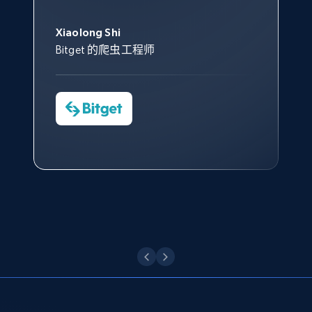
此外，他们的网页解锁工具还能
Data 帮助我们采集了充足的公
网络非常稳定，而我们对其客户
意。我们与客户经理保持着定期
Title, Seller name, Brand, Description, Initial
George Koutsoudopoulos
帮助您轻松绕过烦人的验证码
price, Currency, Availability, Reviews count, and
共网络数据以满足需求，并通过
服务和支持团队也非常认可。
沟通，他的协助对我们非常有帮
Xiaolong Shi
tgndata 的首席执行官 (CEO)
（CAPTCHA）。
more.
其支持团队和开发团队，让我们
助。
Bitget 的爬虫工程师
对许多流程进行了优化。
Cheddi Rai
Nicholas Renotte
2.1K+
375+
注册使用
Yorgos Panzaris
AdRetreaver CEO
数据科学专家
Charmagne Cruz
Convert Group 的 CTO
—— Shopee Philippines Inc. 报告与分析、
点击观看
业务技术与定价负责人
Etsy
URL, Product id, Listing inventory id, Title, Rating,
Reviews count shop, Reviews count item, Initial
点击观看
price, and more.
1.9K+
323+
注册使用
Etsy - Collect data on products using