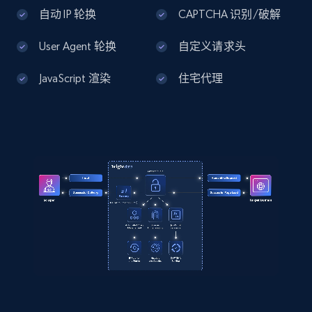
    "timestamp": "2026-07-26",

Home Depot US - Discover products by
自动 IP 轮换
CAPTCHA 识别/破解
    "url": 
specified UPC
"https:\/\/www.abt.com\/DreamFit-
DreamChill-Enhanced-Bamboo-Queen-Sheet-Set-
User Agent 轮换
自定义请求头
URL, Domain, Country code, Model number,
in-Ivory-FFBB004124Q5\/p\/197394.html",

Sku, Product id, Product name, Manufacturer,
    "item_id": "197394",

JavaScript 渲染
住宅代理
and more.
    "variant_id": "197394",

    "title": "DreamFit DreamChill Enhanced 
Bamboo Queen Sheet Set in Ivory - FFBB004-
2.1K+
355+
注册使用
12-4Q5",

    "description": "High Quality Extra 
Long Staple Cotton. Moisture Management 
And Anti-Microbial Properties From Bamboo 
Home Depot US - Discovery products by
Viscose. Natural Co...",

specific category URL
    "product_category": "Furniture \u0026 
Mattresses \u003E Mattresses \u0026 
URL, Domain, Country code, Model number,
Bedding \u003E Bed Sheets \u0026 Pillow 
Sku, Product id, Product name, Manufacturer,
Cases \u003E DreamFit FFBB004-12-4Q5"

and more.
  }

]
2.1K+
355+
注册使用