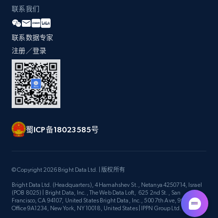
联系我们
Zara - Products - discovery by category url
联系数据专家
Category id, Product id, Product name, Price,
注册／登录
Currency, Colour code, Colour, Description, and
more.
1.2K+
208+
注册使用
蜀ICP备18023585号
Best Buy products
URL, Product id, Title, Images, Final price,
© Copyright 2026 Bright Data Ltd. | 版权所有
Currency, Discount, Initial price, and more.
Bright Data Ltd. (Headquarters), 4 Hamahshev St., Netanya 4250714, Israel
(POB 8025) | Bright Data, Inc., The Web Data Loft, 625 2nd St., San
1.1K+
149+
注册使用
Francisco, CA 94107, United States Bright Data, Inc., 500 7th Ave, 9th Floor
Office 9A1234, New York, NY 10018, United States | IPPN Group Ltd.