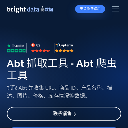
申请免费试用
Abt 抓取工具 - Abt 爬虫
工具
抓取 Abt 并收集 URL、商品 ID、产品名称、描
述、图片、价格、库存情况等数据。
联系销售