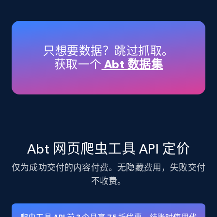
Amazon products - Collects products by
specific keywords
Title, Seller name, Brand, Description, Initial
只想要数据？跳过抓取。
price, Currency, Availability, Reviews count, and
获取一个
Abt 数据集
more.
35.3K+
5.7K+
注册使用
Amazon products - find products by using
Abt 网页爬虫工具 API 定价
upc numbers
仅为成功交付的内容付费。无隐藏费用，失败交付
Title, Seller name, Brand, Description, Initial
price, Currency, Availability, Reviews count, and
不收费。
more.
35.3K+
5.7K+
注册使用