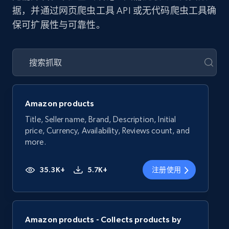
据，并通过网页爬虫工具 API 或无代码爬虫工具确
保可扩展性与可靠性。
Amazon products
Title, Seller name, Brand, Description, Initial
price, Currency, Availability, Reviews count, and
more.
35.3K+
5.7K+
注册使用
Amazon products - Collects products by