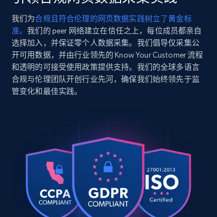
    "timestamp": "2026-07-26",

    "url": 
我们为
合规且符合伦理的网页数据实践树立了黄金标
"https:\/\/www.abt.com\/DreamFit-
2.5K+
359+
注册使用
准。
我们的 peer 网络建立在信任之上，每位成员都亲自
DreamChill-Enhanced-Bamboo-Twin-Sheet-Set-
in-Ivory-FFBB004121T5\/p\/197391.html",

选择加入，并保证零个人数据采集。我们倡导仅采集公
    "item_id": "197391",

开可用数据，并由行业领先的 Know Your Customer 流程
    "variant_id": "197391",

和透明的可接受使用政策提供支持。我们的全球多语言
    "title": "DreamFit DreamChill Enhanced 
Google Shopping
合规与伦理团队开创行业先河，确保我们始终领先于监
Bamboo Twin Sheet Set in Ivory - FFBB004-
URL, Product id, Title, Product description,
管变化和最佳实践。
12-1T5",

Rating, Reviews count, Images, Variations, and
    "description": "High Quality Extra 
more.
Long Staple Cotton. Moisture Management 
And Anti-Microbial Properties From Bamboo 
Viscose. Natural Co...",

2.4K+
200+
注册使用
    "product_category": "Furniture \u0026 
Mattresses \u003E Mattresses \u0026 
Bedding \u003E Bed Sheets \u0026 Pillow 
Cases \u003E DreamFit FFBB004-12-1T5"

Google Shopping - collects products from
  },

  {

web using keywords
    "db_source": "1785078616288",

URL, Product id, Title, Product description,
    "timestamp": "2026-07-26",
