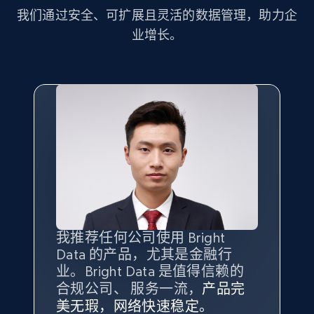
more.
我们通过安全、可扩展且灵活的数据管理，助力企
业增长。
2.1K+
375+
注册使用
Amazon products global dataset - Collect
Amazon products by seller URL
Title, Seller name, Brand, Description, Initial
price, Currency, Availability, Reviews count, and
more.
2.1K+
375+
注册使用
我推荐任何公司使用 Bright
最重要的是拥有
质量
最好、
数量
Data 的产品，尤其是金融行
最多的数据，而这正是 Bright
业。Bright Data 是值得信赖的
Data 和 tgndata 发挥作用的地
合规公司、 服务一流，
方。
产品完
Amazon products global dataset - Collect
Bright Data 拥有自有代理基础
根据我的使用体验，Bright Data
我们对与 Bright Data 的合作感
我们对 Bright Data 的
可靠性
印
美无瑕，网络快速稳定。
设施，助您持续获取网络数据。
products from Brands URLs
的服务价值不可估量。Bright
到非常满意。各方面都很不错，
象深刻，对整体服务也非常满