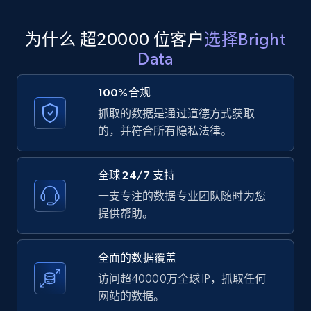
为什么 超20000 位客户
选择Bright
Amazon products global dataset
Data
Title, Seller name, Brand, Description, Initial
price, Currency, Availability, Reviews count, and
100%合规
more.
抓取的数据是通过道德方式获取
的，并符合所有隐私法律。
2.1K+
375+
注册使用
全球 24/7 支持
一支专注的数据专业团队随时为您
Amazon products global dataset - Collects
提供帮助。
products by specific category URL
Title, Seller name, Brand, Description, Initial
全面的数据覆盖
price, Currency, Availability, Reviews count, and
more.
访问超40000万全球 IP，抓取任何
网站的数据。