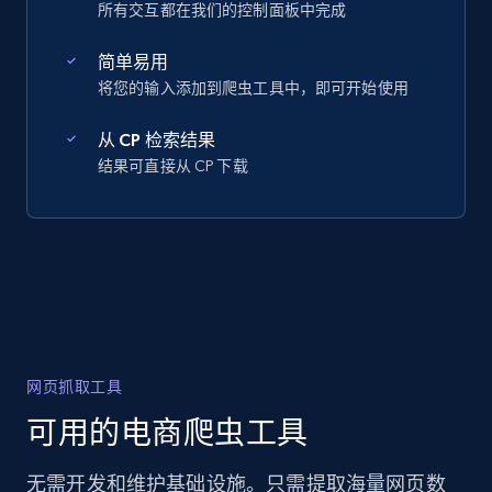
所有交互都在我们的控制面板中完成
简单易用
将您的输入添加到爬虫工具中，即可开始使用
从 CP 检索结果
结果可直接从 CP 下载
网页抓取工具
可用的电商爬虫工具
无需开发和维护基础设施。只需提取海量网页数