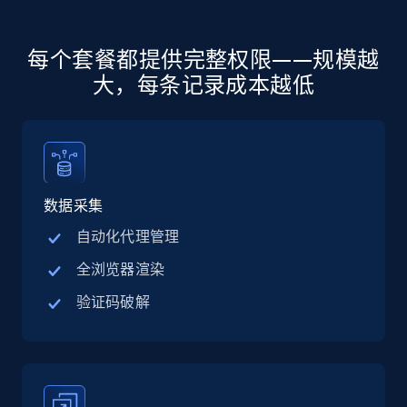
more.
5.6K+
876+
注册使用
每个套餐都提供完整权限——规模越
大，每条记录成本越低
Walmart - products - Discover products by
using sku numbers
URL, Final price, Sku, Currency, Gtin,
数据采集
Specifications, Image urls, Top reviews, and
more.
自动化代理管理
全浏览器渲染
5.6K+
876+
注册使用
验证码破解
TikTok Shop
URL, Title, Available, Description, Currency, Initial